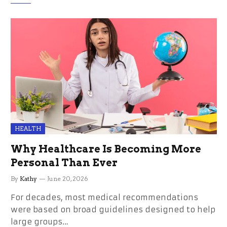
HEALTH
Why Healthcare Is Becoming More
Personal Than Ever
By
Kathy
June 20, 2026
For decades, most medical recommendations
were based on broad guidelines designed to help
large groups…