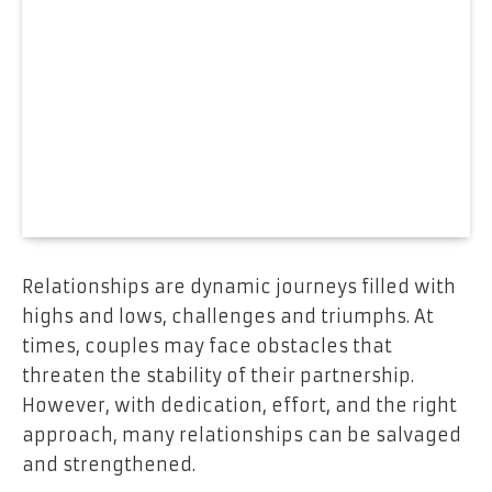
Relationships are dynamic journeys filled with
highs and lows, challenges and triumphs. At
times, couples may face obstacles that
threaten the stability of their partnership.
However, with dedication, effort, and the right
approach, many relationships can be salvaged
and strengthened.