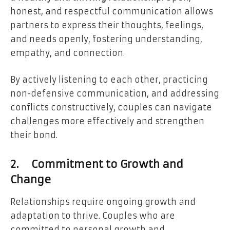
honest, and respectful communication allows
partners to express their thoughts, feelings,
and needs openly, fostering understanding,
empathy, and connection.
By actively listening to each other, practicing
non-defensive communication, and addressing
conflicts constructively, couples can navigate
challenges more effectively and strengthen
their bond.
2.
Commitment to Growth and
Change
Relationships require ongoing growth and
adaptation to thrive. Couples who are
committed to personal growth and