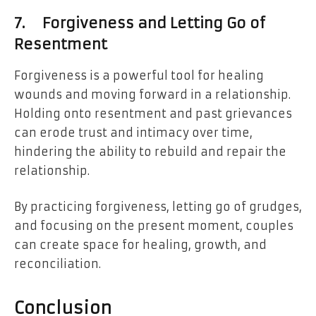
7.
Forgiveness and Letting Go of
Resentment
Forgiveness is a powerful tool for healing
wounds and moving forward in a relationship.
Holding onto resentment and past grievances
can erode trust and intimacy over time,
hindering the ability to rebuild and repair the
relationship.
By practicing forgiveness, letting go of grudges,
and focusing on the present moment, couples
can create space for healing, growth, and
reconciliation.
Conclusion