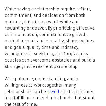
While saving a relationship requires effort,
commitment, and dedication from both
partners, it is often a worthwhile and
rewarding endeavor. By prioritizing effective
communication, commitment to growth,
mutual respect and empathy, shared values
and goals, quality time and intimacy,
willingness to seek help, and forgiveness,
couples can overcome obstacles and build a
stronger, more resilient partnership.
With patience, understanding, and a
willingness to work together, many
relationships can be
saved
and transformed
into fulfilling and enduring bonds that stand
the test of time.