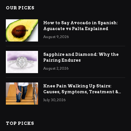
OUR PICKS
How to Say Avocado in Spanish:
Aguacate vs Palta Explained
August 9, 2026
Sapphire and Diamond: Why the
Pairing Endures
August 2, 2026
Knee Pain Walking Up Stairs:
Causes, Symptoms, Treatment &
Relief
July 30, 2026
TOP PICKS