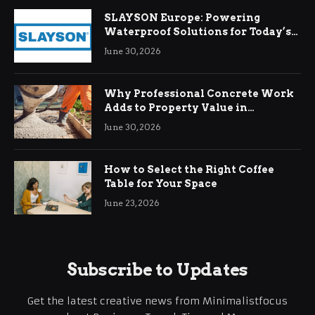
SLAYSON Europe: Powering
Waterproof Solutions for Today’s
Demands
June 30, 2026
Why Professional Concrete Work
Adds to Property Value in
Ringwood
June 30, 2026
How to Select the Right Coffee
Table for Your Space
June 23, 2026
Subscribe to Updates
Get the latest creative news from Minimalistfocus