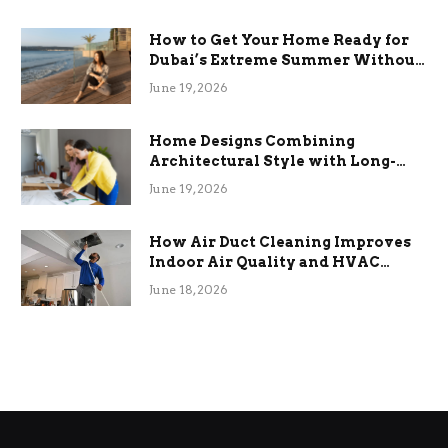
How to Get Your Home Ready for
Dubai’s Extreme Summer Without
the Stress
June 19, 2026
Home Designs Combining
Architectural Style with Long-
Term Functional Benefits
June 19, 2026
How Air Duct Cleaning Improves
Indoor Air Quality and HVAC
Efficiency
June 18, 2026