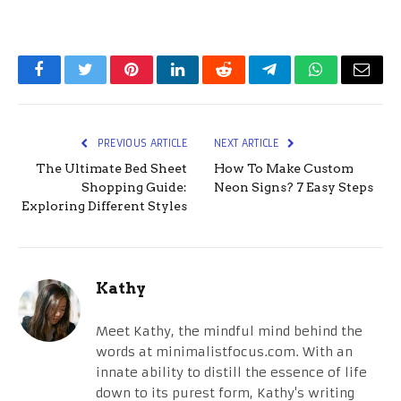
Facebook
Twitter
Pinterest
LinkedIn
Reddit
Telegram
WhatsApp
Email
PREVIOUS ARTICLE
NEXT ARTICLE
The Ultimate Bed Sheet
How To Make Custom
Shopping Guide:
Neon Signs? 7 Easy Steps
Exploring Different Styles
Kathy
Meet Kathy, the mindful mind behind the
words at minimalistfocus.com. With an
innate ability to distill the essence of life
down to its purest form, Kathy's writing