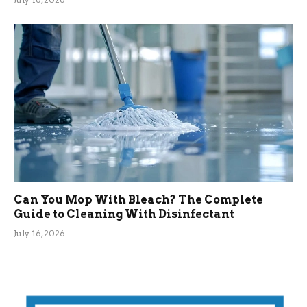
Can You Mop With Bleach? The Complete
Guide to Cleaning With Disinfectant
July 16, 2026