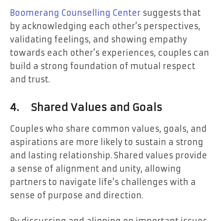
Boomerang Counselling Center
suggests that
by acknowledging each other’s perspectives,
validating feelings, and showing empathy
towards each other’s experiences, couples can
build a strong foundation of mutual respect
and trust.
4.
Shared Values and Goals
Couples who share common values, goals, and
aspirations are more likely to sustain a strong
and lasting relationship. Shared values provide
a sense of alignment and unity, allowing
partners to navigate life’s challenges with a
sense of purpose and direction.