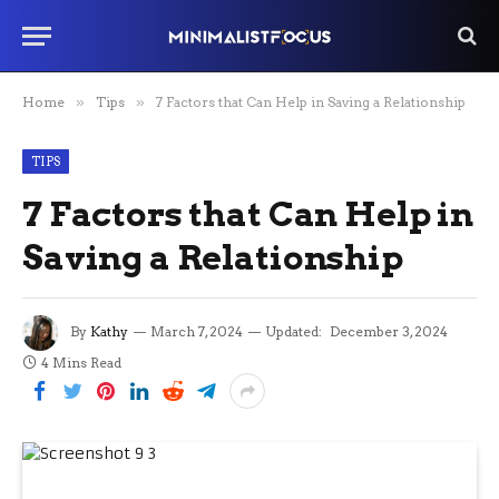
Home
»
Tips
»
7 Factors that Can Help in Saving a Relationship
TIPS
7 Factors that Can Help in
Saving a Relationship
By
Kathy
March 7, 2024
Updated:
December 3, 2024
4 Mins Read