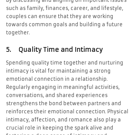
By discussing and aligning on important issues
such as family, finances, career, and lifestyle,
couples can ensure that they are working
towards common goals and building a future
together.
5.
Quality Time and Intimacy
Spending quality time together and nurturing
intimacy is vital for maintaining a strong
emotional connection in a relationship.
Regularly engaging in meaningful activities,
conversations, and shared experiences
strengthens the bond between partners and
reinforces their emotional connection. Physical
intimacy, affection, and romance also play a
crucial role in keeping the spark alive and