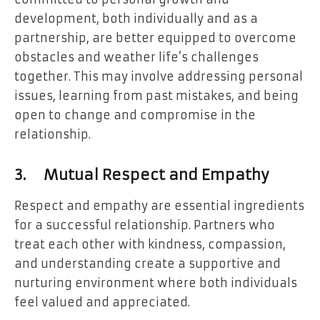
development, both individually and as a
partnership, are better equipped to overcome
obstacles and weather life’s challenges
together. This may involve addressing personal
issues, learning from past mistakes, and being
open to change and compromise in the
relationship.
3.
Mutual Respect and Empathy
Respect and empathy are essential ingredients
for a successful relationship. Partners who
treat each other with kindness, compassion,
and understanding create a supportive and
nurturing environment where both individuals
feel valued and appreciated.