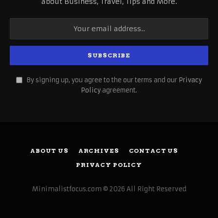
about Business, Travel, Tips and More.
By signing up, you agree to the our terms and our
Privacy
Policy
agreement.
ABOUT US
ARCHIVES
CONTACT US
PRIVACY POLICY
Minimalistfocus.com © 2026 All Right Reserved