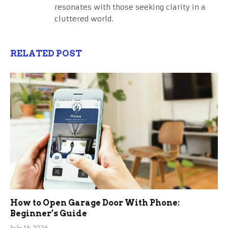
resonates with those seeking clarity in a
cluttered world.
RELATED POST
How to Open Garage Door With Phone:
Beginner’s Guide
July 16, 2026