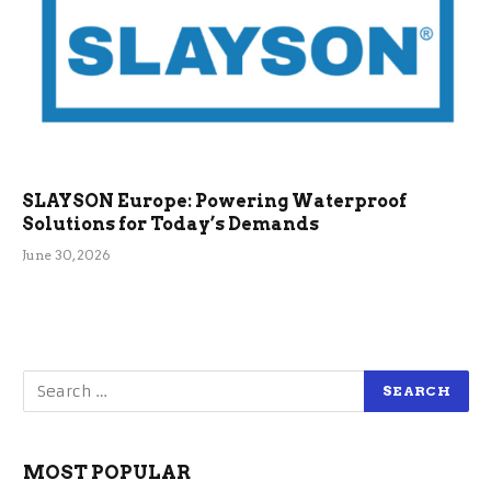
SLAYSON Europe: Powering Waterproof
Solutions for Today’s Demands
June 30, 2026
MOST POPULAR