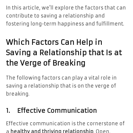
In this article, we’ll explore the factors that can
contribute to saving a relationship and
fostering long-term happiness and fulfillment.
Which Factors Can Help in
Saving a Relationship that Is at
the Verge of Breaking
The following factors can play a vital role in
saving a relationship that is on the verge of
breaking.
1.
Effective Communication
Effective communication is the cornerstone of
a
healthy and thriving relationship
. Open,