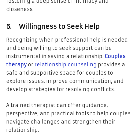
fostering a deep sense of intimacy and
closeness.
6.
Willingness to Seek Help
Recognizing when professional help is needed
and being willing to seek support can be
instrumental in saving a relationship.
Couples
therapy
or
relationship counseling
provides a
safe and supportive space for couples to
explore issues, improve communication, and
develop strategies for resolving conflicts.
A trained therapist can offer guidance,
perspective, and practical tools to help couples
navigate challenges and strengthen their
relationship.