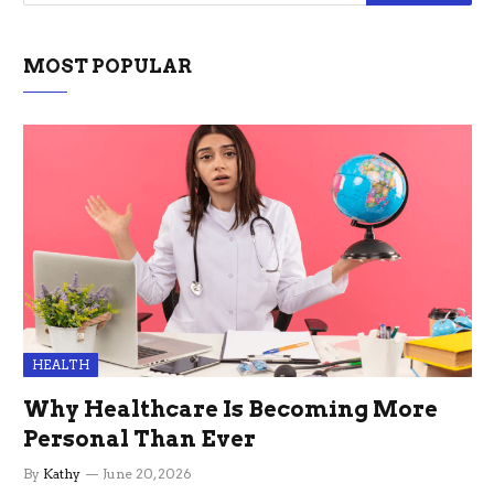
MOST POPULAR
HEALTH
Why Healthcare Is Becoming More
Personal Than Ever
By
Kathy
June 20, 2026