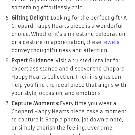
something effortlessly chic.
Gifting Delight:
Looking for the perfect gift? A
Chopard Happy Hearts piece is a wonderful
choice. Whether it’s a milestone celebration
or a gesture of appreciation, these
jewels
convey thoughtfulness and affection.
Expert Guidance:
Visit a trusted retailer for
expert assistance and discover the Chopard
Happy Hearts Collection. Their insights can
help you find the ideal piece that aligns with
your style, occasion, and emotions.
Capture Moments:
Every time you wear a
Chopard Happy Hearts piece, take a moment
to capture it. Snap a photo, jot down a note,
or simply cherish the feeling. Over time,