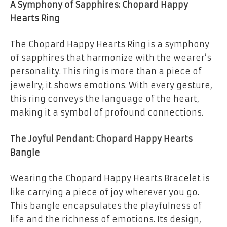
A Symphony of Sapphires: Chopard Happy
Hearts Ring
The Chopard Happy Hearts Ring is a symphony
of sapphires that harmonize with the wearer’s
personality. This ring is more than a piece of
jewelry; it shows emotions. With every gesture,
this ring conveys the language of the heart,
making it a symbol of profound connections.
The Joyful Pendant: Chopard Happy Hearts
Bangle
Wearing the Chopard Happy Hearts Bracelet is
like carrying a piece of joy wherever you go.
This bangle encapsulates the playfulness of
life and the richness of emotions. Its design,