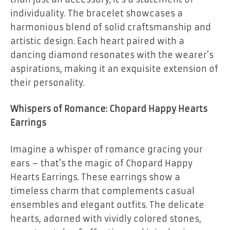
individuality. The bracelet showcases a
harmonious blend of solid craftsmanship and
artistic design. Each heart paired with a
dancing diamond resonates with the wearer’s
aspirations, making it an exquisite extension of
their personality.
Whispers of Romance: Chopard Happy Hearts
Earrings
Imagine a whisper of romance gracing your
ears – that’s the magic of Chopard Happy
Hearts Earrings. These earrings show a
timeless charm that complements casual
ensembles and elegant outfits. The delicate
hearts, adorned with vividly colored stones,