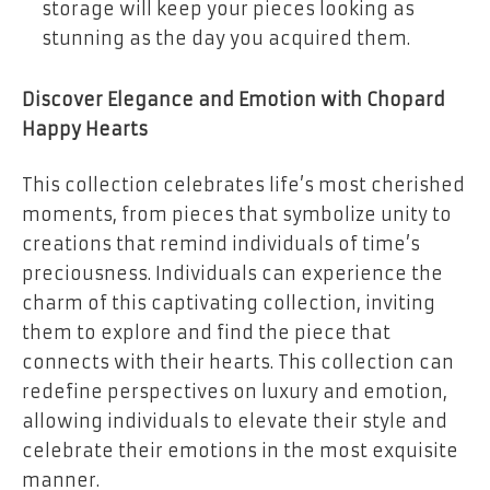
storage will keep your pieces looking as
stunning as the day you acquired them.
Discover Elegance and Emotion with Chopard
Happy Hearts
This collection celebrates life’s most cherished
moments, from pieces that symbolize unity to
creations that remind individuals of time’s
preciousness. Individuals can experience the
charm of this captivating collection, inviting
them to explore and find the piece that
connects with their hearts. This collection can
redefine perspectives on luxury and emotion,
allowing individuals to elevate their style and
celebrate their emotions in the most exquisite
manner.