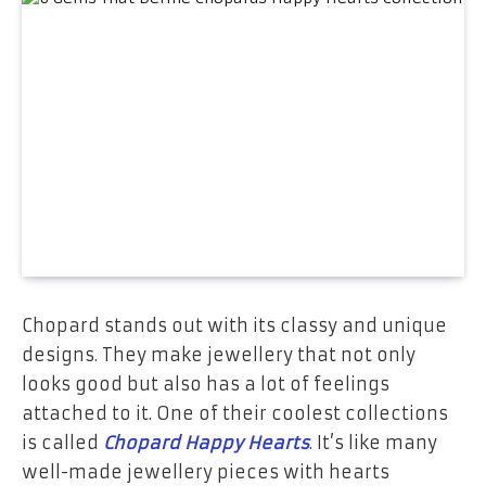
Chopard stands out with its classy and unique
designs. They make jewellery that not only
looks good but also has a lot of feelings
attached to it. One of their coolest collections
is called
Chopard Happy Hearts
. It’s like many
well-made jewellery pieces with hearts