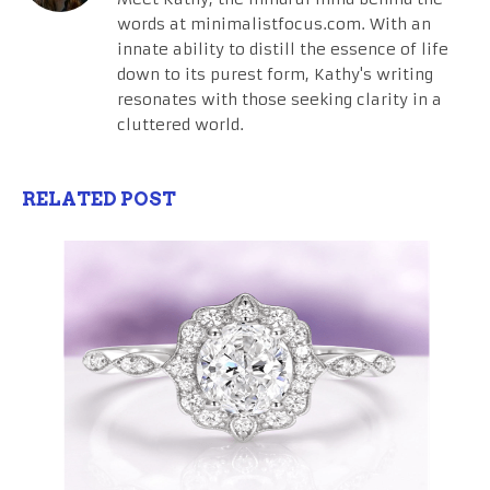
words at minimalistfocus.com. With an
innate ability to distill the essence of life
down to its purest form, Kathy's writing
resonates with those seeking clarity in a
cluttered world.
RELATED POST