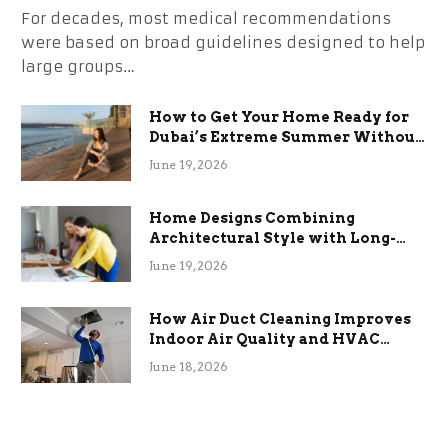
For decades, most medical recommendations
were based on broad guidelines designed to help
large groups…
How to Get Your Home Ready for
Dubai’s Extreme Summer Without
the Stress
June 19, 2026
Home Designs Combining
Architectural Style with Long-
Term Functional Benefits
June 19, 2026
How Air Duct Cleaning Improves
Indoor Air Quality and HVAC
Efficiency
June 18, 2026