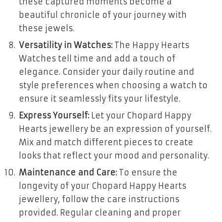
these captured moments become a
beautiful chronicle of your journey with
these jewels.
Versatility in Watches:
The Happy Hearts
Watches tell time and add a touch of
elegance. Consider your daily routine and
style preferences when choosing a watch to
ensure it seamlessly fits your lifestyle.
Express Yourself:
Let your Chopard Happy
Hearts jewellery be an expression of yourself.
Mix and match different pieces to create
looks that reflect your mood and personality.
Maintenance and Care:
To ensure the
longevity of your Chopard Happy Hearts
jewellery, follow the care instructions
provided. Regular cleaning and proper