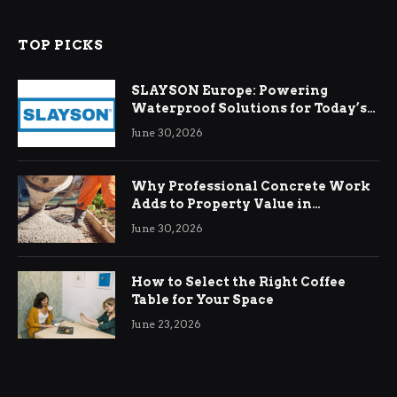
TOP PICKS
SLAYSON Europe: Powering
Waterproof Solutions for Today’s
Demands
June 30, 2026
Why Professional Concrete Work
Adds to Property Value in
Ringwood
June 30, 2026
How to Select the Right Coffee
Table for Your Space
June 23, 2026