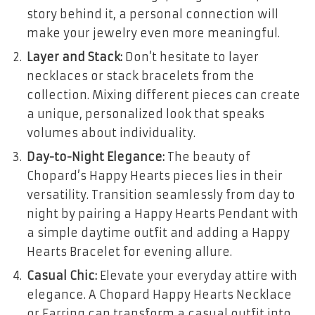
story behind it, a personal connection will
make your jewelry even more meaningful.
Layer and Stack:
Don’t hesitate to layer
necklaces or stack bracelets from the
collection. Mixing different pieces can create
a unique, personalized look that speaks
volumes about individuality.
Day-to-Night Elegance:
The beauty of
Chopard’s Happy Hearts pieces lies in their
versatility. Transition seamlessly from day to
night by pairing a Happy Hearts Pendant with
a simple daytime outfit and adding a Happy
Hearts Bracelet for evening allure.
Casual Chic:
Elevate your everyday attire with
elegance. A Chopard Happy Hearts Necklace
or Earring can transform a casual outfit into