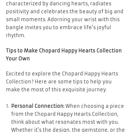
characterized by dancing hearts, radiates
positivity and celebrates the beauty of big and
small moments. Adorning your wrist with this
bangle invites you to embrace life’s joyful
rhythm.
Tips to Make Chopard Happy Hearts Collection
Your Own
Excited to explore the Chopard Happy Hearts
Collection? Here are some tips to help you
make the most of this exquisite journey:
Personal Connection:
When choosing a piece
from the Chopard Happy Hearts Collection,
think about what resonates most with you.
Whether it’s the design, the gemstone, or the