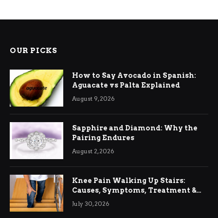
OUR PICKS
How to Say Avocado in Spanish:
Aguacate vs Palta Explained
August 9, 2026
Sapphire and Diamond: Why the
Pairing Endures
August 2, 2026
Knee Pain Walking Up Stairs:
Causes, Symptoms, Treatment &
Relief
July 30, 2026