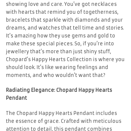
showing love and care. You’ve got necklaces
with hearts that remind you of togetherness,
bracelets that sparkle with diamonds and your
dreams, and watches that tell time and stories.
It’s amazing how they use gems and gold to
make these special pieces. So, if you’re into
jewellery that’s more than just shiny stuff,
Chopard’s Happy Hearts Collection is where you
should look. It’s like wearing feelings and
moments, and who wouldn’t want that?
Radiating Elegance: Chopard Happy Hearts
Pendant
The Chopard Happy Hearts Pendant includes
the essence of grace. Crafted with meticulous
attention to detail, this pendant combines