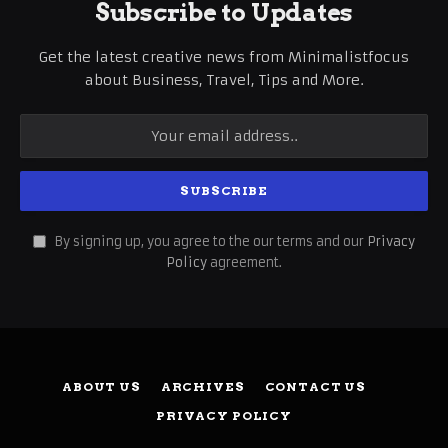
Subscribe to Updates
Get the latest creative news from Minimalistfocus
about Business, Travel, Tips and More.
By signing up, you agree to the our terms and our
Privacy
Policy
agreement.
ABOUT US
ARCHIVES
CONTACT US
PRIVACY POLICY