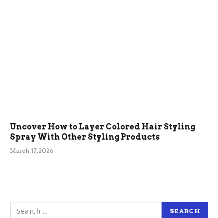
Uncover How to Layer Colored Hair Styling
Spray With Other Styling Products
March 17, 2026