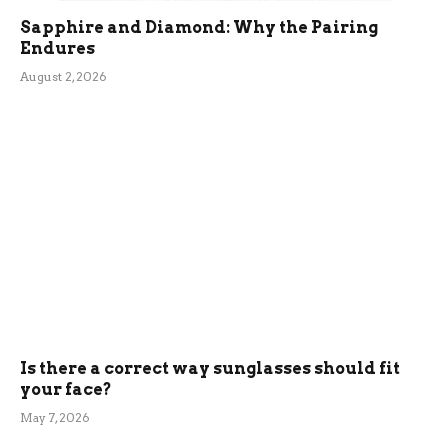
Sapphire and Diamond: Why the Pairing
Endures
August 2, 2026
Is there a correct way sunglasses should fit
your face?
May 7, 2026