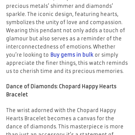
precious metals’ shimmer and diamonds’
sparkle. The iconic design, featuring hearts,
symbolizes the unity of love and compassion.
Wearing this pendant not only adds a touch of
glamour but also serves as a reminder of the
interconnectedness of emotions. Whether
you’re looking to
Buy gems in bulk
or simply
appreciate the finer things, this watch reminds
us to cherish time and its precious memories.
Dance of Diamonds: Chopard Happy Hearts
Bracelet
The wrist adorned with the Chopard Happy
Hearts Bracelet becomes a canvas for the
dance of diamonds. This masterpiece is more
than just an accessory; it’s a statement of