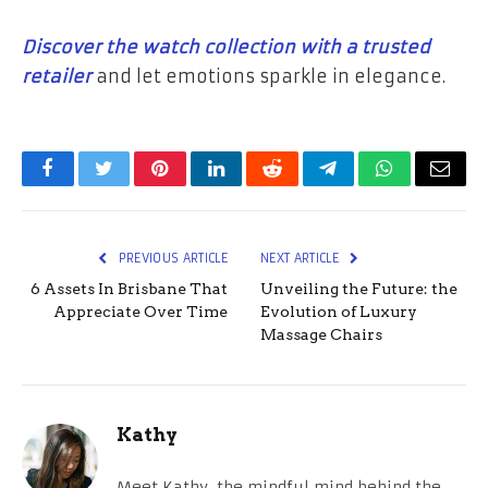
Discover the watch collection with a trusted
retailer
and let emotions sparkle in elegance.
Facebook
Twitter
Pinterest
LinkedIn
Reddit
Telegram
WhatsApp
Email
PREVIOUS ARTICLE
NEXT ARTICLE
6 Assets In Brisbane That
Unveiling the Future: the
Appreciate Over Time
Evolution of Luxury
Massage Chairs
Kathy
Meet Kathy, the mindful mind behind the