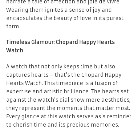
narrate a tale of affection and joie de vivre.
Wearing them ignites a sense of joy and
encapsulates the beauty of love in its purest
form.
Timeless Glamour: Chopard Happy Hearts
Watch
A watch that not only keeps time but also
captures hearts – that’s the Chopard Happy
Hearts Watch. This timepiece is a fusion of
expertise and artistic brilliance. The hearts set
against the watch’s dial show mere aesthetics;
they represent the moments that matter most.
Every glance at this watch serves as a reminder
to cherish time and its precious memories.