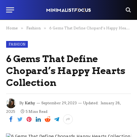
Home
»
Fashion
»
6 Gems That Define Chopard’s Happy Hearts Collection
FASHION
6 Gems That Define
Chopard’s Happy Hearts
Collection
By
Kathy
September 29, 2023
Updated:
January 28,
2025
5 Mins Read