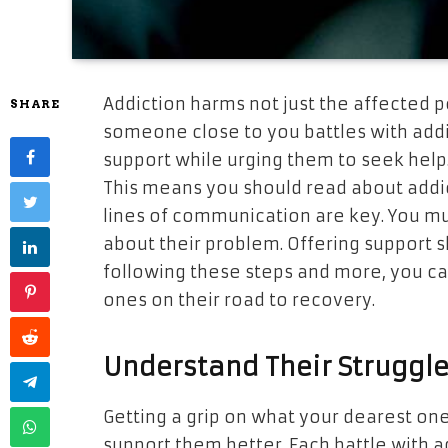
Addiction harms not just the affected 
SHARE
someone close to you battles with addict
support while urging them to seek help
This means you should read about addi
lines of communication are key. You mu
about their problem. Offering support s
following these steps and more, you ca
ones on their road to recovery.
Understand Their Struggl
Getting a grip on what your dearest one
support them better. Each battle with a