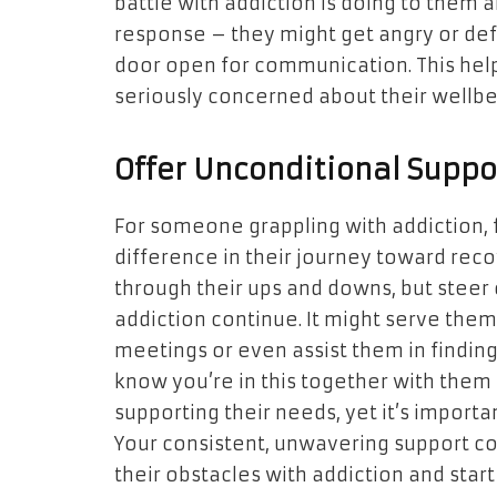
battle with addiction is doing to them 
response – they might get angry or de
door open for communication. This help
seriously concerned about their wellbe
Offer Unconditional Suppo
For someone grappling with addiction, 
difference in their journey toward rec
through their ups and downs, but steer 
addiction continue. It might serve them 
meetings or even assist them in finding
know you’re in this together with them 
supporting their needs, yet it’s importa
Your consistent, unwavering support c
their obstacles with addiction and start 