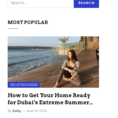
MOST POPULAR
UNCATEGORIZED
How to Get Your Home Ready
for Dubai’s Extreme Summer
Without the Stress
By
Kathy
June 19, 2026