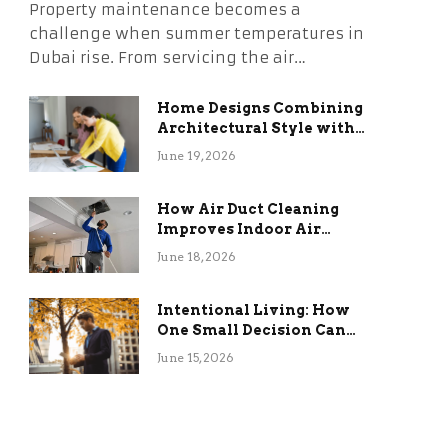
Property maintenance becomes a
challenge when summer temperatures in
Dubai rise. From servicing the air…
Home Designs Combining
Architectural Style with
Long-Term Functional
June 19, 2026
Benefits
How Air Duct Cleaning
Improves Indoor Air
Quality and HVAC
June 18, 2026
Efficiency
Intentional Living: How
One Small Decision Can
Change Everything
June 15, 2026