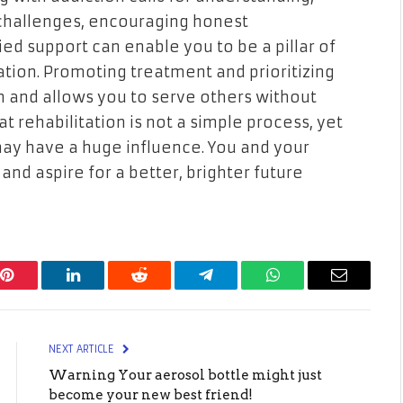
 challenges, encouraging honest
ed support can enable you to be a pillar of
tation. Promoting treatment and prioritizing
 and allows you to serve others without
 rehabilitation is not a simple process, yet
ay have a huge influence. You and your
nd aspire for a better, brighter future
Pinterest
LinkedIn
Reddit
Telegram
WhatsApp
Email
NEXT ARTICLE
Warning Your aerosol bottle might just
become your new best friend!