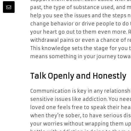
past, the type of substance used, and mo
help you see the issues and the steps 
change behavior or drive people to do
your heart go out to them even more. 
withdrawal pains or even a chance of rel
This knowledge sets the stage for you t
means something in your journey towar
Talk Openly and Honestly
Communication is key in any relationship
sensitive issues like addiction. You ne
loved one feels free to speak their hea
when they’re sober, to have serious disc
your worries without wrapping them up 