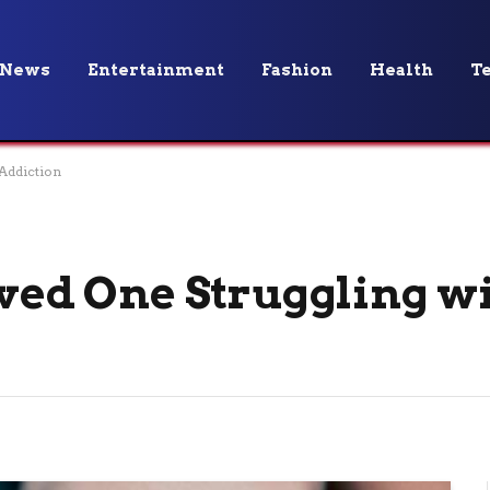
News
Entertainment
Fashion
Health
T
 Addiction
oved One Struggling w