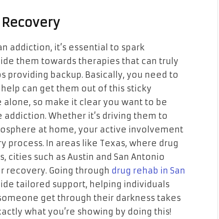
 Recovery
 addiction, it’s essential to spark
ide them towards therapies that can truly
ups providing backup. Basically, you need to
help can get them out of this sticky
le alone, so make it clear you want to be
 addiction. Whether it’s driving them to
tmosphere at home, your active involvement
ry process. In areas like Texas, where drug
s, cities such as Austin and San Antonio
or recovery. Going through
drug rehab in San
vide tailored support, helping individuals
g someone get through their darkness takes
ctly what you’re showing by doing this!