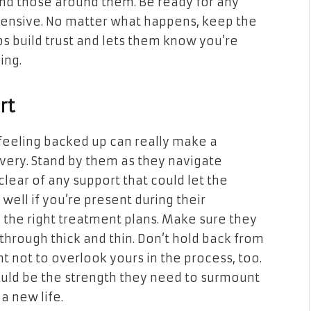
and those around them. Be ready for any
fensive. No matter what happens, keep the
s build trust and lets them know you’re
ing.
rt
feeling backed up can really make a
overy. Stand by them as they navigate
clear of any support that could let the
well if you’re present during their
 the right treatment plans. Make sure they
through thick and thin. Don’t hold back from
nt not to overlook yours in the process, too.
ould be the strength they need to surmount
a new life.