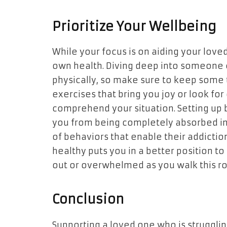
Prioritize Your Wellbeing
While your focus is on aiding your loved
own health. Diving deep into someone e
physically, so make sure to keep some t
exercises that bring you joy or look f
comprehend your situation. Setting up 
you from being completely absorbed in 
of behaviors that enable their addiction
healthy puts you in a better position t
out or overwhelmed as you walk this r
Conclusion
Supporting a loved one who is strugglin