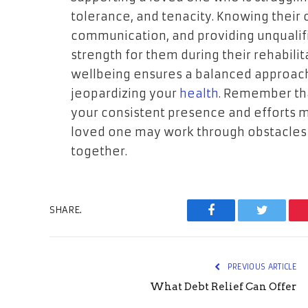
tolerance, and tenacity. Knowing their
communication, and providing unqualifi
strength for them during their rehabili
wellbeing ensures a balanced approach
jeopardizing your
health
. Remember that
your consistent presence and efforts m
loved one may work through obstacles a
together.
SHARE.
Facebook
Twitter
PREVIOUS ARTICLE
What Debt Relief Can Offer