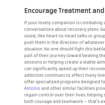
Encourage Treatment and
If your lovely companion is combating an
conversations about recovery plans. Gu
assist, like heart-to-heart talks or gro
push them in the direction of whatever 
situation. No one should fight this batt
part of their journey toward beating the
sessions or helping create a stable a
can significantly speed up their recove
addiction continues to affect many live
offer specialized programs designed f
Antonio
and other similar facilities pro
regain control over their lives. Helpin
both courage and teamwork – that’s exa