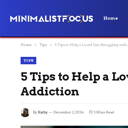
Home
Home
»
Tips
»
5 Tips to Help a Loved One Struggling with
TIPS
5 Tips to Help a L
Addiction
By
Kathy
December 2, 2024
5 Mins Read