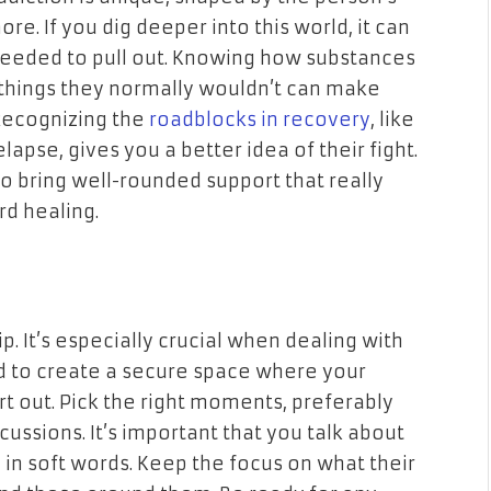
re. If you dig deeper into this world, it can
needed to pull out. Knowing how substances
 things they normally wouldn’t can make
Recognizing the
roadblocks in recovery
, like
apse, gives you a better idea of their fight.
o bring well-rounded support that really
d healing.
. It’s especially crucial when dealing with
ed to create a secure space where your
rt out. Pick the right moments, preferably
ussions. It’s important that you talk about
in soft words. Keep the focus on what their