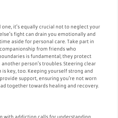
 one, it’s equally crucial not to neglect your
lse’s fight can drain you emotionally and
ime aside for personal care. Take part in
or companionship from friends who
boundaries is fundamental; they protect
another person’s troubles. Steering clear
 is key, too. Keeping yourself strong and
o provide support, ensuring you’re not worn
oad together towards healing and recovery.
g with addiction calls for understanding,