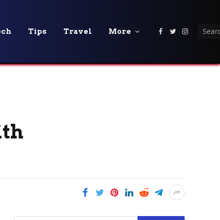
ech
Tips
Travel
More
Facebook
Twitter
Instagra
ith