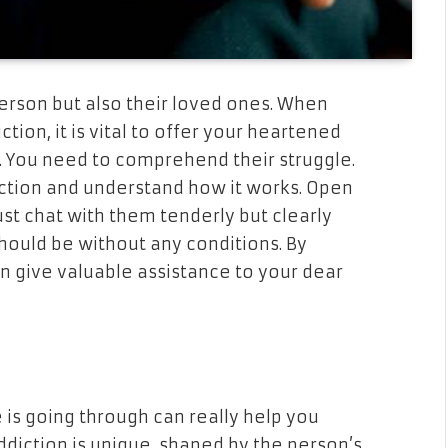
person but also their loved ones. When
ion, it is vital to offer your heartened
. You need to comprehend their struggle.
ction and understand how it works. Open
st chat with them tenderly but clearly
hould be without any conditions. By
n give valuable assistance to your dear
e
 is going through can really help you
ddiction is unique, shaped by the person’s