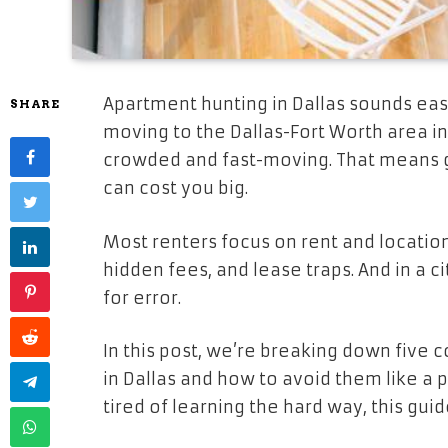
Apartment hunting in Dallas sounds easy 
SHARE
moving to the Dallas-Fort Worth area in 
crowded and fast-moving. That means g
can cost you big.
Most renters focus on rent and location 
hidden fees, and lease traps. And in a 
for error.
In this post, we’re breaking down five
in Dallas and how to avoid them like a 
tired of learning the hard way, this guid