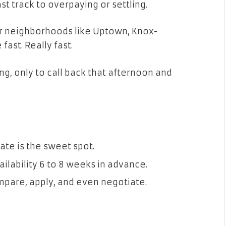
ast track to overpaying or settling.
ar neighborhoods like Uptown, Knox-
ast. Really fast.
ng, only to call back that afternoon and
?
te is the sweet spot.
lability 6 to 8 weeks in advance.
ompare, apply, and even negotiate.