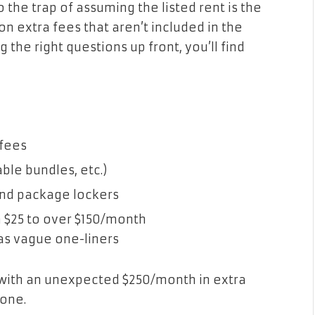
to the trap of assuming the listed rent is the
on extra fees that aren’t included in the
g the right questions up front, you’ll find
 fees
ble bundles, etc.)
and package lockers
m $25 to over $150/month
as vague one-liners
with an unexpected $250/month in extra
gone.