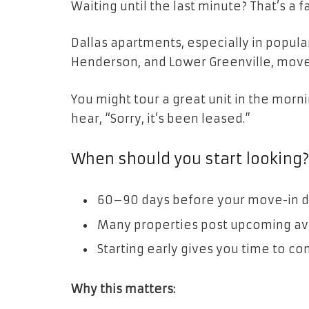
Waiting until the last minute? That’s a f
Dallas apartments, especially in popul
Henderson, and Lower Greenville, move f
You might tour a great unit in the morni
hear, “Sorry, it’s been leased.”
When should you start looking
60–90 days before your move-in da
Many properties post upcoming avai
Starting early gives you time to c
Why this matters: