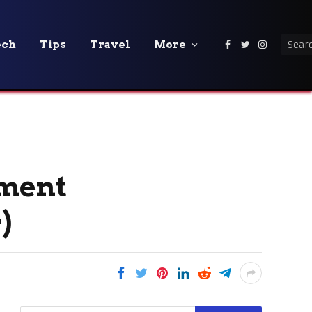
ech
Tips
Travel
More
Facebook
Twitter
Instagra
tment
)