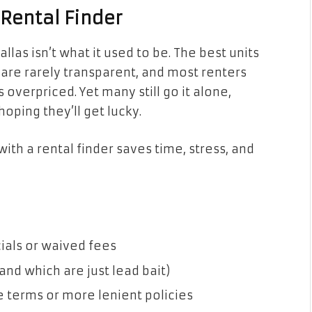
 Rental Finder
llas isn’t what it used to be. The best units
gs are rarely transparent, and most renters
 overpriced. Yet many still go it alone,
hoping they’ll get lucky.
with a rental finder saves time, stress, and
ials or waived fees
and which are just lead bait)
e terms or more lenient policies