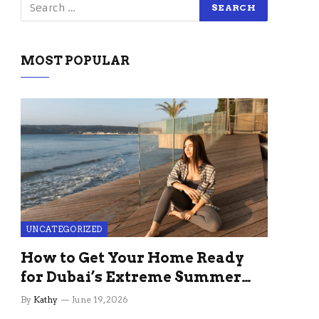
MOST POPULAR
UNCATEGORIZED
How to Get Your Home Ready
for Dubai’s Extreme Summer
Without the Stress
By
Kathy
June 19, 2026