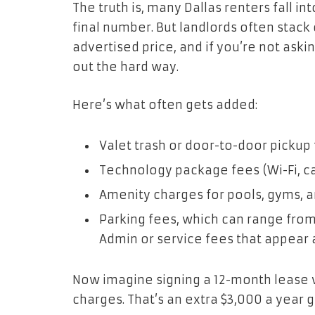
The truth is, many Dallas renters fall in
final number. But landlords often stack 
advertised price, and if you’re not askin
out the hard way.
Here’s what often gets added:
Valet trash or door-to-door pickup
Technology package fees (Wi-Fi, ca
Amenity charges for pools, gyms, 
Parking fees, which can range fro
Admin or service fees that appear 
Now imagine signing a 12-month lease 
charges. That’s an extra $3,000 a year 