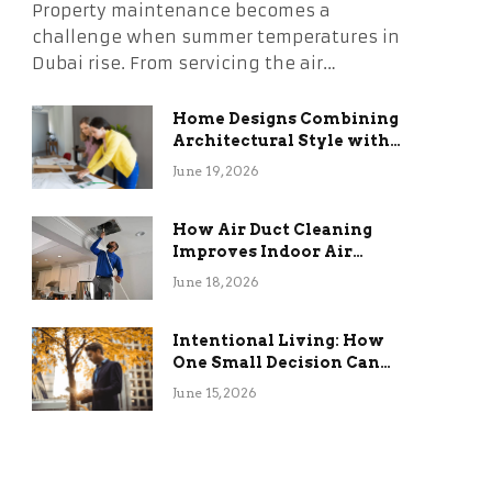
Property maintenance becomes a
challenge when summer temperatures in
Dubai rise. From servicing the air…
Home Designs Combining
Architectural Style with
Long-Term Functional
June 19, 2026
Benefits
How Air Duct Cleaning
Improves Indoor Air
Quality and HVAC
June 18, 2026
Efficiency
Intentional Living: How
One Small Decision Can
Change Everything
June 15, 2026