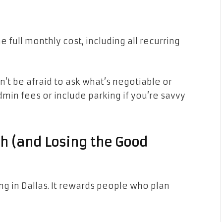
he full monthly cost, including all recurring
’t be afraid to ask what’s negotiable or
min fees or include parking if you’re savvy
gh (and Losing the Good
g in Dallas. It rewards people who plan