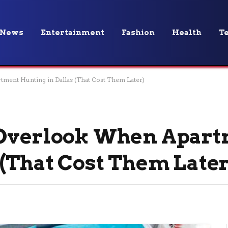
News
Entertainment
Fashion
Health
T
ment Hunting in Dallas (That Cost Them Later)
 Overlook When Apar
 (That Cost Them Later