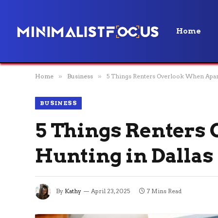
Home
Home
»
Business
»
5 Things Renters Overlook When Apart
BUSINESS
5 Things Renters
Hunting in Dallas
By
Kathy
April 23, 2025
7 Mins Read