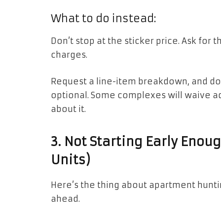
What to do instead:
Don’t stop at the sticker price. Ask for t
charges.
Request a line-item breakdown, and don
optional. Some complexes will waive ad
about it.
3. Not Starting Early Enou
Units)
Here’s the thing about apartment huntin
ahead.