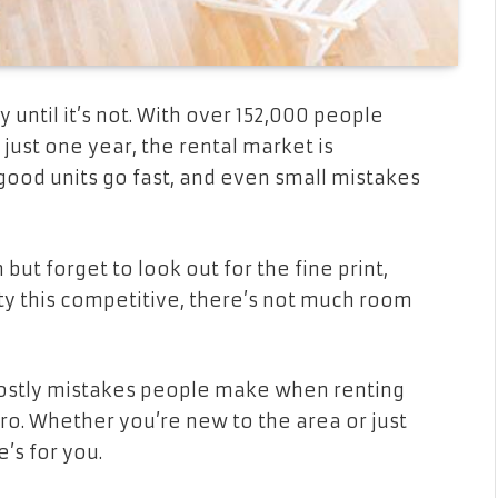
until it’s not. With over 152,000 people
just one year, the rental market is
ood units go fast, and even small mistakes
but forget to look out for the fine print,
city this competitive, there’s not much room
 costly mistakes people make when renting
pro. Whether you’re new to the area or just
e’s for you.