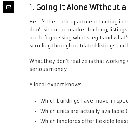
1. Going It Alone Without a
Here’s the truth: apartment hunting in Da
don’t sit on the market for long, listin
are left guessing what’s legit and what’s
scrolling through outdated listings and 
What they don’t realize is that working 
serious money.
A local expert knows:
Which buildings have move-in spec
Which units are actually available (
Which landlords offer flexible leas