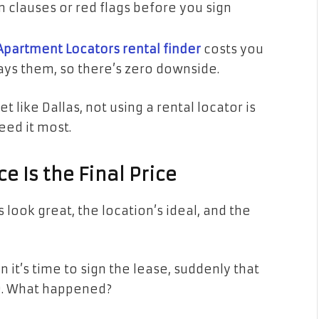
n clauses or red flags before you sign
Apartment Locators rental finder
costs you
pays them, so there’s zero downside.
 like Dallas, not using a rental locator is
eed it most.
ce Is the Final Price
look great, the location’s ideal, and the
 it’s time to sign the lease, suddenly that
00. What happened?