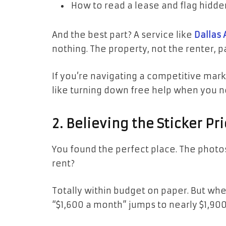
How to read a lease and flag hidde
And the best part? A service like
Dallas 
nothing. The property, not the renter, 
If you’re navigating a competitive market
like turning down free help when you n
2. Believing the Sticker Pri
You found the perfect place. The photos 
rent?
Totally within budget on paper. But when
“$1,600 a month” jumps to nearly $1,9