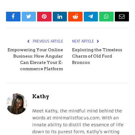
Facebook
Twitter
Pinterest
LinkedIn
Reddit
Telegram
WhatsApp
Email
PREVIOUS ARTICLE
NEXT ARTICLE
Empowering Your Online
Exploring the Timeless
Business: How Angular
Charm of Old Ford
Can Elevate Your E-
Broncos
commerce Platform
Kathy
Meet Kathy, the mindful mind behind the
words at minimalistfocus.com. With an
innate ability to distill the essence of life
down to its purest form, Kathy's writing