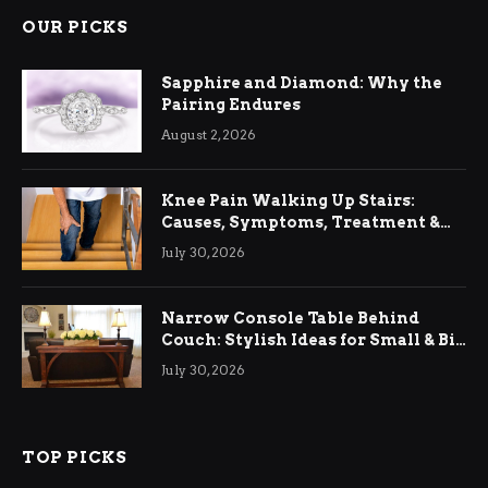
OUR PICKS
Sapphire and Diamond: Why the
Pairing Endures
August 2, 2026
Knee Pain Walking Up Stairs:
Causes, Symptoms, Treatment &
Relief
July 30, 2026
Narrow Console Table Behind
Couch: Stylish Ideas for Small & Big
Living Rooms
July 30, 2026
TOP PICKS