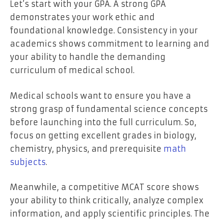
Let’s start with your GPA. A strong GPA
demonstrates your work ethic and
foundational knowledge. Consistency in your
academics shows commitment to learning and
your ability to handle the demanding
curriculum of medical school.
Medical schools want to ensure you have a
strong grasp of fundamental science concepts
before launching into the full curriculum. So,
focus on getting excellent grades in biology,
chemistry, physics, and prerequisite
math
subjects
.
Meanwhile, a competitive MCAT score shows
your ability to think critically, analyze complex
information, and apply scientific principles. The