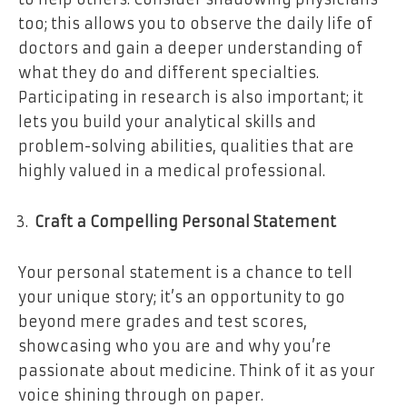
too; this allows you to observe the daily life of
doctors and gain a deeper understanding of
what they do and different specialties.
Participating in research is also important; it
lets you build your analytical skills and
problem-solving abilities, qualities that are
highly valued in a medical professional.
Craft a Compelling Personal Statement
Your personal statement is a chance to tell
your unique story; it’s an opportunity to go
beyond mere grades and test scores,
showcasing who you are and why you’re
passionate about medicine. Think of it as your
voice shining through on paper.