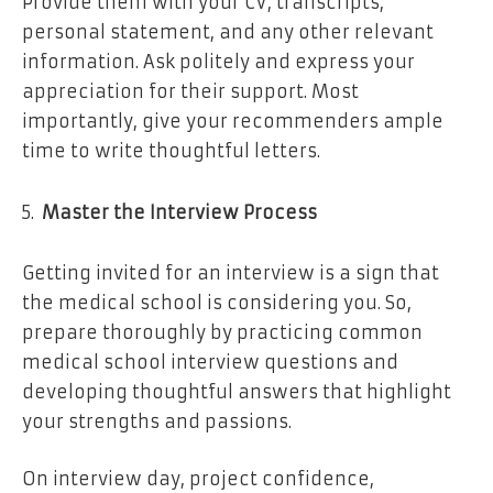
Provide them with your CV, transcripts,
personal statement, and any other relevant
information. Ask politely and express your
appreciation for their support. Most
importantly, give your recommenders ample
time to write thoughtful letters.
Master the Interview Process
Getting invited for an interview is a sign that
the medical school is considering you. So,
prepare thoroughly by practicing common
medical school interview questions and
developing thoughtful answers that highlight
your strengths and passions.
On interview day, project confidence,