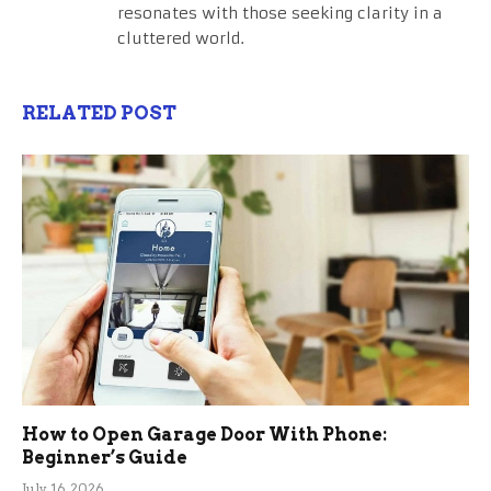
resonates with those seeking clarity in a
cluttered world.
RELATED POST
How to Open Garage Door With Phone:
Beginner’s Guide
July 16, 2026