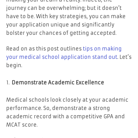
journey can be overwhelming; but it doesn’t
have to be. With key strategies, you can make
your application unique and significantly
bolster your chances of getting accepted.
Read on as this post outlines
tips on making
your medical school application stand out
. Let’s
begin.
Demonstrate Academic Excellence
Medical schools look closely at your academic
performance. So, demonstrate a strong
academic record with a competitive GPA and
MCAT score.