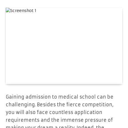
Gaining admission to medical school can be
challenging. Besides the fierce competition,
you will also face countless application
requirements and the immense pressure of
making your dream a reality. Indeed, the