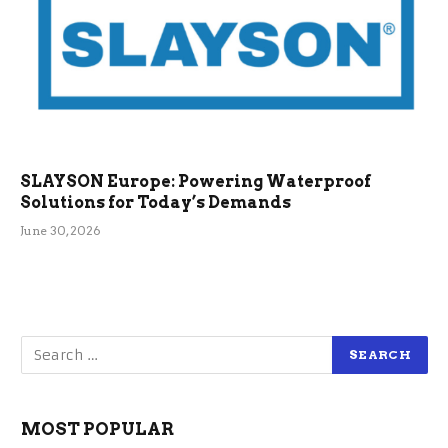
SLAYSON Europe: Powering Waterproof
Solutions for Today’s Demands
June 30, 2026
MOST POPULAR