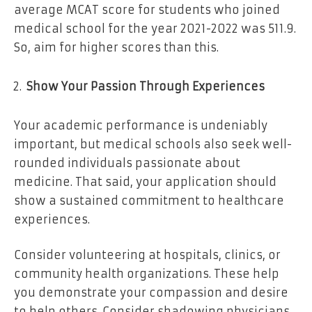
average MCAT score for students who joined
medical school for the year 2021-2022 was 511.9.
So, aim for higher scores than this.
Show Your Passion Through Experiences
Your academic performance is undeniably
important, but medical schools also seek well-
rounded individuals passionate about
medicine. That said, your application should
show a sustained commitment to healthcare
experiences.
Consider volunteering at hospitals, clinics, or
community health organizations. These help
you demonstrate your compassion and desire
to help others. Consider shadowing physicians