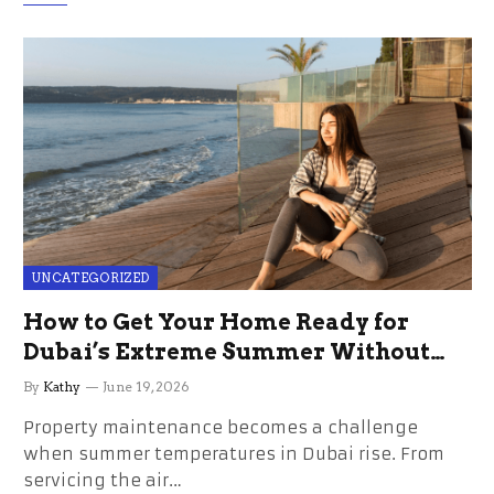
UNCATEGORIZED
How to Get Your Home Ready for
Dubai’s Extreme Summer Without
the Stress
By
Kathy
June 19, 2026
Property maintenance becomes a challenge
when summer temperatures in Dubai rise. From
servicing the air…