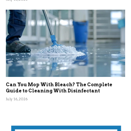
Can You Mop With Bleach? The Complete
Guide to Cleaning With Disinfectant
July 16, 2026