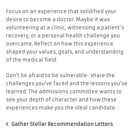
Focus on an experience that solidified your
desire to become a doctor. Maybe it was
volunteering at a clinic, witnessing a patient’s
recovery, or a personal health challenge you
overcame. Reflect on how this experience
shaped your values, goals, and understanding
of the medical field.
Don’t be afraid to be vulnerable- share the
challenges you’ve faced and the lessons you’ve
learned. The admissions committee wants to
see your depth of character and how these
experiences make you the ideal candidate.
Gather Stellar Recommendation Letters