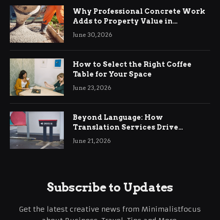
Why Professional Concrete Work
Adds to Property Value in
Ringwood
June 30, 2026
How to Select the Right Coffee
Table for Your Space
June 23, 2026
Beyond Language: How
Translation Services Drive
International Business Growth
June 21, 2026
Subscribe to Updates
Get the latest creative news from Minimalistfocus