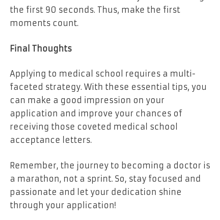
the first 90 seconds. Thus, make the first
moments count.
Final Thoughts
Applying to medical school requires a multi-
faceted strategy. With these essential tips, you
can make a good impression on your
application and improve your chances of
receiving those coveted medical school
acceptance letters.
Remember, the journey to becoming a doctor is
a marathon, not a sprint. So, stay focused and
passionate and let your dedication shine
through your application!