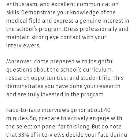
enthusiasm, and excellent communication
skills. Demonstrate your knowledge of the
medical field and express a genuine interest in
the school’s program. Dress professionally and
maintain strong eye contact with your
interviewers.
Moreover, come prepared with insightful
questions about the school’s curriculum,
research opportunities, and student life. This
demonstrates you have done your research
and are truly invested in the program.
Face-to-face interviews go for about 40
minutes. So, prepare to actively engage with
the selection panel for this long. But do note
that 33% of interviews decide your fate during