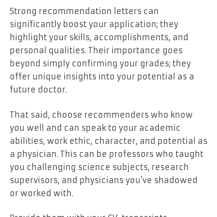
Strong recommendation letters can
significantly boost your application; they
highlight your skills, accomplishments, and
personal qualities. Their importance goes
beyond simply confirming your grades; they
offer unique insights into your potential as a
future doctor.
That said, choose recommenders who know
you well and can speak to your academic
abilities, work ethic, character, and potential as
a physician. This can be professors who taught
you challenging science subjects, research
supervisors, and physicians you’ve shadowed
or worked with.