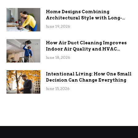
Home Designs Combining
Architectural Style with Long-
Term Functional Benefits
June 19, 2026
How Air Duct Cleaning Improves
Indoor Air Quality and HVAC
Efficiency
June 18, 2026
Intentional Living: How One Small
Decision Can Change Everything
June 15, 2026