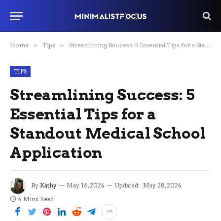
Home
»
Tips
»
Streamlining Success: 5 Essential Tips for a Standout Medical School Application
TIPS
Streamlining Success: 5
Essential Tips for a
Standout Medical School
Application
By
Kathy
May 16, 2024
Updated:
May 28, 2024
4 Mins Read