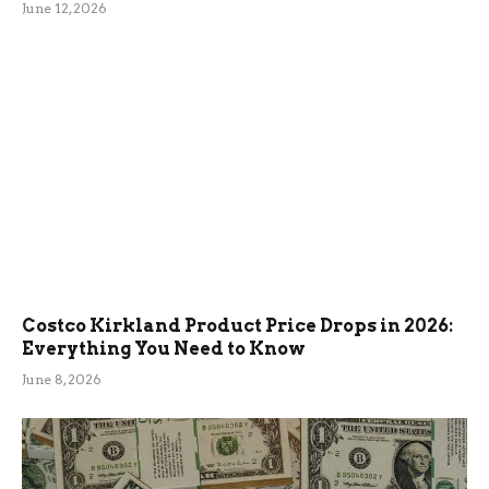
June 12, 2026
Costco Kirkland Product Price Drops in 2026:
Everything You Need to Know
June 8, 2026