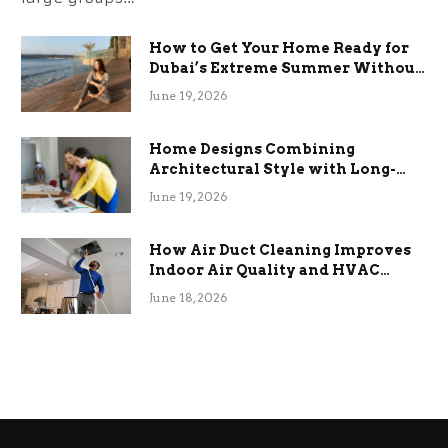
How to Get Your Home Ready for
Dubai’s Extreme Summer Without
the Stress
June 19, 2026
Home Designs Combining
Architectural Style with Long-
Term Functional Benefits
June 19, 2026
How Air Duct Cleaning Improves
Indoor Air Quality and HVAC
Efficiency
June 18, 2026