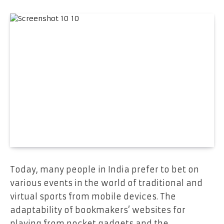
Today, many people in India prefer to bet on
various events in the world of traditional and
virtual sports from mobile devices. The
adaptability of bookmakers’ websites for
playing from pocket gadgets and the