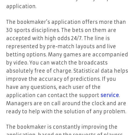
application.
The bookmaker’s application offers more than
30 sports disciplines. The bets on them are
accepted with high odds 24/7. The line is
represented by pre-match layouts and live
betting options. Many games are accompanied
by video. You can watch the broadcasts
absolutely free of charge. Statistical data helps
improve the accuracy of predictions. If you
have any questions, each user of the
application can contact the support
service
.
Managers are on call around the clock and are
ready to help with the solution of any problem.
The bookmaker is constantly improving the