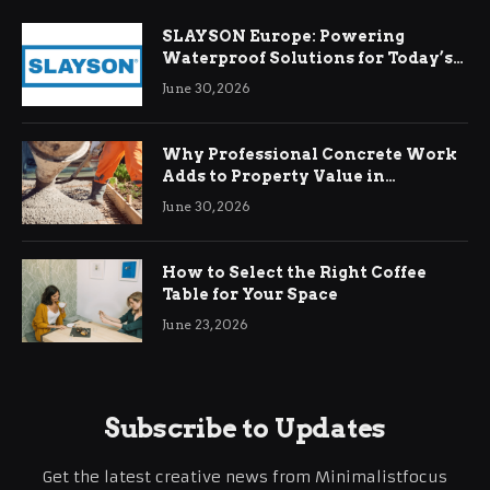
SLAYSON Europe: Powering
Waterproof Solutions for Today’s
Demands
June 30, 2026
Why Professional Concrete Work
Adds to Property Value in
Ringwood
June 30, 2026
How to Select the Right Coffee
Table for Your Space
June 23, 2026
Subscribe to Updates
Get the latest creative news from Minimalistfocus