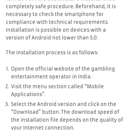
completely safe procedure. Beforehand, it is
necessary to check the smartphone for
compliance with technical requirements.
Installation is possible on devices with a
version of Android not lower than 5.0.
The installation process is as follows:
Open the official website of the gambling
entertainment operator in India.
Visit the menu section called “Mobile
Applications”.
Select the Android version and click on the
“Download” button. The download speed of
the installation file depends on the quality of
your Internet connection.