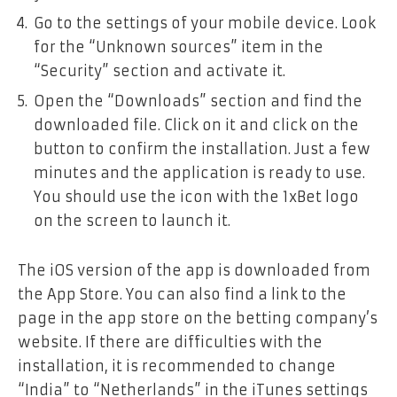
Go to the settings of your mobile device. Look
for the “Unknown sources” item in the
“Security” section and activate it.
Open the “Downloads” section and find the
downloaded file. Click on it and click on the
button to confirm the installation. Just a few
minutes and the application is ready to use.
You should use the icon with the 1xBet logo
on the screen to launch it.
The iOS version of the app is downloaded from
the App Store. You can also find a link to the
page in the app store on the betting company’s
website. If there are difficulties with the
installation, it is recommended to change
“India” to “Netherlands” in the iTunes settings