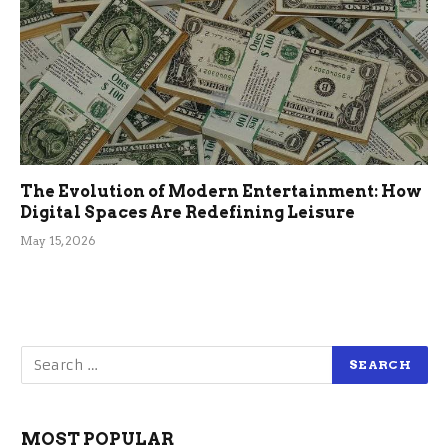
The Evolution of Modern Entertainment: How
Digital Spaces Are Redefining Leisure
May 15, 2026
MOST POPULAR