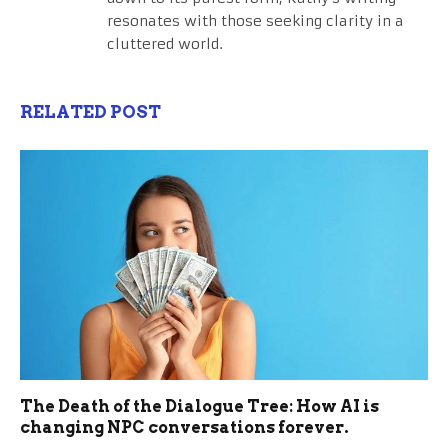
resonates with those seeking clarity in a
cluttered world.
RELATED POST
The Death of the Dialogue Tree: How AI is
changing NPC conversations forever.