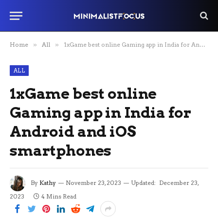
Home
»
All
»
1xGame best online Gaming app in India for Android and iOS smartphones
ALL
1xGame best online
Gaming app in India for
Android and iOS
smartphones
By
Kathy
November 23, 2023
Updated:
December 23,
2023
4 Mins Read