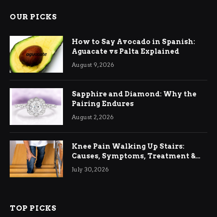
OUR PICKS
How to Say Avocado in Spanish:
Aguacate vs Palta Explained
August 9, 2026
Sapphire and Diamond: Why the
Pairing Endures
August 2, 2026
Knee Pain Walking Up Stairs:
Causes, Symptoms, Treatment &
Relief
July 30, 2026
TOP PICKS