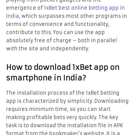
emergence of
1xBet best online betting app in
India
, which surpasses most other programs in
terms of convenience and functionality,
contribute to this. You can use the app
absolutely free of charge – both in parallel
with the site and independently.
How to download 1xBet app on
smartphone in India?
The installation process of the 1xBet betting
app is characterized by simplicity. Downloading
requires minimum time, so you can start
making profitable bets very quickly. The key
task is to download the installation file in APK
format from the bookmaker’s website. It is a