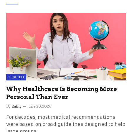
HEALTH
Why Healthcare Is Becoming More
Personal Than Ever
By
Kathy
June 20, 2026
For decades, most medical recommendations
were based on broad guidelines designed to help
large groups…