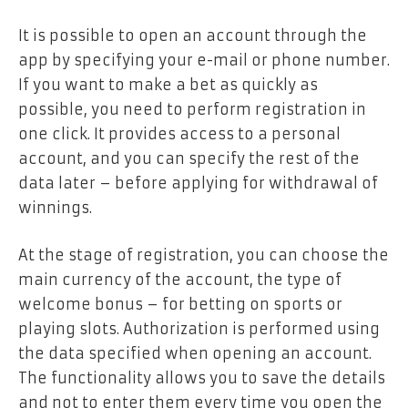
It is possible to open an account through the
app by specifying your e-mail or phone number.
If you want to make a bet as quickly as
possible, you need to perform registration in
one click. It provides access to a personal
account, and you can specify the rest of the
data later – before applying for withdrawal of
winnings.
At the stage of registration, you can choose the
main currency of the account, the type of
welcome bonus – for betting on sports or
playing slots. Authorization is performed using
the data specified when opening an account.
The functionality allows you to save the details
and not to enter them every time you open the