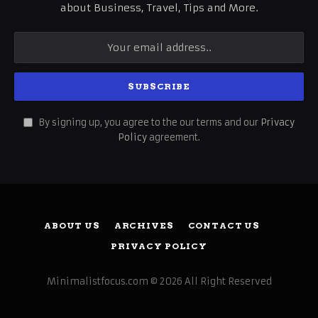
about Business, Travel, Tips and More.
By signing up, you agree to the our terms and our
Privacy
Policy
agreement.
ABOUT US
ARCHIVES
CONTACT US
PRIVACY POLICY
Minimalistfocus.com © 2026 All Right Reserved