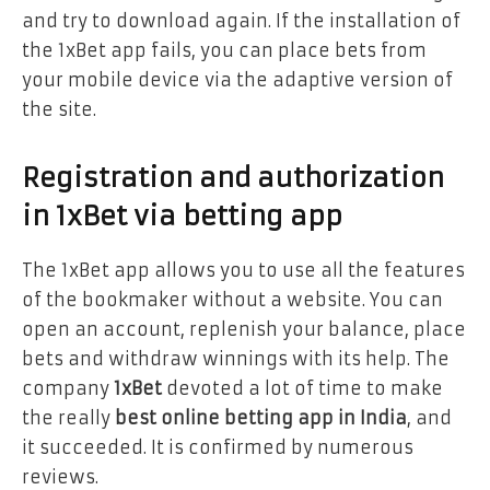
and try to download again. If the installation of
the 1xBet app fails, you can place bets from
your mobile device via the adaptive version of
the site.
Registration and authorization
in 1xBet via betting app
The 1xBet app allows you to use all the features
of the bookmaker without a website. You can
open an account, replenish your balance, place
bets and withdraw winnings with its help. The
company
1xBet
devoted a lot of time to make
the really
best online betting app in India
, and
it succeeded. It is confirmed by numerous
reviews.