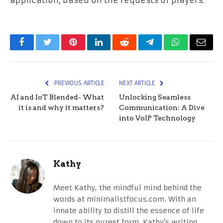
application, based on the requests of players.
Facebook
Twitter
Pinterest
LinkedIn
Reddit
Telegram
WhatsApp
Email
PREVIOUS ARTICLE
NEXT ARTICLE
AI and IoT Blended- What
Unlocking Seamless
it is and why it matters?
Communication: A Dive
into VoIP Technology
Kathy
Meet Kathy, the mindful mind behind the
words at minimalistfocus.com. With an
innate ability to distill the essence of life
down to its purest form, Kathy's writing