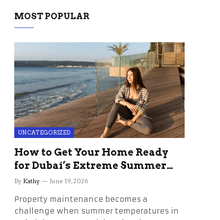
MOST POPULAR
UNCATEGORIZED
How to Get Your Home Ready
for Dubai’s Extreme Summer
Without the Stress
By
Kathy
June 19, 2026
Property maintenance becomes a
challenge when summer temperatures in