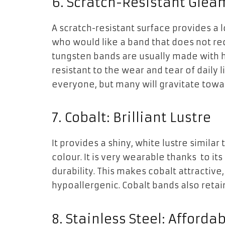
6. Scratch-Resistant Glea
A scratch-resistant surface provides a 
who would like a band that does not re
tungsten bands are usually made with hi
resistant to the wear and tear of daily l
everyone, but many will gravitate towar
7. Cobalt: Brilliant Lustre
It provides a shiny, white lustre similar 
colour. It is very wearable thanks to it
durability. This makes cobalt attractive,
hypoallergenic. Cobalt bands also retai
8. Stainless Steel: Afford