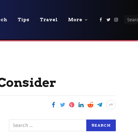
ech
Tips
Travel
More
Facebook
Twitter
Instagra
 Consider