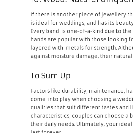
If there is another piece of jewellery t
is ideal for weddings, and has its beaut
Every band is one-of-a-kind due to the
bands are popular with those looking fo
layered with metals for strength. Alth
against moisture damage, their natura
To Sum Up
Factors like durability, maintenance, ha
come into play when choosing a weddin
qualities that suit different tastes and 
characteristics, couples can choose a 
their daily needs. Ultimately, your idea
last forever.