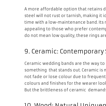
A more affordable option that retains du
steel will not rust or tarnish, making i
time with a low-maintenance band. Its 
appealing to those who prefer
contemp
do not mean low quality; these rings ar
9. Ceramic: Contemporary 
Ceramic wedding bands are the way to g
something that stands out. Ceramic is 
not fade or lose colour due to frequen
colours and finishes for the wearer lo
But the brittleness of ceramic demands 
10. Wood: Natural Unique