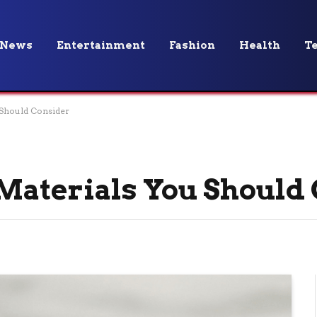
News
Entertainment
Fashion
Health
T
 Should Consider
Materials You Should