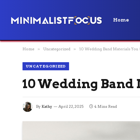
Home
Home
»
Uncategorized
»
10 Wedding Band Materials You
UNCATEGORIZED
10 Wedding Band 
By
Kathy
April 22, 2025
4 Mins Read