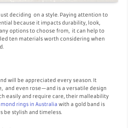
st deciding on a style. Paying attention to
tial because it impacts durability, look,
any options to choose from, it can help to
led ten materials worth considering when
d.
and will be appreciated every season. It
, and even rose—and is a versatile design
h easily and require care, their malleability
amond rings in Australia
with a gold band is
ys be stylish and timeless.