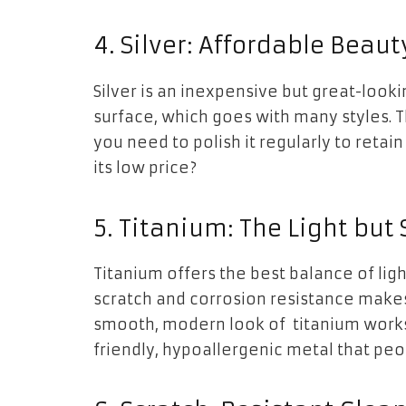
4. Silver: Affordable Beaut
Silver is an inexpensive but great-look
surface, which goes with many styles. Th
you need to polish it regularly to retain 
its low price?
5. Titanium: The Light but
Titanium offers the best balance of ligh
scratch and corrosion resistance makes i
smooth, modern look of titanium works w
friendly, hypoallergenic metal that peo