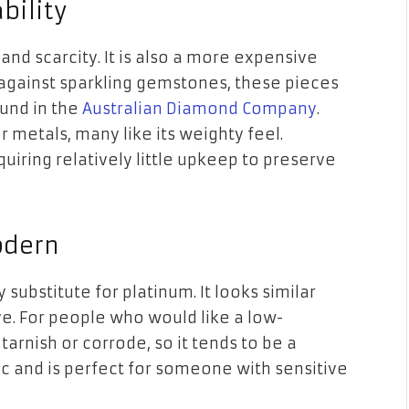
bility
 and scarcity. It is also a more expensive
 against sparkling gemstones, these pieces
ound in the
Australian Diamond Company
.
 metals, many like its weighty feel.
equiring relatively little upkeep to preserve
odern
 substitute for platinum. It looks similar
ive. For people who would like a low-
rnish or corrode, so it tends to be a
nic and is perfect for someone with sensitive