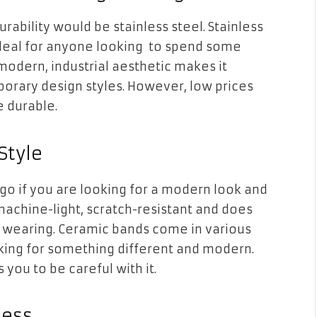
rability would be stainless steel. Stainless
t ideal for anyone looking to spend some
modern, industrial aesthetic makes it
orary design
styles. However, low prices
e durable.
Style
o if you are looking for a modern look and
machine-light, scratch-resistant and does
t wearing. Ceramic bands come in various
oking for something different and modern.
you to be careful with it.
ness