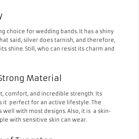
y
ing choice for wedding bands. It has a shiny
at said, silver does tarnish, and therefore,
its shine. Still, who can resist its charm and
 Strong Material
t, comfort, and incredible strength. Its
t perfect for an active lifestyle. The
ell with most designs. Also, it is a skin-
ple with sensitive skin can wear.