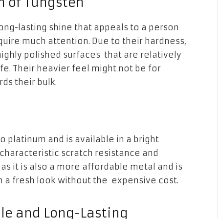
m of Tungsten
long-lasting shine that appeals to a person
quire much attention. Due to their hardness,
ghly polished surfaces that are relatively
ife. Their heavier feel might not be for
ds their bulk.
to platinum and is available in a bright
s characteristic scratch resistance and
 as it is also a more affordable metal and is
n a fresh look without the expensive cost.
able and Long-Lasting