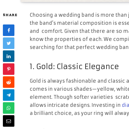
Choosing a wedding band is more than ju
SHARE
the band’s material composition is essen
and comfort. Given that there are so m
know the properties of each. We compi
searching for that perfect wedding ban
1. Gold: Classic Elegance
Gold is always fashionable and classic 
comes in various shades—yellow, white
element. Though softer varieties scratc
allows intricate designs. Investing in
di
a brilliant choice, as your ring will alwa