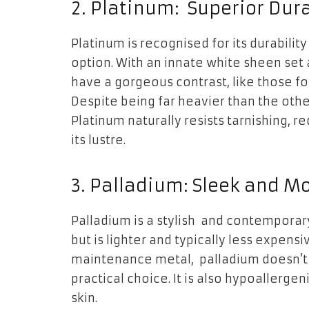
2. Platinum: Superior Dura
Platinum is recognised for its durability
option. With an innate white sheen set
have a gorgeous contrast, like those f
Despite being far heavier than the other
Platinum naturally resists tarnishing, r
its lustre.
3. Palladium: Sleek and M
Palladium is a stylish and contemporary
but is lighter and typically less expens
maintenance metal, palladium doesn’t ta
practical choice. It is also hypoallerge
skin.