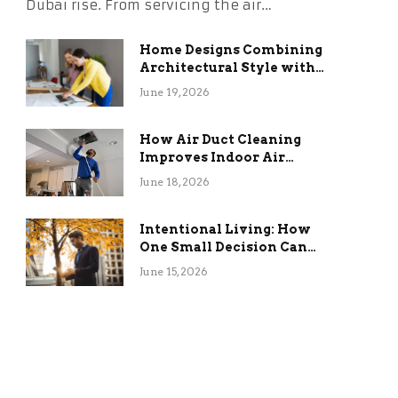
Dubai rise. From servicing the air…
Home Designs Combining
Architectural Style with
Long-Term Functional
June 19, 2026
Benefits
How Air Duct Cleaning
Improves Indoor Air
Quality and HVAC
June 18, 2026
Efficiency
Intentional Living: How
One Small Decision Can
Change Everything
June 15, 2026