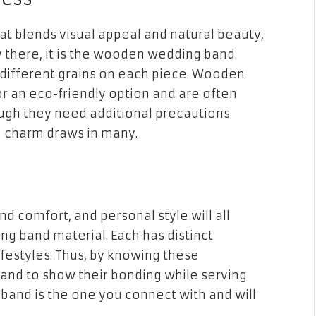
hat blends visual appeal and natural beauty,
y there, it is the wooden wedding band.
 different grains on each piece. Wooden
r an eco-friendly option and are often
ough they need additional precautions
l charm draws in many.
nd comfort, and personal style will all
g band material. Each has distinct
lifestyles. Thus, by knowing these
band to show their bonding while serving
l band is the one you connect with and will