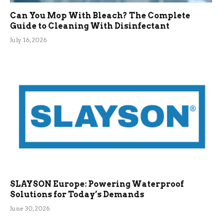
Can You Mop With Bleach? The Complete
Guide to Cleaning With Disinfectant
July 16, 2026
SLAYSON Europe: Powering Waterproof
Solutions for Today’s Demands
June 30, 2026