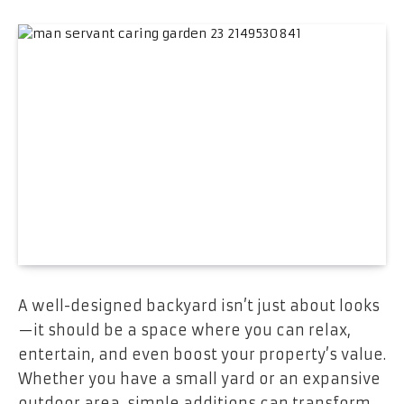
A well-designed backyard isn’t just about looks
—it should be a space where you can relax,
entertain, and even boost your property’s value.
Whether you have a small yard or an expansive
outdoor area, simple additions can transform