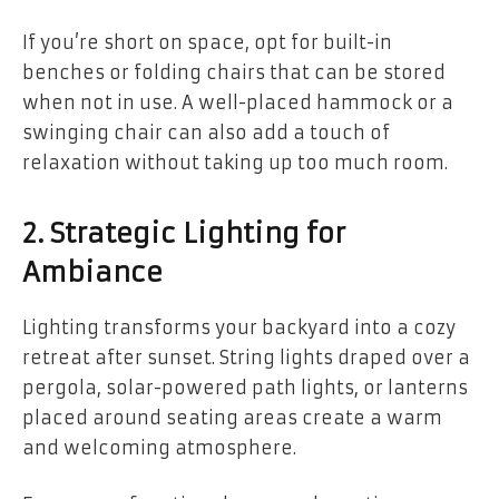
If you’re short on space, opt for built-in
benches or folding chairs that can be stored
when not in use. A well-placed hammock or a
swinging chair can also add a touch of
relaxation without taking up too much room.
2. Strategic Lighting for
Ambiance
Lighting transforms your backyard into a cozy
retreat after sunset. String lights draped over a
pergola, solar-powered path lights, or lanterns
placed around seating areas create a warm
and welcoming atmosphere.