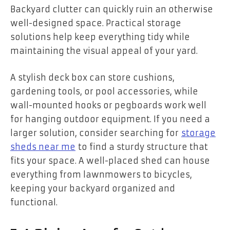
Backyard clutter can quickly ruin an otherwise
well-designed space. Practical storage
solutions help keep everything tidy while
maintaining the visual appeal of your yard.
A stylish deck box can store cushions,
gardening tools, or pool accessories, while
wall-mounted hooks or pegboards work well
for hanging outdoor equipment. If you need a
larger solution, consider searching for
storage
sheds near me
to find a sturdy structure that
fits your space. A well-placed shed can house
everything from lawnmowers to bicycles,
keeping your backyard organized and
functional.