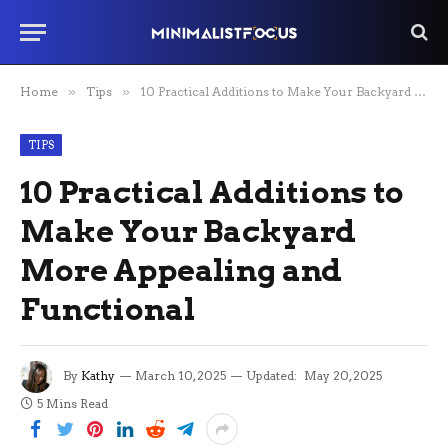
Home
»
Tips
»
10 Practical Additions to Make Your Backyard More Appealing and Functional
TIPS
10 Practical Additions to
Make Your Backyard
More Appealing and
Functional
By
Kathy
March 10, 2025
Updated:
May 20, 2025
5 Mins Read