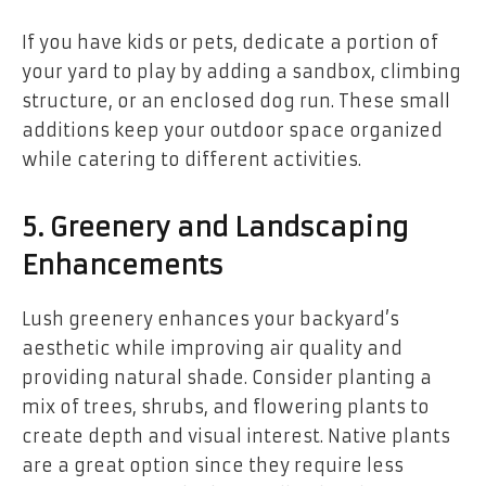
If you have kids or pets, dedicate a portion of
your yard to play by adding a sandbox, climbing
structure, or an enclosed dog run. These small
additions keep your outdoor space organized
while catering to different activities.
5. Greenery and Landscaping
Enhancements
Lush greenery enhances your backyard’s
aesthetic while improving air quality and
providing natural shade. Consider planting a
mix of trees, shrubs, and flowering plants to
create depth and visual interest. Native plants
are a great option since they require less