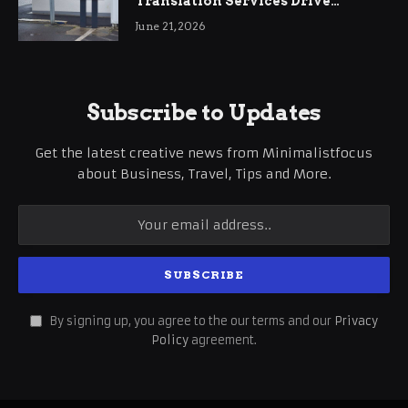
Translation Services Drive
International Business Growth
June 21, 2026
Subscribe to Updates
Get the latest creative news from Minimalistfocus
about Business, Travel, Tips and More.
By signing up, you agree to the our terms and our
Privacy
Policy
agreement.