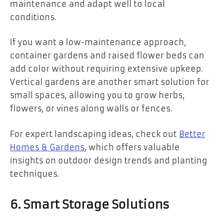
maintenance and adapt well to local
conditions.
If you want a low-maintenance approach,
container gardens and raised flower beds can
add color without requiring extensive upkeep.
Vertical gardens are another smart solution for
small spaces, allowing you to grow herbs,
flowers, or vines along walls or fences.
For expert landscaping ideas, check out
Better
Homes & Gardens
, which offers valuable
insights on outdoor design trends and planting
techniques.
6. Smart Storage Solutions