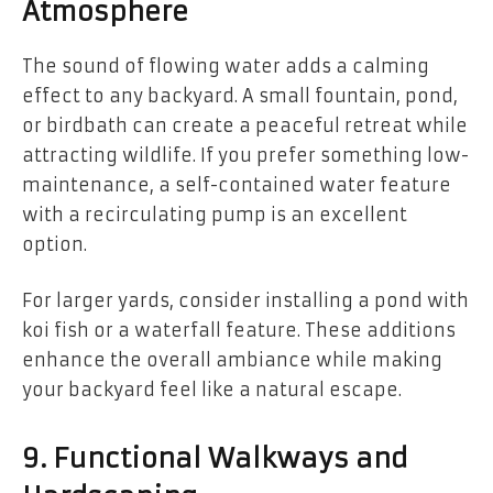
Atmosphere
The sound of flowing water adds a calming
effect to any backyard. A small fountain, pond,
or birdbath can create a peaceful retreat while
attracting wildlife. If you prefer something low-
maintenance, a self-contained water feature
with a recirculating pump is an excellent
option.
For larger yards, consider installing a pond with
koi fish or a waterfall feature. These additions
enhance the overall ambiance while making
your backyard feel like a natural escape.
9. Functional Walkways and