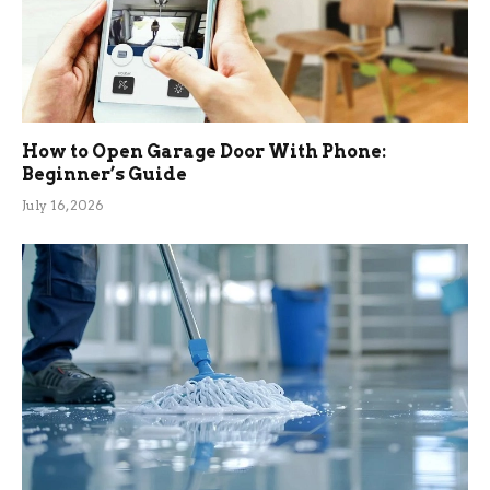
How to Open Garage Door With Phone:
Beginner’s Guide
July 16, 2026