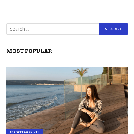
MOST POPULAR
UNCATEGORIZED