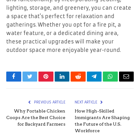
lighting, storage, and greenery, you can create
a space that’s perfect for relaxation and
gatherings. Whether you opt for a fire pit, a
water feature, or a dedicated dining area,
these practical upgrades will make your
outdoor space more enjoyable year-round.
Facebook
Twitter
Pinterest
LinkedIn
Reddit
Telegram
WhatsApp
Email
PREVIOUS ARTICLE
NEXT ARTICLE
Why Portable Chicken
How High-Skilled
Coops Are the Best Choice
Immigrants Are Shaping
for Backyard Farmers
the Future of the U.S.
Workforce