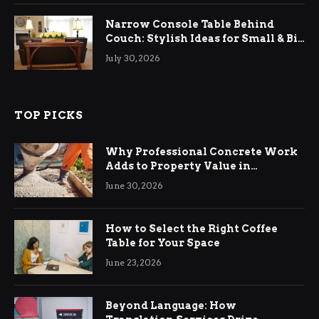
Narrow Console Table Behind
Couch: Stylish Ideas for Small & Big
Living Rooms
July 30, 2026
TOP PICKS
Why Professional Concrete Work
Adds to Property Value in
Ringwood
June 30, 2026
How to Select the Right Coffee
Table for Your Space
June 23, 2026
Beyond Language: How