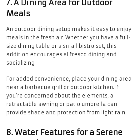
7. A Dining Area for Outdoor
Meals
An outdoor dining setup makes it easy to enjoy
meals in the fresh air. Whether you have a full-
size dining table or a small bistro set, this
addition encourages al fresco dining and
socializing.
For added convenience, place your dining area
near a barbecue grill or outdoor kitchen. If
you’re concerned about the elements, a
retractable awning or patio umbrella can
provide shade and protection from light rain.
8. Water Features for a Serene