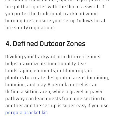
fire pit that ignites with the flip of a switch. If
you prefer the traditional crackle of wood-
burning fires, ensure your setup follows local
fire safety regulations.
4. Defined Outdoor Zones
Dividing your backyard into different zones
helps maximize its functionality. Use
landscaping elements, outdoor rugs, or
planters to create designated areas for dining,
lounging, and play. A pergola or trellis can
define a sitting area, while a gravel or paver
pathway can lead guests from one section to
another and the set-up is super easy if you use
pergola bracket kit
.