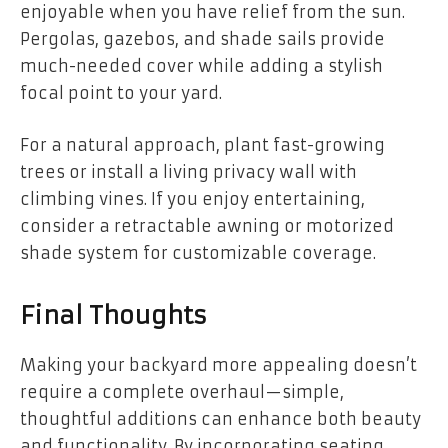
enjoyable when you have relief from the sun.
Pergolas, gazebos, and shade sails provide
much-needed cover while adding a stylish
focal point to your yard.
For a natural approach, plant fast-growing
trees or install a living privacy wall with
climbing vines. If you enjoy entertaining,
consider a retractable awning or motorized
shade system for customizable coverage.
Final Thoughts
Making your backyard more appealing doesn’t
require a complete overhaul—simple,
thoughtful additions can enhance both beauty
and functionality. By incorporating seating,