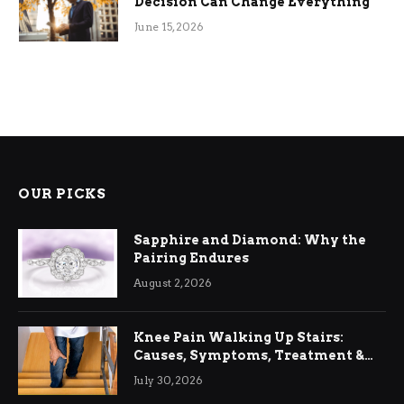
Decision Can Change Everything
June 15, 2026
OUR PICKS
Sapphire and Diamond: Why the
Pairing Endures
August 2, 2026
Knee Pain Walking Up Stairs:
Causes, Symptoms, Treatment &
Relief
July 30, 2026