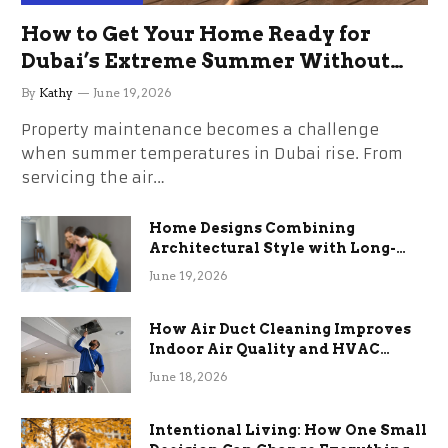
How to Get Your Home Ready for
Dubai’s Extreme Summer Without
the Stress
By
Kathy
June 19, 2026
Property maintenance becomes a challenge
when summer temperatures in Dubai rise. From
servicing the air…
Home Designs Combining
Architectural Style with Long-
Term Functional Benefits
June 19, 2026
How Air Duct Cleaning Improves
Indoor Air Quality and HVAC
Efficiency
June 18, 2026
Intentional Living: How One Small