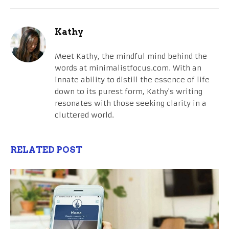
Kathy
Meet Kathy, the mindful mind behind the
words at minimalistfocus.com. With an
innate ability to distill the essence of life
down to its purest form, Kathy's writing
resonates with those seeking clarity in a
cluttered world.
RELATED POST