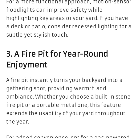
For a more functional approach, motion-sensor
floodlights can improve safety while
highlighting key areas of your yard. If you have
a deck or patio, consider recessed lighting for a
subtle yet stylish touch.
3. A Fire Pit for Year-Round
Enjoyment
A fire pit instantly turns your backyard into a
gathering spot, providing warmth and
ambiance. Whether you choose a built-in stone
fire pit or a portable metal one, this feature
extends the usability of your yard throughout
the year.
For added convenience, opt for a gas-powered