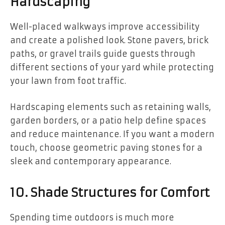
Hardscaping
Well-placed walkways improve accessibility
and create a polished look. Stone pavers, brick
paths, or gravel trails guide guests through
different sections of your yard while protecting
your lawn from foot traffic.
Hardscaping elements such as retaining walls,
garden borders, or a patio help define spaces
and reduce maintenance. If you want a modern
touch, choose geometric paving stones for a
sleek and contemporary appearance.
10. Shade Structures for Comfort
Spending time outdoors is much more