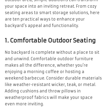
your space into an inviting retreat. From cozy
seating areas to smart storage solutions, here
are ten practical ways to enhance your
backyard’s appeal and functionality.
1. Comfortable Outdoor Seating
No backyard is complete without a place to sit
and unwind. Comfortable outdoor furniture
makes all the difference, whether you’re
enjoying a morning coffee or hosting a
weekend barbecue. Consider durable materials
like weather-resistant wicker, teak, or metal.
Adding cushions and throw pillows in
weatherproof fabrics will make your space
even more inviting.