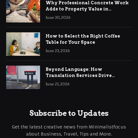
Why Professional Concrete Work
Adds to Property Value in
Ringwood
June 30, 2026
How to Select the Right Coffee
Table for Your Space
June 23, 2026
Beyond Language: How
Translation Services Drive
International Business Growth
June 21, 2026
Subscribe to Updates
Get the latest creative news from Minimalistfocus
about Business, Travel, Tips and More.