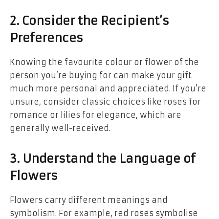
2. Consider the Recipient’s
Preferences
Knowing the favourite colour or flower of the
person you’re buying for can make your gift
much more personal and appreciated. If you’re
unsure, consider classic choices like roses for
romance or lilies for elegance, which are
generally well-received.
3. Understand the Language of
Flowers
Flowers carry different meanings and
symbolism. For example, red roses symbolise