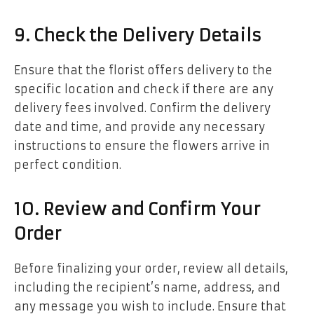
9. Check the Delivery Details
Ensure that the florist offers delivery to the
specific location and check if there are any
delivery fees involved. Confirm the delivery
date and time, and provide any necessary
instructions to ensure the flowers arrive in
perfect condition.
10. Review and Confirm Your
Order
Before finalizing your order, review all details,
including the recipient’s name, address, and
any message you wish to include. Ensure that