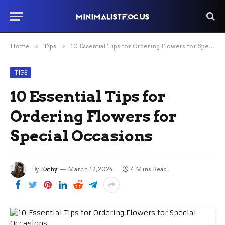
Home
»
Tips
»
10 Essential Tips for Ordering Flowers for Special Occasions
TIPS
10 Essential Tips for
Ordering Flowers for
Special Occasions
By
Kathy
March 12, 2024
4 Mins Read