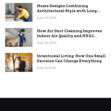
Home Designs Combining
Architectural Style with Long-
Term Functional Benefits
June 19, 2026
How Air Duct Cleaning Improves
Indoor Air Quality and HVAC
Efficiency
June 18, 2026
Intentional Living: How One Small
Decision Can Change Everything
June 15, 2026