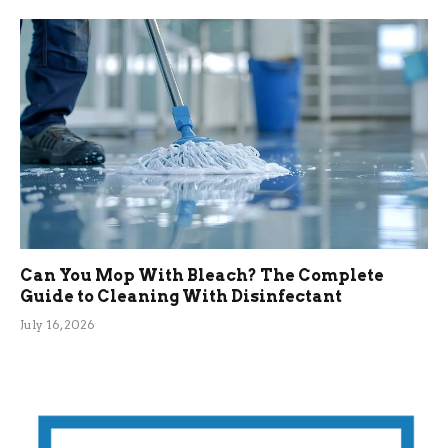
Can You Mop With Bleach? The Complete
Guide to Cleaning With Disinfectant
July 16, 2026