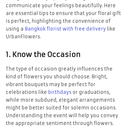
communicate your feelings beautifully. Here
are essential tips to ensure that your floral gift
is perfect, highlighting the convenience of
using a
Bangkok florist with free delivery
like
UrbanFlowers.
1. Know the Occasion
The type of occasion greatly influences the
kind of flowers you should choose. Bright,
vibrant bouquets may be perfect for
celebrations like
birthdays
or graduations,
while more subdued, elegant arrangements
might be better suited for solemn occasions.
Understanding the event will help you convey
the appropriate sentiment through flowers.