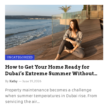
UNCATEGORIZED
How to Get Your Home Ready for
Dubai’s Extreme Summer Without
the Stress
By
Kathy
June 19, 2026
Property maintenance becomes a challenge
when summer temperatures in Dubai rise. From
servicing the air…