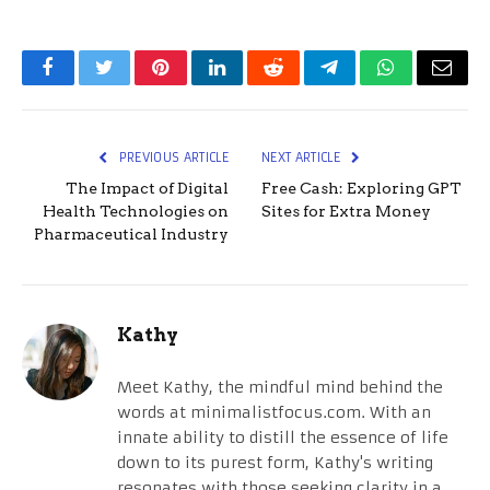
Facebook
Twitter
Pinterest
LinkedIn
Reddit
Telegram
WhatsApp
Email
PREVIOUS ARTICLE
NEXT ARTICLE
The Impact of Digital
Free Cash: Exploring GPT
Health Technologies on
Sites for Extra Money
Pharmaceutical Industry
Kathy
Meet Kathy, the mindful mind behind the
words at minimalistfocus.com. With an
innate ability to distill the essence of life
down to its purest form, Kathy's writing
resonates with those seeking clarity in a