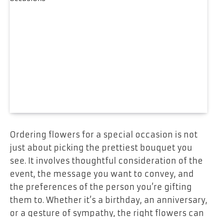
Ordering flowers for a special occasion is not
just about picking the prettiest bouquet you
see. It involves thoughtful consideration of the
event, the message you want to convey, and
the preferences of the person you’re gifting
them to. Whether it’s a birthday, an anniversary,
or a gesture of sympathy, the right flowers can