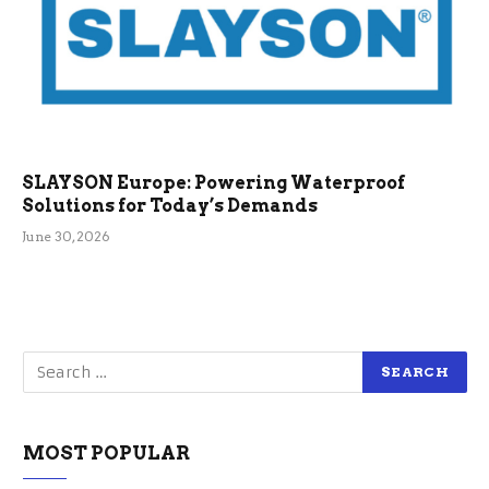
SLAYSON Europe: Powering Waterproof
Solutions for Today’s Demands
June 30, 2026
MOST POPULAR