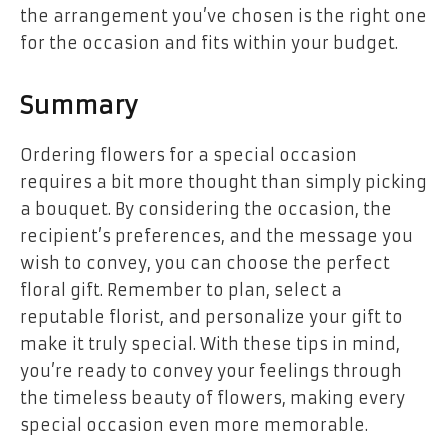
the arrangement you’ve chosen is the right one
for the occasion and fits within your budget.
Summary
Ordering flowers for a special occasion
requires a bit more thought than simply picking
a bouquet. By considering the occasion, the
recipient’s preferences, and the message you
wish to convey, you can choose the perfect
floral gift. Remember to plan, select a
reputable florist, and personalize your gift to
make it truly special. With these tips in mind,
you’re ready to convey your feelings through
the timeless beauty of flowers, making every
special occasion even more memorable.