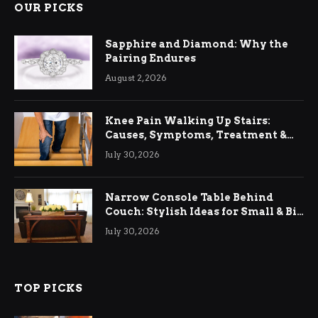
OUR PICKS
Sapphire and Diamond: Why the
Pairing Endures
August 2, 2026
Knee Pain Walking Up Stairs:
Causes, Symptoms, Treatment &
Relief
July 30, 2026
Narrow Console Table Behind
Couch: Stylish Ideas for Small & Big
Living Rooms
July 30, 2026
TOP PICKS