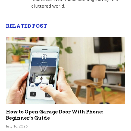
cluttered world.
RELATED POST
How to Open Garage Door With Phone:
Beginner’s Guide
July 16, 2026