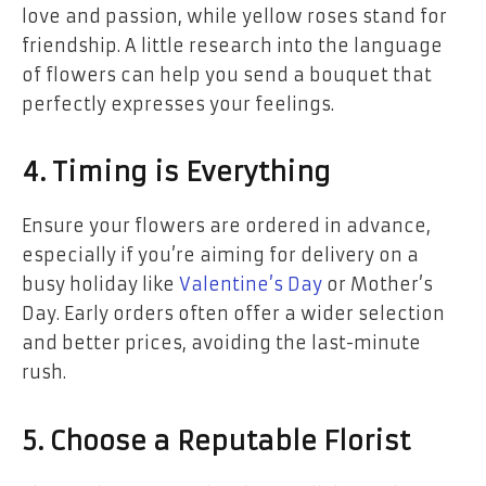
love and passion, while yellow roses stand for
friendship. A little research into the language
of flowers can help you send a bouquet that
perfectly expresses your feelings.
4. Timing is Everything
Ensure your flowers are ordered in advance,
especially if you’re aiming for delivery on a
busy holiday like
Valentine’s Day
or Mother’s
Day. Early orders often offer a wider selection
and better prices, avoiding the last-minute
rush.
5. Choose a Reputable Florist