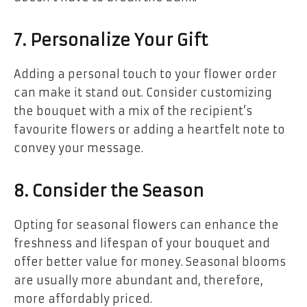
7. Personalize Your Gift
Adding a personal touch to your flower order
can make it stand out. Consider customizing
the bouquet with a mix of the recipient’s
favourite flowers or adding a heartfelt note to
convey your message.
8. Consider the Season
Opting for seasonal flowers can enhance the
freshness and lifespan of your bouquet and
offer better value for money. Seasonal blooms
are usually more abundant and, therefore,
more affordably priced.