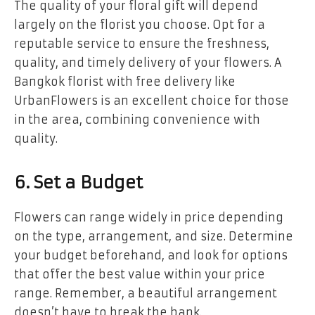
The quality of your floral gift will depend
largely on the florist you choose. Opt for a
reputable service to ensure the freshness,
quality, and timely delivery of your flowers. A
Bangkok florist with free delivery like
UrbanFlowers is an excellent choice for those
in the area, combining convenience with
quality.
6. Set a Budget
Flowers can range widely in price depending
on the type, arrangement, and size. Determine
your budget beforehand, and look for options
that offer the best value within your price
range. Remember, a beautiful arrangement
doesn’t have to break the bank.