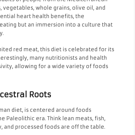
, vegetables, whole grains, olive oil, and
tential heart health benefits, the
 eating but an immersion into a culture that
y.
ted red meat, this diet is celebrated for its
restingly, many nutritionists and health
sivity, allowing for a wide variety of foods
cestral Roots
man diet, is centered around foods
Paleolithic era. Think lean meats, fish,
iry, and processed foods are off the table.