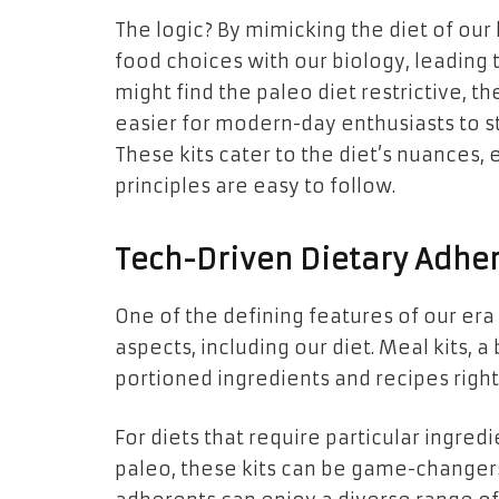
The logic? By mimicking the diet of our
food choices with our biology, leading
might find the paleo diet restrictive, 
easier for modern-day enthusiasts to st
These kits cater to the diet’s nuances, 
principles are easy to follow.
Tech-Driven Dietary Adher
One of the defining features of our era 
aspects, including our diet. Meal kits, a
portioned ingredients and recipes righ
For diets that require particular ingre
paleo, these kits can be game-changer