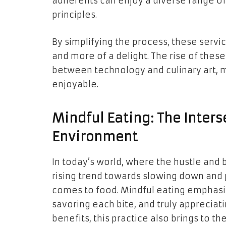
adherents can enjoy a diverse range of 
principles.
By simplifying the process, these serv
and more of a delight. The rise of thes
between technology and culinary art, 
enjoyable.
Mindful Eating: The Inters
Environment
In today’s world, where the hustle and 
rising trend towards slowing down and 
comes to food. Mindful eating emphasiz
savoring each bite, and truly appreciati
benefits, this practice also brings to t