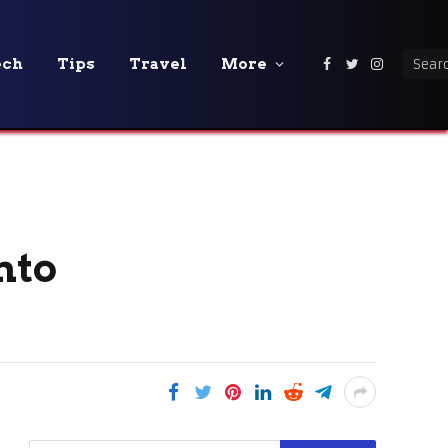
ech
Tips
Travel
More
Facebook
Twitter
Instagra
nto