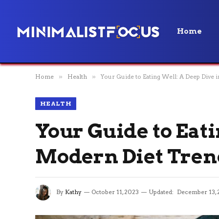
Home
Home
»
Health
»
Your Guide to Eating Well: A Deep Dive 
HEALTH
Your Guide to Eati
Modern Diet Tren
By
Kathy
October 11, 2023
Updated:
December 13, 