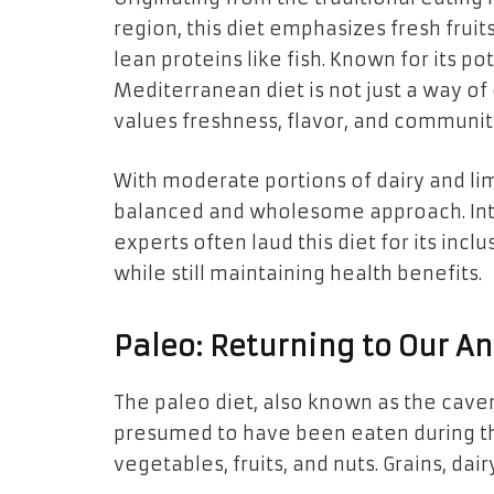
region, this diet emphasizes fresh fruits
lean proteins like fish. Known for its po
Mediterranean diet is not just a way of
values freshness, flavor, and communit
With moderate portions of dairy and limi
balanced and wholesome approach. Inte
experts often laud this diet for its inclu
while still maintaining health benefits.
Paleo: Returning to Our An
The paleo diet, also known as the cave
presumed to have been eaten during the 
vegetables, fruits, and nuts. Grains, da