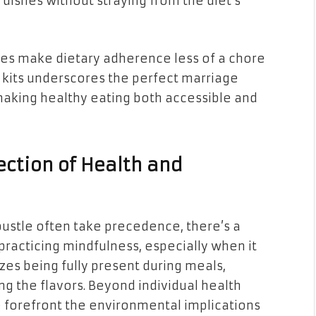
dishes without straying from the diet’s
ices make dietary adherence less of a chore
e kits underscores the perfect marriage
making healthy eating both accessible and
ection of Health and
bustle often take precedence, there’s a
practicing mindfulness, especially when it
es being fully present during meals,
ng the flavors. Beyond individual health
he forefront the environmental implications