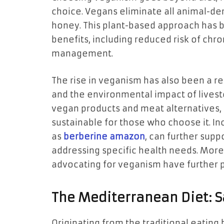
choice. Vegans eliminate all animal-de
honey. This plant-based approach has b
benefits, including reduced risk of chr
management.
The rise in veganism has also been a r
and the environmental impact of lives
vegan products and meat alternatives, 
sustainable for those who choose it. I
as
berberine amazon
, can further supp
addressing specific health needs. More
advocating for veganism have further 
The Mediterranean Diet: S
Originating from the traditional eatin