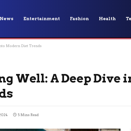
News
Entertainment
Fashion
Health
T
into Modern Diet Trends
ng Well: A Deep Dive i
ds
2024
5 Mins Read