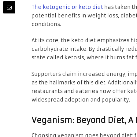
The ketogenic or keto diet
has taken th
potential benefits in weight loss, dia
conditions.
At its core, the keto diet emphasizes h
carbohydrate intake. By drastically red
state called ketosis, where it burns fa
Supporters claim increased energy, imp
as the hallmarks of this diet. Additional
restaurants and eateries now offer keto
widespread adoption and popularity.
Veganism: Beyond Diet, A L
Choosing veganism goes beyond diet; fo