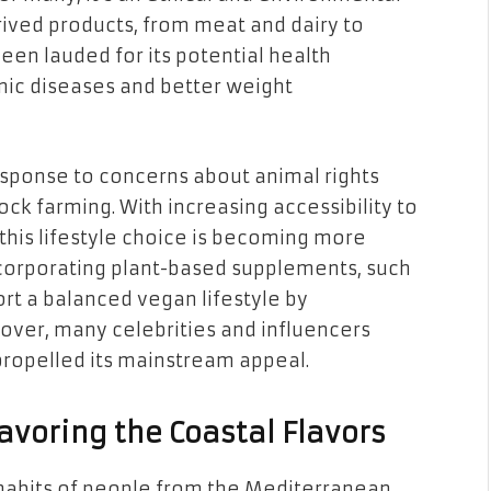
rived products, from meat and dairy to
een lauded for its potential health
onic diseases and better weight
esponse to concerns about animal rights
tock farming.
With increasing accessibility to
this lifestyle choice is becoming more
ncorporating plant-based supplements, such
ort a balanced vegan lifestyle by
over, many celebrities and influencers
propelled its mainstream appeal.
avoring the Coastal Flavors
g habits of people from the Mediterranean