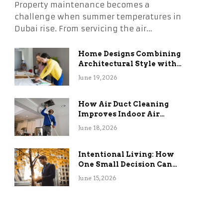
Property maintenance becomes a
challenge when summer temperatures in
Dubai rise. From servicing the air…
Home Designs Combining
Architectural Style with
Long-Term Functional
June 19, 2026
Benefits
How Air Duct Cleaning
Improves Indoor Air
Quality and HVAC
June 18, 2026
Efficiency
Intentional Living: How
One Small Decision Can
Change Everything
June 15, 2026