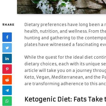
Dietary preferences have long been a r
SHARE
health, nutrition, and wellness. From th
hunting and gathering to the contempor
plates have witnessed a fascinating ev
While the quest for the ideal diet cont
dietary choices, each with its unique set
article will take you on a journey thro
Keto, Vegan, Mediterranean, and the Pa
are transforming adherence to this anci
Ketogenic Diet: Fats Take 