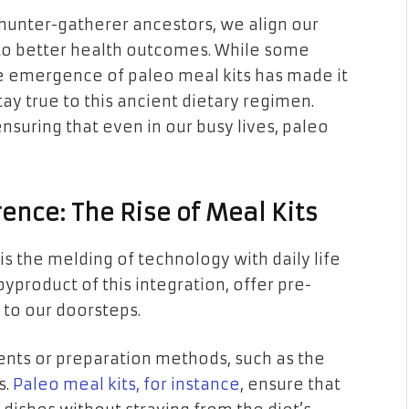
 hunter-gatherer ancestors, we align our
 to better health outcomes. While some
the emergence of paleo meal kits has made it
ay true to this ancient dietary regimen.
ensuring that even in our busy lives, paleo
ence: The Rise of Meal Kits
is the melding of technology with daily life
 byproduct of this integration, offer pre-
t to our doorsteps.
dients or preparation methods, such as the
s.
Paleo meal kits, for instance
, ensure that