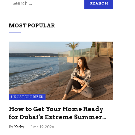
MOST POPULAR
UNCATEGORIZED
How to Get Your Home Ready
for Dubai’s Extreme Summer
Without the Stress
By
Kathy
June 19, 2026