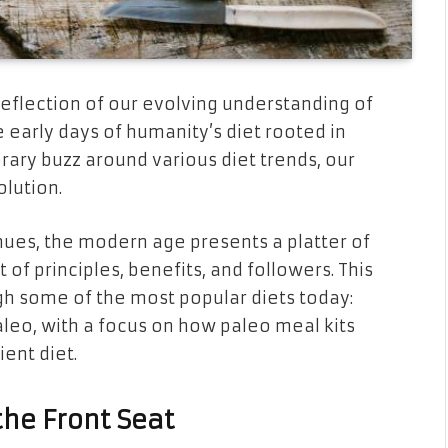
eflection of our evolving understanding of
e early days of humanity’s diet rooted in
ary buzz around various diet trends, our
olution.
inues, the modern age presents a platter of
 of principles, benefits, and followers. This
ugh some of the most popular diets today:
leo, with a focus on how paleo meal kits
ent diet.
the Front Seat