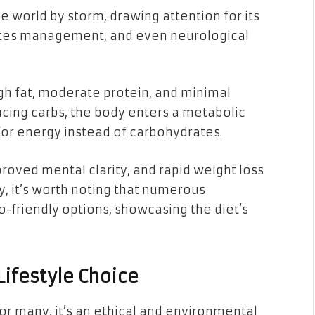
e world by storm, drawing attention for its
betes management, and even neurological
igh fat, moderate protein, and minimal
ucing carbs, the body enters a metabolic
t for energy instead of carbohydrates.
roved mental clarity, and rapid weight loss
ly, it’s worth noting that numerous
-friendly options, showcasing the diet’s
ifestyle Choice
r many, it’s an ethical and environmental