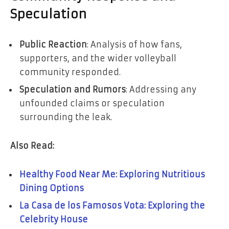
Speculation
Public Reaction
: Analysis of how fans,
supporters, and the wider volleyball
community responded.
Speculation and Rumors
: Addressing any
unfounded claims or speculation
surrounding the leak.
Also Read:
Healthy Food Near Me: Exploring Nutritious
Dining Options
La Casa de los Famosos Vota: Exploring the
Celebrity House