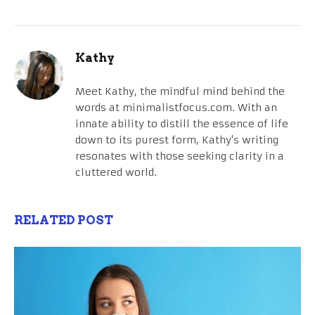
Kathy
Meet Kathy, the mindful mind behind the
words at minimalistfocus.com. With an
innate ability to distill the essence of life
down to its purest form, Kathy's writing
resonates with those seeking clarity in a
cluttered world.
RELATED POST