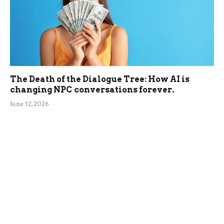
The Death of the Dialogue Tree: How AI is
changing NPC conversations forever.
June 12, 2026