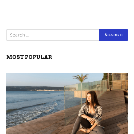
MOST POPULAR