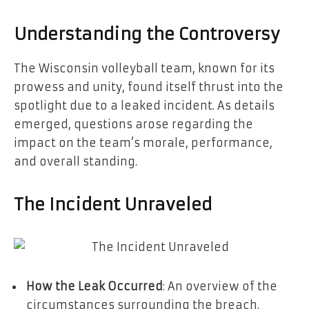
Understanding the Controversy
The Wisconsin volleyball team, known for its
prowess and unity, found itself thrust into the
spotlight due to a leaked incident. As details
emerged, questions arose regarding the
impact on the team’s morale, performance,
and overall standing.
The Incident Unraveled
How the Leak Occurred
: An overview of the
circumstances surrounding the breach.