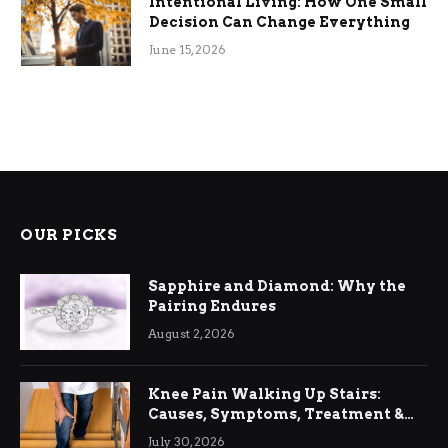
Intentional Living: How One Small
Decision Can Change Everything
June 15, 2026
OUR PICKS
Sapphire and Diamond: Why the
Pairing Endures
August 2, 2026
Knee Pain Walking Up Stairs:
Causes, Symptoms, Treatment &
Relief
July 30, 2026