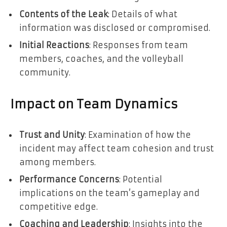
Contents of the Leak
: Details of what
information was disclosed or compromised.
Initial Reactions
: Responses from team
members, coaches, and the volleyball
community.
Impact on Team Dynamics
Trust and Unity
: Examination of how the
incident may affect team cohesion and trust
among members.
Performance Concerns
: Potential
implications on the team’s gameplay and
competitive edge.
Coaching and Leadership
: Insights into the