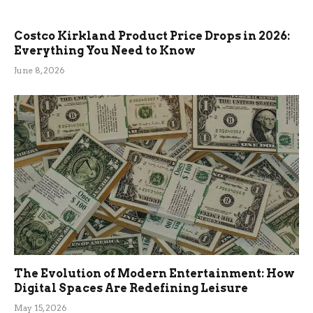
Costco Kirkland Product Price Drops in 2026:
Everything You Need to Know
June 8, 2026
The Evolution of Modern Entertainment: How
Digital Spaces Are Redefining Leisure
May 15, 2026