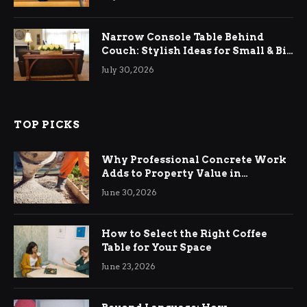
Narrow Console Table Behind
Couch: Stylish Ideas for Small & Big
Living Rooms
July 30, 2026
TOP PICKS
Why Professional Concrete Work
Adds to Property Value in
Ringwood
June 30, 2026
How to Select the Right Coffee
Table for Your Space
June 23, 2026