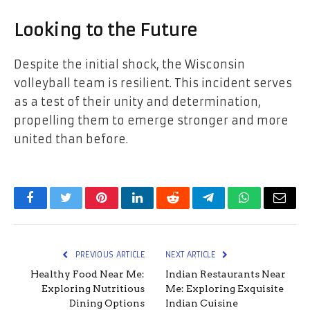
Looking to the Future
Despite the initial shock, the Wisconsin
volleyball team is resilient. This incident serves
as a test of their unity and determination,
propelling them to emerge stronger and more
united than before.
Facebook
Twitter
Pinterest
LinkedIn
Reddit
Telegram
WhatsApp
Email
PREVIOUS ARTICLE
NEXT ARTICLE
Healthy Food Near Me:
Indian Restaurants Near
Exploring Nutritious
Me: Exploring Exquisite
Dining Options
Indian Cuisine