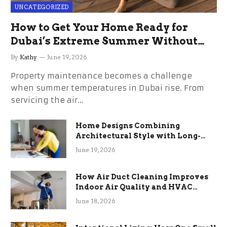
UNCATEGORIZED
How to Get Your Home Ready for
Dubai’s Extreme Summer Without
the Stress
By
Kathy
June 19, 2026
Property maintenance becomes a challenge
when summer temperatures in Dubai rise. From
servicing the air…
Home Designs Combining
Architectural Style with Long-
Term Functional Benefits
June 19, 2026
How Air Duct Cleaning Improves
Indoor Air Quality and HVAC
Efficiency
June 18, 2026