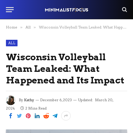
Home
»
All
»
Wisconsin Volleyball Team Leaked: What Happened and Its Impact
ALL
Wisconsin Volleyball
Team Leaked: What
Happened and Its Impact
By
Kathy
December 6, 2023
Updated:
March 20,
2024
2 Mins Read