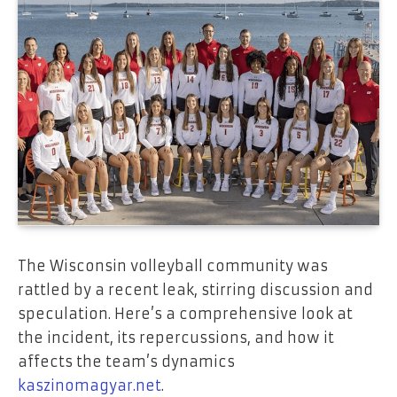
The Wisconsin volleyball community was
rattled by a recent leak, stirring discussion and
speculation. Here’s a comprehensive look at
the incident, its repercussions, and how it
affects the team’s dynamics
kaszinomagyar.net
.