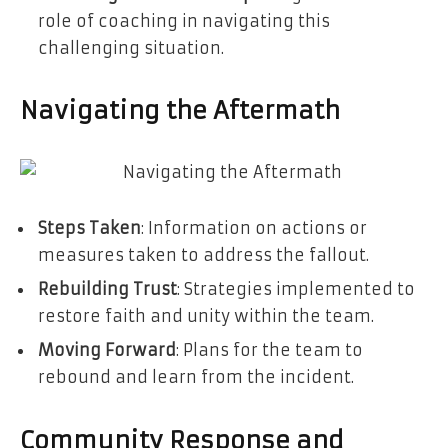
role of coaching in navigating this
challenging situation.
Navigating the Aftermath
Steps Taken
: Information on actions or
measures taken to address the fallout.
Rebuilding Trust
: Strategies implemented to
restore faith and unity within the team.
Moving Forward
: Plans for the team to
rebound and learn from the incident.
Community Response and