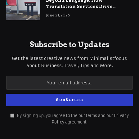
Beyond Language: How
Translation Services Drive
International Business Growth
June 21, 2026
Subscribe to Updates
Get the latest creative news from Minimalistfocus
about Business, Travel, Tips and More.
By signing up, you agree to the our terms and our
Privacy
Policy
agreement.