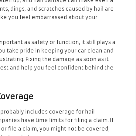
beaten up, and hail damage can make even a
ts, dings, and scratches caused by hail are
make you feel embarrassed about your
rtant as safety or function, it still plays a
you take pride in keeping your car clean and
strating. Fixing the damage as soon as it
best and help you feel confident behind the
 Coverage
probably includes coverage for hail
ies have time limits for filing a claim. If
or file a claim, you might not be covered,