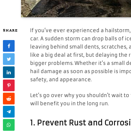
If you’ve ever experienced a hailstorm,
SHARE
car. A sudden storm can drop balls of i
leaving behind small dents, scratches,
like a big deal at first, but delaying th
bigger problems. Whether it’s a small d
hail damage as soon as possible is impo
safety, and appearance.
Let’s go over why you shouldn’t wait to
will benefit you in the long run.
1. Prevent Rust and Corros