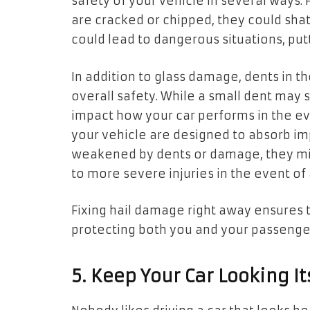
safety of your vehicle in several ways.
are cracked or chipped, they could shat
could lead to dangerous situations, putt
In addition to glass damage, dents in th
overall safety. While a small dent may 
impact how your car performs in the ev
your vehicle are designed to absorb imp
weakened by dents or damage, they migh
to more severe injuries in the event of a
Fixing hail damage right away ensures t
protecting both you and your passenge
5. Keep Your Car Looking It