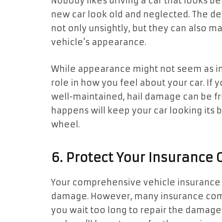
Nobody likes driving a car that looks 
new car look old and neglected. The den
not only unsightly, but they can also 
vehicle’s appearance.
While appearance might not seem as impo
role in how you feel about your car. If 
well-maintained, hail damage can be fru
happens will keep your car looking its 
wheel.
6. Protect Your Insurance
Your comprehensive vehicle insurance 
damage. However, many insurance compan
you wait too long to repair the damage 