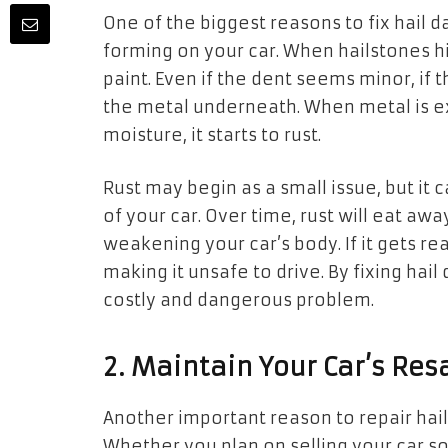
One of the biggest reasons to fix hail 
forming on your car. When hailstones hi
paint. Even if the dent seems minor, if 
the metal underneath. When metal is e
moisture, it starts to rust.
Rust may begin as a small issue, but it
of your car. Over time, rust will eat aw
weakening your car’s body. If it gets rea
making it unsafe to drive. By fixing hai
costly and dangerous problem.
2. Maintain Your Car’s Res
Another important reason to repair hail
Whether you plan on selling your car s