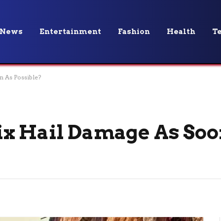
News
Entertainment
Fashion
Health
T
 As Possible?
x Hail Damage As Soo