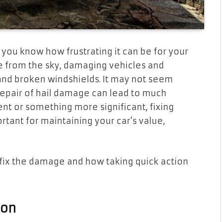
 you know how frustrating it can be for your
ce from the sky, damaging vehicles and
 and broken windshields. It may not seem
e repair of hail damage can lead to much
ent or something more significant, fixing
rtant for maintaining your car’s value,
 fix the damage and how taking quick action
ion