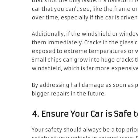
that’s not the only issue. If a hailstorm
car that you can’t see, like the frame 
over time, especially if the car is drive
Additionally, if the windshield or windo
them immediately. Cracks in the glass 
exposed to extreme temperatures or wh
Small chips can grow into huge cracks 
windshield, which is far more expensive
By addressing hail damage as soon as p
bigger repairs in the future.
4. Ensure Your Car is Safe 
Your safety should always be a top pri