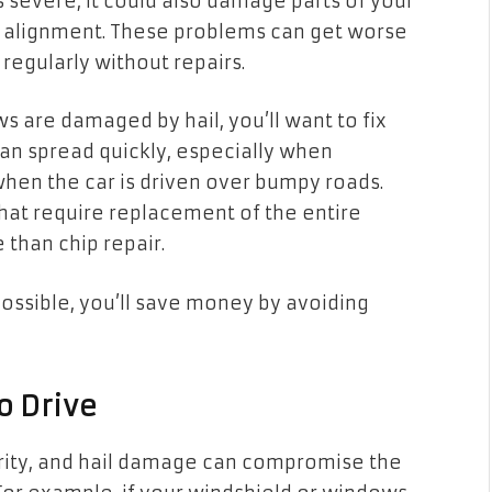
 is severe, it could also damage parts of your
or alignment. These problems can get worse
n regularly without repairs.
ws are damaged by hail, you’ll want to fix
can spread quickly, especially when
en the car is driven over bumpy roads.
that require replacement of the entire
 than chip repair.
ossible, you’ll save money by avoiding
to Drive
ority, and hail damage can compromise the