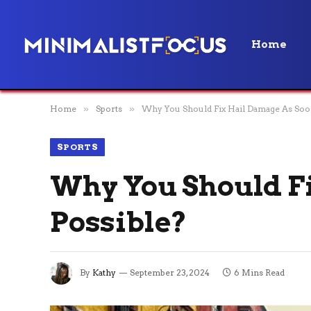
Home
Home
»
Sports
»
Why You Should Fix Hail Damage As Soon
SPORTS
Why You Should Fi
Possible?
By
Kathy
September 23, 2024
6 Mins Read