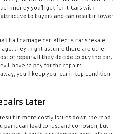
ch money you’ll get for it. Cars with
s attractive to buyers and can result in lower
ll hail damage can affect a car’s resale
mage, they might assume there are other
st of repairs. If they decide to buy the car,
’ll have to pay for the repairs
away, you’ll keep your car in top condition
epairs Later
result in more costly issues down the road.
 paint can lead to rust and corrosion, but