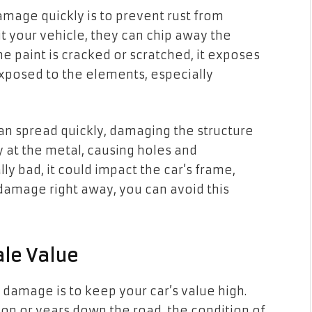
damage quickly is to prevent rust from
t your vehicle, they can chip away the
the paint is cracked or scratched, it exposes
xposed to the elements, especially
 can spread quickly, damaging the structure
ay at the metal, causing holes and
lly bad, it could impact the car’s frame,
l damage right away, you can avoid this
ale Value
 damage is to keep your car’s value high.
oon or years down the road, the condition of