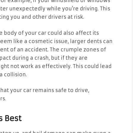
 For example, if your windshield or windows
ter unexpectedly while you’re driving. This
ing you and other drivers at risk.
e body of your car could also affect its
seem like a cosmetic issue, larger dents can
ent of an accident. The crumple zones of
act during a crash, but if they are
t not work as effectively. This could lead
 collision.
hat your car remains safe to drive,
rs.
s Best