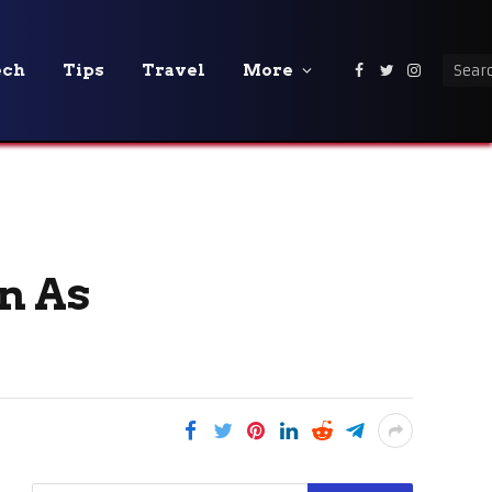
ech
Tips
Travel
More
Facebook
Twitter
Instagra
n As