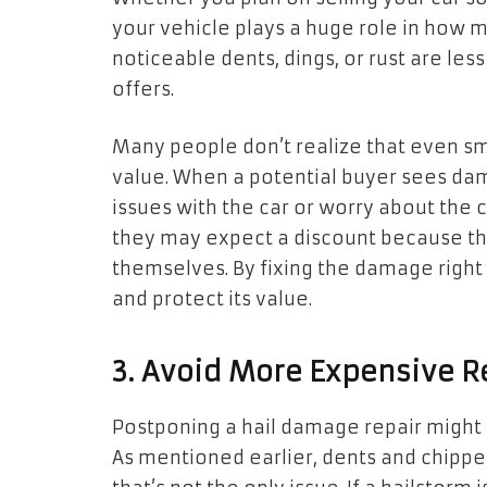
your vehicle plays a huge role in how mu
noticeable dents, dings, or rust are les
offers.
Many people don’t realize that even sma
value. When a potential buyer sees da
issues with the car or worry about the co
they may expect a discount because they
themselves. By fixing the damage right 
and protect its value.
3. Avoid More Expensive R
Postponing a hail damage repair might 
As mentioned earlier, dents and chipped