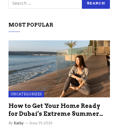
MOST POPULAR
UNCATEGORIZED
How to Get Your Home Ready
for Dubai’s Extreme Summer
Without the Stress
By
Kathy
June 19, 2026