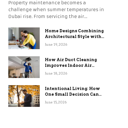
Property maintenance becomes a
challenge when summer temperatures in
Dubai rise. From servicing the air…
Home Designs Combining
Architectural Style with
Long-Term Functional
June 19, 2026
Benefits
How Air Duct Cleaning
Improves Indoor Air
Quality and HVAC
June 18, 2026
Efficiency
Intentional Living: How
One Small Decision Can
Change Everything
June 15, 2026