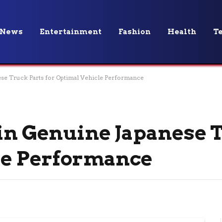
News
Entertainment
Fashion
Health
T
ese Truck Parts for Optimal Vehicle Performance
 in Genuine Japanese 
le Performance