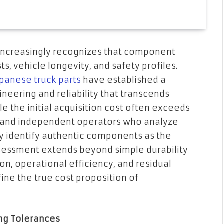
increasingly recognizes that component
ts, vehicle longevity, and safety profiles.
panese truck parts
have established a
ineering and reliability that transcends
le the initial acquisition cost often exceeds
 and independent operators who analyze
y identify authentic components as the
ssessment extends beyond simple durability
n, operational efficiency, and residual
fine the true cost proposition of
ng Tolerances