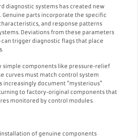
ard diagnostic systems has created new
 Genuine parts incorporate the specific
characteristics, and response patterns
systems. Deviations from these parameters
an trigger diagnostic flags that place
s.
y simple components like pressure-relief
se curves must match control system
ts increasingly document “mysterious”
turning to factory-original components that
res monitored by control modules.
installation of genuine components