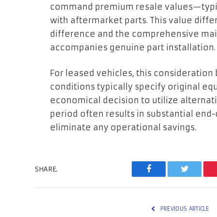
command premium resale values—typica
with aftermarket parts. This value diffe
difference and the comprehensive ma
accompanies genuine part installation.
For leased vehicles, this consideration 
conditions typically specify original e
economical decision to utilize alterna
period often results in substantial end
eliminate any operational savings.
SHARE.
Facebook
Twitter
PREVIOUS ARTICLE