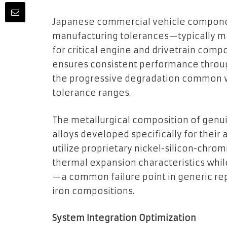
Japanese commercial vehicle componen
manufacturing tolerances—typically ma
for critical engine and drivetrain comp
ensures consistent performance throug
the progressive degradation common w
tolerance ranges.
The metallurgical composition of genu
alloys developed specifically for their a
utilize proprietary nickel-silicon-chro
thermal expansion characteristics while
—a common failure point in generic re
iron compositions.
System Integration Optimization