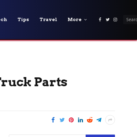
ech
Tips
Travel
More
Facebook
Twitter
Instagra
Truck Parts