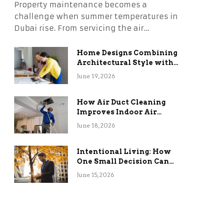
Property maintenance becomes a
challenge when summer temperatures in
Dubai rise. From servicing the air…
Home Designs Combining
Architectural Style with
Long-Term Functional
June 19, 2026
Benefits
How Air Duct Cleaning
Improves Indoor Air
Quality and HVAC
June 18, 2026
Efficiency
Intentional Living: How
One Small Decision Can
Change Everything
June 15, 2026