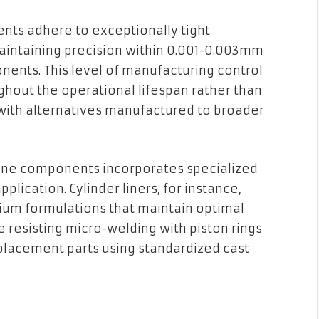
ts adhere to exceptionally tight
intaining precision within 0.001-0.003mm
onents. This level of manufacturing control
hout the operational lifespan rather than
ith alternatives manufactured to broader
ine components incorporates specialized
pplication. Cylinder liners, for instance,
mium formulations that maintain optimal
 resisting micro-welding with piston rings
placement parts using standardized cast