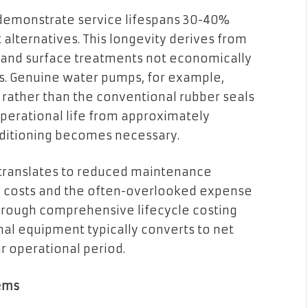
 demonstrate service lifespans 30-40%
lternatives. This longevity derives from
n and surface treatments not economically
s. Genuine water pumps, for example,
 rather than the conventional rubber seals
operational life from approximately
ditioning becomes necessary.
y translates to reduced maintenance
or costs and the often-overlooked expense
rough comprehensive lifecycle costing
al equipment typically converts to net
r operational period.
tems