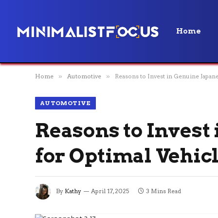
Home
Home
»
Automotive
»
Reasons to Invest in Genuine Japan
AUTOMOTIVE
Reasons to Invest
for Optimal Vehic
By
Kathy
April 17, 2025
3 Mins Read