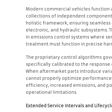
Modern commercial vehicles function a
collections of independent components
holistic framework, ensuring seamless
electronic, and hydraulic subsystems. T
in emissions control systems where sen
treatment must function in precise ha
The proprietary control algorithms g
specifically calibrated to the response
When aftermarket parts introduce vari
cannot properly optimize performance 
efficiency, increased emissions, and po
operational limitations.
Extended Service Intervals and Lifecyc