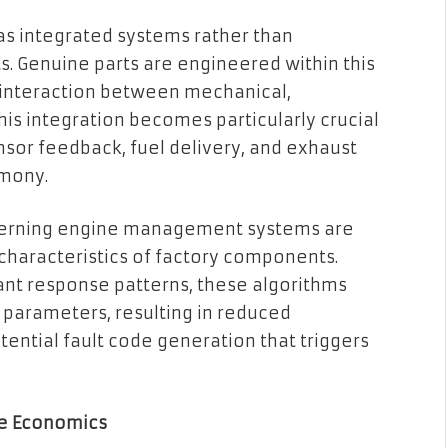
s integrated systems rather than
. Genuine parts are engineered within this
 interaction between mechanical,
his integration becomes particularly crucial
sor feedback, fuel delivery, and exhaust
rmony.
overning engine management systems are
 characteristics of factory components.
ant response patterns, these algorithms
parameters, resulting in reduced
tential fault code generation that triggers
le Economics