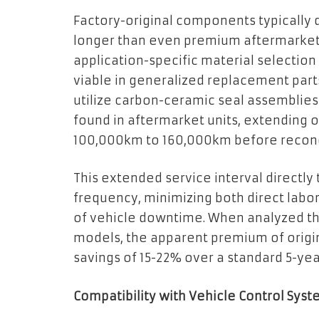
Factory-original components typically
longer than even premium aftermarket a
application-specific material selectio
viable in generalized replacement part
utilize carbon-ceramic seal assemblies
found in aftermarket units, extending 
100,000km to 160,000km before recon
This extended service interval directl
frequency, minimizing both direct lab
of vehicle downtime. When analyzed th
models, the apparent premium of origin
savings of 15-22% over a standard 5-yea
Compatibility with Vehicle Control Sys