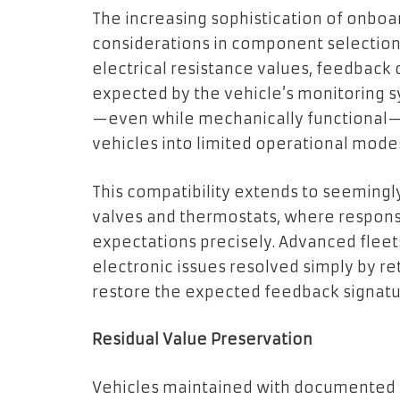
The increasing sophistication of onbo
considerations in component selection.
electrical resistance values, feedback 
expected by the vehicle’s monitoring 
—even while mechanically functional—c
vehicles into limited operational mode
This compatibility extends to seemingl
valves and thermostats, where respon
expectations precisely. Advanced flee
electronic issues resolved simply by re
restore the expected feedback signatu
Residual Value Preservation
Vehicles maintained with documented 