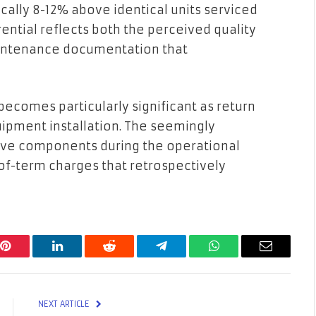
lly 8-12% above identical units serviced
rential reflects both the perceived quality
intenance documentation that
becomes particularly significant as return
quipment installation. The seemingly
tive components during the operational
-of-term charges that retrospectively
Pinterest
LinkedIn
Reddit
Telegram
WhatsApp
Email
NEXT ARTICLE