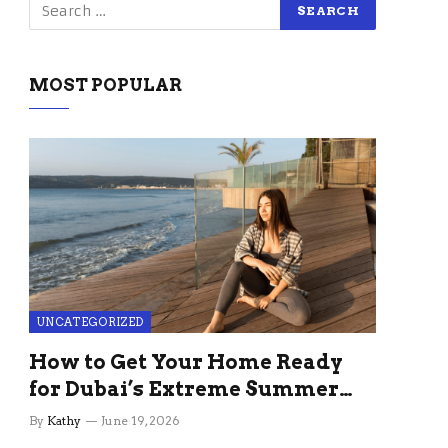
MOST POPULAR
UNCATEGORIZED
How to Get Your Home Ready
for Dubai’s Extreme Summer
Without the Stress
By
Kathy
June 19, 2026