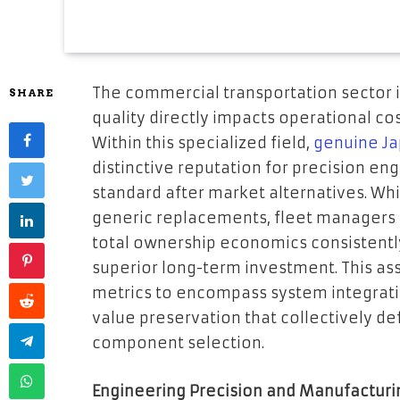
The commercial transportation sector 
SHARE
quality directly impacts operational cos
Within this specialized field,
genuine Ja
distinctive reputation for precision eng
standard after market alternatives. Whi
generic replacements, fleet managers
total ownership economics consistentl
superior long-term investment. This a
metrics to encompass system integratio
value preservation that collectively de
component selection.
Engineering Precision and Manufacturi