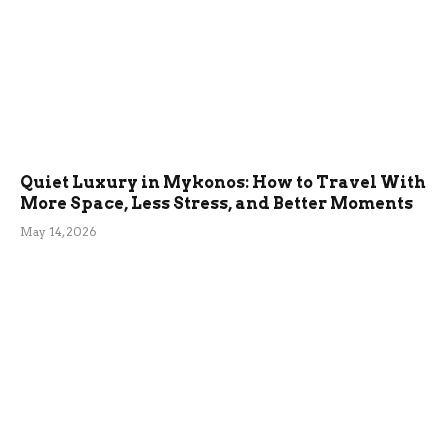
Quiet Luxury in Mykonos: How to Travel With
More Space, Less Stress, and Better Moments
May 14, 2026