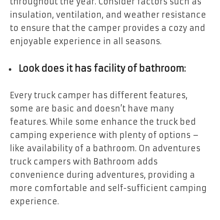
throughout the year. Consider factors such as
insulation, ventilation, and weather resistance
to ensure that the camper provides a cozy and
enjoyable experience in all seasons.
Look does it has facility of bathroom:
Every truck camper has different features,
some are basic and doesn’t have many
features. While some enhance the truck bed
camping experience with plenty of options –
like availability of a bathroom. On adventures
truck campers with Bathroom
adds
convenience during adventures, providing a
more comfortable and self-sufficient camping
experience.