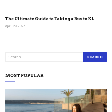
The Ultimate Guide to Taking a Bus to KL
April 23, 2026
MOST POPULAR