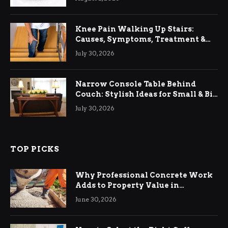
Knee Pain Walking Up Stairs:
Causes, Symptoms, Treatment &
Relief
July 30, 2026
Narrow Console Table Behind
Couch: Stylish Ideas for Small & Big
Living Rooms
July 30, 2026
TOP PICKS
Why Professional Concrete Work
Adds to Property Value in
Ringwood
June 30, 2026