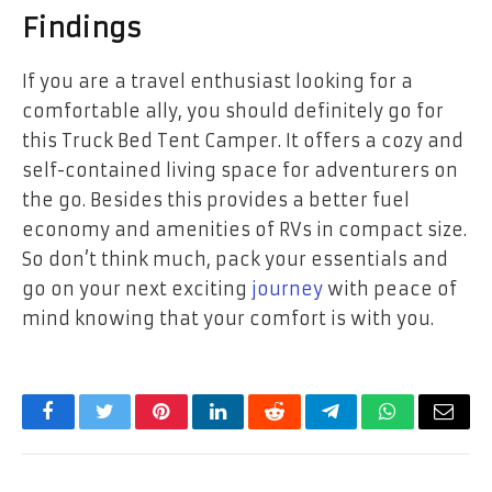
Findings
If you are a travel enthusiast looking for a
comfortable ally, you should definitely go for
this Truck Bed Tent Camper. It offers a cozy and
self-contained living space for adventurers on
the go. Besides this provides a better fuel
economy and amenities of RVs in compact size.
So don’t think much, pack your essentials and
go on your next exciting
journey
with peace of
mind knowing that your comfort is with you.
Facebook
Twitter
Pinterest
LinkedIn
Reddit
Telegram
WhatsApp
Email