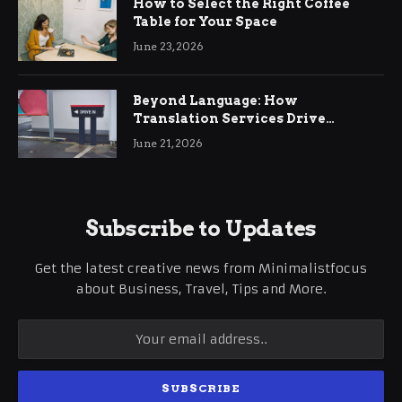
How to Select the Right Coffee
Table for Your Space
June 23, 2026
Beyond Language: How
Translation Services Drive
International Business Growth
June 21, 2026
Subscribe to Updates
Get the latest creative news from Minimalistfocus
about Business, Travel, Tips and More.