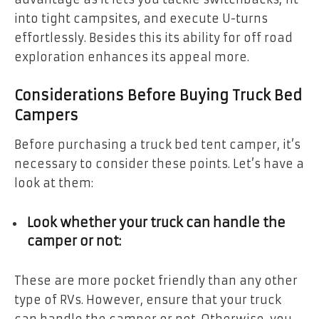
into tight campsites, and execute U-turns
effortlessly. Besides this its ability for off road
exploration enhances its appeal more.
Considerations Before Buying Truck Bed
Campers
Before purchasing a truck bed tent camper, it’s
necessary to consider these points. Let’s have a
look at them:
Look whether your truck can handle the
camper or not:
These are more pocket friendly than any other
type of RVs. However, ensure that your truck
can handle the camper or not. Otherwise, you