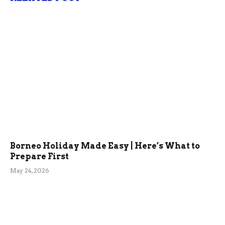
Borneo Holiday Made Easy | Here’s What to
Prepare First
May 24, 2026