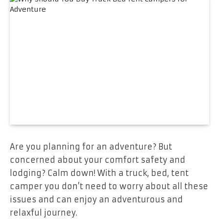
Are you planning for an adventure? But
concerned about your comfort safety and
lodging? Calm down! With a truck, bed, tent
camper you don’t need to worry about all these
issues and can enjoy an adventurous and
relaxful journey.