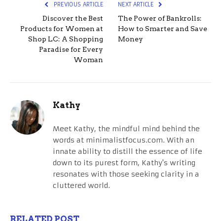
PREVIOUS ARTICLE
NEXT ARTICLE
Discover the Best
The Power of Bankrolls:
Products for Women at
How to Smarter and Save
Shop LC: A Shopping
Money
Paradise for Every
Woman
Kathy
Meet Kathy, the mindful mind behind the
words at minimalistfocus.com. With an
innate ability to distill the essence of life
down to its purest form, Kathy's writing
resonates with those seeking clarity in a
cluttered world.
RELATED POST