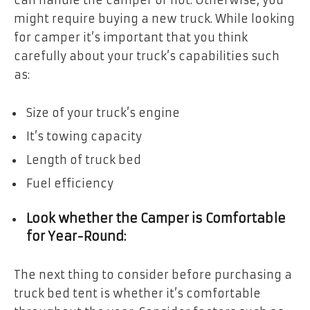
might require buying a new truck. While looking
for camper it’s important that you think
carefully about your truck’s capabilities such
as:
Size of your truck’s engine
It’s towing capacity
Length of truck bed
Fuel efficiency
Look whether the Camper is Comfortable
for Year-Round:
The next thing to consider before purchasing a
truck bed tent is whether it’s comfortable