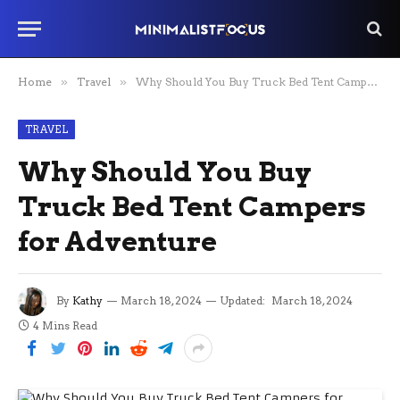
Home
»
Travel
»
Why Should You Buy Truck Bed Tent Campers for Adventure
TRAVEL
Why Should You Buy
Truck Bed Tent Campers
for Adventure
By
Kathy
March 18, 2024
Updated:
March 18, 2024
4 Mins Read