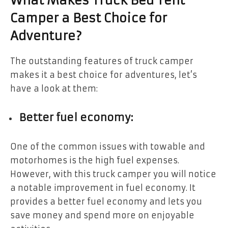
What Makes Truck Bed Tent
Camper a Best Choice for
Adventure?
The outstanding features of truck camper
makes it a best choice for adventures, let’s
have a look at them:
Better fuel economy:
One of the common issues with towable and
motorhomes is the high fuel expenses.
However, with this truck camper you will notice
a notable improvement in fuel economy. It
provides a better fuel economy and lets you
save money and spend more on enjoyable