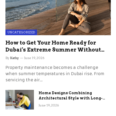
UNCATEGORIZED
How to Get Your Home Ready for
Dubai’s Extreme Summer Without
the Stress
By
Kathy
June 19, 2026
Property maintenance becomes a challenge
when summer temperatures in Dubai rise. From
servicing the air…
Home Designs Combining
Architectural Style with Long-
Term Functional Benefits
June 19, 2026