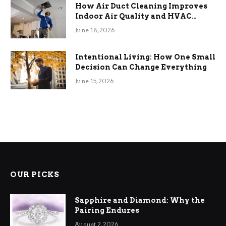
How Air Duct Cleaning Improves
Indoor Air Quality and HVAC
Efficiency
June 18, 2026
Intentional Living: How One Small
Decision Can Change Everything
June 15, 2026
OUR PICKS
Sapphire and Diamond: Why the
Pairing Endures
August 2, 2026