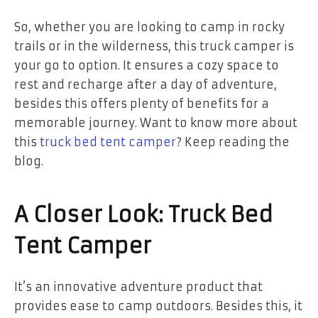
So, whether you are looking to camp in rocky
trails or in the wilderness, this truck camper is
your go to option. It ensures a cozy space to
rest and recharge after a day of adventure,
besides this offers plenty of benefits for a
memorable journey. Want to know more about
this
truck bed tent camper
? Keep reading the
blog.
A Closer Look: Truck Bed
Tent Camper
It’s an innovative adventure product that
provides ease to camp outdoors. Besides this, it