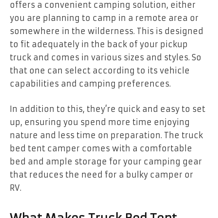
offers a convenient camping solution, either
you are planning to camp in a remote area or
somewhere in the wilderness. This is designed
to fit adequately in the back of your pickup
truck and comes in various sizes and styles. So
that one can select according to its vehicle
capabilities and camping preferences.
In addition to this, they’re quick and easy to set
up, ensuring you spend more time enjoying
nature and less time on preparation. The truck
bed tent camper
comes with a comfortable
bed and ample storage for your camping gear
that reduces the need for a bulky camper or
RV.