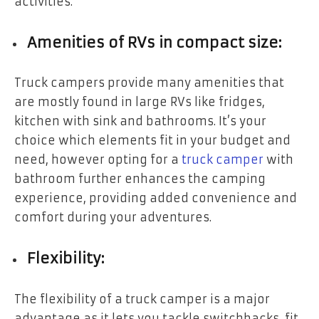
activities.
Amenities of RVs in compact size:
Truck campers provide many amenities that
are mostly found in large RVs like fridges,
kitchen with sink and bathrooms. It’s your
choice which elements fit in your budget and
need, however opting for a
truck camper
with
bathroom
further enhances the camping
experience, providing added convenience and
comfort during your adventures.
Flexibility:
The flexibility of a truck camper is a major
advantage as it lets you tackle switchbacks, fit