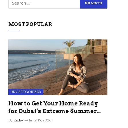
MOST POPULAR
UNCATEGORIZED
How to Get Your Home Ready
for Dubai’s Extreme Summer
Without the Stress
By
Kathy
June 19, 2026