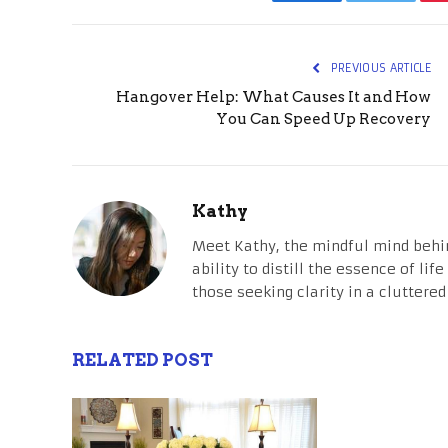
Facebook
Twitter
PREVIOUS ARTICLE
Hangover Help: What Causes It and How
You Can Speed Up Recovery
Kathy
Meet Kathy, the mindful mind behi
ability to distill the essence of li
those seeking clarity in a cluttered
RELATED POST