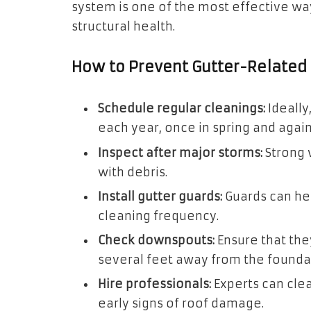
system is one of the most effective w
structural health.
How to Prevent Gutter-Relate
Schedule regular cleanings:
Ideally
each year, once in spring and again i
Inspect after major storms:
Strong w
with debris.
Install gutter guards:
Guards can he
cleaning frequency.
Check downspouts:
Ensure that they
several feet away from the founda
Hire professionals:
Experts can clea
early signs of roof damage.