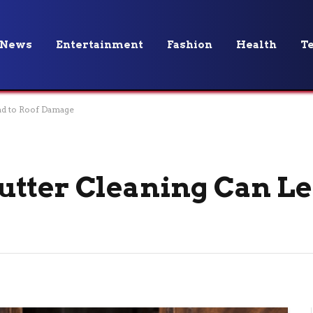
News
Entertainment
Fashion
Health
T
ad to Roof Damage
tter Cleaning Can Le