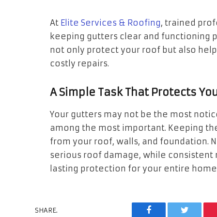
At
Elite Services & Roofing
, trained pr
keeping gutters clear and functioning 
not only protect your roof but also hel
costly repairs.
A Simple Task That Protects Yo
Your gutters may not be the most notic
among the most important. Keeping the
from your roof, walls, and foundation. 
serious roof damage, while consistent
lasting protection for your entire home
SHARE.