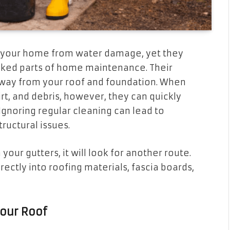
ing your home from water damage, yet they
oked parts of home maintenance. Their
 away from your roof and foundation. When
t, and debris, however, they can quickly
 Ignoring regular cleaning can lead to
ructural issues.
our gutters, it will look for another route.
rectly into roofing materials, fascia boards,
our Roof