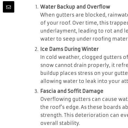
Water Backup and Overflow
When gutters are blocked, rainwat
of your roof. Over time, this trap
underlayment, leading to rot and l
water to seep under roofing mater
Ice Dams During Winter
In cold weather, clogged gutters o
snow cannot drain properly, it refr
buildup places stress on your gutter
allowing water to leak into your att
Fascia and Soffit Damage
Overflowing gutters can cause wate
the roof’s edge. As these boards ab
strength. This deterioration can ev
overall stability.