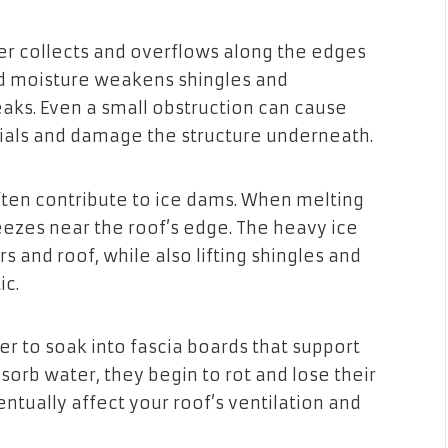
er collects and overflows along the edges
ped moisture weakens shingles and
eaks. Even a small obstruction can cause
ials and damage the structure underneath.
ften contribute to ice dams. When melting
eezes near the roof’s edge. The heavy ice
s and roof, while also lifting shingles and
ic.
r to soak into fascia boards that support
sorb water, they begin to rot and lose their
entually affect your roof’s ventilation and