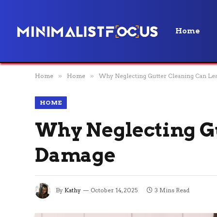
Home
Home
»
Home
»
Why Neglecting Gutter Cleaning Can Le
HOME
Why Neglecting Gu
Damage
By
Kathy
October 14, 2025
3 Mins Read