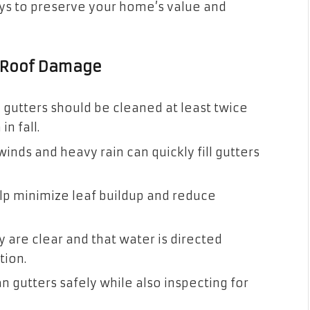
ays to preserve your home’s value and
d Roof Damage
, gutters should be cleaned at least twice
n fall.
inds and heavy rain can quickly fill gutters
lp minimize leaf buildup and reduce
 are clear and that water is directed
tion.
n gutters safely while also inspecting for