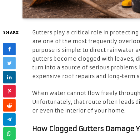
Gutters play a critical role in protect
SHARE
are one of the most frequently overlo
purpose is simple: to direct rainwater
gutters become clogged with leaves, dir
turn into a source of serious problems.
expensive roof repairs and long-term st
When water cannot flow freely through y
Unfortunately, that route often leads di
or even the interior of your home.
How Clogged Gutters Damage Y