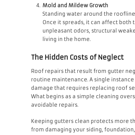
Mold and Mildew Growth
Standing water around the roofli
Once it spreads, it can affect both 
unpleasant odors, structural weake
living in the home.
The Hidden Costs of Neglect
Roof repairs that result from gutter n
routine maintenance. A single instance
damage that requires replacing roof se
What begins as a simple cleaning oversi
avoidable repairs.
Keeping gutters clean protects more tha
from damaging your siding, foundation,