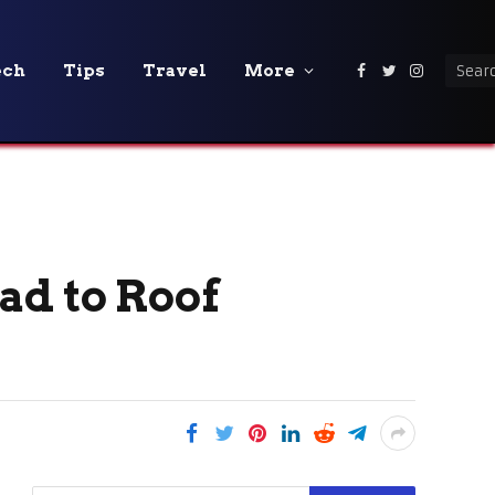
ech
Tips
Travel
More
Facebook
Twitter
Instagra
ad to Roof