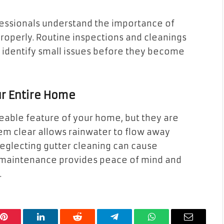
ofessionals understand the importance of
properly. Routine inspections and cleanings
p identify small issues before they become
ur Entire Home
eable feature of your home, but they are
m clear allows rainwater to flow away
Neglecting gutter cleaning can cause
 maintenance provides peace of mind and
.