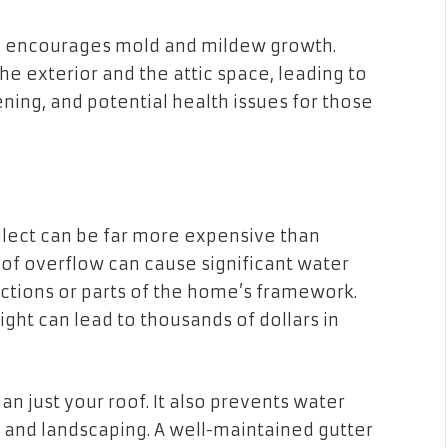
ne encourages mold and mildew growth.
the exterior and the attic space, leading to
ning, and potential health issues for those
eglect can be far more expensive than
 of overflow can cause significant water
ctions or parts of the home’s framework.
ght can lead to thousands of dollars in
n just your roof. It also prevents water
 and landscaping. A well-maintained gutter