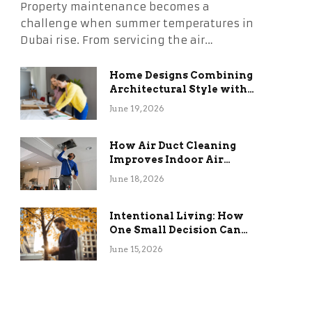
Property maintenance becomes a
challenge when summer temperatures in
Dubai rise. From servicing the air…
Home Designs Combining
Architectural Style with
Long-Term Functional
June 19, 2026
Benefits
How Air Duct Cleaning
Improves Indoor Air
Quality and HVAC
June 18, 2026
Efficiency
Intentional Living: How
One Small Decision Can
Change Everything
June 15, 2026