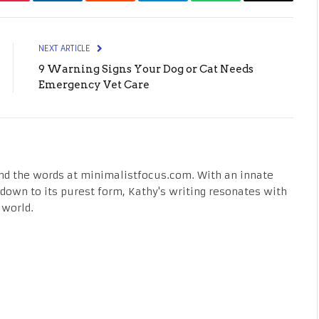
Pinterest
LinkedIn
Reddit
Telegram
WhatsApp
Email
NEXT ARTICLE
9 Warning Signs Your Dog or Cat Needs
Emergency Vet Care
nd the words at minimalistfocus.com. With an innate
fe down to its purest form, Kathy's writing resonates with
 world.