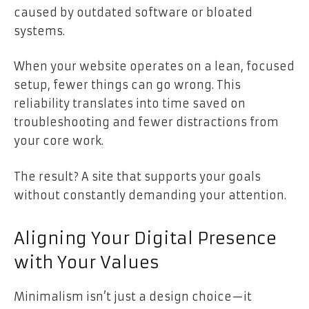
caused by outdated software or bloated
systems.
When your website operates on a lean, focused
setup, fewer things can go wrong. This
reliability translates into time saved on
troubleshooting and fewer distractions from
your core work.
The result? A site that supports your goals
without constantly demanding your attention.
Aligning Your Digital Presence
with Your Values
Minimalism isn’t just a design choice—it