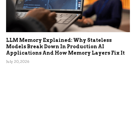
LLM Memory Explained: Why Stateless
Models Break Down In Production AI
Applications And How Memory Layers Fix It
July 20, 2026