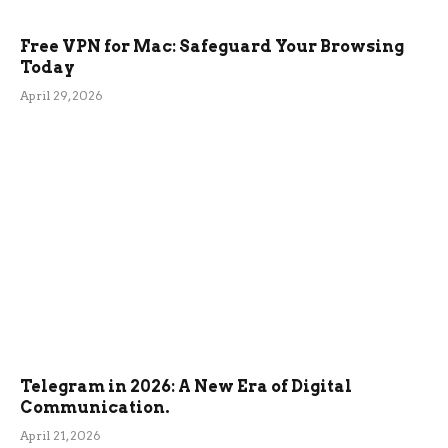
Free VPN for Mac: Safeguard Your Browsing
Today
April 29, 2026
Telegram in 2026: A New Era of Digital
Communication.
April 21, 2026