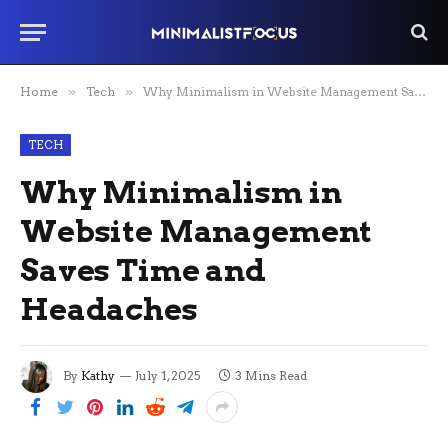
Home
»
Tech
»
Why Minimalism in Website Management Saves Time and Headaches
TECH
Why Minimalism in
Website Management
Saves Time and
Headaches
By
Kathy
July 1, 2025
3 Mins Read