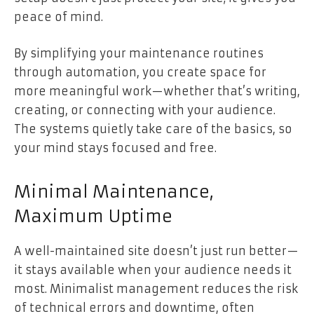
peace of mind.
By simplifying your maintenance routines
through automation, you create space for
more meaningful work—whether that’s writing,
creating, or connecting with your audience.
The systems quietly take care of the basics, so
your mind stays focused and free.
Minimal Maintenance,
Maximum Uptime
A well-maintained site doesn’t just run better—
it stays available when your audience needs it
most. Minimalist management reduces the risk
of technical errors and downtime, often