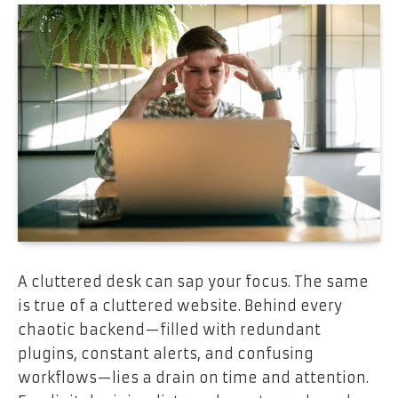
A cluttered desk can sap your focus. The same
is true of a cluttered website. Behind every
chaotic backend—filled with redundant
plugins, constant alerts, and confusing
workflows—lies a drain on time and attention.