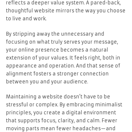
reflects a deeper value system. A pared-back,
thoughtful website mirrors the way you choose
to live and work.
By stripping away the unnecessary and
focusing on what truly serves your message,
your online presence becomes a natural
extension of your values. It feels right, both in
appearance and operation. And that sense of
alignment fosters a stronger connection
between you and your audience.
Maintaining a website doesn’t have to be
stressful or complex. By embracing minimalist
principles, you create a digital environment
that supports focus, clarity, and calm. Fewer
moving parts mean fewer headaches—and