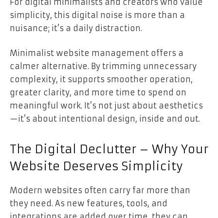
For digital minimalists and creators who value
simplicity, this digital noise is more than a
nuisance; it’s a daily distraction.
Minimalist website management offers a
calmer alternative. By trimming unnecessary
complexity, it supports smoother operation,
greater clarity, and more time to spend on
meaningful work. It’s not just about aesthetics
—it’s about intentional design, inside and out.
The Digital Declutter – Why Your
Website Deserves Simplicity
Modern websites often carry far more than
they need. As new features, tools, and
integrations are added over time, they can