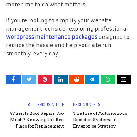
more time to do what matters.
If you’re looking to simplify your website
management, consider exploring professional
wordpress maintenance packages
designed to
reduce the hassle and help your site run
smoothly, every day.
Facebook
Twitter
Pinterest
LinkedIn
Reddit
Telegram
WhatsApp
Email
PREVIOUS ARTICLE
NEXT ARTICLE
When Is Roof Repair Too
The Rise of Autonomous
Much? Knowing the Red
Decision Systems in
Flags for Replacement
Enterprise Strategy