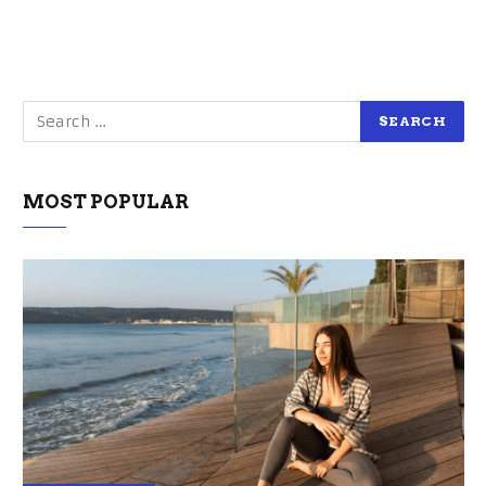
MOST POPULAR