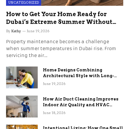
UNCATEGORIZED
How to Get Your Home Ready for
Dubai’s Extreme Summer Without
the Stress
By
Kathy
June 19, 2026
Property maintenance becomes a challenge
when summer temperatures in Dubai rise. From
servicing the air…
Home Designs Combining
Architectural Style with Long-
Term Functional Benefits
June 19, 2026
How Air Duct Cleaning Improves
Indoor Air Quality and HVAC
Efficiency
June 18, 2026
Intentional Living: How One Small