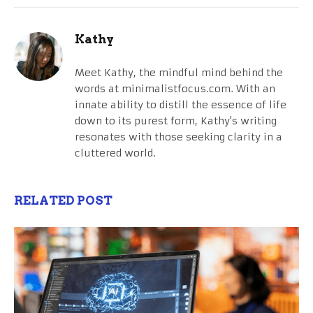
Kathy
Meet Kathy, the mindful mind behind the
words at minimalistfocus.com. With an
innate ability to distill the essence of life
down to its purest form, Kathy's writing
resonates with those seeking clarity in a
cluttered world.
RELATED POST