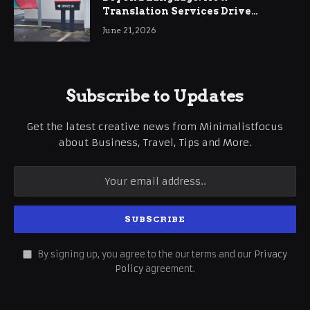
Translation Services Drive
International Business Growth
June 21, 2026
Subscribe to Updates
Get the latest creative news from Minimalistfocus
about Business, Travel, Tips and More.
By signing up, you agree to the our terms and our
Privacy
Policy
agreement.