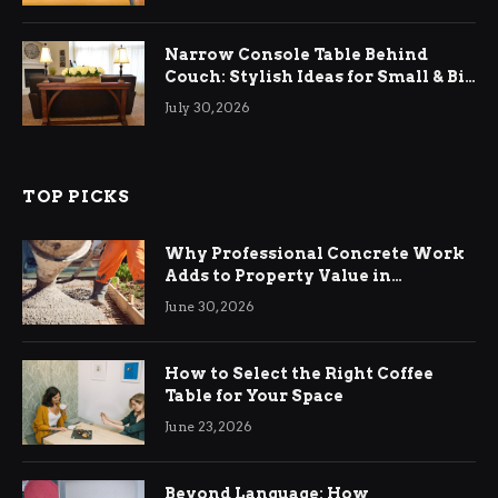
Narrow Console Table Behind
Couch: Stylish Ideas for Small & Big
Living Rooms
July 30, 2026
TOP PICKS
Why Professional Concrete Work
Adds to Property Value in
Ringwood
June 30, 2026
How to Select the Right Coffee
Table for Your Space
June 23, 2026
Beyond Language: How