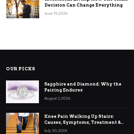
Decision Can Change Everything
June 15, 2026
OUR PICKS
Sapphire and Diamond: Why the
Pairing Endures
August 2, 2026
Knee Pain Walking Up Stairs:
Causes, Symptoms, Treatment &
Relief
July 30, 2026