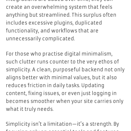
create an overwhelming system that feels
anything but streamlined. This surplus often
includes excessive plugins, duplicated
functionality, and workflows that are
unnecessarily complicated.
For those who practise digital minimalism,
such clutter runs counter to the very ethos of
simplicity. A clean, purposeful backend not only
aligns better with minimal values, but it also
reduces friction in daily tasks. Updating
content, fixing issues, or even just logging in
becomes smoother when your site carries only
what it truly needs.
Simplicity isn’t a limitation—it’s a strength. By