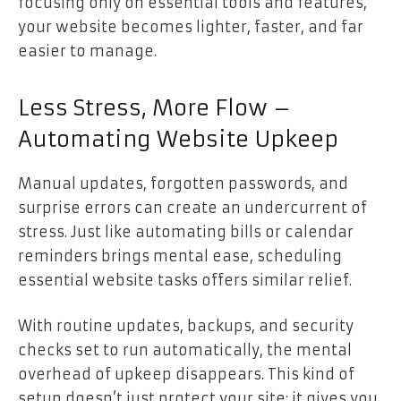
focusing only on essential tools and features,
your website becomes lighter, faster, and far
easier to manage.
Less Stress, More Flow –
Automating Website Upkeep
Manual updates, forgotten passwords, and
surprise errors can create an undercurrent of
stress. Just like automating bills or calendar
reminders brings mental ease, scheduling
essential website tasks offers similar relief.
With routine updates, backups, and security
checks set to run automatically, the mental
overhead of upkeep disappears. This kind of
setup doesn’t just protect your site; it gives you