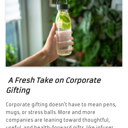
A Fresh Take on Corporate
Gifting
Corporate gifting doesn’t have to mean pens,
mugs, or stress balls. More and more
companies are leaning toward thoughtful,
useful, and health-forward gifts, like infuser