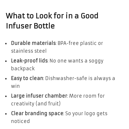
What to Look for in a Good
Infuser Bottle
Durable materials
: BPA-free plastic or
stainless steel
Leak-proof lids
: No one wants a soggy
backpack
Easy to clean
: Dishwasher-safe is always a
win
Large infuser chamber
: More room for
creativity (and fruit)
Clear branding space
: So your logo gets
noticed