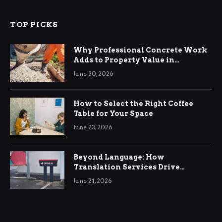
TOP PICKS
Why Professional Concrete Work
Adds to Property Value in
Ringwood
June 30, 2026
How to Select the Right Coffee
Table for Your Space
June 23, 2026
Beyond Language: How
Translation Services Drive
International Business Growth
June 21, 2026