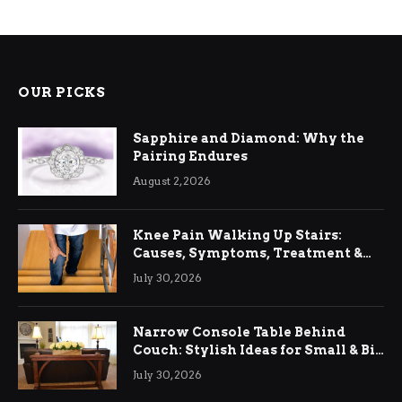
OUR PICKS
Sapphire and Diamond: Why the
Pairing Endures
August 2, 2026
Knee Pain Walking Up Stairs:
Causes, Symptoms, Treatment &
Relief
July 30, 2026
Narrow Console Table Behind
Couch: Stylish Ideas for Small & Big
Living Rooms
July 30, 2026