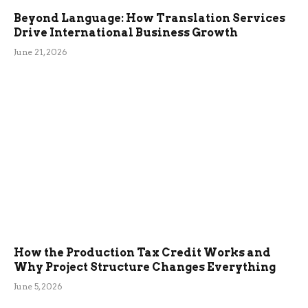
Beyond Language: How Translation Services
Drive International Business Growth
June 21, 2026
How the Production Tax Credit Works and
Why Project Structure Changes Everything
June 5, 2026