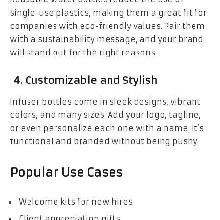
single-use plastics, making them a great fit for
companies with eco-friendly values. Pair them
with a sustainability message, and your brand
will stand out for the right reasons.
4. Customizable and Stylish
Infuser bottles come in sleek designs, vibrant
colors, and many sizes. Add your logo, tagline,
or even personalize each one with a name. It’s
functional and branded without being pushy.
Popular Use Cases
Welcome kits for new hires
Client appreciation gifts