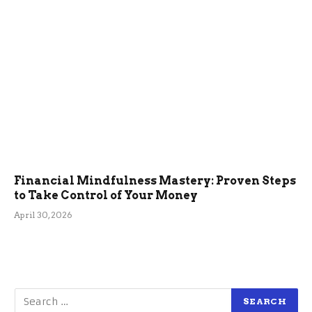
Financial Mindfulness Mastery: Proven Steps
to Take Control of Your Money
April 30, 2026