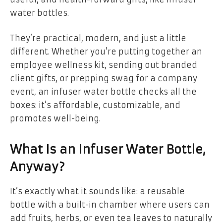
water bottles.
They’re practical, modern, and just a little
different. Whether you’re putting together an
employee wellness kit, sending out branded
client gifts, or prepping swag for a company
event, an infuser water bottle checks all the
boxes: it’s affordable, customizable, and
promotes well-being.
What Is an Infuser Water Bottle,
Anyway?
It’s exactly what it sounds like: a reusable
bottle with a built-in chamber where users can
add fruits, herbs, or even tea leaves to naturally