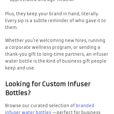
Plus, they keep your brand in hand, literally.
Every sip is a subtle reminder of who gave it to
them.
Whether you’re welcoming new hires, running
a corporate wellness program, or sending a
thank-you gift to long-time partners, an infuser
water bottle is the kind of business gift people
keep and use.
Looking for Custom Infuser
Bottles?
Browse our curated selection of
branded
infuser water bottles
—perfect for business