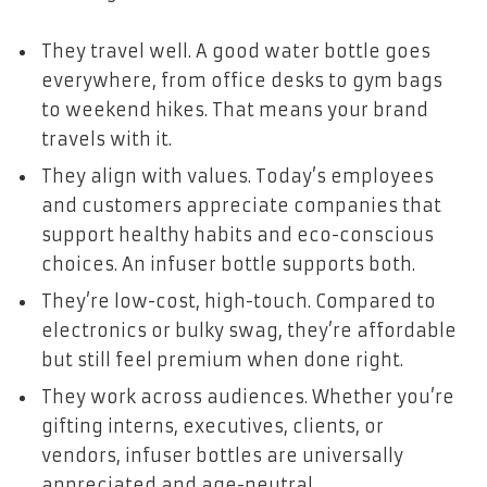
They travel well. A good water bottle goes
everywhere, from office desks to gym bags
to weekend hikes. That means your brand
travels with it.
They align with values. Today’s employees
and customers appreciate companies that
support healthy habits and eco-conscious
choices. An infuser bottle supports both.
They’re low-cost, high-touch. Compared to
electronics or bulky swag, they’re affordable
but still feel premium when done right.
They work across audiences. Whether you’re
gifting interns, executives, clients, or
vendors, infuser bottles are universally
appreciated and age-neutral.