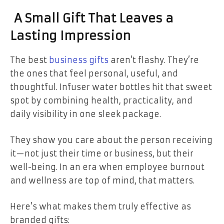
A Small Gift That Leaves a
Lasting Impression
The best
business gifts
aren’t flashy. They’re
the ones that feel personal, useful, and
thoughtful. Infuser water bottles hit that sweet
spot by combining health, practicality, and
daily visibility in one sleek package.
They show you care about the person receiving
it—not just their time or business, but their
well-being. In an era when employee burnout
and wellness are top of mind, that matters.
Here’s what makes them truly effective as
branded gifts: