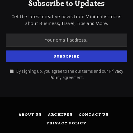
Subscribe to Updates
Get the latest creative news from Minimalistfocus
about Business, Travel, Tips and More.
By signing up, you agree to the our terms and our
Privacy
Policy
agreement.
ABOUT US
ARCHIVES
CONTACT US
PRIVACY POLICY