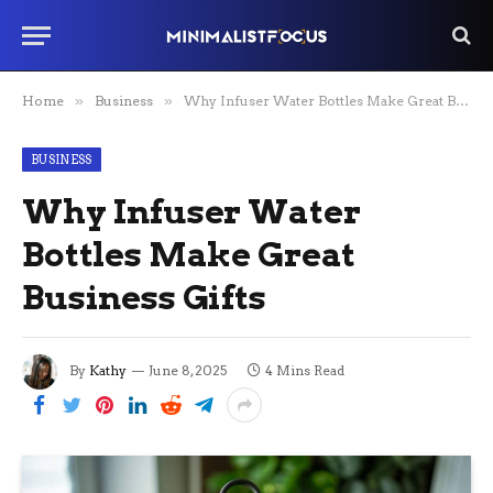
Home
»
Business
»
Why Infuser Water Bottles Make Great Business Gifts
BUSINESS
Why Infuser Water
Bottles Make Great
Business Gifts
By
Kathy
June 8, 2025
4 Mins Read