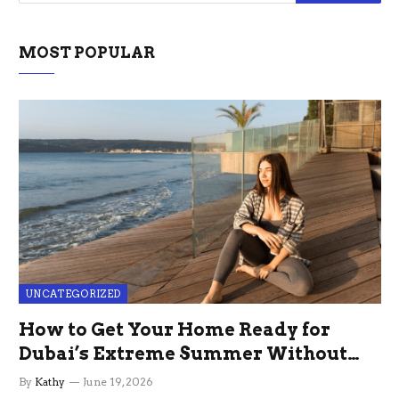
MOST POPULAR
UNCATEGORIZED
How to Get Your Home Ready for
Dubai’s Extreme Summer Without
the Stress
By
Kathy
June 19, 2026