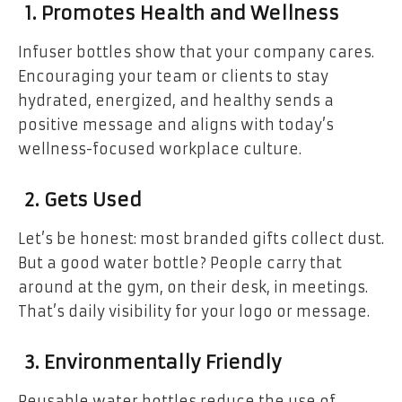
1. Promotes Health and Wellness
Infuser bottles show that your company cares.
Encouraging your team or clients to stay
hydrated, energized, and healthy sends a
positive message and aligns with today’s
wellness-focused workplace culture.
2. Gets Used
Let’s be honest: most branded gifts collect dust.
But a good water bottle? People carry that
around at the gym, on their desk, in meetings.
That’s daily visibility for your logo or message.
3. Environmentally Friendly
Reusable water bottles reduce the use of