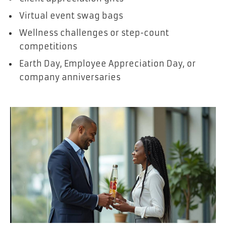
Virtual event swag bags
Wellness challenges or step-count
competitions
Earth Day, Employee Appreciation Day, or
company anniversaries