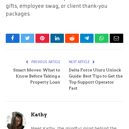
gifts, employee swag, or client thank-you
packages.
Facebook
Twitter
Pinterest
LinkedIn
Reddit
Telegram
WhatsApp
Email
PREVIOUS ARTICLE
NEXT ARTICLE
Smart Moves: What to
Delta Force Uluru Unlock
Know Before Taking a
Guide: Best Tips to Get the
Property Loan
Top Support Operator
Fast
Kathy
Meet Kathy, the mindful mind behind the