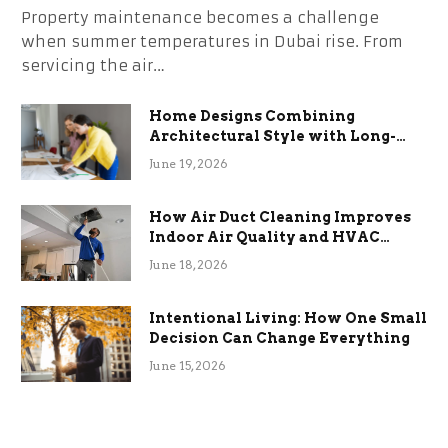
Property maintenance becomes a challenge
when summer temperatures in Dubai rise. From
servicing the air…
Home Designs Combining
Architectural Style with Long-
Term Functional Benefits
June 19, 2026
How Air Duct Cleaning Improves
Indoor Air Quality and HVAC
Efficiency
June 18, 2026
Intentional Living: How One Small
Decision Can Change Everything
June 15, 2026