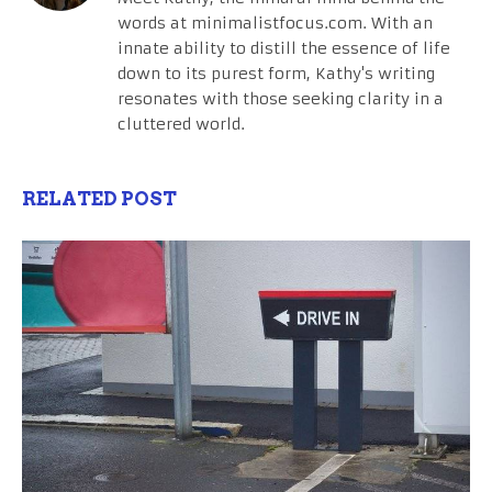
words at minimalistfocus.com. With an
innate ability to distill the essence of life
down to its purest form, Kathy's writing
resonates with those seeking clarity in a
cluttered world.
RELATED POST