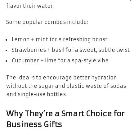
flavor their water.
Some popular combos include:
Lemon + mint for a refreshing boost
Strawberries + basil for a sweet, subtle twist
Cucumber + lime for a spa-style vibe
The idea is to encourage better hydration
without the sugar and plastic waste of sodas
and single-use bottles.
Why They’re a Smart Choice for
Business Gifts