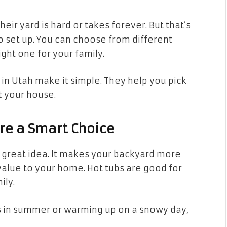
eir yard is hard or takes forever. But that’s
o set up. You can choose from different
ight one for your family.
in Utah make it simple. They help you pick
t your house.
Are a Smart Choice
a great idea. It makes your backyard more
value to your home. Hot tubs are good for
ily.
s in summer or warming up on a snowy day,