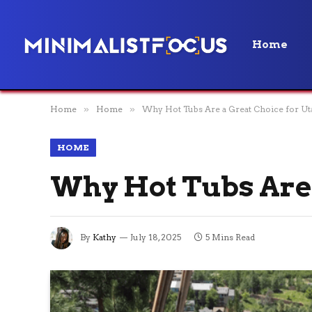
Home
Home
»
Home
»
Why Hot Tubs Are a Great Choice for U
HOME
Why Hot Tubs Are 
By
Kathy
July 18, 2025
5 Mins Read