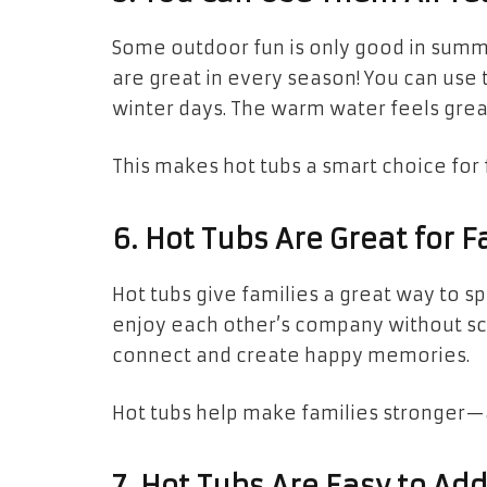
Some outdoor fun is only good in summ
are great in every season! You can us
winter days. The warm water feels grea
This makes hot tubs a smart choice for 
6. Hot Tubs Are Great for 
Hot tubs give families a great way to s
enjoy each other’s company without scre
connect and create happy memories.
Hot tubs help make families stronger
7. Hot Tubs Are Easy to Ad