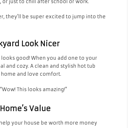
or just to chill after school or work.
 they’ll be super excited to jump into the
kyard Look Nicer
so looks good! When you add one to your
l and cozy. A clean and stylish hot tub
 home and love comfort.
, “Wow! This looks amazing!”
r Home’s Value
t help your house be worth more money