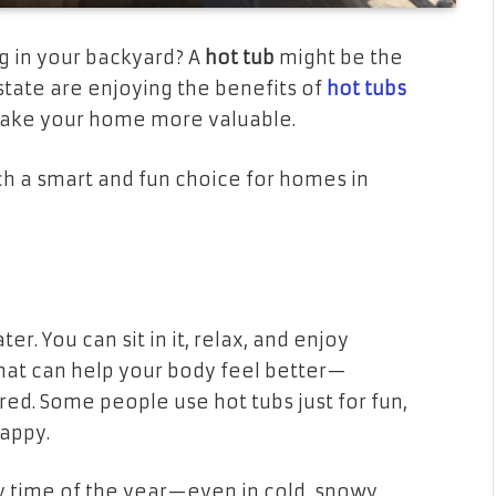
g in your backyard? A
hot tub
might be the
state are enjoying the benefits of
hot tubs
 make your home more valuable.
uch a smart and fun choice for homes in
er. You can sit in it, relax, and enjoy
that can help your body feel better—
ired. Some people use hot tubs just for fun,
appy.
ny time of the year—even in cold, snowy