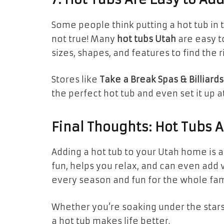
Some people think putting a hot tub in th
not true! Many
hot tubs Utah
are easy t
sizes, shapes, and features to find the r
Stores like
Take a Break Spas & Billiards
the perfect hot tub and even set it up a
Final Thoughts: Hot Tubs 
Adding a hot tub to your Utah home is 
fun, helps you relax, and can even add 
every season and fun for the whole fam
Whether you’re soaking under the star
a hot tub makes life better.