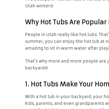
Utah winters!
Why Hot Tubs Are Popular 
People in Utah really like hot tubs. Tha
summer, you can enjoy the hot tub at nig
amazing to sit in warm water after playi
That’s why more and more people are 
backyards!
1. Hot Tubs Make Your Ho
With a hot tub in your backyard, your 
Kids, parents, and even grandparents wi