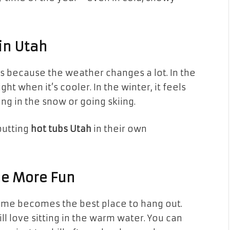
in Utah
t’s because the weather changes a lot. In the
ht when it’s cooler. In the winter, it feels
ng in the snow or going skiing.
putting
hot tubs Utah
in their own
me More Fun
home becomes the best place to hang out.
ll love sitting in the warm water. You can