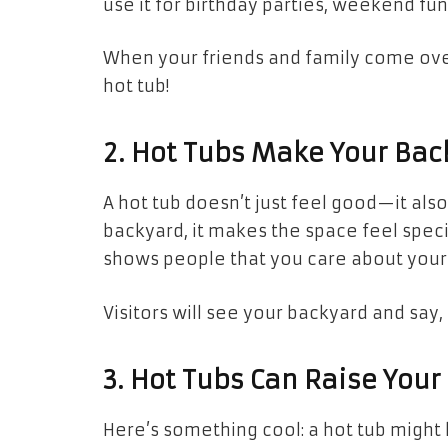
use it for birthday parties, weekend fun, 
When your friends and family come over,
hot tub!
2. Hot Tubs Make Your Bac
A hot tub doesn’t just feel good—it al
backyard, it makes the space feel specia
shows people that you care about your
Visitors will see your backyard and say
3. Hot Tubs Can Raise You
Here’s something cool: a hot tub migh