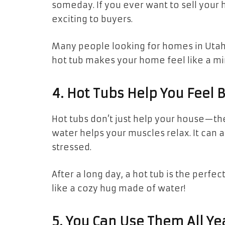
someday. If you ever want to sell your
exciting to buyers.
Many people looking for homes in Utah 
hot tub makes your home feel like a min
4. Hot Tubs Help You Feel 
Hot tubs don’t just help your house—t
water helps your muscles relax. It can a
stressed.
After a long day, a hot tub is the perfec
like a cozy hug made of water!
5. You Can Use Them All Ye