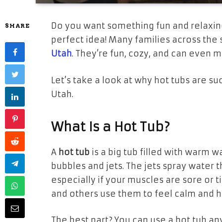
Do you want something fun and relaxin
SHARE
perfect idea! Many families across the 
Utah
. They’re fun, cozy, and can even
Let’s take a look at why hot tubs are s
Utah.
What Is a Hot Tub?
A
hot tub
is a big tub filled with warm wat
bubbles and jets. The jets spray water 
especially if your muscles are sore or t
and others use them to feel calm and h
The best part? You can use a hot tub a