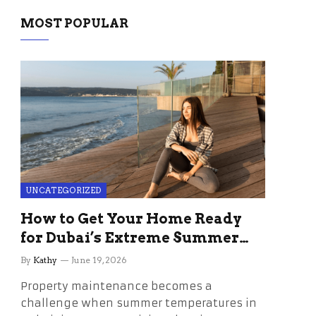
MOST POPULAR
UNCATEGORIZED
How to Get Your Home Ready
for Dubai’s Extreme Summer
Without the Stress
By
Kathy
June 19, 2026
Property maintenance becomes a
challenge when summer temperatures in