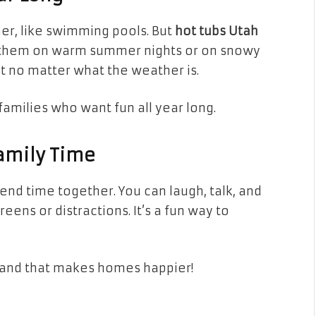
er, like swimming pools. But
hot tubs Utah
e them on warm summer nights or on snowy
t no matter what the weather is.
families who want fun all year long.
Family Time
pend time together. You can laugh, talk, and
ens or distractions. It’s a fun way to
—and that makes homes happier!
d