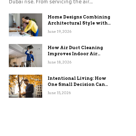
Dubai rise. From servicing the air…
Home Designs Combining
Architectural Style with
Long-Term Functional
June 19, 2026
Benefits
How Air Duct Cleaning
Improves Indoor Air
Quality and HVAC
June 18, 2026
Efficiency
Intentional Living: How
One Small Decision Can
Change Everything
June 15, 2026