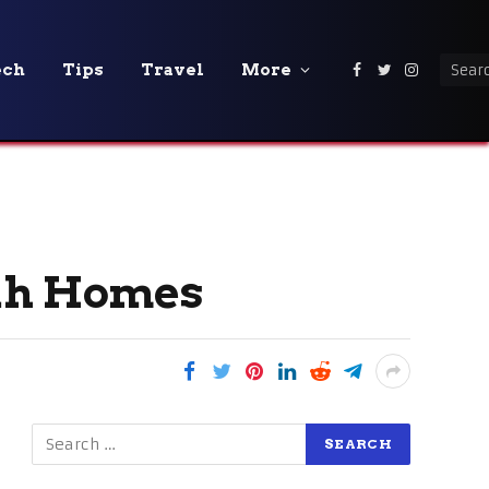
ech
Tips
Travel
More
Facebook
Twitter
Instagra
tah Homes