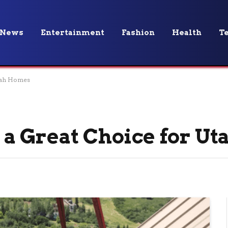
News
Entertainment
Fashion
Health
T
tah Homes
a Great Choice for U