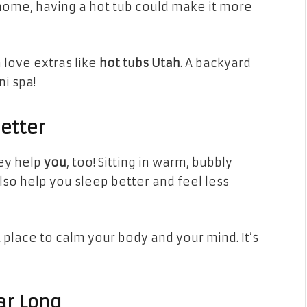
 home, having a hot tub could make it more
love extras like
hot tubs Utah
. A backyard
i spa!
Better
hey help
you
, too! Sitting in warm, bubbly
lso help you sleep better and feel less
t place to calm your body and your mind. It’s
ar Long