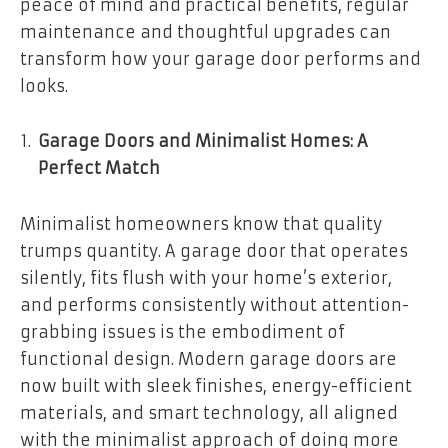
peace of mind and practical benefits, regular
maintenance and thoughtful upgrades can
transform how your garage door performs and
looks.
Garage Doors and Minimalist Homes: A
Perfect Match
Minimalist homeowners know that quality
trumps quantity. A garage door that operates
silently, fits flush with your home’s exterior,
and performs consistently without attention-
grabbing issues is the embodiment of
functional design. Modern garage doors are
now built with sleek finishes, energy-efficient
materials, and smart technology, all aligned
with the minimalist approach of doing more