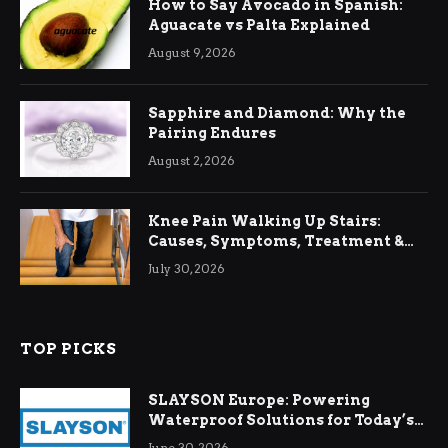
How to Say Avocado in Spanish:
Aguacate vs Palta Explained
August 9, 2026
Sapphire and Diamond: Why the
Pairing Endures
August 2, 2026
Knee Pain Walking Up Stairs:
Causes, Symptoms, Treatment &
Relief
July 30, 2026
TOP PICKS
SLAYSON Europe: Powering
Waterproof Solutions for Today’s
Demands
June 30, 2026