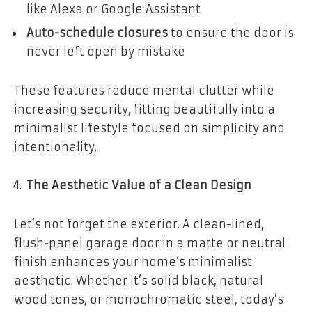
like Alexa or Google Assistant
Auto-schedule closures
to ensure the door is
never left open by mistake
These features reduce mental clutter while
increasing security, fitting beautifully into a
minimalist lifestyle focused on simplicity and
intentionality.
The Aesthetic Value of a Clean Design
Let’s not forget the exterior. A clean-lined,
flush-panel garage door in a matte or neutral
finish enhances your home’s minimalist
aesthetic. Whether it’s solid black, natural
wood tones, or monochromatic steel, today’s