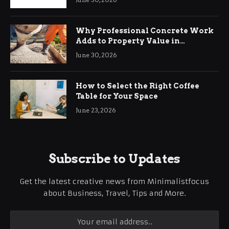
Why Professional Concrete Work
Adds to Property Value in
Ringwood
June 30, 2026
How to Select the Right Coffee
Table for Your Space
June 23, 2026
Subscribe to Updates
Get the latest creative news from Minimalistfocus
about Business, Travel, Tips and More.