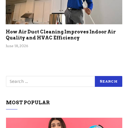
How Air Duct Cleaning Improves Indoor Air
Quality and HVAC Efficiency
June 18, 2026
MOST POPULAR