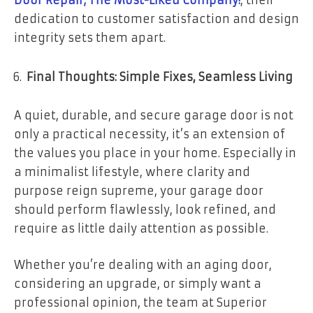
dedication to customer satisfaction and design
integrity sets them apart.
Final Thoughts: Simple Fixes, Seamless Living
A quiet, durable, and secure garage door is not
only a practical necessity, it’s an extension of
the values you place in your home. Especially in
a minimalist lifestyle, where clarity and
purpose reign supreme, your garage door
should perform flawlessly, look refined, and
require as little daily attention as possible.
Whether you’re dealing with an aging door,
considering an upgrade, or simply want a
professional opinion, the team at Superior