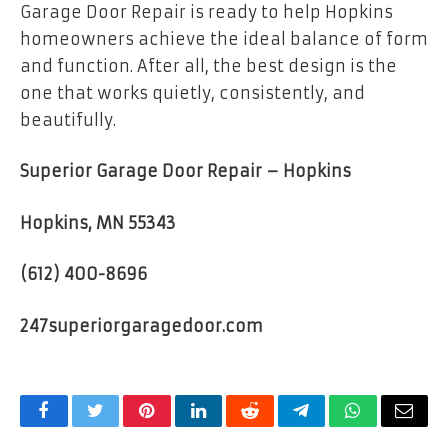
Garage Door Repair is ready to help Hopkins
homeowners achieve the ideal balance of form
and function. After all, the best design is the
one that works quietly, consistently, and
beautifully.
Superior Garage Door Repair – Hopkins
Hopkins, MN 55343
(612) 400-8696
247superiorgaragedoor.com
Facebook
Twitter
Pinterest
LinkedIn
Reddit
Telegram
WhatsApp
Email