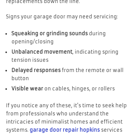
replacements down the line.
Signs your garage door may need servicing:
Squeaking or grinding sounds
during
opening/closing
Unbalanced movement
, indicating spring
tension issues
Delayed responses
from the remote or wall
button
Visible wear
on cables, hinges, or rollers
If you notice any of these, it’s time to seek help
from professionals who understand the
intricacies of minimalist homes and efficient
systems.
garage door repair hopkins
services