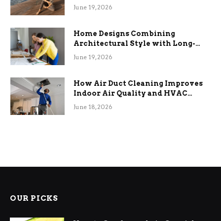
the Stress
June 19, 2026
Home Designs Combining
Architectural Style with Long-
Term Functional Benefits
June 19, 2026
How Air Duct Cleaning Improves
Indoor Air Quality and HVAC
Efficiency
June 18, 2026
OUR PICKS