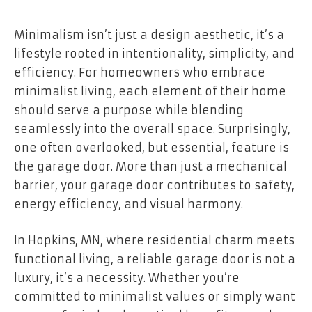
Minimalism isn’t just a design aesthetic, it’s a
lifestyle rooted in intentionality, simplicity, and
efficiency. For homeowners who embrace
minimalist living, each element of their home
should serve a purpose while blending
seamlessly into the overall space. Surprisingly,
one often overlooked, but essential, feature is
the garage door. More than just a mechanical
barrier, your garage door contributes to safety,
energy efficiency, and visual harmony.
In Hopkins, MN, where residential charm meets
functional living, a reliable garage door is not a
luxury, it’s a necessity. Whether you’re
committed to minimalist values or simply want