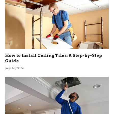
How to Install Ceiling Tiles: A Step-by-Step
Guide
July 16, 2026