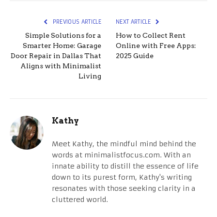
PREVIOUS ARTICLE
NEXT ARTICLE
Simple Solutions for a
How to Collect Rent
Smarter Home: Garage
Online with Free Apps:
Door Repair in Dallas That
2025 Guide
Aligns with Minimalist
Living
Kathy
Meet Kathy, the mindful mind behind the
words at minimalistfocus.com. With an
innate ability to distill the essence of life
down to its purest form, Kathy's writing
resonates with those seeking clarity in a
cluttered world.