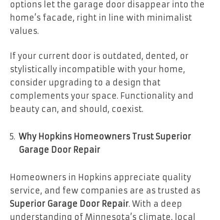
options let the garage door disappear into the
home’s facade, right in line with minimalist
values.
If your current door is outdated, dented, or
stylistically incompatible with your home,
consider upgrading to a design that
complements your space. Functionality and
beauty can, and should, coexist.
Why Hopkins Homeowners Trust Superior
Garage Door Repair
Homeowners in Hopkins appreciate quality
service, and few companies are as trusted as
Superior Garage Door Repair
. With a deep
understanding of Minnesota’s climate, local