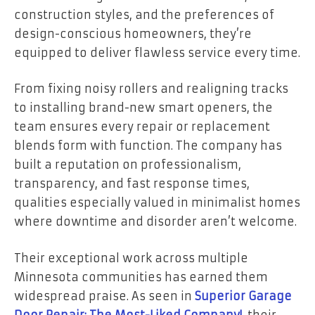
construction styles, and the preferences of
design-conscious homeowners, they’re
equipped to deliver flawless service every time.
From fixing noisy rollers and realigning tracks
to installing brand-new smart openers, the
team ensures every repair or replacement
blends form with function. The company has
built a reputation on professionalism,
transparency, and fast response times,
qualities especially valued in minimalist homes
where downtime and disorder aren’t welcome.
Their exceptional work across multiple
Minnesota communities has earned them
widespread praise. As seen in
Superior Garage
Door Repair; The Most-Liked Company!
, their