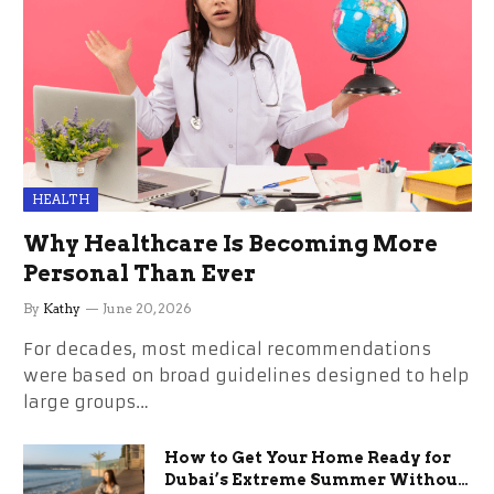
HEALTH
Why Healthcare Is Becoming More
Personal Than Ever
By
Kathy
June 20, 2026
For decades, most medical recommendations
were based on broad guidelines designed to help
large groups…
How to Get Your Home Ready for
Dubai’s Extreme Summer Without