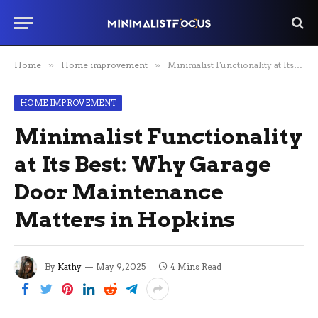
Home
»
Home improvement
»
Minimalist Functionality at Its Best: Why Garage Door Maintenance Matters in Hopkins
HOME IMPROVEMENT
Minimalist Functionality
at Its Best: Why Garage
Door Maintenance
Matters in Hopkins
By
Kathy
May 9, 2025
4 Mins Read