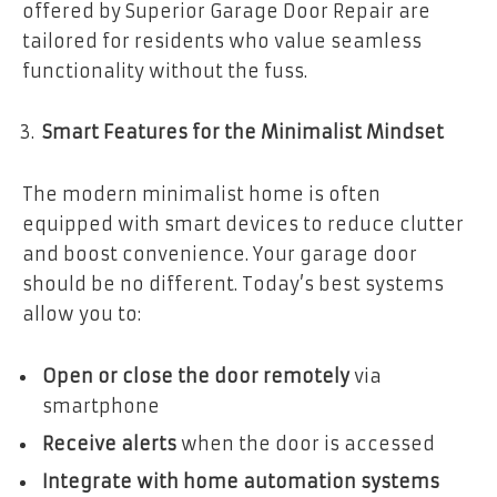
offered by Superior Garage Door Repair are
tailored for residents who value seamless
functionality without the fuss.
Smart Features for the Minimalist Mindset
The modern minimalist home is often
equipped with smart devices to reduce clutter
and boost convenience. Your garage door
should be no different. Today’s best systems
allow you to:
Open or close the door remotely
via
smartphone
Receive alerts
when the door is accessed
Integrate with home automation systems