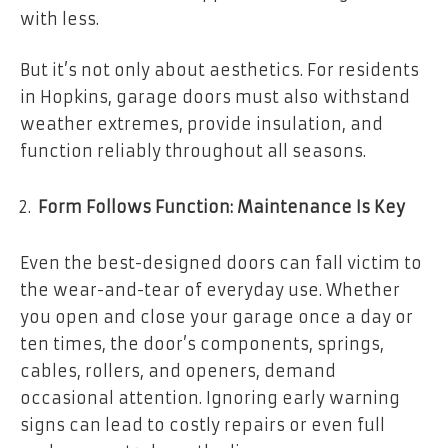
with less.
But it’s not only about aesthetics. For residents
in Hopkins, garage doors must also withstand
weather extremes, provide insulation, and
function reliably throughout all seasons.
Form Follows Function: Maintenance Is Key
Even the best-designed doors can fall victim to
the wear-and-tear of everyday use. Whether
you open and close your garage once a day or
ten times, the door’s components, springs,
cables, rollers, and openers, demand
occasional attention. Ignoring early warning
signs can lead to costly repairs or even full