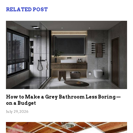
RELATED POST
How to Make a Grey Bathroom Less Boring —
on a Budget
July 29, 2026