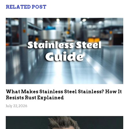
RELATED POST
What Makes Stainless Steel Stainless? How It
Resists Rust Explained
July 22, 2026