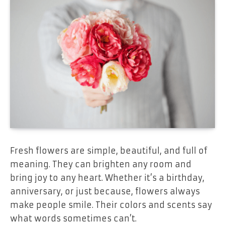
Fresh flowers are simple, beautiful, and full of
meaning. They can brighten any room and
bring joy to any heart. Whether it’s a birthday,
anniversary, or just because, flowers always
make people smile. Their colors and scents say
what words sometimes can’t.