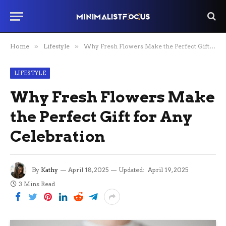
Home
»
Lifestyle
»
Why Fresh Flowers Make the Perfect Gift for Any Celebration
LIFESTYLE
Why Fresh Flowers Make
the Perfect Gift for Any
Celebration
By
Kathy
April 18, 2025
Updated:
April 19, 2025
3 Mins Read