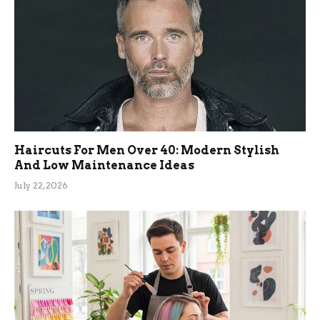
Haircuts For Men Over 40: Modern Stylish
And Low Maintenance Ideas
July 22, 2026