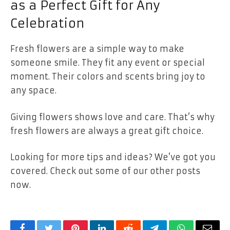
as a Perfect Gift for Any
Celebration
Fresh flowers are a simple way to make
someone smile. They fit any event or special
moment. Their colors and scents bring joy to
any space.
Giving flowers shows love and care. That’s why
fresh flowers are always a great gift choice.
Looking for more tips and ideas? We’ve got you
covered. Check out some of our other posts
now.