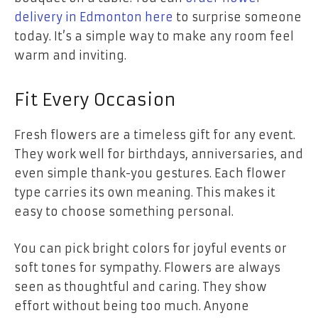
delivery in Edmonton here
to surprise someone
today. It’s a simple way to make any room feel
warm and inviting.
Fit Every Occasion
Fresh flowers are a timeless gift for any event.
They work well for birthdays, anniversaries, and
even simple thank-you gestures. Each flower
type carries its own meaning. This makes it
easy to choose something personal.
You can pick bright colors for joyful events or
soft tones for sympathy. Flowers are always
seen as thoughtful and caring. They show
effort without being too much. Anyone