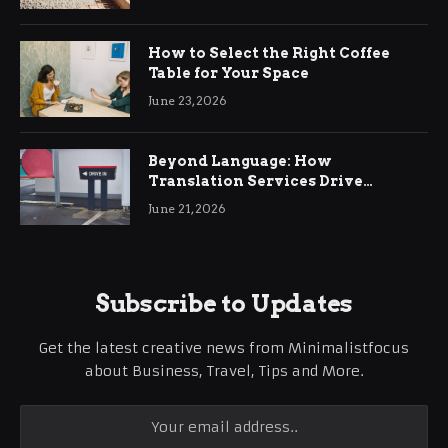
How to Select the Right Coffee
Table for Your Space
June 23, 2026
Beyond Language: How
Translation Services Drive
International Business Growth
June 21, 2026
Subscribe to Updates
Get the latest creative news from Minimalistfocus
about Business, Travel, Tips and More.