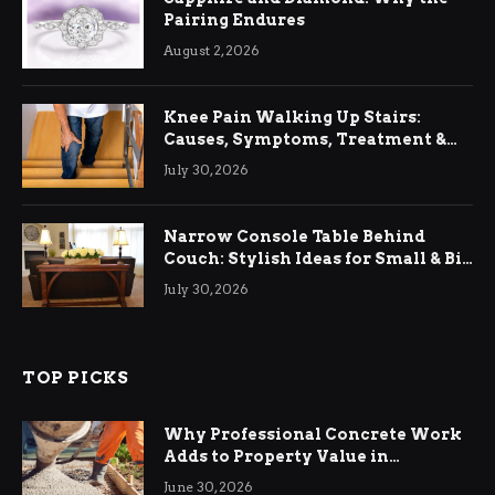
Pairing Endures
August 2, 2026
Knee Pain Walking Up Stairs:
Causes, Symptoms, Treatment &
Relief
July 30, 2026
Narrow Console Table Behind
Couch: Stylish Ideas for Small & Big
Living Rooms
July 30, 2026
TOP PICKS
Why Professional Concrete Work
Adds to Property Value in
Ringwood
June 30, 2026