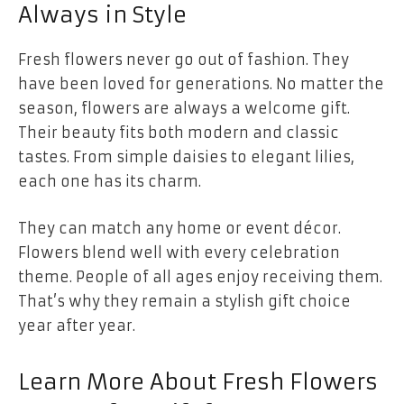
Always in Style
Fresh flowers never go out of fashion. They
have been loved for generations. No matter the
season, flowers are always a welcome gift.
Their beauty fits both modern and classic
tastes. From simple daisies to elegant lilies,
each one has its charm.
They can match any home or event décor.
Flowers blend well with every celebration
theme. People of all ages enjoy receiving them.
That’s why they remain a stylish gift choice
year after year.
Learn More About Fresh Flowers