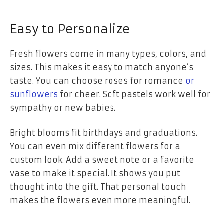
Easy to Personalize
Fresh flowers come in many types, colors, and
sizes. This makes it easy to match anyone’s
taste. You can choose roses for romance
or
sunflowers
for cheer. Soft pastels work well for
sympathy or new babies.
Bright blooms fit birthdays and graduations.
You can even mix different flowers for a
custom look. Add a sweet note or a favorite
vase to make it special. It shows you put
thought into the gift. That personal touch
makes the flowers even more meaningful.