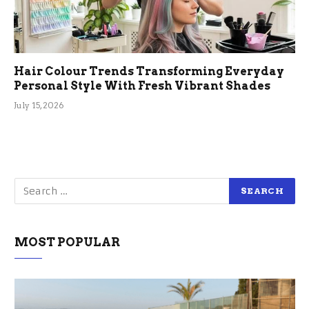
Hair Colour Trends Transforming Everyday
Personal Style With Fresh Vibrant Shades
July 15, 2026
MOST POPULAR