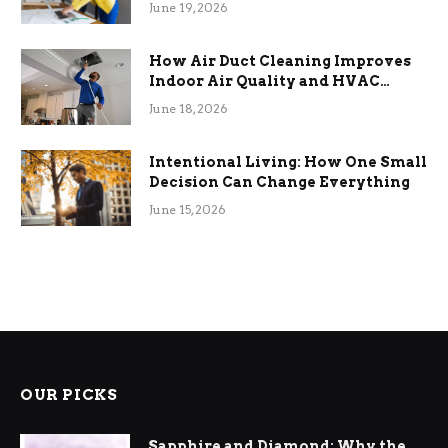
June 19, 2026
How Air Duct Cleaning Improves
Indoor Air Quality and HVAC
Efficiency
June 18, 2026
Intentional Living: How One Small
Decision Can Change Everything
June 15, 2026
OUR PICKS
Sapphire and Diamond: Why the