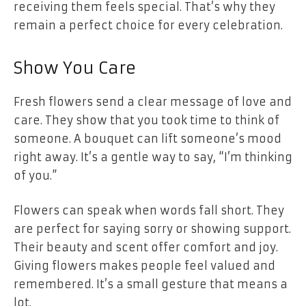
receiving them feels special. That’s why they
remain a perfect choice for every celebration.
Show You Care
Fresh flowers send a clear message of love and
care. They show that you took time to think of
someone. A bouquet can lift someone’s mood
right away. It’s a gentle way to say, “I’m thinking
of you.”
Flowers can speak when words fall short. They
are perfect for saying sorry or showing support.
Their beauty and scent offer comfort and joy.
Giving flowers makes people feel valued and
remembered. It’s a small gesture that means a
lot.