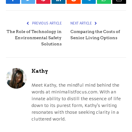
Facebook
Twitter
Pinterest
LinkedIn
Reddit
Telegram
WhatsApp
Email
PREVIOUS ARTICLE
NEXT ARTICLE
The Role of Technology in
Comparing the Costs of
Environmental Safety
Senior Living Options
Solutions
Kathy
Meet Kathy, the mindful mind behind the
words at minimalistfocus.com. With an
innate ability to distill the essence of life
down to its purest form, Kathy's writing
resonates with those seeking clarity in a
cluttered world.