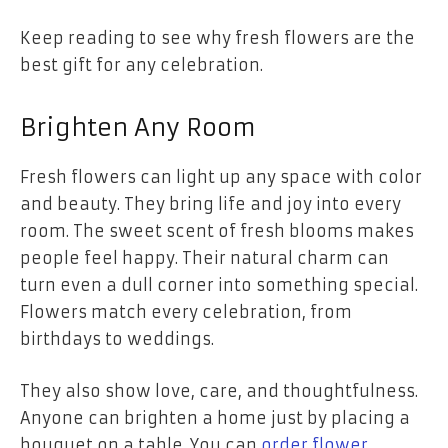
Keep reading to see why fresh flowers are the
best gift for any celebration.
Brighten Any Room
Fresh flowers can light up any space with color
and beauty. They bring life and joy into every
room. The sweet scent of fresh blooms makes
people feel happy. Their natural charm can
turn even a dull corner into something special.
Flowers match every celebration, from
birthdays to weddings.
They also show love, care, and thoughtfulness.
Anyone can brighten a home just by placing a
bouquet on a table. You can
order flower