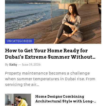
UNCATEGORIZED
How to Get Your Home Ready for
Dubai’s Extreme Summer Without
the Stress
By
Kathy
June 19, 2026
Property maintenance becomes a challenge
when summer temperatures in Dubai rise. From
servicing the air…
Home Designs Combining
Architectural Style with Long-
Term Functional Benefits