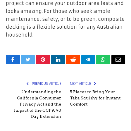
project can ensure your outdoor area lasts and
looks amazing. For those who seek simple
maintenance, safety, or to be green, composite
decking is a flexible solution for any Australian
household.
Facebook
Twitter
Pinterest
LinkedIn
Reddit
Telegram
WhatsApp
Email
PREVIOUS ARTICLE
NEXT ARTICLE
Understanding the
5 Places to Bring Your
California Consumer
Taba Squishy for Instant
Privacy Act and the
Comfort
Impact of the CCPA 90
Day Extension