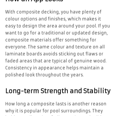
With composite decking, you have plenty of
colour options and finishes, which makes it
easy to design the area around your pool. If you
want to go for a traditional or updated design,
composite materials offer something for
everyone. The same colour and texture on all
laminate boards avoids sticking out flaws or
faded areas that are typical of genuine wood.
Consistency in appearance helps maintain a
polished look throughout the years.
Long-term Strength and Stability
How long a composite lasts is another reason
why it is popular for pool surroundings. They