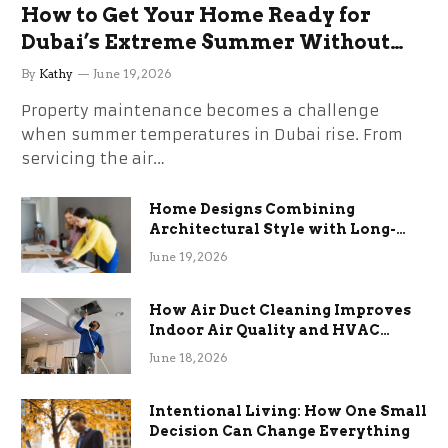
How to Get Your Home Ready for
Dubai’s Extreme Summer Without
the Stress
By
Kathy
June 19, 2026
Property maintenance becomes a challenge
when summer temperatures in Dubai rise. From
servicing the air…
Home Designs Combining
Architectural Style with Long-
Term Functional Benefits
June 19, 2026
How Air Duct Cleaning Improves
Indoor Air Quality and HVAC
Efficiency
June 18, 2026
Intentional Living: How One Small
Decision Can Change Everything