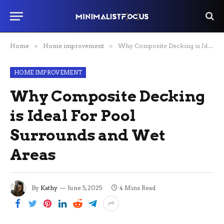
Home
»
Home improvement
»
Why Composite Decking is Ideal For Pool Surrounds and Wet Areas
HOME IMPROVEMENT
Why Composite Decking
is Ideal For Pool
Surrounds and Wet
Areas
By
Kathy
June 5, 2025
4 Mins Read