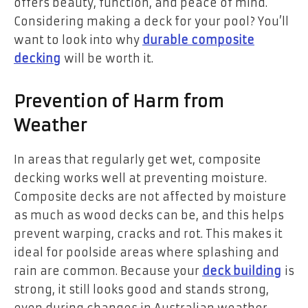
offers beauty, function, and peace of mind.
Considering making a deck for your pool? You’ll
want to look into why
durable composite
decking
will be worth it.
Prevention of Harm from
Weather
In areas that regularly get wet, composite
decking works well at preventing moisture.
Composite decks are not affected by moisture
as much as wood decks can be, and this helps
prevent warping, cracks and rot. This makes it
ideal for poolside areas where splashing and
rain are common. Because your
deck building
is
strong, it still looks good and stands strong,
even during changes in Australian weather.