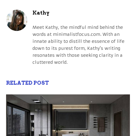
Kathy
Meet Kathy, the mindful mind behind the
words at minimalistfocus.com. With an
innate ability to distill the essence of life
down to its purest form, Kathy's writing
resonates with those seeking clarity in a
cluttered world.
RELATED POST