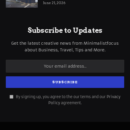
International Business Growth
June 21, 2026
Subscribe to Updates
Get the latest creative news from Minimalistfocus
about Business, Travel, Tips and More.
By signing up, you agree to the our terms and our
Privacy
Policy
agreement.