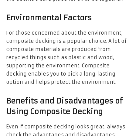
Environmental Factors
For those concerned about the environment,
composite decking is a popular choice. A lot of
composite materials are produced from
recycled things such as plastic and wood,
supporting the environment. Composite
decking enables you to pick a long-lasting
option and helps protect the environment.
Benefits and Disadvantages of
Using Composite Decking
Even if composite decking looks great, always
check the advantages and disadvantages