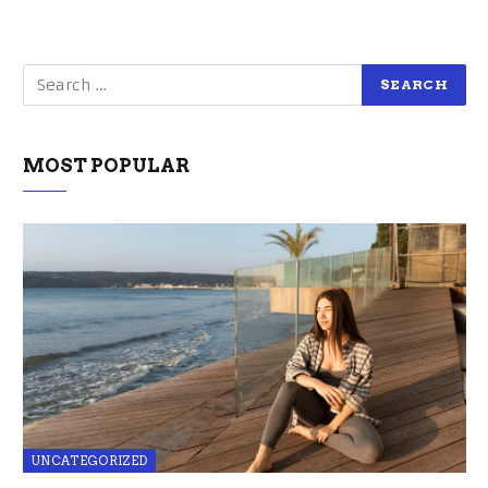
MOST POPULAR
UNCATEGORIZED