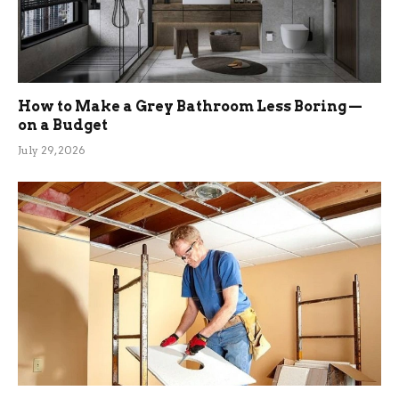
How to Make a Grey Bathroom Less Boring —
on a Budget
July 29, 2026