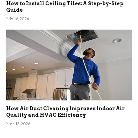
How to Install Ceiling Tiles: A Step-by-Step
Guide
July 16, 2026
How Air Duct Cleaning Improves Indoor Air
Quality and HVAC Efficiency
June 18, 2026