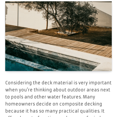
Considering the deck material is very important
when you’re thinking about outdoor areas next
to pools and other water features. Many
homeowners decide on composite decking
because it has so many practical qualities. It