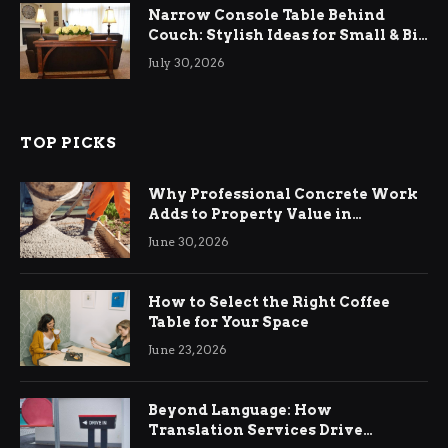
Narrow Console Table Behind
Couch: Stylish Ideas for Small & Big
Living Rooms
July 30, 2026
TOP PICKS
Why Professional Concrete Work
Adds to Property Value in
Ringwood
June 30, 2026
How to Select the Right Coffee
Table for Your Space
June 23, 2026
Beyond Language: How
Translation Services Drive