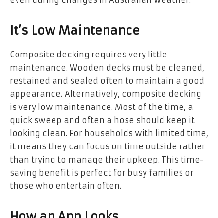
It’s Low Maintenance
Composite decking requires very little
maintenance. Wooden decks must be cleaned,
restained and sealed often to maintain a good
appearance. Alternatively, composite decking
is very low maintenance. Most of the time, a
quick sweep and often a hose should keep it
looking clean. For households with limited time,
it means they can focus on time outside rather
than trying to manage their upkeep. This time-
saving benefit is perfect for busy families or
those who entertain often.
How an App Looks