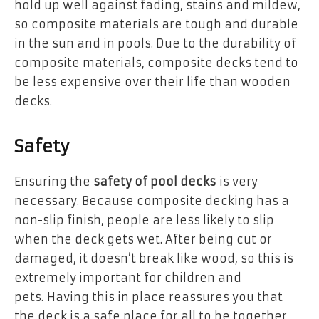
hold up well against fading, stains and mildew,
so composite materials are tough and durable
in the sun and in pools. Due to the durability of
composite materials, composite decks tend to
be less expensive over their life than wooden
decks.
Safety
Ensuring the
safety of pool decks
is very
necessary. Because composite decking has a
non-slip finish, people are less likely to slip
when the deck gets wet. After being cut or
damaged, it doesn’t break like wood, so this is
extremely important for children and
pets. Having this in place reassures you that
the deck is a safe place for all to be together.