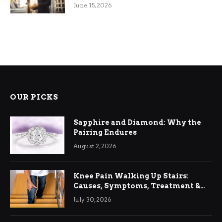
June 15, 2026
OUR PICKS
Sapphire and Diamond: Why the
Pairing Endures
August 2, 2026
Knee Pain Walking Up Stairs:
Causes, Symptoms, Treatment &
Relief
July 30, 2026