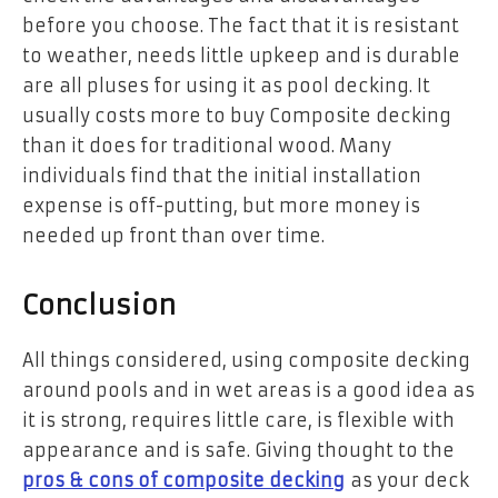
before you choose. The fact that it is resistant
to weather, needs little upkeep and is durable
are all pluses for using it as pool decking. It
usually costs more to buy Composite decking
than it does for traditional wood. Many
individuals find that the initial installation
expense is off-putting, but more money is
needed up front than over time.
Conclusion
All things considered, using composite decking
around pools and in wet areas is a good idea as
it is strong, requires little care, is flexible with
appearance and is safe. Giving thought to the
pros & cons of composite decking
as your deck