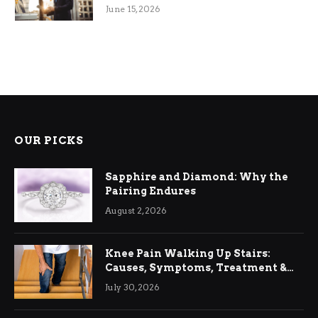
June 15, 2026
OUR PICKS
Sapphire and Diamond: Why the
Pairing Endures
August 2, 2026
Knee Pain Walking Up Stairs:
Causes, Symptoms, Treatment &
Relief
July 30, 2026