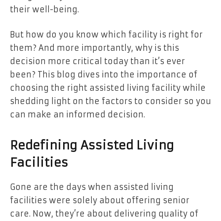
their well-being.
But how do you know which facility is right for
them? And more importantly, why is this
decision more critical today than it’s ever
been? This blog dives into the importance of
choosing the right assisted living facility while
shedding light on the factors to consider so you
can make an informed decision.
Redefining Assisted Living
Facilities
Gone are the days when assisted living
facilities were solely about offering senior
care. Now, they’re about delivering quality of