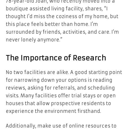
78-year-old Joan, who recently moved into a
boutique assisted living facility, shares, “I
thought I’d miss the coziness of my home, but
this place feels better than home. I’m
surrounded by friends, activities, and care. I’m
never lonely anymore.”
The Importance of Research
No two facilities are alike. A good starting point
for narrowing down your options is reading
reviews, asking for referrals, and scheduling
visits. Many facilities offer trial stays or open
houses that allow prospective residents to
experience the environment firsthand.
Additionally, make use of online resources to