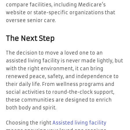
compare facilities, including Medicare’s
website or state-specific organizations that
oversee senior care.
The Next Step
The decision to move a loved one to an
assisted living facility is never made lightly, but
with the right environment, it can bring
renewed peace, safety, and independence to
their daily life. From wellness programs and
social activities to round-the-clock support,
these communities are designed to enrich
both body and spirit.
Choosing the right
Assisted living facility