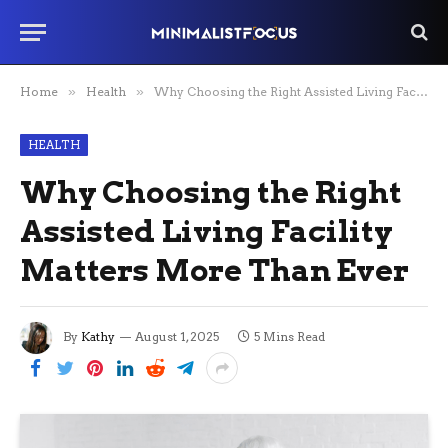
Home
»
Health
»
Why Choosing the Right Assisted Living Facility Matters More Than Ever
HEALTH
Why Choosing the Right
Assisted Living Facility
Matters More Than Ever
By
Kathy
August 1, 2025
5 Mins Read