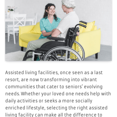
Assisted living facilities, once seen as a last
resort, are now transforming into vibrant
communities that cater to seniors’ evolving
needs. Whether your loved one needs help with
daily activities or seeks a more socially
enriched lifestyle, selecting the right assisted
living facility can make all the difference to