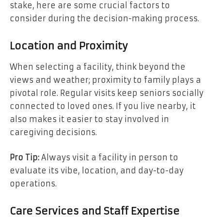
stake, here are some crucial factors to
consider during the decision-making process.
Location and Proximity
When selecting a facility, think beyond the
views and weather; proximity to family plays a
pivotal role. Regular visits keep seniors socially
connected to loved ones. If you live nearby, it
also makes it easier to stay involved in
caregiving decisions.
Pro Tip:
Always visit a facility in person to
evaluate its vibe, location, and day-to-day
operations.
Care Services and Staff Expertise