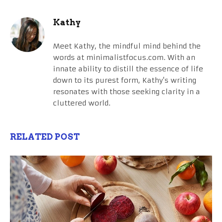
Kathy
Meet Kathy, the mindful mind behind the
words at minimalistfocus.com. With an
innate ability to distill the essence of life
down to its purest form, Kathy's writing
resonates with those seeking clarity in a
cluttered world.
RELATED POST