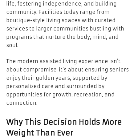
life, fostering independence, and building
community. Facilities today range from
boutique-style living spaces with curated
services to larger communities bustling with
programs that nurture the body, mind, and
soul.
The modern assisted living experience isn’t
about compromise; it’s about ensuring seniors
enjoy their golden years, supported by
personalized care and surrounded by
opportunities for growth, recreation, and
connection.
Why This Decision Holds More
Weight Than Ever