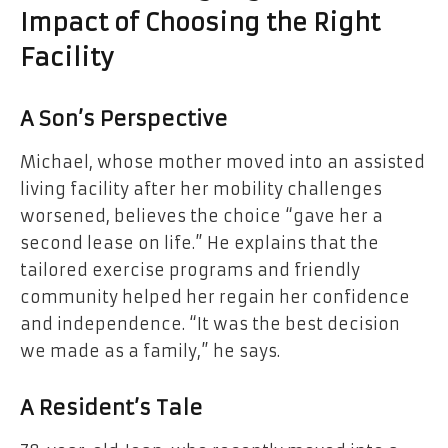
Impact of Choosing the Right
Facility
A Son’s Perspective
Michael, whose mother moved into an assisted
living facility after her mobility challenges
worsened, believes the choice “gave her a
second lease on life.” He explains that the
tailored exercise programs and friendly
community helped her regain her confidence
and independence. “It was the best decision
we made as a family,” he says.
A Resident’s Tale