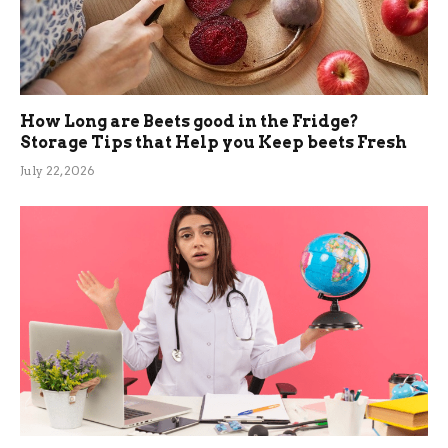
How Long are Beets good in the Fridge?
Storage Tips that Help you Keep beets Fresh
July 22, 2026