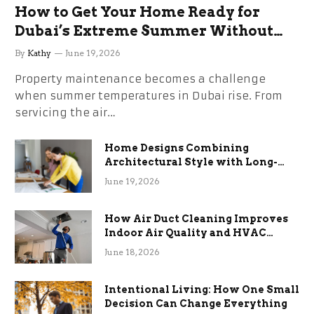
How to Get Your Home Ready for
Dubai’s Extreme Summer Without
the Stress
By
Kathy
June 19, 2026
Property maintenance becomes a challenge
when summer temperatures in Dubai rise. From
servicing the air…
Home Designs Combining
Architectural Style with Long-
Term Functional Benefits
June 19, 2026
How Air Duct Cleaning Improves
Indoor Air Quality and HVAC
Efficiency
June 18, 2026
Intentional Living: How One Small
Decision Can Change Everything