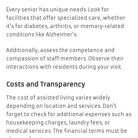
Every senior has unique needs. Look for
facilities that offer specialized care, whether
it’s for diabetes, arthritis, or memory-related
conditions like Alzheimer’s.
Additionally, assess the competence and
compassion of staff members. Observe their
interactions with residents during your visit.
Costs and Transparency
The cost of assisted living varies widely
depending on location and services. Don’t
forget to check for additional expenses such as
housekeeping charges, laundry fees, or
medical services. The financial terms must be