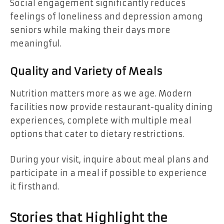
Social engagement significantly reduces
feelings of loneliness and depression among
seniors while making their days more
meaningful.
Quality and Variety of Meals
Nutrition matters more as we age. Modern
facilities now provide restaurant-quality dining
experiences, complete with multiple meal
options that cater to dietary restrictions.
During your visit, inquire about meal plans and
participate in a meal if possible to experience
it firsthand.
Stories that Highlight the