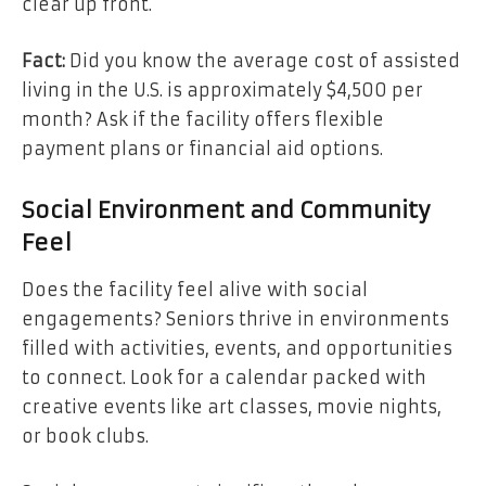
clear up front.
Fact:
Did you know the average cost of assisted
living in the U.S. is approximately $4,500 per
month? Ask if the facility offers flexible
payment plans or financial aid options.
Social Environment and Community
Feel
Does the facility feel alive with social
engagements? Seniors thrive in environments
filled with activities, events, and opportunities
to connect. Look for a calendar packed with
creative events like art classes, movie nights,
or book clubs.