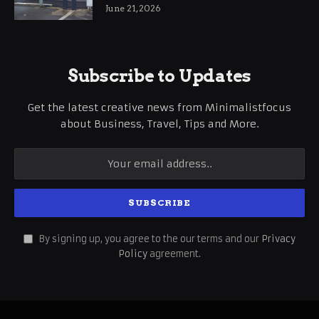
International Business Growth
June 21, 2026
Subscribe to Updates
Get the latest creative news from Minimalistfocus
about Business, Travel, Tips and More.
By signing up, you agree to the our terms and our
Privacy
Policy
agreement.