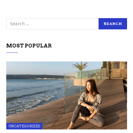
MOST POPULAR
UNCATEGORIZED