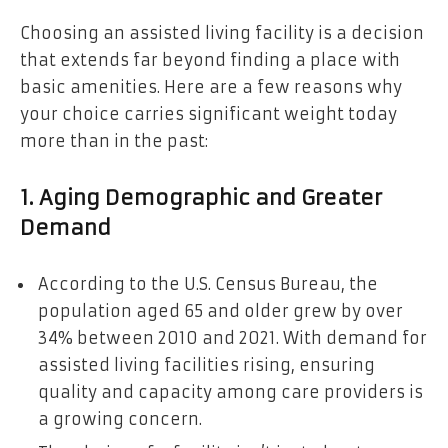
Choosing an assisted living facility is a decision
that extends far beyond finding a place with
basic amenities. Here are a few reasons why
your choice carries significant weight today
more than in the past:
1. Aging Demographic and Greater
Demand
According to the U.S. Census Bureau, the
population aged 65 and older grew by over
34% between 2010 and 2021. With demand for
assisted living facilities rising, ensuring
quality and capacity among care providers is
a growing concern.