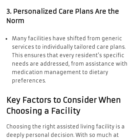
3. Personalized Care Plans Are the
Norm
Many facilities have shifted from generic
services to individually tailored care plans.
This ensures that every resident’s specific
needs are addressed, from assistance with
medication management to dietary
preferences.
Key Factors to Consider When
Choosing a Facility
Choosing the right assisted living facility is a
deeply personal decision. With so much at