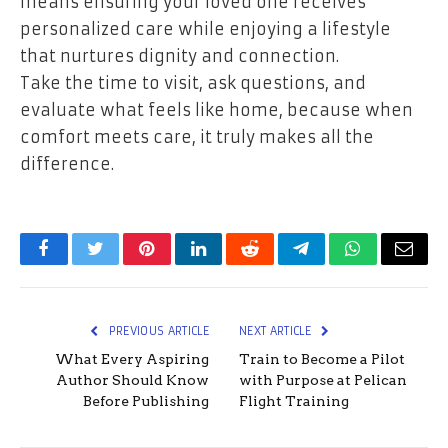
means ensuring your loved one receives
personalized care while enjoying a lifestyle
that nurtures dignity and connection.
Take the time to visit, ask questions, and
evaluate what feels like home, because when
comfort meets care, it truly makes all the
difference.
Facebook
Twitter
Pinterest
LinkedIn
Reddit
Telegram
WhatsApp
Email
PREVIOUS ARTICLE
NEXT ARTICLE
What Every Aspiring
Train to Become a Pilot
Author Should Know
with Purpose at Pelican
Before Publishing
Flight Training