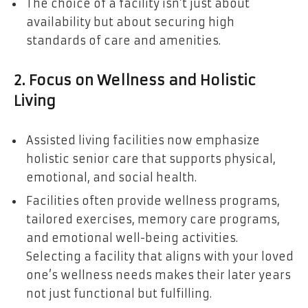
The choice of a facility isn’t just about
availability but about securing high
standards of care and amenities.
2. Focus on Wellness and Holistic
Living
Assisted living facilities now emphasize
holistic senior care that supports physical,
emotional, and social health.
Facilities often provide wellness programs,
tailored exercises, memory care programs,
and emotional well-being activities.
Selecting a facility that aligns with your loved
one’s wellness needs makes their later years
not just functional but fulfilling.