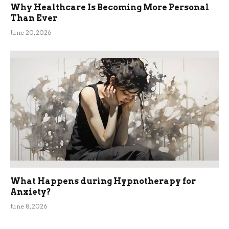
Why Healthcare Is Becoming More Personal
Than Ever
June 20, 2026
What Happens during Hypnotherapy for
Anxiety?
June 8, 2026