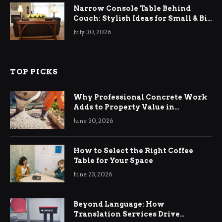
Narrow Console Table Behind
Couch: Stylish Ideas for Small & Big
Living Rooms
July 30, 2026
TOP PICKS
Why Professional Concrete Work
Adds to Property Value in
Ringwood
June 30, 2026
How to Select the Right Coffee
Table for Your Space
June 23, 2026
Beyond Language: How
Translation Services Drive