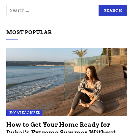
MOST POPULAR
UNCATEGORIZED
How to Get Your Home Ready for
Dubai’s Extreme Summer Without