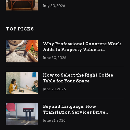
Living Rooms
July 30, 2026
TOP PICKS
Why Professional Concrete Work
Adds to Property Value in
Ringwood
June 30, 2026
How to Select the Right Coffee
Table for Your Space
June 23, 2026
Beyond Language: How
Translation Services Drive
International Business Growth
June 21, 2026