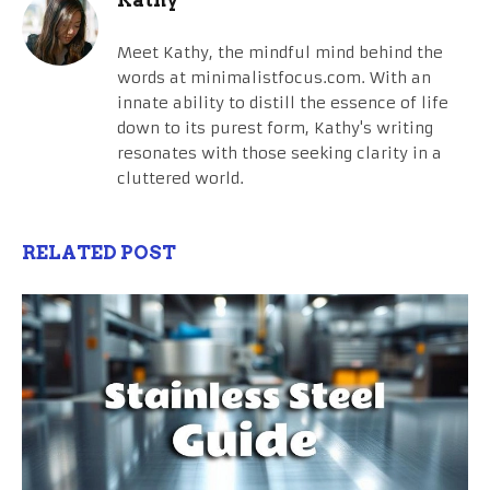
Meet Kathy, the mindful mind behind the
words at minimalistfocus.com. With an
innate ability to distill the essence of life
down to its purest form, Kathy's writing
resonates with those seeking clarity in a
cluttered world.
RELATED POST