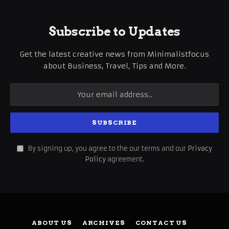
Subscribe to Updates
Get the latest creative news from Minimalistfocus
about Business, Travel, Tips and More.
By signing up, you agree to the our terms and our
Privacy
Policy
agreement.
ABOUT US
ARCHIVES
CONTACT US