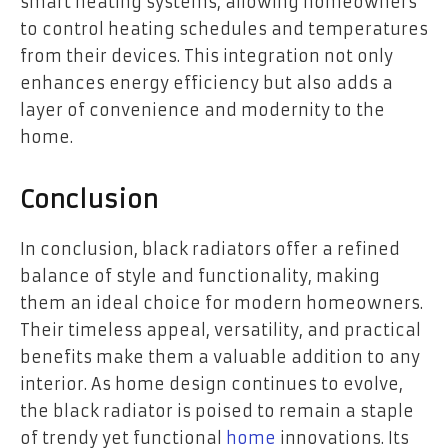
smart heating systems, allowing homeowners
to control heating schedules and temperatures
from their devices. This integration not only
enhances energy efficiency but also adds a
layer of convenience and modernity to the
home.
Conclusion
In conclusion, black radiators offer a refined
balance of style and functionality, making
them an ideal choice for modern homeowners.
Their timeless appeal, versatility, and practical
benefits make them a valuable addition to any
interior. As home design continues to evolve,
the black radiator is poised to remain a staple
of trendy yet functional
home
innovations. Its