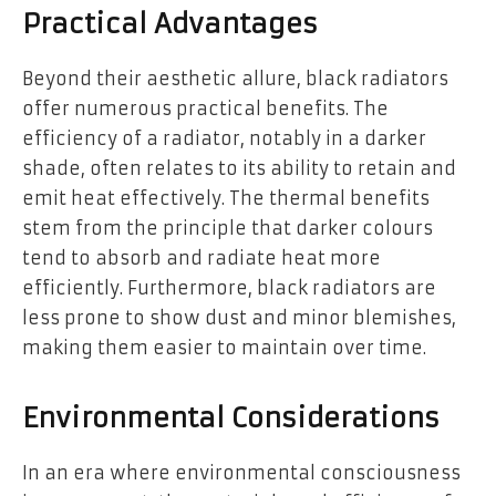
Practical Advantages
Beyond their aesthetic allure, black radiators
offer numerous practical benefits. The
efficiency of a radiator, notably in a darker
shade, often relates to its ability to retain and
emit heat effectively. The thermal benefits
stem from the principle that darker colours
tend to absorb and radiate heat more
efficiently. Furthermore, black radiators are
less prone to show dust and minor blemishes,
making them easier to maintain over time.
Environmental Considerations
In an era where environmental consciousness