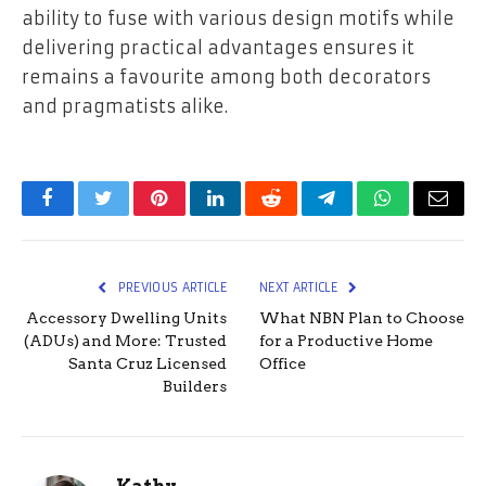
ability to fuse with various design motifs while
delivering practical advantages ensures it
remains a favourite among both decorators
and pragmatists alike.
Facebook
Twitter
Pinterest
LinkedIn
Reddit
Telegram
WhatsApp
Email
PREVIOUS ARTICLE
NEXT ARTICLE
Accessory Dwelling Units
What NBN Plan to Choose
(ADUs) and More: Trusted
for a Productive Home
Santa Cruz Licensed
Office
Builders
Kathy