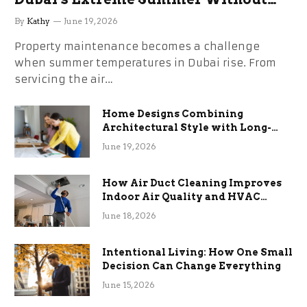
the Stress
By
Kathy
June 19, 2026
Property maintenance becomes a challenge
when summer temperatures in Dubai rise. From
servicing the air…
Home Designs Combining
Architectural Style with Long-
Term Functional Benefits
June 19, 2026
How Air Duct Cleaning Improves
Indoor Air Quality and HVAC
Efficiency
June 18, 2026
Intentional Living: How One Small
Decision Can Change Everything
June 15, 2026