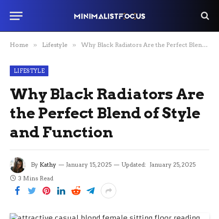
Home
»
Lifestyle
»
Why Black Radiators Are the Perfect Blend of Style and Function
LIFESTYLE
Why Black Radiators Are
the Perfect Blend of Style
and Function
By
Kathy
January 15, 2025
Updated:
January 25, 2025
3 Mins Read