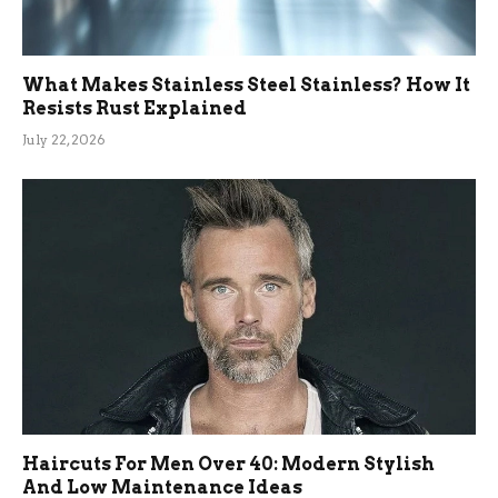
What Makes Stainless Steel Stainless? How It
Resists Rust Explained
July 22, 2026
Haircuts For Men Over 40: Modern Stylish
And Low Maintenance Ideas