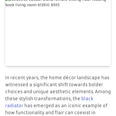
In recent years, the home décor landscape has
witnessed a significant shift towards bolder
choices and unique aesthetic elements. Among
these stylish transformations, the
black
radiator
has emerged as an iconic example of
how functionality and flair can coexist in