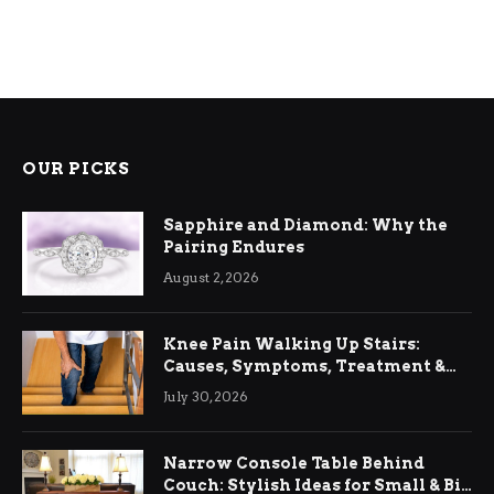
OUR PICKS
Sapphire and Diamond: Why the
Pairing Endures
August 2, 2026
Knee Pain Walking Up Stairs:
Causes, Symptoms, Treatment &
Relief
July 30, 2026
Narrow Console Table Behind
Couch: Stylish Ideas for Small & Big