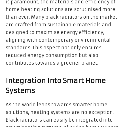
is paramount, the materials and efficiency of
home heating solutions are scrutinised more
than ever. Many black radiators on the market
are crafted from sustainable materials and
designed to maximise energy efficiency,
aligning with contemporary environmental
standards. This aspect not only ensures
reduced energy consumption but also
contributes towards a greener planet.
Integration Into Smart Home
Systems
As the world leans towards smarter home
solutions, heating systems are no exception.
Black radiators can easily be integrated into