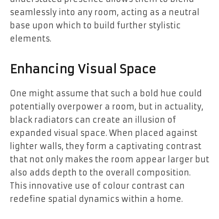
seamlessly into any room, acting as a neutral
base upon which to build further stylistic
elements.
Enhancing Visual Space
One might assume that such a bold hue could
potentially overpower a room, but in actuality,
black radiators can create an illusion of
expanded visual space. When placed against
lighter walls, they form a captivating contrast
that not only makes the room appear larger but
also adds depth to the overall composition.
This innovative use of colour contrast can
redefine spatial dynamics within a home.