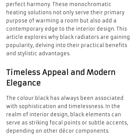
perfect harmony. These monochromatic
heating solutions not only serve their primary
purpose of warming a room but also add a
contemporary edge to the interior design. This
article explores why black radiators are gaining
popularity, delving into their practical benefits
and stylistic advantages.
Timeless Appeal and Modern
Elegance
The colour black has always been associated
with sophistication and timelessness. In the
realm of interior design, black elements can
serve as striking focal points or subtle accents,
depending on other décor components.