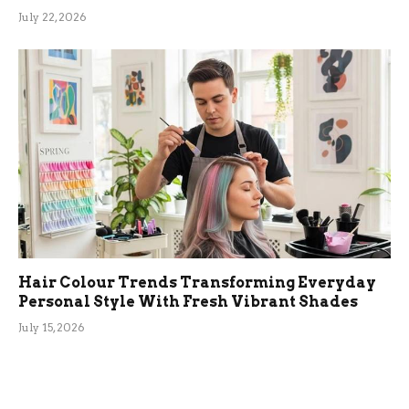
July 22, 2026
Hair Colour Trends Transforming Everyday
Personal Style With Fresh Vibrant Shades
July 15, 2026