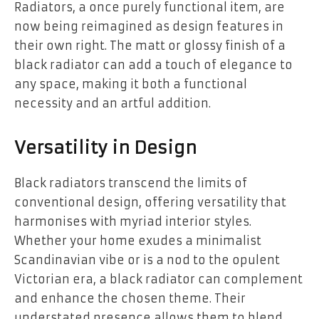
Radiators, a once purely functional item, are
now being reimagined as design features in
their own right. The matt or glossy finish of a
black radiator can add a touch of elegance to
any space, making it both a functional
necessity and an artful addition.
Versatility in Design
Black radiators transcend the limits of
conventional design, offering versatility that
harmonises with myriad interior styles.
Whether your home exudes a minimalist
Scandinavian vibe or is a nod to the opulent
Victorian era, a black radiator can complement
and enhance the chosen theme. Their
understated presence allows them to blend