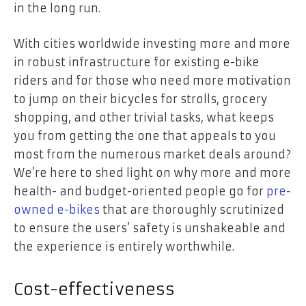
in the long run.
With cities worldwide investing more and more
in robust infrastructure for existing e-bike
riders and for those who need more motivation
to jump on their bicycles for strolls, grocery
shopping, and other trivial tasks, what keeps
you from getting the one that appeals to you
most from the numerous market deals around?
We’re here to shed light on why more and more
health- and budget-oriented people go for
pre-
owned e-bikes
that are thoroughly scrutinized
to ensure the users’ safety is unshakeable and
the experience is entirely worthwhile.
Cost-effectiveness