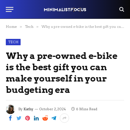
Home
»
Tech
»
Why a pre-owned e-bike is the best gift you can make yourself in your budgeting era
TECH
Why a pre-owned e-bike
is the best gift you can
make yourself in your
budgeting era
By
Kathy
October 2, 2024
6 Mins Read