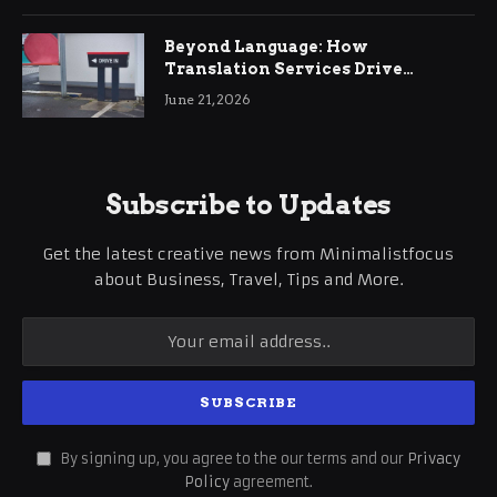
Beyond Language: How
Translation Services Drive
International Business Growth
June 21, 2026
Subscribe to Updates
Get the latest creative news from Minimalistfocus
about Business, Travel, Tips and More.
By signing up, you agree to the our terms and our
Privacy
Policy
agreement.