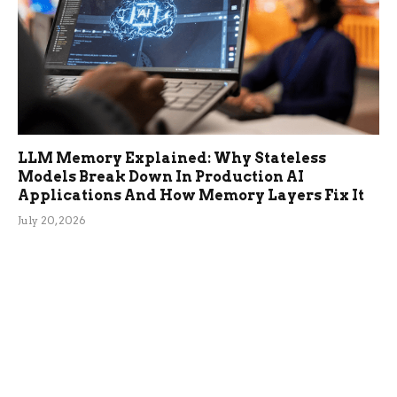
LLM Memory Explained: Why Stateless
Models Break Down In Production AI
Applications And How Memory Layers Fix It
July 20, 2026