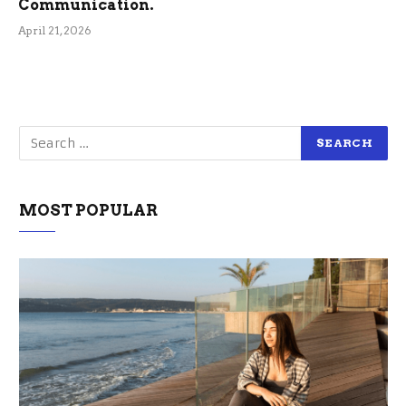
Communication.
April 21, 2026
MOST POPULAR