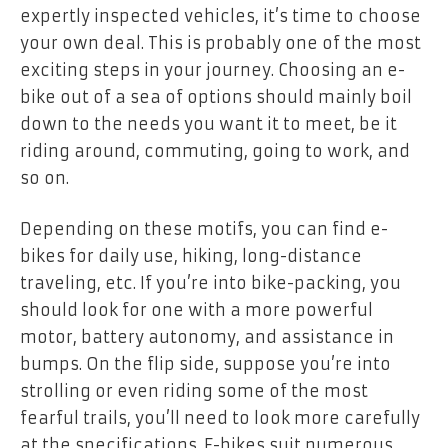
expertly inspected vehicles, it’s time to choose
your own deal. This is probably one of the most
exciting steps in your journey. Choosing an e-
bike out of a sea of options should mainly boil
down to the needs you want it to meet, be it
riding around, commuting, going to work, and
so on.
Depending on these motifs, you can find e-
bikes for daily use, hiking, long-distance
traveling, etc. If you’re into bike-packing, you
should look for one with a more powerful
motor, battery autonomy, and assistance in
bumps. On the flip side, suppose you’re into
strolling or even riding some of the most
fearful trails, you’ll need to look more carefully
at the specifications. E-bikes suit numerous