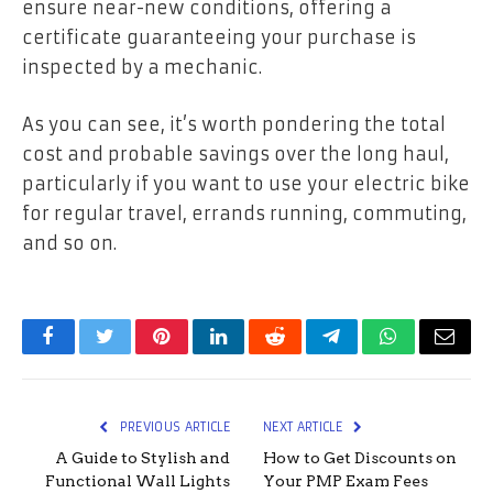
ensure near-new conditions, offering a
certificate guaranteeing your purchase is
inspected by a mechanic.
As you can see, it’s worth pondering the total
cost and probable savings over the long haul,
particularly if you want to use your electric bike
for regular travel, errands running, commuting,
and so on.
Facebook
Twitter
Pinterest
LinkedIn
Reddit
Telegram
WhatsApp
Email
PREVIOUS ARTICLE
NEXT ARTICLE
A Guide to Stylish and
How to Get Discounts on
Functional Wall Lights
Your PMP Exam Fees