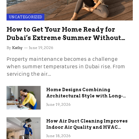
UNCATEGORIZED
How to Get Your Home Ready for
Dubai’s Extreme Summer Without
the Stress
By
Kathy
June 19, 2026
Property maintenance becomes a challenge
when summer temperatures in Dubai rise. From
servicing the air…
Home Designs Combining
Architectural Style with Long-
Term Functional Benefits
June 19, 2026
How Air Duct Cleaning Improves
Indoor Air Quality and HVAC
Efficiency
June 18, 2026