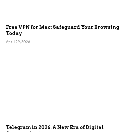
Free VPN for Mac: Safeguard Your Browsing
Today
April 29, 2026
Telegram in 2026: A New Era of Digital