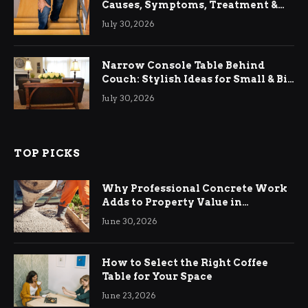
Causes, Symptoms, Treatment &
Relief
July 30, 2026
Narrow Console Table Behind
Couch: Stylish Ideas for Small & Big
Living Rooms
July 30, 2026
TOP PICKS
Why Professional Concrete Work
Adds to Property Value in
Ringwood
June 30, 2026
How to Select the Right Coffee
Table for Your Space
June 23, 2026