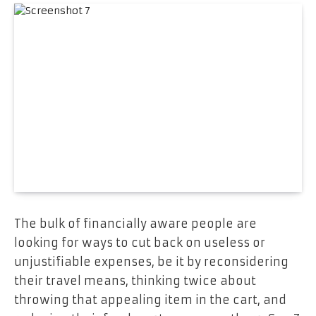
The bulk of financially aware people are
looking for ways to cut back on useless or
unjustifiable expenses, be it by reconsidering
their travel means, thinking twice about
throwing that appealing item in the cart, and