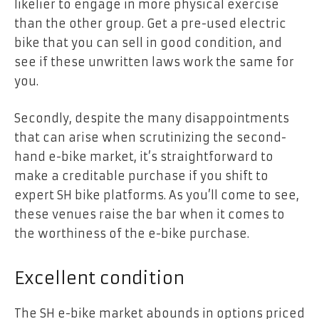
likelier to engage in more physical exercise
than the other group. Get a pre-used electric
bike that you can sell in good condition, and
see if these unwritten laws work the same for
you.
Secondly, despite the many disappointments
that can arise when scrutinizing the second-
hand e-bike market, it’s straightforward to
make a creditable purchase if you shift to
expert SH bike platforms. As you’ll come to see,
these venues raise the bar when it comes to
the worthiness of the e-bike purchase.
Excellent condition
The SH e-bike market abounds in options priced