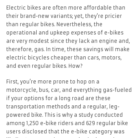
Electric bikes are often more affordable than
their brand-new variants; yet, they’re pricier
than regular bikes. Nevertheless, the
operational and upkeep expenses of e-bikes
are very modest since they lack an engine and,
therefore, gas. In time, these savings will make
electric bicycles cheaper than cars, motors,
and even regular bikes. How?
First, you’re more prone to hop on a
motorcycle, bus, car, and everything gas-fueled
if your options for a long road are these
transportation methods and a regular, leg-
powered bike. This is why a study conducted
among
1,250 e-bike riders
and 629 regular bike
users disclosed that the e-bike category was