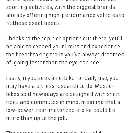
sporting activities, with the biggest brands
already offering high-performance vehicles to
fit these exact needs.
Thanks to the top-tier options out there, you’ll
be able to exceed your limits and experience
the
breathtaking trails
you’ve always dreamed
of, going faster than the eye can see.
Lastly, if you seek an e-bike for daily use, you
may have a bit less research to do. Most e-
bikes sold nowadays are designed with short
rides and commutes in mind, meaning that a
low-power, rear-motorized e-bike could be
more than up to the job.