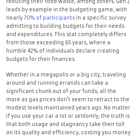
reducing their food waste, among others. Gen Z
leads by example in the budgeting game, with
nearly
70% of participants
in a specific survey
admitting to building budgets for their needs
and expenditures. This stat completely differs
from those exceeding 65 years, where a
humble 42% of individuals declare creating
budgets for their finances.
Whether in a megapolis or a big city, traveling
around and running errands can take a
significant chunk out of your funds, all the
more as gas prices don’t seem to retract to the
modest levels maintained years ago. No matter
if you use your car a lot or seldomly, the truth is
that both usage and stagnancy take their toll
on its quality and efficiency, costing you money