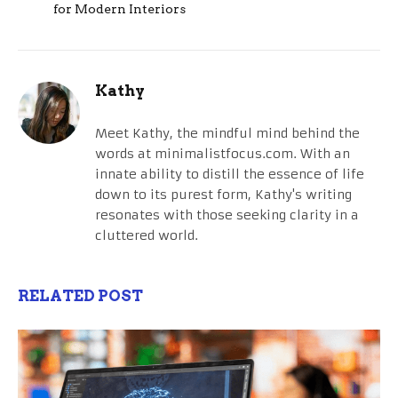
for Modern Interiors
Kathy
Meet Kathy, the mindful mind behind the
words at minimalistfocus.com. With an
innate ability to distill the essence of life
down to its purest form, Kathy's writing
resonates with those seeking clarity in a
cluttered world.
RELATED POST