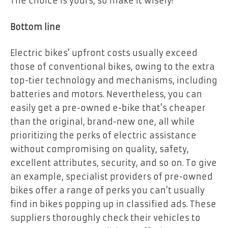
The choice is yours, so make it wisely!
Bottom line
Electric bikes’ upfront costs usually exceed
those of conventional bikes, owing to the extra
top-tier technology and mechanisms, including
batteries and motors. Nevertheless, you can
easily get a pre-owned e-bike that’s cheaper
than the original, brand-new one, all while
prioritizing the perks of electric assistance
without compromising on quality, safety,
excellent attributes, security, and so on. To give
an example, specialist providers of pre-owned
bikes offer a range of perks you can’t usually
find in bikes popping up in classified ads. These
suppliers thoroughly check their vehicles to