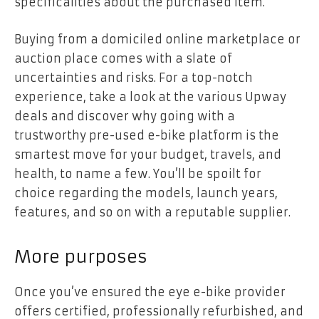
specificalities about the purchased item.
Buying from a domiciled online marketplace or
auction place comes with a slate of
uncertainties and risks. For a top-notch
experience, take a look at the various
Upway
deals
and discover why going with a
trustworthy pre-used e-bike platform is the
smartest move for your budget, travels, and
health, to name a few. You’ll be spoilt for
choice regarding the models, launch years,
features, and so on with a reputable supplier.
More purposes
Once you’ve ensured the eye e-bike provider
offers certified, professionally refurbished, and