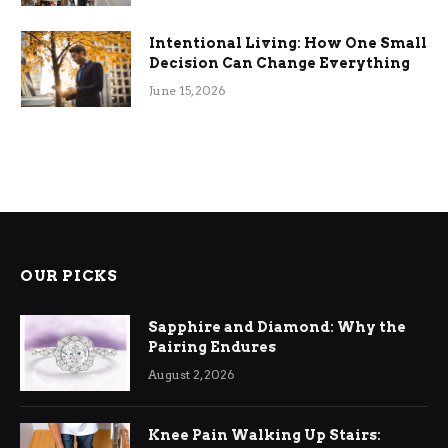
Intentional Living: How One Small
Decision Can Change Everything
June 15, 2026
OUR PICKS
Sapphire and Diamond: Why the
Pairing Endures
August 2, 2026
Knee Pain Walking Up Stairs: