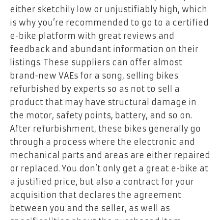
either sketchily low or unjustifiably high, which
is why you’re recommended to go to a certified
e-bike platform with great reviews and
feedback and abundant information on their
listings. These suppliers can offer almost
brand-new VAEs for a song, selling bikes
refurbished by experts so as not to sell a
product that may have structural damage in
the motor, safety points, battery, and so on.
After refurbishment, these bikes generally go
through a process where the electronic and
mechanical parts and areas are either repaired
or replaced. You don’t only get a great e-bike at
a justified price, but also a contract for your
acquisition that declares the agreement
between you and the seller, as well as