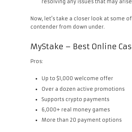
resolving any issues that may arise
Now, let’s take a closer look at some of
contender from down under.
MyStake
– Best Online Cas
Pros:
Up to $1,000 welcome offer
Over a dozen active promotions
Supports crypto payments
6,000+ real money games
More than 20 payment options