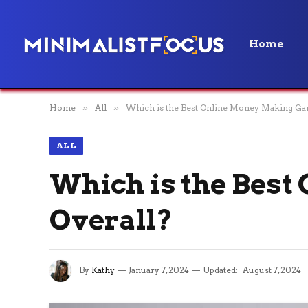
Home
Home
»
All
»
Which is the Best Online Money Making Ga
ALL
Which is the Bes
Overall?
By
Kathy
January 7, 2024
Updated:
August 7, 2024