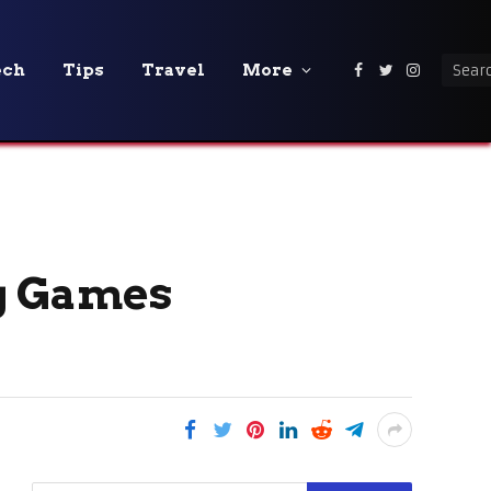
ech
Tips
Travel
More
Facebook
Twitter
Instagra
g Games