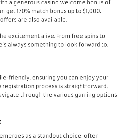
with a generous
casino welcome bonus of
 can get 170% match bonus up to $1,000.
ffers are also available.
he excitement alive. From free spins to
’s always something to look forward to.
ile-friendly, ensuring you can enjoy your
registration process is straightforward,
navigate through the various gaming options
o
no emerges as a standout choice, often