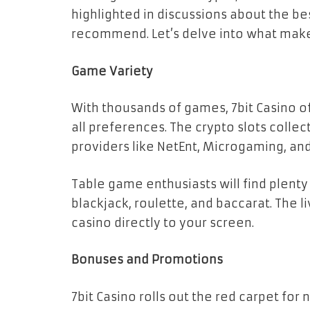
highlighted in discussions about the be
recommend. Let’s delve into what makes 
Game Variety
With thousands of games, 7bit Casino of
all preferences. The crypto slots collec
providers like NetEnt, Microgaming, an
Table game enthusiasts will find plenty 
blackjack, roulette, and baccarat. The li
casino directly to your screen.
Bonuses and Promotions
7bit Casino rolls out the red carpet f