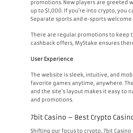
promotions. New players are greeted 
up to $1,000
. If you’re into crypto, you
Separate sports and e-sports welcome o
There are regular promotions to keep t
cashback offers, MyStake ensures there
User Experience
The website is sleek, intuitive, and mob
favorite games anytime, anywhere. The 
and the site’s layout makes it easy to 
and promotions.
7bit Casino
– Best Crypto Casin
Shifting our focus to crypto, 7bit Casi