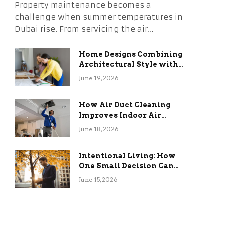
Property maintenance becomes a
challenge when summer temperatures in
Dubai rise. From servicing the air…
Home Designs Combining
Architectural Style with
Long-Term Functional
June 19, 2026
Benefits
How Air Duct Cleaning
Improves Indoor Air
Quality and HVAC
June 18, 2026
Efficiency
Intentional Living: How
One Small Decision Can
Change Everything
June 15, 2026