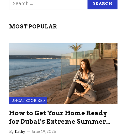
MOST POPULAR
UNCATEGORIZED
How to Get Your Home Ready
for Dubai’s Extreme Summer
Without the Stress
By
Kathy
June 19, 2026