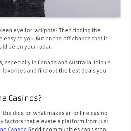
 keen eye for jackpots? Then finding the
 easy to you. But on the off chance that it
uld be on your radar.
, especially in Canada and Australia. Join us
r favorites and find out the best deals you
ne Casinos?
roll the dice on what makes an online casino
ey factors that elevate a platform from just
ino Canada
Reddit communities can’t stop