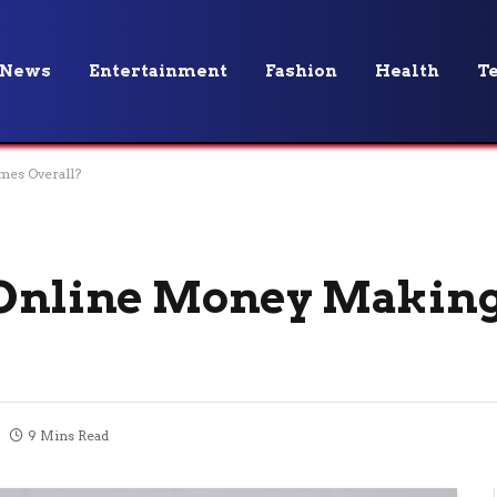
News
Entertainment
Fashion
Health
T
mes Overall?
t Online Money Makin
9 Mins Read