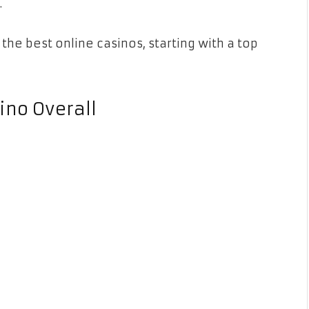
.
 the best online casinos, starting with a top
ino Overall