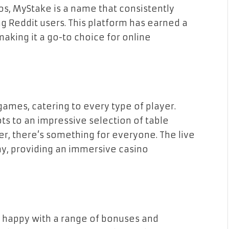
os, MyStake is a name that consistently
g Reddit users. This platform has earned a
making it a go-to choice for online
games, catering to every type of player.
ts to an impressive selection of table
er, there’s something for everyone. The live
hy, providing an immersive casino
 happy with a range of bonuses and