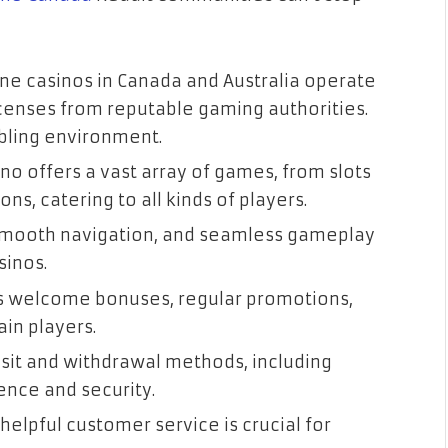
line casinos in Canada and Australia operate
icenses from reputable gaming authorities.
bling environment.
ino offers a vast array of games, from slots
ns, catering to all kinds of players.
, smooth navigation, and seamless gameplay
sinos.
s welcome bonuses, regular promotions,
ain players.
posit and withdrawal methods, including
ence and security.
helpful customer service is crucial for