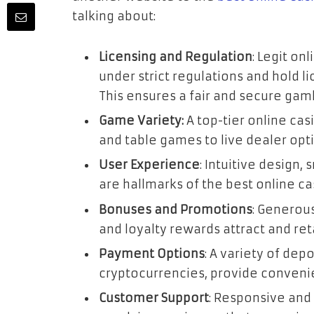
talking about:
Licensing and Regulation
: Legit on
under strict regulations and hold l
This ensures a fair and secure gam
Game Variety:
A top-tier online cas
and table games to live dealer optio
User Experience
: Intuitive design
are hallmarks of the best online ca
Bonuses and Promotions
: Generou
and loyalty rewards attract and ret
Payment Options
: A variety of de
cryptocurrencies, provide conveni
Customer Support
: Responsive and 