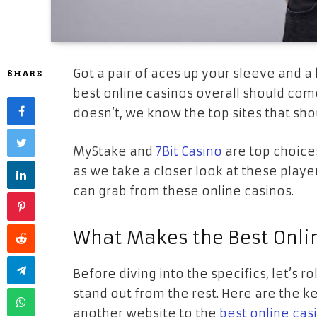
Got a pair of aces up your sleeve and a
SHARE
best online casinos overall should come
doesn’t, we know the top sites that sho
MyStake
and
7Bit Casino
are top choices
as we take a closer look at these playe
can grab from these online casinos.
What Makes the Best Onli
Before diving into the specifics, let’s 
stand out from the rest. Here are the k
another website to the
best online cas