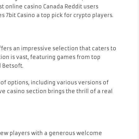
st
online casino Canada
Reddit users
7bit Casino a top pick for crypto players.
fers an impressive selection that caters to
tion is vast, featuring games from top
d Betsoft.
of options, including various versions of
ve casino section brings the thrill of a real
or new players with a generous welcome