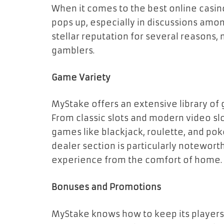
When it comes to the best online casin
pops up, especially in discussions amon
stellar reputation for several reasons, 
gamblers.
Game Variety
MyStake offers an extensive library of 
From classic slots and modern video slo
games like blackjack, roulette, and pok
dealer section is particularly notewort
experience from the comfort of home.
Bonuses and Promotions
MyStake knows how to keep its players