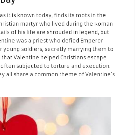
 Day
as it is known today, finds its roots in the
hristian martyr who lived during the Roman
ails of his life are shrouded in legend, but
entine was a priest who defied Emperor
or young soldiers, secretly marrying them to
 that Valentine helped Christians escape
often subjected to torture and execution.
they all share a common theme of Valentine’s