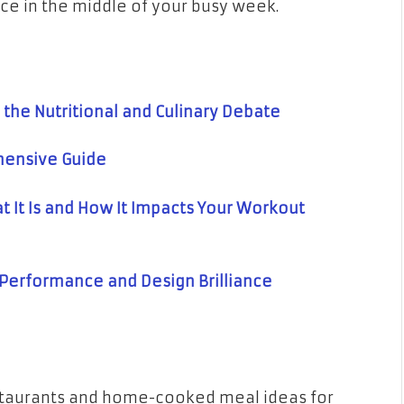
nce in the middle of your busy week.
 the Nutritional and Culinary Debate
hensive Guide
 It Is and How It Impacts Your Workout
e Performance and Design Brilliance
estaurants and home-cooked meal ideas for