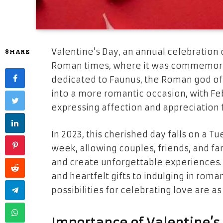
Valentine’s Day, an annual celebration o
SHARE
Roman times, where it was commemorated
dedicated to Faunus, the Roman god of 
into a more romantic occasion, with F
expressing affection and appreciation 
In 2023, this cherished day falls on a T
week, allowing couples, friends, and fa
and create unforgettable experiences.
and heartfelt gifts to indulging in roma
possibilities for celebrating love are 