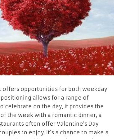
it offers opportunities for both weekday
positioning allows for a range of
o celebrate on the day, it provides the
of the week with a romantic dinner, a
estaurants often offer Valentine’s Day
couples to enjoy. It’s a chance to make a