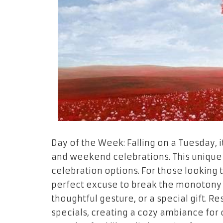
Day of the Week: Falling on a Tuesday, 
and weekend celebrations. This unique 
celebration options. For those looking t
perfect excuse to break the monotony 
thoughtful gesture, or a special gift. R
specials, creating a cozy ambiance for 