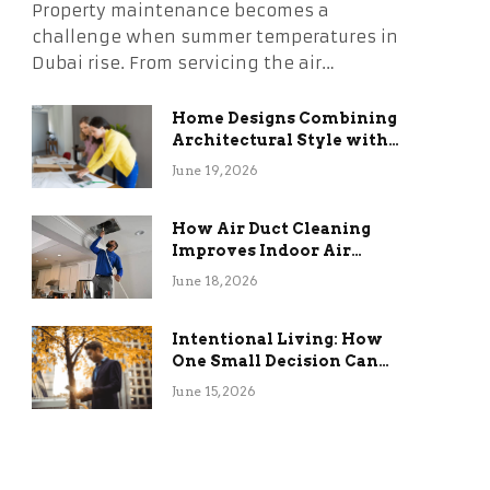
Property maintenance becomes a
challenge when summer temperatures in
Dubai rise. From servicing the air…
Home Designs Combining
Architectural Style with
Long-Term Functional
June 19, 2026
Benefits
How Air Duct Cleaning
Improves Indoor Air
Quality and HVAC
June 18, 2026
Efficiency
Intentional Living: How
One Small Decision Can
Change Everything
June 15, 2026