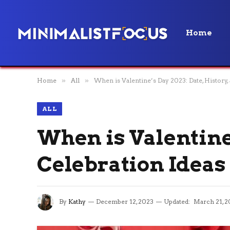
Home
Home
»
All
»
When is Valentine’s Day 2023: Date, History,
ALL
When is Valentine’
Celebration Ideas
By
Kathy
December 12, 2023
Updated:
March 21, 2