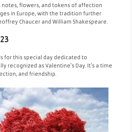
notes, flowers, and tokens of affection
s in Europe, with the tradition further
Geoffrey Chaucer and William Shakespeare.
023
s for this special day dedicated to
ly recognized as Valentine’s Day. It’s a time
ction, and friendship.