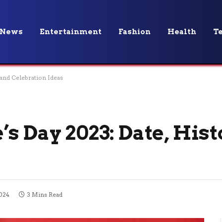
News
Entertainment
Fashion
Health
T
 and Celebration Ideas
s Day 2023: Date, Hist
024
3 Mins Read