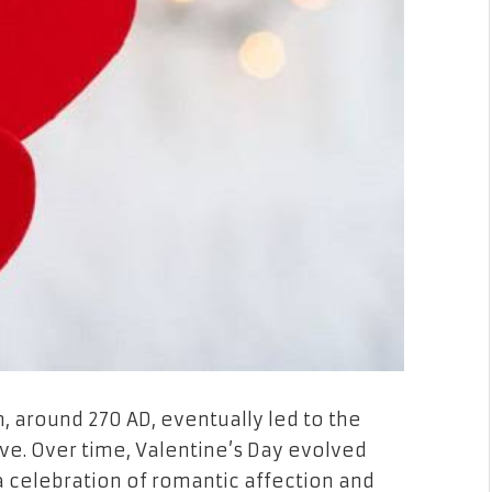
, around 270 AD, eventually led to the
ove. Over time, Valentine’s Day evolved
a celebration of romantic affection and