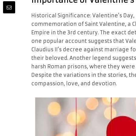
Importance of Valentine’s
Historical Significance: Valentine’s Day, 
commemoration of Saint Valentine, a C
Empire in the 3rd century. The exact det
one popular account suggests that Val
Claudius II’s decree against marriage f
their beloved. Another legend suggests
harsh Roman prisons, where they were 
Despite the variations in the stories, 
compassion, love, and devotion.