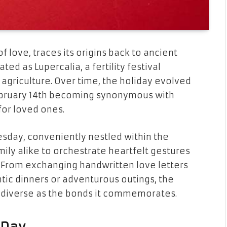
f love, traces its origins back to ancient
 as Lupercalia, a fertility festival
agriculture. Over time, the holiday evolved
ebruary 14th becoming synonymous with
for loved ones.
uesday, conveniently nestled within the
mily alike to orchestrate heartfelt gestures
 From exchanging handwritten love letters
ntic dinners or adventurous outings, the
as diverse as the bonds it commemorates.