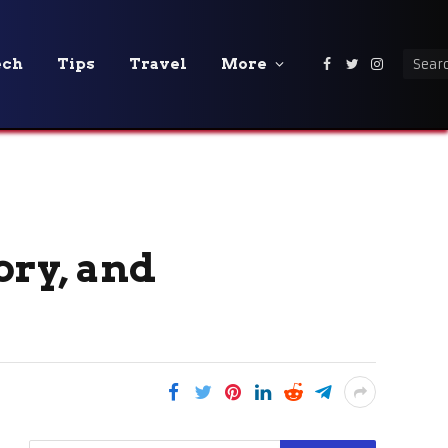
ech
Tips
Travel
More
Facebook
Twitter
Instagra
ory, and