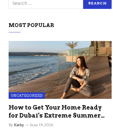
MOST POPULAR
UNCATEGORIZED
How to Get Your Home Ready
for Dubai’s Extreme Summer
Without the Stress
By
Kathy
June 19, 2026