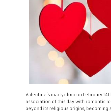
Valentine’s martyrdom on February 14th
association of this day with romantic l
beyond its religious origins, becoming 