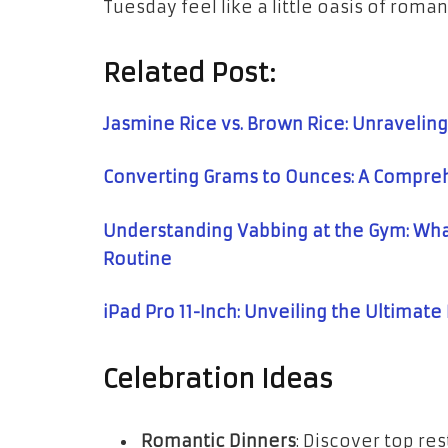
Tuesday feel like a little oasis of roma
Related Post:
Jasmine Rice vs. Brown Rice: Unraveling
Converting Grams to Ounces: A Compre
Understanding Vabbing at the Gym: What
Routine
iPad Pro 11-Inch: Unveiling the Ultimat
Celebration Ideas
Romantic Dinners
: Discover top r