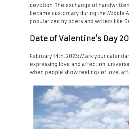
devotion. The exchange of handwritten 
became customary during the Middle Age
popularized by poets and writers like 
Date of Valentine’s Day 2
February 14th, 2023: Mark your calendar
expressing love and affection, universal
when people show feelings of love, affe