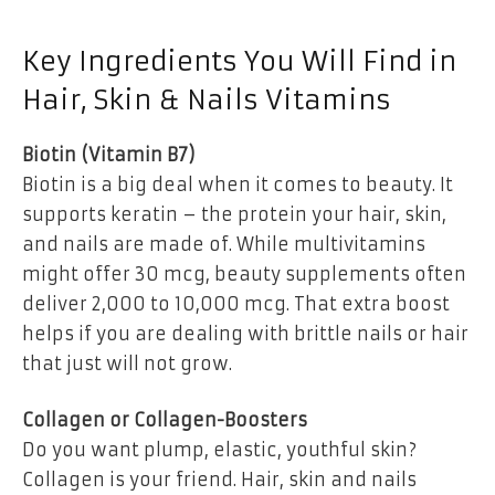
Key Ingredients You Will Find in
Hair, Skin & Nails Vitamins
Biotin (Vitamin B7)
Biotin is a big deal when it comes to beauty. It
supports keratin – the protein your hair, skin,
and nails are made of. While multivitamins
might offer 30 mcg, beauty supplements often
deliver 2,000 to 10,000 mcg. That extra boost
helps if you are dealing with brittle nails or hair
that just will not grow.
Collagen or Collagen-Boosters
Do you want plump, elastic, youthful skin?
Collagen is your friend. Hair, skin and nails