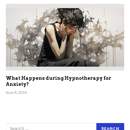
What Happens during Hypnotherapy for
Anxiety?
June 8, 2026