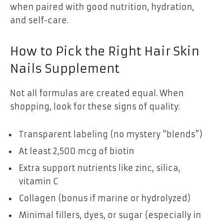
when paired with good nutrition, hydration,
and self-care.
How to Pick the Right Hair Skin
Nails Supplement
Not all formulas are created equal. When
shopping, look for these signs of quality:
Transparent labeling (no mystery “blends”)
At least 2,500 mcg of biotin
Extra support nutrients like zinc, silica,
vitamin C
Collagen (bonus if marine or hydrolyzed)
Minimal fillers, dyes, or sugar (especially in