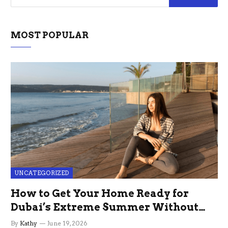
MOST POPULAR
UNCATEGORIZED
How to Get Your Home Ready for
Dubai’s Extreme Summer Without
the Stress
By
Kathy
June 19, 2026