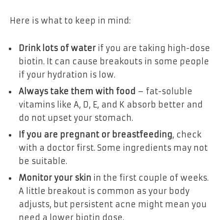
Here is what to keep in mind:
Drink lots of water
if you are taking high-dose
biotin. It can cause breakouts in some people
if your hydration is low.
Always take them with food
– fat-soluble
vitamins like A, D, E, and K absorb better and
do not upset your stomach.
If you are pregnant or breastfeeding
, check
with a doctor first. Some ingredients may not
be suitable.
Monitor your skin
in the first couple of weeks.
A little breakout is common as your body
adjusts, but persistent acne might mean you
need a lower biotin dose.