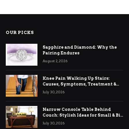
OUR PICKS
Sapphire and Diamond: Why the
Pairing Endures
August 2, 2026
Knee Pain Walking Up Stairs:
Causes, Symptoms, Treatment &
Relief
July 30, 2026
Narrow Console Table Behind
Couch: Stylish Ideas for Small & Big
Living Rooms
July 30, 2026