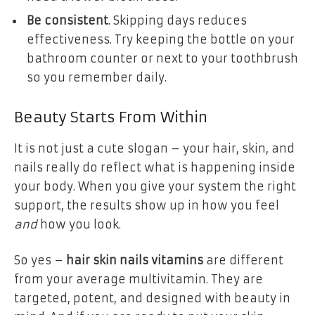
Be consistent
. Skipping days reduces
effectiveness. Try keeping the bottle on your
bathroom counter or next to your toothbrush
so you remember daily.
Beauty Starts From Within
It is not just a cute slogan – your hair, skin, and
nails really do reflect what is happening inside
your body. When you give your system the right
support, the results show up in how you feel
and
how you look.
So yes –
hair skin nails vitamins
are different
from your average multivitamin. They are
targeted, potent, and designed with beauty in