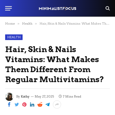
Home
»
Health
»
Hair, Skin & Nails Vitamins: What Makes Them Different From Regular Multivitamins?
HEALTH
Hair, Skin & Nails
Vitamins: What Makes
Them Different From
Regular Multivitamins?
By
Kathy
May 27, 2025
7 Mins Read