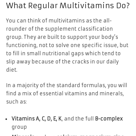
What Regular Multivitamins Do
?
You can think of multivitamins as the all-
rounder of the supplement classification
group. They are built to support your body’s
functioning, not to solve one specific issue, but
to fill in small nutritional gaps which tend to
slip away because of the cracks in our daily
diet.
In a majority of the standard formulas, you will
find a mix of essential vitamins and minerals,
such as:
Vitamins A, C, D, E, K
, and the full
B-complex
group