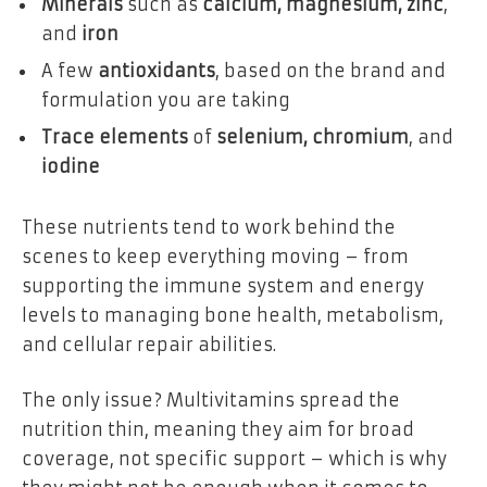
Minerals
such as
calcium, magnesium, zinc
,
and
iron
A few
antioxidants
, based on the brand and
formulation you are taking
Trace elements
of
selenium, chromium
, and
iodine
These nutrients tend to work behind the
scenes to keep everything moving – from
supporting the immune system and energy
levels to managing bone health, metabolism,
and cellular repair abilities.
The only issue? Multivitamins spread the
nutrition thin, meaning they aim for broad
coverage, not specific support – which is why