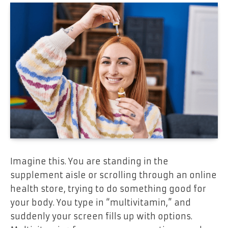
Imagine this. You are standing in the
supplement aisle or scrolling through an online
health store, trying to do something good for
your body. You type in “multivitamin,” and
suddenly your screen fills up with options.