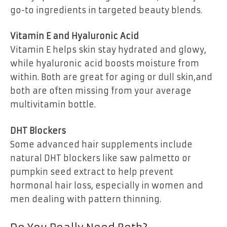
go-to ingredients in targeted beauty blends.
Vitamin E and Hyaluronic Acid
Vitamin E helps skin stay hydrated and glowy,
while hyaluronic acid boosts moisture from
within. Both are great for aging or dull skin,and
both are often missing from your average
multivitamin bottle.
DHT Blockers
Some advanced hair supplements include
natural DHT blockers like saw palmetto or
pumpkin seed extract to help prevent
hormonal hair loss, especially in women and
men dealing with pattern thinning.