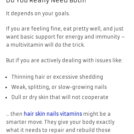
Do You Really Need Both?
It depends on your goals.
If you are feeling fine, eat pretty well, and just
want basic support for energy and immunity –
a multivitamin will do the trick.
But if you are actively dealing with issues like:
Thinning hair or excessive shedding
Weak, splitting, or slow-growing nails
Dull or dry skin that will not cooperate
… then
hair skin nails vitamins
might be a
smarter move. They give your body exactly
what it needs to repair and rebuild those