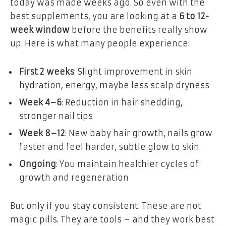
today was made weeks ago. So even with the
best supplements, you are looking at a
6 to 12-
week window
before the benefits really show
up. Here is what many people experience:
First 2 weeks
: Slight improvement in skin
hydration, energy, maybe less scalp dryness
Week 4–6
: Reduction in hair shedding,
stronger nail tips
Week 8–12
: New baby hair growth, nails grow
faster and feel harder, subtle glow to skin
Ongoing
: You maintain healthier cycles of
growth and regeneration
But only if you stay consistent. These are not
magic pills. They are tools – and they work best