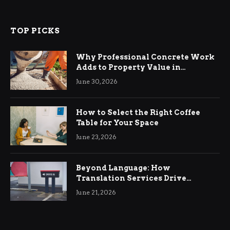
TOP PICKS
Why Professional Concrete Work
Adds to Property Value in
Ringwood
June 30, 2026
How to Select the Right Coffee
Table for Your Space
June 23, 2026
Beyond Language: How
Translation Services Drive
International Business Growth
June 21, 2026