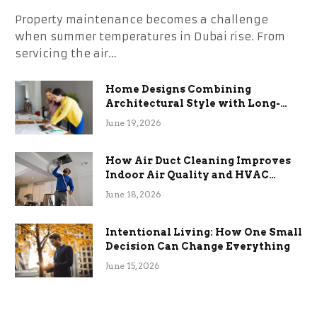
Property maintenance becomes a challenge
when summer temperatures in Dubai rise. From
servicing the air…
Home Designs Combining
Architectural Style with Long-
Term Functional Benefits
June 19, 2026
How Air Duct Cleaning Improves
Indoor Air Quality and HVAC
Efficiency
June 18, 2026
Intentional Living: How One Small
Decision Can Change Everything
June 15, 2026