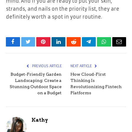
mind. And if you are ready to put your skin,
strands, and nails on the priority list, they are
definitely worth a spot in your routine.
Facebook
Twitter
Pinterest
LinkedIn
Reddit
Telegram
WhatsApp
Email
PREVIOUS ARTICLE
NEXT ARTICLE
Budget-Friendly Garden
How Cloud-First
Landscaping: Create a
Thinking Is
Stunning Outdoor Space
Revolutionizing Fintech
on a Budget
Platforms
Kathy