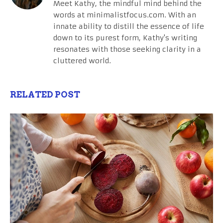
Meet Kathy, the mindful mind behind the
words at minimalistfocus.com. With an
innate ability to distill the essence of life
down to its purest form, Kathy's writing
resonates with those seeking clarity in a
cluttered world.
RELATED POST