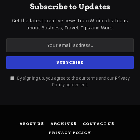
Subscribe to Updates
Get the latest creative news from Minimalistfocus
about Business, Travel, Tips and More.
By signing up, you agree to the our terms and our
Privacy
Policy
agreement.
ABOUT US
ARCHIVES
CONTACT US
PRIVACY POLICY