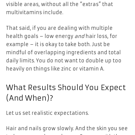
visible areas, without all the “extras” that
multivitamins include.
That said, if you are dealing with multiple
health goals – low energy
and
hair loss, for
example – it is okay to take both. Just be
mindful of overlapping ingredients and total
daily limits. You do not want to double up too
heavily on things like zinc or vitamin A.
What Results Should You Expect
(And When)?
Let us set realistic expectations.
Hair and nails grow slowly. And the skin you see