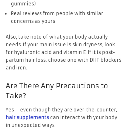
gummies)
Real reviews from people with similar
concerns as yours
Also, take note of what your body actually
needs. If your main issue is skin dryness, look
for hyaluronic acid and vitamin E. If it is post-
partum hair loss, choose one with DHT blockers
and iron.
Are There Any Precautions to
Take?
Yes – even though they are over-the-counter,
hair supplements
can interact with your body
in unexpected ways.