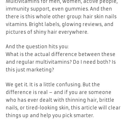
Multivitamins for men, women, active people,
immunity support, even gummies. And then
there is this whole other group: hair skin nails
vitamins. Bright labels, glowing reviews, and
pictures of shiny hair everywhere.
And the question hits you:
What is the actual difference between these
and regular multivitamins? Do I need both? Is
this just marketing?
We get it. It is a little confusing. But the
difference is real – and if you are someone
who has ever dealt with thinning hair, brittle
nails, or tired-looking skin, this article will clear
things up and help you pick smarter.