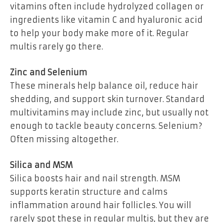
vitamins often include hydrolyzed collagen or
ingredients like vitamin C and hyaluronic acid
to help your body make more of it. Regular
multis rarely go there.
Zinc and Selenium
These minerals help balance oil, reduce hair
shedding, and support skin turnover. Standard
multivitamins may include zinc, but usually not
enough to tackle beauty concerns. Selenium?
Often missing altogether.
Silica and MSM
Silica boosts hair and nail strength. MSM
supports keratin structure and calms
inflammation around hair follicles. You will
rarely spot these in regular multis, but they are