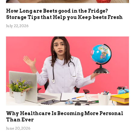
How Long are Beets good in the Fridge?
Storage Tips that Help you Keep beets Fresh
July 22, 2026
Why Healthcare Is Becoming More Personal
Than Ever
June 20, 2026