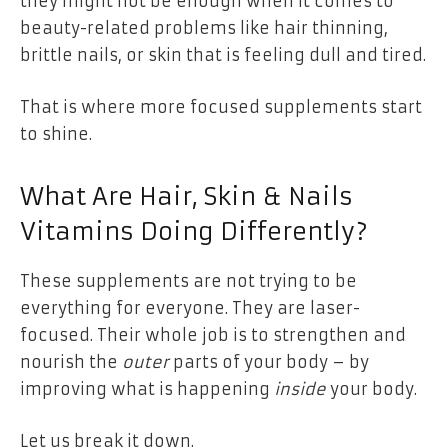
they might not be enough when it comes to
beauty-related problems like hair thinning,
brittle nails, or skin that is feeling dull and tired.
That is where more focused supplements start
to shine.
What Are Hair, Skin & Nails
Vitamins Doing Differently?
These supplements are not trying to be
everything for everyone. They are laser-
focused. Their whole job is to strengthen and
nourish the
outer
parts of your body – by
improving what is happening
inside
your body.
Let us break it down.