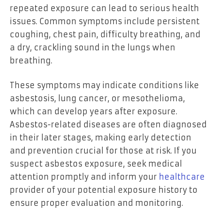
repeated exposure can lead to serious health
issues. Common symptoms include persistent
coughing, chest pain, difficulty breathing, and
a dry, crackling sound in the lungs when
breathing.
These symptoms may indicate conditions like
asbestosis, lung cancer, or mesothelioma,
which can develop years after exposure.
Asbestos-related diseases are often diagnosed
in their later stages, making early detection
and prevention crucial for those at risk. If you
suspect asbestos exposure, seek medical
attention promptly and inform your
healthcare
provider of your potential exposure history to
ensure proper evaluation and monitoring.