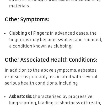
materials.
Other Symptoms:
Clubbing of Fingers:
In advanced cases, the
fingertips may become swollen and rounded,
a condition known as clubbing.
Other Associated Health Conditions:
In addition to the above symptoms, asbestos
exposure is primarily associated with several
serious health conditions, including:
Asbestosis:
Characterised by progressive
lung scarring, leading to shortness of breath,