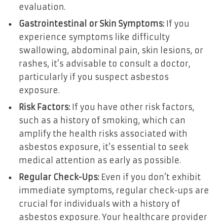
evaluation.
Gastrointestinal or Skin Symptoms:
If you
experience symptoms like difficulty
swallowing, abdominal pain, skin lesions, or
rashes, it’s advisable to consult a doctor,
particularly if you suspect asbestos
exposure.
Risk Factors:
If you have other risk factors,
such as a history of smoking, which can
amplify the health risks associated with
asbestos exposure, it’s essential to seek
medical attention as early as possible.
Regular Check-Ups:
Even if you don’t exhibit
immediate symptoms, regular check-ups are
crucial for individuals with a history of
asbestos exposure. Your healthcare provider