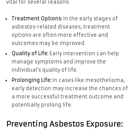
vital for several reasons:
Treatment Options:
In the early stages of
asbestos-related diseases, treatment
options are often more effective and
outcomes may be improved.
Quality of Life:
Early intervention can help
manage symptoms and improve the
individual’s quality of life.
Prolonging Life:
In cases like mesothelioma,
early detection may increase the chances of
a more successful treatment outcome and
potentially prolong life.
Preventing Asbestos Exposure: