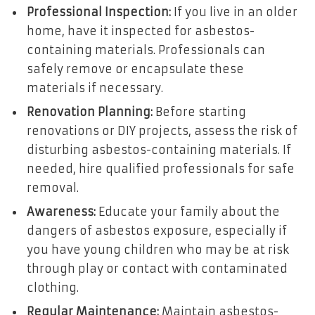
Professional Inspection:
If you live in an older
home, have it inspected for asbestos-
containing materials. Professionals can
safely remove or encapsulate these
materials if necessary.
Renovation Planning:
Before starting
renovations or DIY projects, assess the risk of
disturbing asbestos-containing materials. If
needed, hire qualified professionals for safe
removal.
Awareness:
Educate your family about the
dangers of asbestos exposure, especially if
you have young children who may be at risk
through play or contact with contaminated
clothing.
Regular Maintenance:
Maintain asbestos-