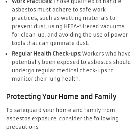
Work Practices:
Those qualified to handle
asbestos must adhere to safe work
practices, such as wetting materials to
prevent dust, using HEPA-filtered vacuums
for clean-up, and avoiding the use of power
tools that can generate dust.
Regular Health Check-ups:
Workers who have
potentially been exposed to asbestos should
undergo regular medical check-ups to
monitor their lung health.
Protecting Your Home and Family
To safeguard your home and family from
asbestos exposure, consider the following
precautions: