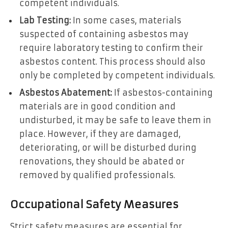
competent individuals.
Lab Testing:
In some cases, materials
suspected of containing asbestos may
require laboratory testing to confirm their
asbestos content. This process should also
only be completed by competent individuals.
Asbestos Abatement:
If asbestos-containing
materials are in good condition and
undisturbed, it may be safe to leave them in
place. However, if they are damaged,
deteriorating, or will be disturbed during
renovations, they should be abated or
removed by qualified professionals.
Occupational Safety Measures
Strict safety measures are essential for