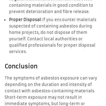
containing materials in good condition to
prevent deterioration and fibre release.
Proper Disposal:
If you encounter materials
suspected of containing asbestos during
home projects, do not dispose of them
yourself. Contact local authorities or
qualified professionals for proper disposal
services.
Conclusion
The symptoms of asbestos exposure can vary
depending on the duration and intensity of
contact with asbestos-containing materials.
Short-term exposure may not result in
immediate symptoms, but long-term or