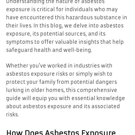
Understanding the nature of asbestos
exposure is critical for individuals who may
have encountered this hazardous substance in
their lives. In this blog, we delve into asbestos
exposure, its potential sources, and its
symptoms to offer valuable insights that help
safeguard health and well-being.
Whether you’ve worked in industries with
asbestos exposure risks or simply wish to
protect your family from potential dangers
lurking in older homes, this comprehensive
guide will equip you with essential knowledge
about asbestos exposure and its associated
risks.
How Does Asbestos Exposure