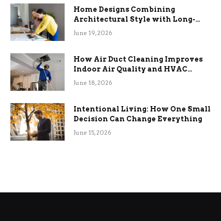
Home Designs Combining
Architectural Style with Long-
Term Functional Benefits
June 19, 2026
How Air Duct Cleaning Improves
Indoor Air Quality and HVAC
Efficiency
June 18, 2026
Intentional Living: How One Small
Decision Can Change Everything
June 15, 2026