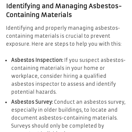
Identifying and Managing Asbestos-
Containing Materials
Identifying and properly managing asbestos-
containing materials is crucial to prevent
exposure. Here are steps to help you with this:
Asbestos Inspection:
If you suspect asbestos-
containing materials in your home or
workplace, consider hiring a qualified
asbestos inspector to assess and identify
potential hazards.
Asbestos Survey:
Conduct an asbestos survey,
especially in older buildings, to locate and
document asbestos-containing materials.
Surveys should only be completed by