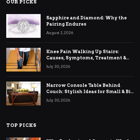
OUR PICKS
Sapphire and Diamond: Why the
Pairing Endures
August 2, 2026
Knee Pain Walking Up Stairs:
Causes, Symptoms, Treatment &
Relief
July 30, 2026
Narrow Console Table Behind
Couch: Stylish Ideas for Small & Big
Living Rooms
July 30, 2026
TOP PICKS