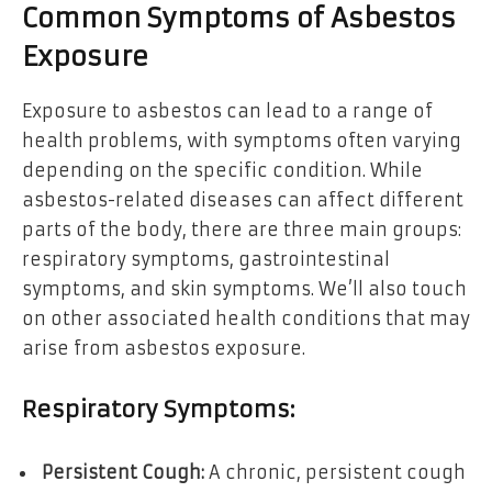
Common Symptoms of Asbestos
Exposure
Exposure to asbestos can lead to a range of
health problems, with symptoms often varying
depending on the specific condition. While
asbestos-related diseases can affect different
parts of the body, there are three main groups:
respiratory symptoms, gastrointestinal
symptoms, and skin symptoms. We’ll also touch
on other associated health conditions that may
arise from asbestos exposure.
Respiratory Symptoms:
Persistent Cough:
A chronic, persistent cough