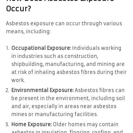
Occur?
Asbestos exposure can occur through various
means, including:
Occupational Exposure:
Individuals working
in industries such as construction,
shipbuilding, manufacturing, and mining are
at risk of inhaling asbestos fibres during their
work.
Environmental Exposure:
Asbestos fibres can
be present in the environment, including soil
and air, especially in areas near asbestos
mines or manufacturing facilities.
Home Exposure:
Older homes may contain
asbestos in insulation, flooring, roofing, and