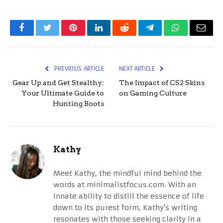
Facebook
Twitter
Pinterest
LinkedIn
Reddit
Telegram
WhatsApp
Email
PREVIOUS ARTICLE
NEXT ARTICLE
Gear Up and Get Stealthy:
The Impact of CS2 Skins
Your Ultimate Guide to
on Gaming Culture
Hunting Boots
Kathy
Meet Kathy, the mindful mind behind the
words at minimalistfocus.com. With an
innate ability to distill the essence of life
down to its purest form, Kathy's writing
resonates with those seeking clarity in a