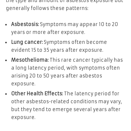
the type and amount of asbestos exposure but
generally follows these patterns:
Asbestosis:
Symptoms may appear 10 to 20
years or more after exposure.
Lung cancer:
Symptoms often become
evident 15 to 35 years after exposure.
Mesothelioma:
This rare cancer typically has
a long latency period, with symptoms often
arising 20 to 50 years after asbestos
exposure.
Other Health Effects:
The latency period for
other asbestos-related conditions may vary,
but they tend to emerge several years after
exposure.