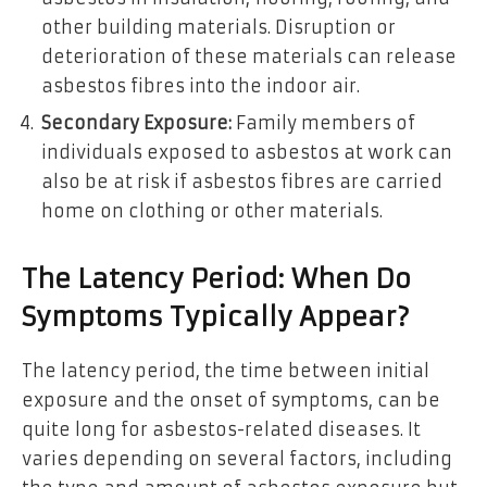
other building materials. Disruption or
deterioration of these materials can release
asbestos fibres into the indoor air.
Secondary Exposure:
Family members of
individuals exposed to asbestos at work can
also be at risk if asbestos fibres are carried
home on clothing or other materials.
The Latency Period: When Do
Symptoms Typically Appear?
The latency period, the time between initial
exposure and the onset of symptoms, can be
quite long for asbestos-related diseases. It
varies depending on several factors, including