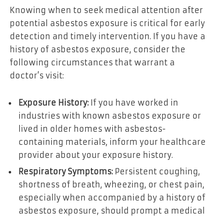
Knowing when to seek medical attention after
potential asbestos exposure is critical for early
detection and timely intervention. If you have a
history of asbestos exposure, consider the
following circumstances that warrant a
doctor’s visit:
Exposure History:
If you have worked in
industries with known asbestos exposure or
lived in older homes with asbestos-
containing materials, inform your healthcare
provider about your exposure history.
Respiratory Symptoms:
Persistent coughing,
shortness of breath, wheezing, or chest pain,
especially when accompanied by a history of
asbestos exposure, should prompt a medical