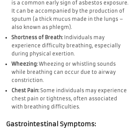
is a common early sign of asbestos exposure.
It can be accompanied by the production of
sputum (a thick mucus made in the lungs –
also known as phlegm).
Shortness of Breath:
Individuals may
experience difficulty breathing, especially
during physical exertion.
Wheezing:
Wheezing or whistling sounds
while breathing can occur due to airway
constriction.
Chest Pain:
Some individuals may experience
chest pain or tightness, often associated
with breathing difficulties.
Gastrointestinal Symptoms: