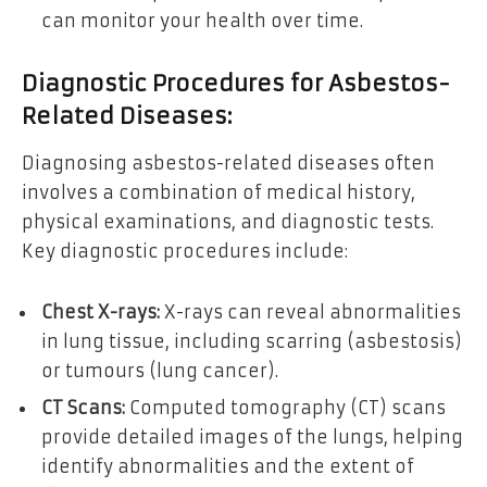
can monitor your health over time.
Diagnostic Procedures for Asbestos-
Related Diseases:
Diagnosing asbestos-related diseases often
involves a combination of medical history,
physical examinations, and diagnostic tests.
Key diagnostic procedures include:
Chest X-rays:
X-rays can reveal abnormalities
in lung tissue, including scarring (asbestosis)
or tumours (lung cancer).
CT Scans:
Computed tomography (CT) scans
provide detailed images of the lungs, helping
identify abnormalities and the extent of