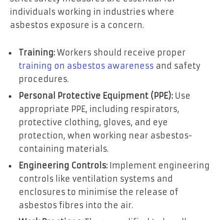
individuals working in industries where
asbestos exposure is a concern.
Training:
Workers should receive proper
training on asbestos awareness
and safety
procedures.
Personal Protective Equipment (PPE):
Use
appropriate PPE, including respirators,
protective clothing, gloves, and eye
protection, when working near asbestos-
containing materials.
Engineering Controls:
Implement engineering
controls like ventilation systems and
enclosures to minimise the release of
asbestos fibres into the air.