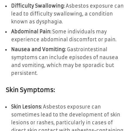
Difficulty Swallowing:
Asbestos exposure can
lead to difficulty swallowing, a condition
known as dysphagia.
Abdominal Pain:
Some individuals may
experience abdominal discomfort or pain.
Nausea and Vomiting:
Gastrointestinal
symptoms can include episodes of nausea
and vomiting, which may be sporadic but
persistent.
Skin Symptoms:
Skin Lesions:
Asbestos exposure can
sometimes lead to the development of skin
lesions or rashes, particularly in cases of
direct skin contact with asbestos-containing