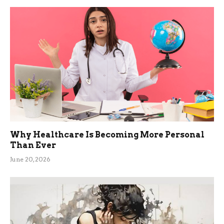
Why Healthcare Is Becoming More Personal
Than Ever
June 20, 2026