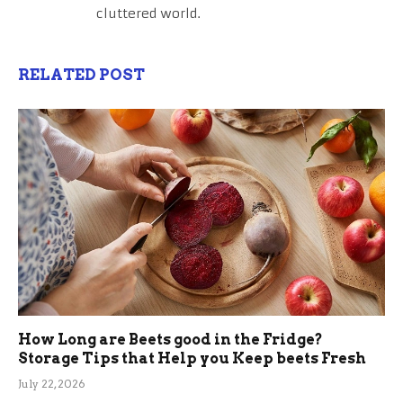
cluttered world.
RELATED POST
How Long are Beets good in the Fridge?
Storage Tips that Help you Keep beets Fresh
July 22, 2026