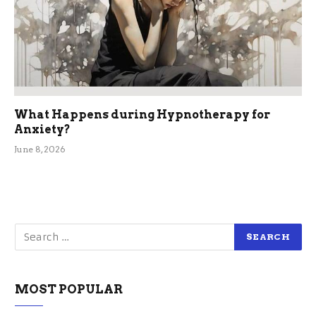
What Happens during Hypnotherapy for
Anxiety?
June 8, 2026
MOST POPULAR