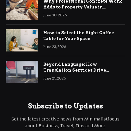
Why Professional Concrete Work
Adds to Property Value in
Ringwood
June 30, 2026
How to Select the Right Coffee
Table for Your Space
June 23, 2026
Beyond Language: How
Translation Services Drive
International Business Growth
June 21, 2026
Subscribe to Updates
Get the latest creative news from Minimalistfocus
about Business, Travel, Tips and More.