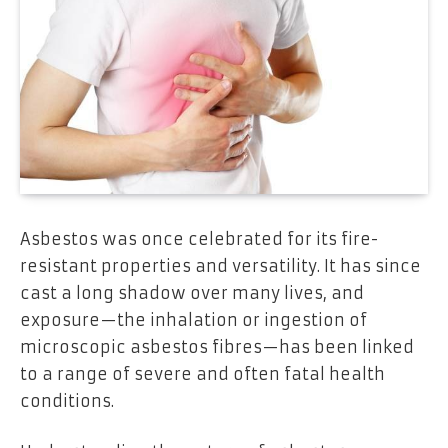
Asbestos was once celebrated for its fire-
resistant properties and versatility. It has since
cast a long shadow over many lives, and
exposure—the inhalation or ingestion of
microscopic asbestos fibres—has been linked
to a range of severe and often fatal health
conditions.