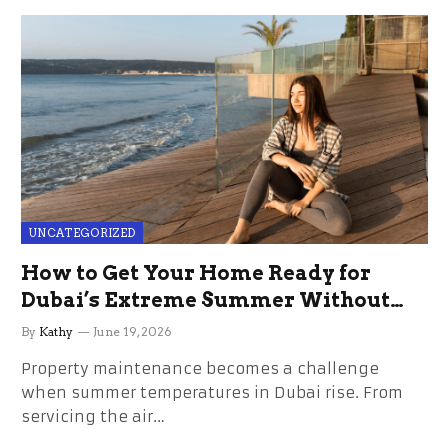
UNCATEGORIZED
How to Get Your Home Ready for
Dubai’s Extreme Summer Without
the Stress
By
Kathy
June 19, 2026
Property maintenance becomes a challenge
when summer temperatures in Dubai rise. From
servicing the air…