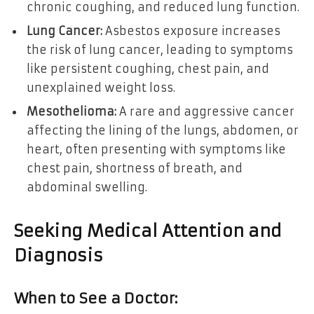
chronic coughing, and reduced lung function.
Lung Cancer:
Asbestos exposure increases
the risk of lung cancer, leading to symptoms
like persistent coughing, chest pain, and
unexplained weight loss.
Mesothelioma:
A rare and aggressive cancer
affecting the lining of the lungs, abdomen, or
heart, often presenting with symptoms like
chest pain, shortness of breath, and
abdominal swelling.
Seeking Medical Attention and
Diagnosis
When to See a Doctor: