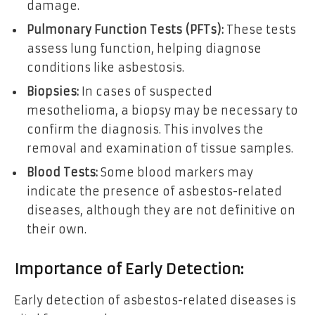
damage.
Pulmonary Function Tests (PFTs):
These tests
assess lung function, helping diagnose
conditions like asbestosis.
Biopsies:
In cases of suspected
mesothelioma, a biopsy may be necessary to
confirm the diagnosis. This involves the
removal and examination of tissue samples.
Blood Tests:
Some blood markers may
indicate the presence of asbestos-related
diseases, although they are not definitive on
their own.
Importance of Early Detection:
Early detection of asbestos-related diseases is