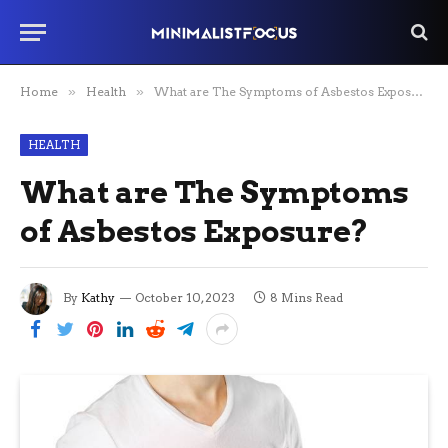
Home
»
Health
»
What are The Symptoms of Asbestos Exposure?
HEALTH
What are The Symptoms
of Asbestos Exposure?
By
Kathy
October 10, 2023
8 Mins Read