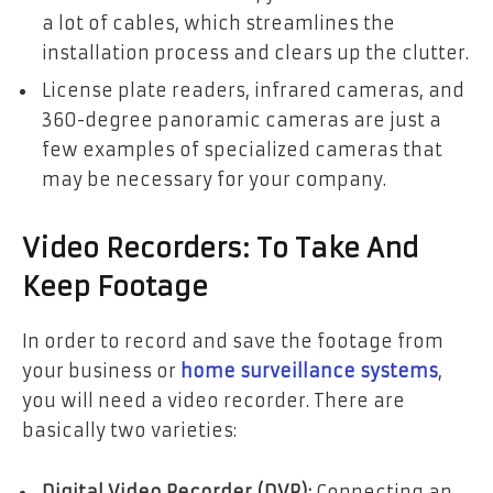
a lot of cables, which streamlines the
installation process and clears up the clutter.
License plate readers, infrared cameras, and
360-degree panoramic cameras are just a
few examples of specialized cameras that
may be necessary for your company.
Video Recorders: To Take And
Keep Footage
In order to record and save the footage from
your business or
home surveillance systems
,
you will need a video recorder. There are
basically two varieties:
Digital Video Recorder (DVR):
Connecting an