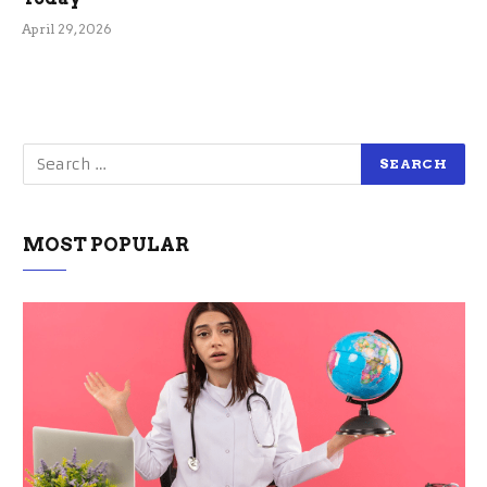
April 29, 2026
MOST POPULAR