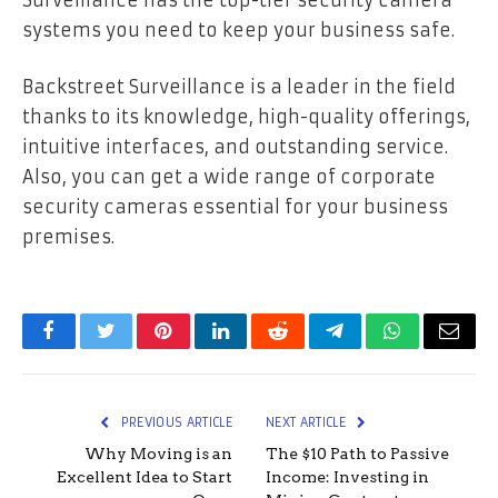
systems you need to keep your business safe.
Backstreet Surveillance is a leader in the field
thanks to its knowledge, high-quality offerings,
intuitive interfaces, and outstanding service.
Also, you can get a wide range of corporate
security cameras essential for your business
premises.
Facebook
Twitter
Pinterest
LinkedIn
Reddit
Telegram
WhatsApp
Email
PREVIOUS ARTICLE
NEXT ARTICLE
Why Moving is an
The $10 Path to Passive
Excellent Idea to Start
Income: Investing in