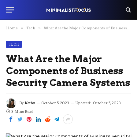
Home
»
Tech
»
What Are the Major Components of Business Security Camera Systems
TECH
What Are the Major
Components of Business
Security Camera Systems
By
Kathy
October 5, 2023
Updated:
October 5, 2023
3 Mins Read