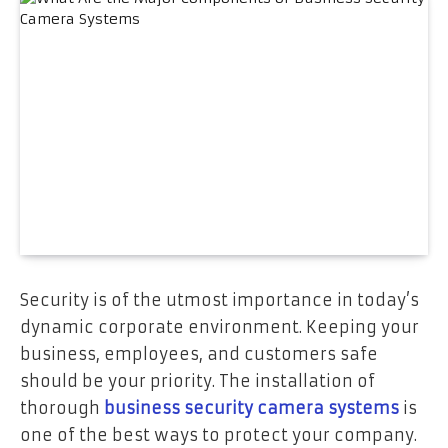
Security is of the utmost importance in today’s
dynamic corporate environment. Keeping your
business, employees, and customers safe
should be your priority. The installation of
thorough
business security camera systems
is
one of the best ways to protect your company.