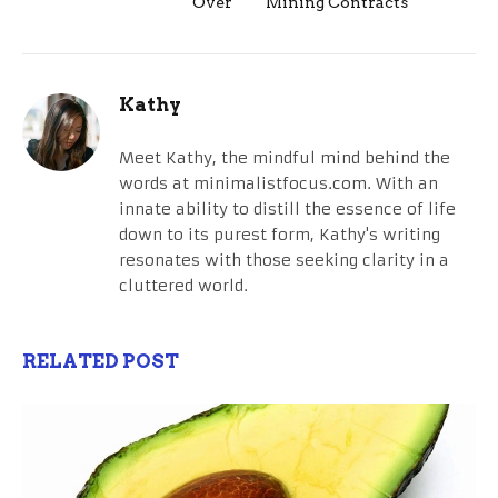
Over
Mining Contracts
Kathy
Meet Kathy, the mindful mind behind the
words at minimalistfocus.com. With an
innate ability to distill the essence of life
down to its purest form, Kathy's writing
resonates with those seeking clarity in a
cluttered world.
RELATED POST