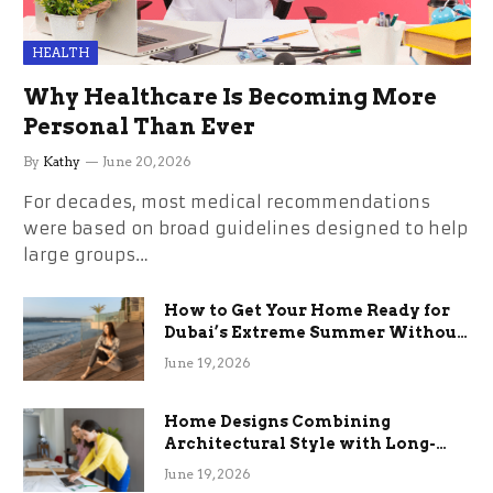
HEALTH
Why Healthcare Is Becoming More
Personal Than Ever
By
Kathy
June 20, 2026
For decades, most medical recommendations
were based on broad guidelines designed to help
large groups…
How to Get Your Home Ready for
Dubai’s Extreme Summer Without
the Stress
June 19, 2026
Home Designs Combining
Architectural Style with Long-
Term Functional Benefits
June 19, 2026