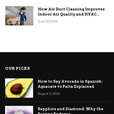
How Air Duct Cleaning Improves
Indoor Air Quality and HVAC
Efficiency
June 18, 2026
OUR PICKS
How to Say Avocado in Spanish:
Aguacate vs Palta Explained
August 9, 2026
Sapphire and Diamond: Why the
Pairing Endures