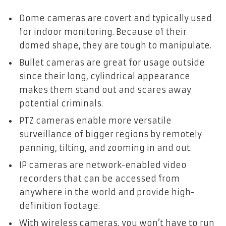
Dome cameras are covert and typically used
for indoor monitoring. Because of their
domed shape, they are tough to manipulate.
Bullet cameras are great for usage outside
since their long, cylindrical appearance
makes them stand out and scares away
potential criminals.
PTZ cameras enable more versatile
surveillance of bigger regions by remotely
panning, tilting, and zooming in and out.
IP cameras are network-enabled video
recorders that can be accessed from
anywhere in the world and provide high-
definition footage.
With wireless cameras, you won’t have to run