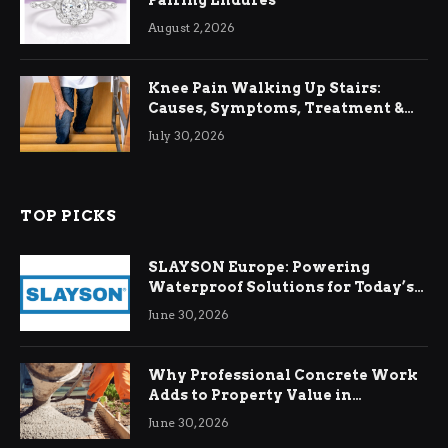
August 2, 2026
Knee Pain Walking Up Stairs:
Causes, Symptoms, Treatment &
Relief
July 30, 2026
TOP PICKS
SLAYSON Europe: Powering
Waterproof Solutions for Today’s
Demands
June 30, 2026
Why Professional Concrete Work
Adds to Property Value in
Ringwood
June 30, 2026