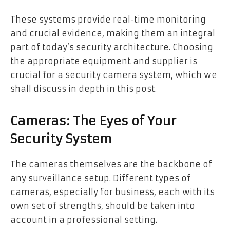
These systems provide real-time monitoring
and crucial evidence, making them an integral
part of today’s security architecture. Choosing
the appropriate equipment and supplier is
crucial for a security camera system, which we
shall discuss in depth in this post.
Cameras: The Eyes of Your
Security System
The cameras themselves are the backbone of
any surveillance setup. Different types of
cameras, especially for business, each with its
own set of strengths, should be taken into
account in a professional setting.