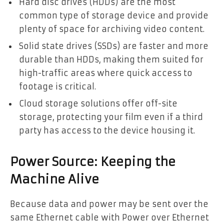
Hard disc drives (HDDs) are the most
common type of storage device and provide
plenty of space for archiving video content.
Solid state drives (SSDs) are faster and more
durable than HDDs, making them suited for
high-traffic areas where quick access to
footage is critical.
Cloud storage solutions offer off-site
storage, protecting your film even if a third
party has access to the device housing it.
Power Source: Keeping the
Machine Alive
Because data and power may be sent over the
same Ethernet cable with Power over Ethernet