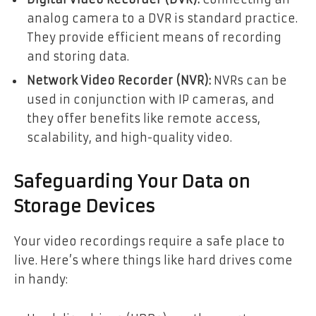
analog camera to a DVR is standard practice.
They provide efficient means of recording
and storing data.
Network Video Recorder (NVR):
NVRs can be
used in conjunction with IP cameras, and
they offer benefits like remote access,
scalability, and high-quality video.
Safeguarding Your Data on
Storage Devices
Your video recordings require a safe place to
live. Here’s where things like hard drives come
in handy: