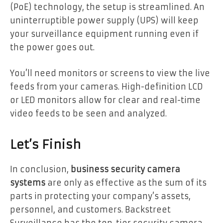
(PoE) technology, the setup is streamlined. An
uninterruptible power supply (UPS) will keep
your surveillance equipment running even if
the power goes out.
You’ll need monitors or screens to view the live
feeds from your cameras. High-definition LCD
or LED monitors allow for clear and real-time
video feeds to be seen and analyzed.
Let’s Finish
In conclusion,
business security camera
systems
are only as effective as the sum of its
parts in protecting your company’s assets,
personnel, and customers. Backstreet
Surveillance has the top-tier security camera