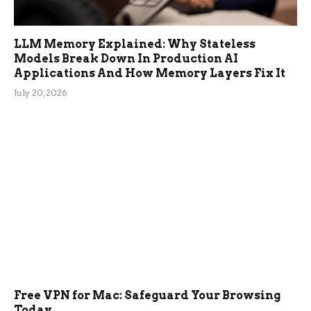
LLM Memory Explained: Why Stateless
Models Break Down In Production AI
Applications And How Memory Layers Fix It
July 20, 2026
Free VPN for Mac: Safeguard Your Browsing
Today