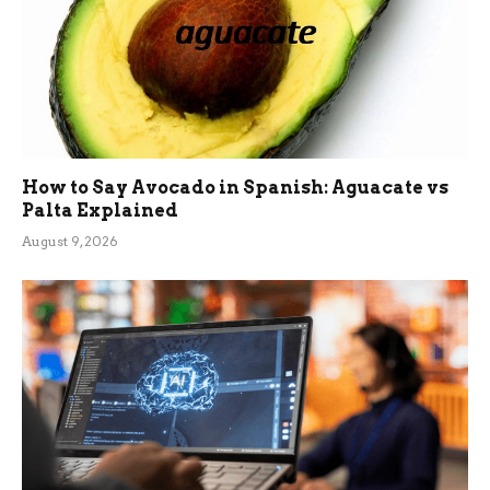
How to Say Avocado in Spanish: Aguacate vs
Palta Explained
August 9, 2026