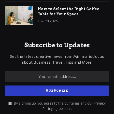
How to Select the Right Coffee
Table for Your Space
June 23, 2026
Subscribe to Updates
Get the latest creative news from Minimalistfocus
about Business, Travel, Tips and More.
By signing up, you agree to the our terms and our
Privacy
Policy
agreement.