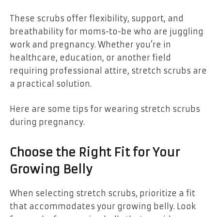
These scrubs offer flexibility, support, and
breathability for moms-to-be who are juggling
work and pregnancy. Whether you’re in
healthcare, education, or another field
requiring professional attire, stretch scrubs are
a practical solution.
Here are some tips for wearing stretch scrubs
during pregnancy.
Choose the Right Fit for Your
Growing Belly
When selecting stretch scrubs, prioritize a fit
that accommodates your growing belly. Look