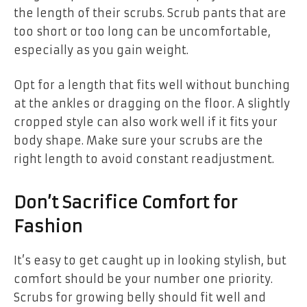
the length of their scrubs. Scrub pants that are
too short or too long can be uncomfortable,
especially as you gain weight.
Opt for a length that fits well without bunching
at the ankles or dragging on the floor. A slightly
cropped style can also work well if it fits your
body shape. Make sure your scrubs are the
right length to avoid constant readjustment.
Don’t Sacrifice Comfort for
Fashion
It’s easy to get caught up in looking stylish, but
comfort should be your number one priority.
Scrubs for growing belly should fit well and