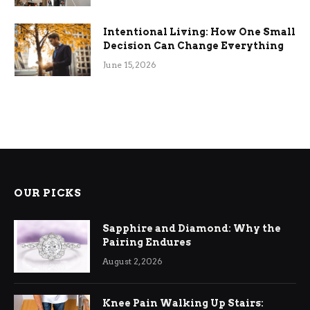
Intentional Living: How One Small
Decision Can Change Everything
June 15, 2026
OUR PICKS
Sapphire and Diamond: Why the
Pairing Endures
August 2, 2026
Knee Pain Walking Up Stairs: