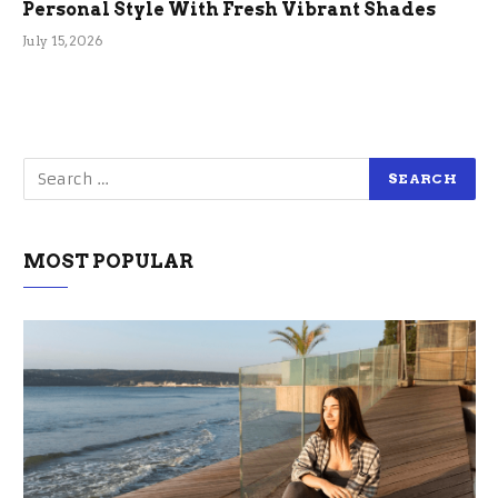
Personal Style With Fresh Vibrant Shades
July 15, 2026
MOST POPULAR