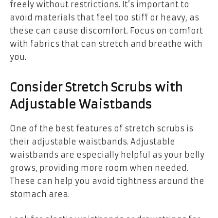
freely without restrictions. It’s important to
avoid materials that feel too stiff or heavy, as
these can cause discomfort. Focus on comfort
with fabrics that can stretch and breathe with
you.
Consider Stretch Scrubs with
Adjustable Waistbands
One of the best features of stretch scrubs is
their adjustable waistbands. Adjustable
waistbands are especially helpful as your belly
grows, providing more room when needed.
These can help you avoid tightness around the
stomach area.