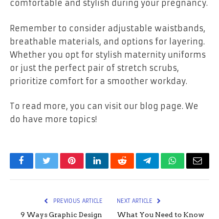
comfortable and stylish during your pregnancy.
Remember to consider adjustable waistbands,
breathable materials, and options for layering.
Whether you opt for stylish maternity uniforms
or just the perfect pair of stretch scrubs,
prioritize comfort for a smoother workday.
To read more, you can visit our blog page. We
do have more topics!
Facebook
Twitter
Pinterest
LinkedIn
Reddit
Telegram
WhatsApp
Email
PREVIOUS ARTICLE
NEXT ARTICLE
9 Ways Graphic Design
What You Need to Know