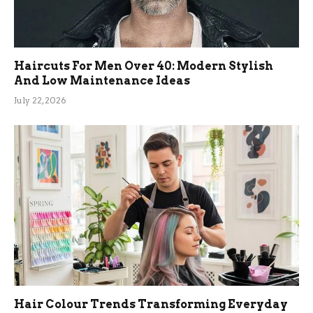
Haircuts For Men Over 40: Modern Stylish
And Low Maintenance Ideas
July 22, 2026
Hair Colour Trends Transforming Everyday