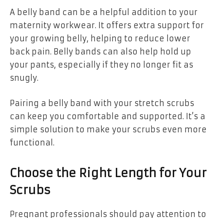
A belly band can be a helpful addition to your
maternity workwear. It offers extra support for
your growing belly, helping to reduce lower
back pain. Belly bands can also help hold up
your pants, especially if they no longer fit as
snugly.
Pairing a belly band with your stretch scrubs
can keep you comfortable and supported. It’s a
simple solution to make your scrubs even more
functional.
Choose the Right Length for Your
Scrubs
Pregnant professionals should pay attention to