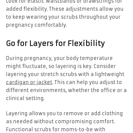
Look for elastic waistbands or drawstrings for
added flexibility. These adjustments allow you
to keep wearing your scrubs throughout your
pregnancy comfortably.
Go for Layers for Flexibility
During pregnancy, your body temperature
might fluctuate, so layering is key. Consider
layering your stretch scrubs with a lightweight
cardigan or jacket
. This can help you adjust to
different environments, whether the office or a
clinical setting.
Layering allows you to remove or add clothing
as needed without compromising comfort.
Functional scrubs for moms-to-be with