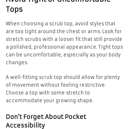
Tops
When choosing a scrub top, avoid styles that
are too tight around the chest or arms. Look for
stretch scrubs with a looser fit that still provide
a polished, professional appearance. Tight tops
can be uncomfortable, especially as your body
changes.
A well-fitting scrub top should allow for plenty
of movement without feeling restrictive.
Choose a top with some stretch to
accommodate your growing shape.
Don’t Forget About Pocket
Accessibility