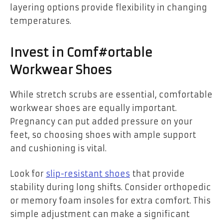
layering options provide flexibility in changing
temperatures.
Invest in Comf#ortable
Workwear Shoes
While stretch scrubs are essential, comfortable
workwear shoes are equally important.
Pregnancy can put added pressure on your
feet, so choosing shoes with ample support
and cushioning is vital.
Look for
slip-resistant shoes
that provide
stability during long shifts. Consider orthopedic
or memory foam insoles for extra comfort. This
simple adjustment can make a significant