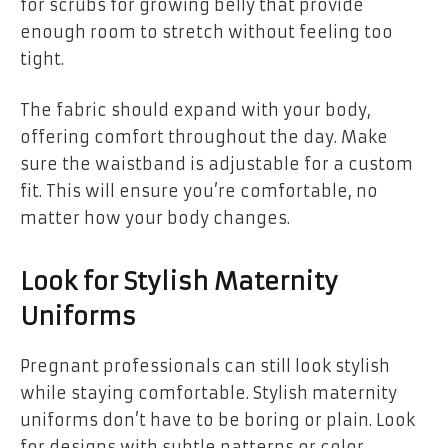
for scrubs for growing belly that provide
enough room to stretch without feeling too
tight.
The fabric should expand with your body,
offering comfort throughout the day. Make
sure the waistband is adjustable for a custom
fit. This will ensure you’re comfortable, no
matter how your body changes.
Look for Stylish Maternity
Uniforms
Pregnant professionals can still look stylish
while staying comfortable. Stylish maternity
uniforms don’t have to be boring or plain. Look
for designs with subtle patterns or color