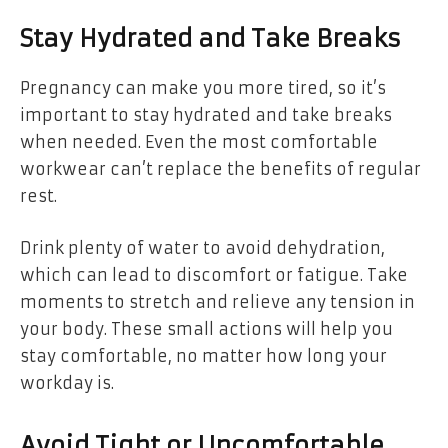
Stay Hydrated and Take Breaks
Pregnancy can make you more tired, so it’s
important to stay hydrated and take breaks
when needed. Even the most comfortable
workwear can’t replace the benefits of regular
rest.
Drink plenty of water to avoid dehydration,
which can lead to discomfort or fatigue. Take
moments to stretch and relieve any tension in
your body. These small actions will help you
stay comfortable, no matter how long your
workday is.
Avoid Tight or Uncomfortable