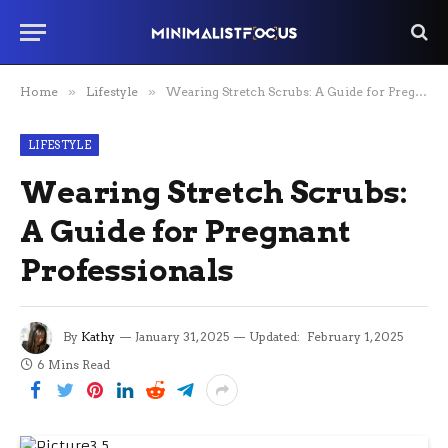
Home
»
Lifestyle
»
Wearing Stretch Scrubs: A Guide for Pregnant Professionals
LIFESTYLE
Wearing Stretch Scrubs:
A Guide for Pregnant
Professionals
By
Kathy
January 31, 2025
Updated:
February 1, 2025
6 Mins Read