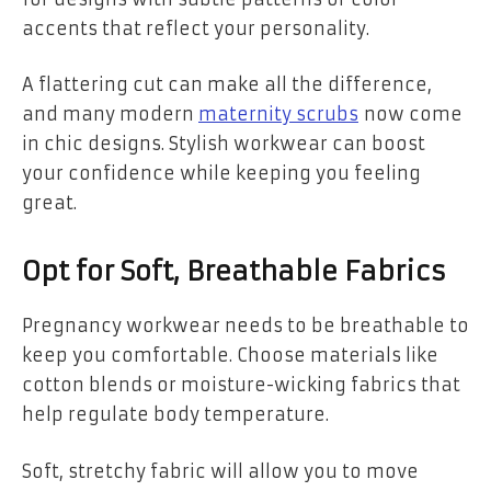
accents that reflect your personality.
A flattering cut can make all the difference,
and many modern
maternity scrubs
now come
in chic designs. Stylish workwear can boost
your confidence while keeping you feeling
great.
Opt for Soft, Breathable Fabrics
Pregnancy workwear needs to be breathable to
keep you comfortable. Choose materials like
cotton blends or moisture-wicking fabrics that
help regulate body temperature.
Soft, stretchy fabric will allow you to move