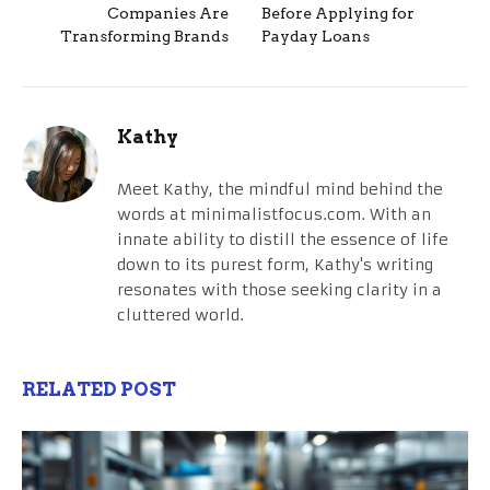
Companies Are
Before Applying for
Transforming Brands
Payday Loans
Kathy
Meet Kathy, the mindful mind behind the
words at minimalistfocus.com. With an
innate ability to distill the essence of life
down to its purest form, Kathy's writing
resonates with those seeking clarity in a
cluttered world.
RELATED POST