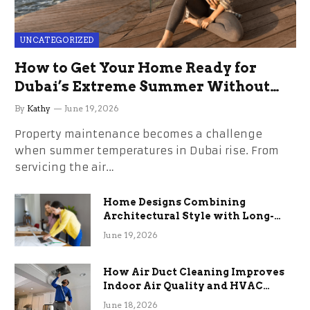
UNCATEGORIZED
How to Get Your Home Ready for
Dubai’s Extreme Summer Without
the Stress
By
Kathy
June 19, 2026
Property maintenance becomes a challenge
when summer temperatures in Dubai rise. From
servicing the air…
Home Designs Combining
Architectural Style with Long-
Term Functional Benefits
June 19, 2026
How Air Duct Cleaning Improves
Indoor Air Quality and HVAC
Efficiency
June 18, 2026