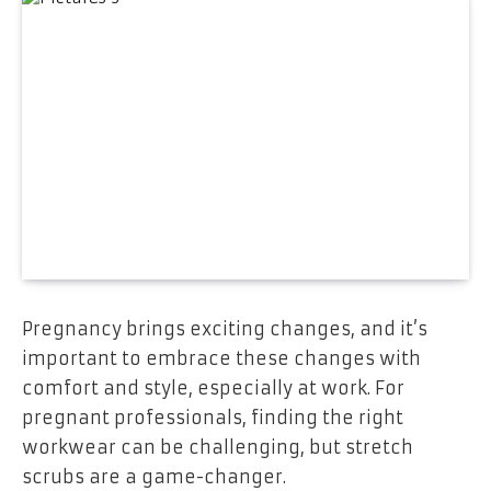
Pregnancy brings exciting changes, and it’s
important to embrace these changes with
comfort and style, especially at work. For
pregnant professionals, finding the right
workwear can be challenging, but stretch
scrubs are a game-changer.