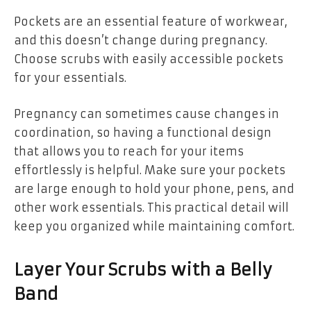
Pockets are an essential feature of workwear,
and this doesn’t change during pregnancy.
Choose scrubs with easily accessible pockets
for your essentials.
Pregnancy can sometimes cause changes in
coordination, so having a functional design
that allows you to reach for your items
effortlessly is helpful. Make sure your pockets
are large enough to hold your phone, pens, and
other work essentials. This practical detail will
keep you organized while maintaining comfort.
Layer Your Scrubs with a Belly
Band