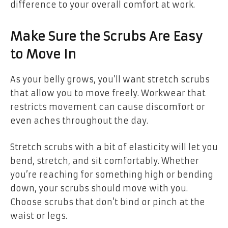
difference to your overall comfort at work.
Make Sure the Scrubs Are Easy
to Move In
As your belly grows, you’ll want stretch scrubs
that allow you to move freely. Workwear that
restricts movement can cause discomfort or
even aches throughout the day.
Stretch scrubs with a bit of elasticity will let you
bend, stretch, and sit comfortably. Whether
you’re reaching for something high or bending
down, your scrubs should move with you.
Choose scrubs that don’t bind or pinch at the
waist or legs.