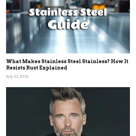
What Makes Stainless Steel Stainless? How It
Resists Rust Explained
July 22, 2026