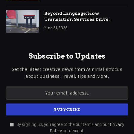
Beyond Language: How
Translation Services Drive
International Business Growth
June 21, 2026
Subscribe to Updates
Get the latest creative news from Minimalistfocus
about Business, Travel, Tips and More.
By signing up, you agree to the our terms and our
Privacy
Policy
agreement.