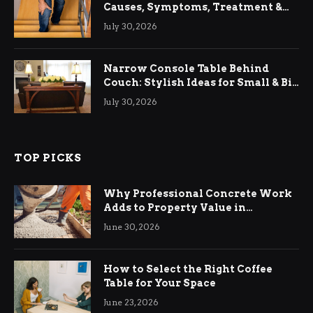
Causes, Symptoms, Treatment &
Relief
July 30, 2026
Narrow Console Table Behind
Couch: Stylish Ideas for Small & Big
Living Rooms
July 30, 2026
TOP PICKS
Why Professional Concrete Work
Adds to Property Value in
Ringwood
June 30, 2026
How to Select the Right Coffee
Table for Your Space
June 23, 2026