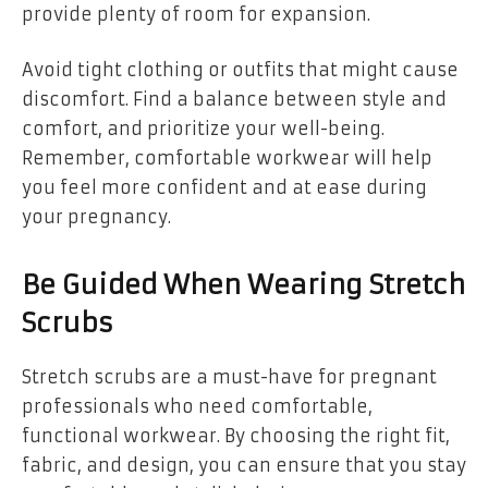
provide plenty of room for expansion.
Avoid tight clothing or outfits that might cause
discomfort. Find a balance between style and
comfort, and prioritize your well-being.
Remember, comfortable workwear will help
you feel more confident and at ease during
your pregnancy.
Be Guided When Wearing Stretch
Scrubs
Stretch scrubs are a must-have for pregnant
professionals who need comfortable,
functional workwear. By choosing the right fit,
fabric, and design, you can ensure that you stay