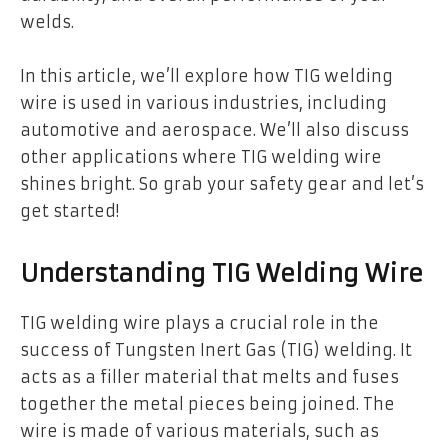
welds.
In this article, we’ll explore how TIG welding
wire is used in various industries, including
automotive and aerospace. We’ll also discuss
other applications where TIG welding wire
shines bright. So grab your safety gear and let’s
get started!
Understanding TIG Welding Wire
TIG welding wire plays a crucial role in the
success of Tungsten Inert Gas (TIG) welding. It
acts as a filler material that melts and fuses
together the metal pieces being joined. The
wire is made of various materials, such as