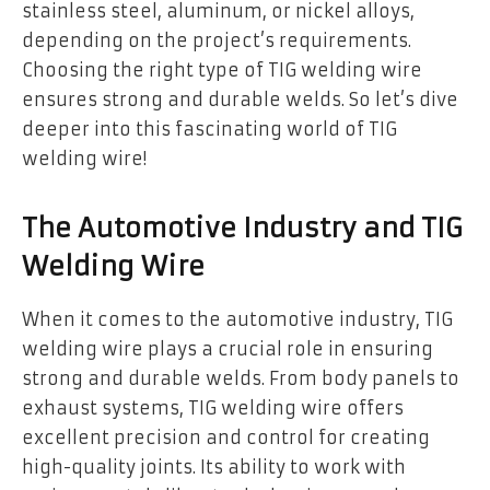
stainless steel, aluminum, or nickel alloys,
depending on the project’s requirements.
Choosing the right type of TIG welding wire
ensures strong and durable welds. So let’s dive
deeper into this fascinating world of TIG
welding wire!
The Automotive Industry and TIG
Welding Wire
When it comes to the automotive industry, TIG
welding wire plays a crucial role in ensuring
strong and durable welds. From body panels to
exhaust systems, TIG welding wire offers
excellent precision and control for creating
high-quality joints. Its ability to work with