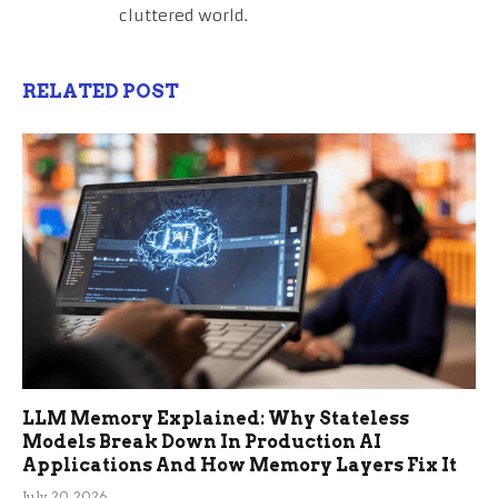
cluttered world.
RELATED POST
LLM Memory Explained: Why Stateless
Models Break Down In Production AI
Applications And How Memory Layers Fix It
July 20, 2026