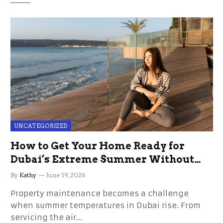
UNCATEGORIZED
How to Get Your Home Ready for
Dubai’s Extreme Summer Without
the Stress
By
Kathy
June 19, 2026
Property maintenance becomes a challenge
when summer temperatures in Dubai rise. From
servicing the air…