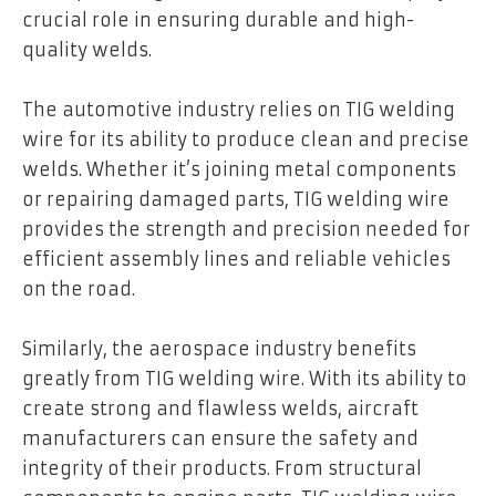
crucial role in ensuring durable and high-
quality welds.
The automotive industry relies on TIG welding
wire for its ability to produce clean and precise
welds. Whether it’s joining metal components
or repairing damaged parts, TIG welding wire
provides the strength and precision needed for
efficient assembly lines and reliable vehicles
on the road.
Similarly, the aerospace industry benefits
greatly from TIG welding wire. With its ability to
create strong and flawless welds, aircraft
manufacturers can ensure the safety and
integrity of their products. From structural