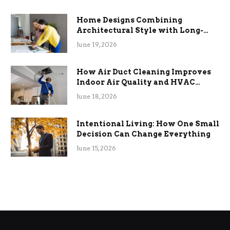
Home Designs Combining
Architectural Style with Long-
Term Functional Benefits
June 19, 2026
How Air Duct Cleaning Improves
Indoor Air Quality and HVAC
Efficiency
June 18, 2026
Intentional Living: How One Small
Decision Can Change Everything
June 15, 2026