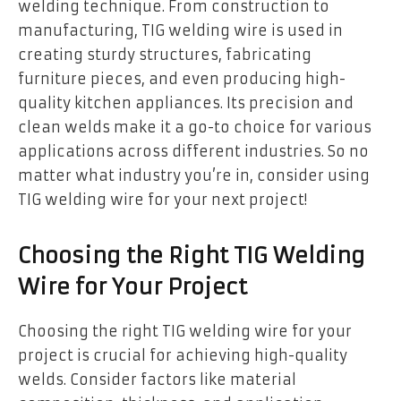
welding technique. From construction to
manufacturing, TIG welding wire is used in
creating sturdy structures, fabricating
furniture pieces, and even producing high-
quality kitchen appliances. Its precision and
clean welds make it a go-to choice for various
applications across different industries. So no
matter what industry you’re in, consider using
TIG welding wire for your next project!
Choosing the Right TIG Welding
Wire for Your Project
Choosing the right TIG welding wire for your
project is crucial for achieving high-quality
welds. Consider factors like material