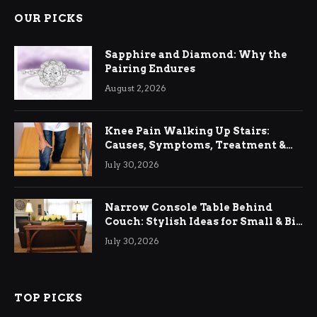
OUR PICKS
Sapphire and Diamond: Why the
Pairing Endures
August 2, 2026
Knee Pain Walking Up Stairs:
Causes, Symptoms, Treatment &
Relief
July 30, 2026
Narrow Console Table Behind
Couch: Stylish Ideas for Small & Big
Living Rooms
July 30, 2026
TOP PICKS