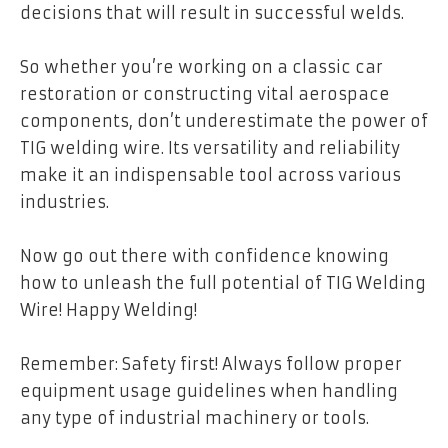
decisions that will result in successful welds.
So whether you’re working on a classic car
restoration or constructing vital aerospace
components, don’t underestimate the power of
TIG welding wire. Its versatility and reliability
make it an indispensable tool across various
industries.
Now go out there with confidence knowing
how to unleash the full potential of TIG Welding
Wire! Happy Welding!
Remember: Safety first! Always follow proper
equipment usage guidelines when handling
any type of industrial machinery or tools.