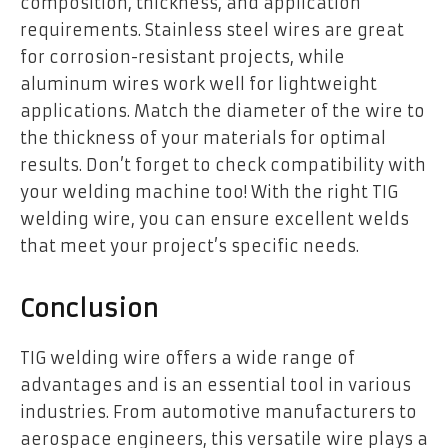
composition, thickness, and application
requirements. Stainless steel wires are great
for corrosion-resistant projects, while
aluminum wires work well for lightweight
applications. Match the diameter of the wire to
the thickness of your materials for optimal
results. Don’t forget to check compatibility with
your welding machine too! With the right TIG
welding wire, you can ensure excellent welds
that meet your project’s specific needs.
Conclusion
TIG welding wire offers a wide range of
advantages and is an essential tool in various
industries. From automotive manufacturers to
aerospace engineers, this versatile wire plays a