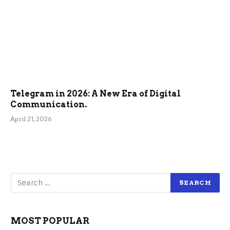
Telegram in 2026: A New Era of Digital
Communication.
April 21, 2026
MOST POPULAR