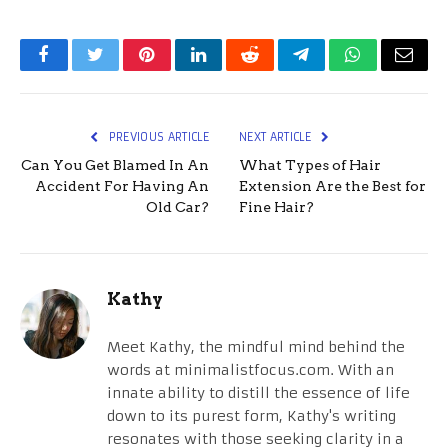
Facebook
Twitter
Pinterest
LinkedIn
Reddit
Telegram
WhatsApp
Email
PREVIOUS ARTICLE
NEXT ARTICLE
Can You Get Blamed In An
What Types of Hair
Accident For Having An
Extension Are the Best for
Old Car?
Fine Hair?
Kathy
Meet Kathy, the mindful mind behind the
words at minimalistfocus.com. With an
innate ability to distill the essence of life
down to its purest form, Kathy's writing
resonates with those seeking clarity in a