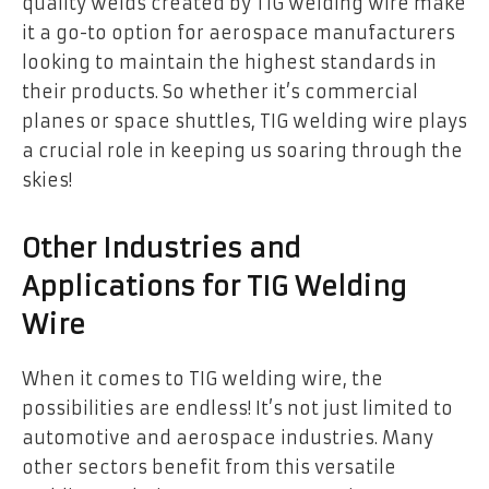
quality welds created by TIG welding wire make
it a go-to option for aerospace manufacturers
looking to maintain the highest standards in
their products. So whether it’s commercial
planes or space shuttles, TIG welding wire plays
a crucial role in keeping us soaring through the
skies!
Other Industries and
Applications for TIG Welding
Wire
When it comes to TIG welding wire, the
possibilities are endless! It’s not just limited to
automotive and aerospace industries. Many
other sectors benefit from this versatile