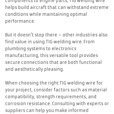
components to engine parts, TIG welding wire
helps build aircraft that can withstand extreme
conditions while maintaining optimal
performance.
But it doesn’t stop there – other industries also
find value in using TIG welding wire. From
plumbing systems to electronics
manufacturing, this versatile tool provides
secure connections that are both functional
and aesthetically pleasing.
When choosing the right TIG welding wire for
your project, consider factors such as material
compatibility, strength requirements, and
corrosion resistance. Consulting with experts or
suppliers can help you make informed