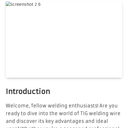
Introduction
Welcome, fellow welding enthusiasts! Are you
ready to dive into the world of TIG welding wire
and discover its key advantages and ideal