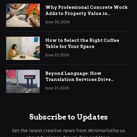
Why Professional Concrete Work
Adds to Property Value in
Ringwood
June 30, 2026
How to Select the Right Coffee
Table for Your Space
June 23, 2026
Beyond Language: How
Translation Services Drive
International Business Growth
June 21, 2026
Subscribe to Updates
Get the latest creative news from Minimalistfocus