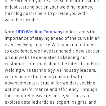
uses? Whether you’re a seasoned professional
or just starting out on your welding journey,
this blog post is here to provide you with
valuable insights.
Note:
UDO Welding Company
understands the
importance of staying ahead of the curve in an
ever-evolving industry. With our commitment
to excellence, we have launched a new section
on our website dedicated to keeping our
customers informed about the latest trends in
welding wire technology. As industry leaders,
we recognize that being updated with
advancements is crucial for welders seeking
optimal performance and efficiency. Through
this comprehensive resource, visitors can
explore detailed articles, expert insights, and