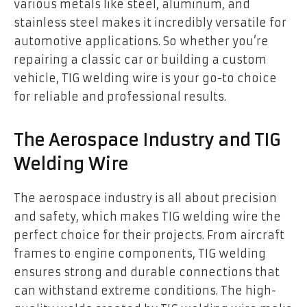
various metals like steel, aluminum, and
stainless steel makes it incredibly versatile for
automotive applications. So whether you’re
repairing a classic car or building a custom
vehicle, TIG welding wire is your go-to choice
for reliable and professional results.
The Aerospace Industry and TIG
Welding Wire
The aerospace industry is all about precision
and safety, which makes TIG welding wire the
perfect choice for their projects. From aircraft
frames to engine components, TIG welding
ensures strong and durable connections that
can withstand extreme conditions. The high-