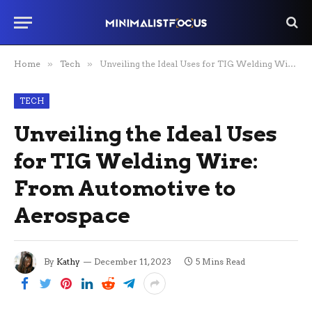
Home
»
Tech
»
Unveiling the Ideal Uses for TIG Welding Wire: From Automotive to Aerospace
TECH
Unveiling the Ideal Uses
for TIG Welding Wire:
From Automotive to
Aerospace
By
Kathy
December 11, 2023
5 Mins Read