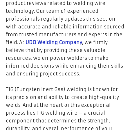
product reviews related to welding wire
technology. Our team of experienced
professionals regularly updates this section
with accurate and reliable information sourced
from trusted manufacturers and experts in the
field. At
UDO Welding Company
, we firmly
believe that by providing these valuable
resources, we empower welders to make
informed decisions while enhancing their skills
and ensuring project success.
TIG (Tungsten Inert Gas) welding is known for
its precision and ability to create high-quality
welds. And at the heart of this exceptional
process lies TIG welding wire – a crucial
component that determines the strength,
durability, and overall performance of your