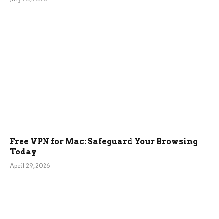
Free VPN for Mac: Safeguard Your Browsing
Today
April 29, 2026