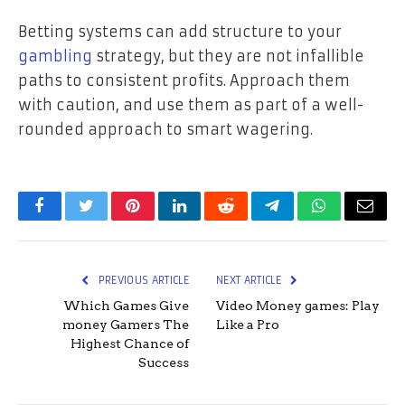
Betting systems can add structure to your
gambling
strategy, but they are not infallible
paths to consistent profits. Approach them
with caution, and use them as part of a well-
rounded approach to smart wagering.
Facebook
Twitter
Pinterest
LinkedIn
Reddit
Telegram
WhatsApp
Email
PREVIOUS ARTICLE
NEXT ARTICLE
Which Games Give
Video Money games: Play
money Gamers The
Like a Pro
Highest Chance of
Success