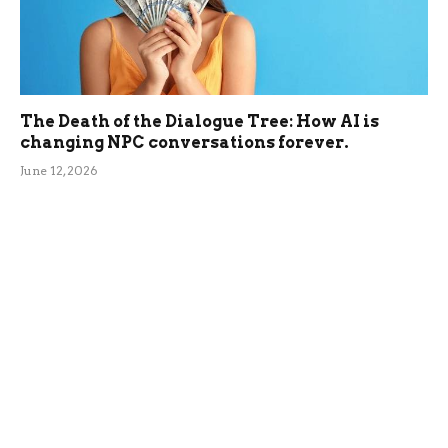
The Death of the Dialogue Tree: How AI is
changing NPC conversations forever.
June 12, 2026