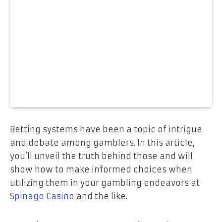
Betting systems have been a topic of intrigue
and debate among gamblers. In this article,
you’ll unveil the truth behind those and will
show how to make informed choices when
utilizing them in your gambling endeavors at
Spinago Casino
and the like.