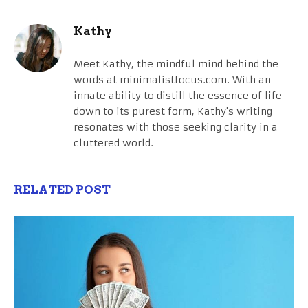
Kathy
Meet Kathy, the mindful mind behind the
words at minimalistfocus.com. With an
innate ability to distill the essence of life
down to its purest form, Kathy's writing
resonates with those seeking clarity in a
cluttered world.
RELATED POST