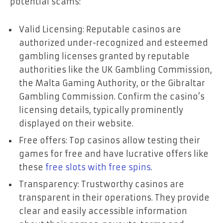
potential scams:
Valid Licensing: Reputable casinos are
authorized under-recognized and esteemed
gambling licenses granted by reputable
authorities like the UK Gambling Commission,
the Malta Gaming Authority, or the Gibraltar
Gambling Commission. Confirm the casino’s
licensing details, typically prominently
displayed on their website.
Free offers: Top casinos allow testing their
games for free and have lucrative offers like
these
free slots with free spins
.
Transparency: Trustworthy casinos are
transparent in their operations. They provide
clear and easily accessible information