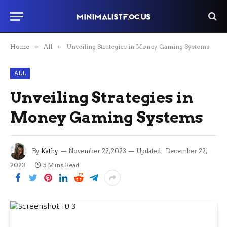
Home
»
All
»
Unveiling Strategies in Money Gaming Systems
ALL
Unveiling Strategies in
Money Gaming Systems
By
Kathy
November 22, 2023
Updated:
December 22,
2023
5 Mins Read