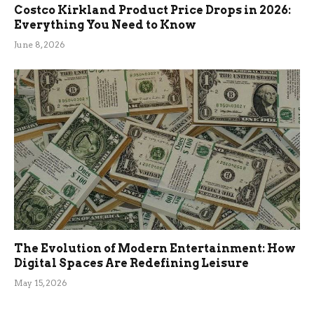
Costco Kirkland Product Price Drops in 2026:
Everything You Need to Know
June 8, 2026
The Evolution of Modern Entertainment: How
Digital Spaces Are Redefining Leisure
May 15, 2026