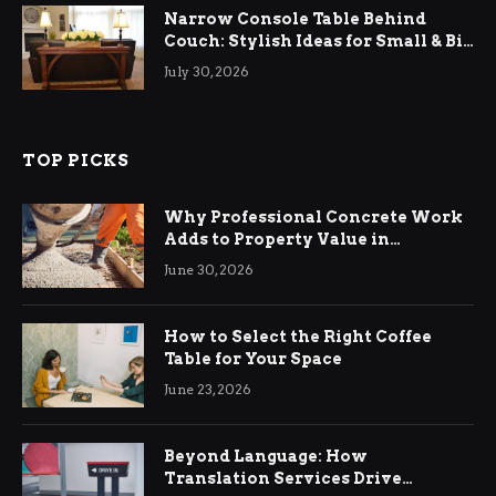
Narrow Console Table Behind
Couch: Stylish Ideas for Small & Big
Living Rooms
July 30, 2026
TOP PICKS
Why Professional Concrete Work
Adds to Property Value in
Ringwood
June 30, 2026
How to Select the Right Coffee
Table for Your Space
June 23, 2026
Beyond Language: How
Translation Services Drive