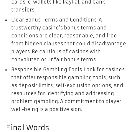
cards, e-wallets like PayPal, and bank
transfers.
Clear Bonus Terms and Conditions: A
trustworthy casino’s bonus terms and
conditions are clear, reasonable, and free
from hidden clauses that could disadvantage
players. Be cautious of casinos with
convoluted or unfair bonus terms.
Responsible Gambling Tools: Look for casinos
that offer responsible gambling tools, such
as deposit limits, self-exclusion options, and
resources for identifying and addressing
problem gambling. A commitment to player
well-being is a positive sign.
Final Words