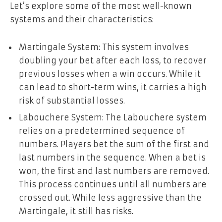
Let’s explore some of the most well-known
systems and their characteristics:
Martingale System: This system involves
doubling your bet after each loss, to recover
previous losses when a win occurs. While it
can lead to short-term wins, it carries a high
risk of substantial losses.
Labouchere System: The Labouchere system
relies on a predetermined sequence of
numbers. Players bet the sum of the first and
last numbers in the sequence. When a bet is
won, the first and last numbers are removed.
This process continues until all numbers are
crossed out. While less aggressive than the
Martingale, it still has risks.