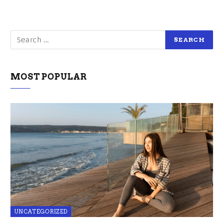
MOST POPULAR
UNCATEGORIZED