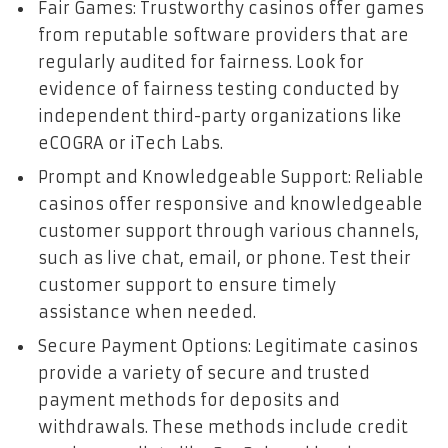
Fair Games: Trustworthy casinos offer games
from reputable software providers that are
regularly audited for fairness. Look for
evidence of fairness testing conducted by
independent third-party organizations like
eCOGRA or iTech Labs.
Prompt and Knowledgeable Support: Reliable
casinos offer responsive and knowledgeable
customer support through various channels,
such as live chat, email, or phone. Test their
customer support to ensure timely
assistance when needed.
Secure Payment Options: Legitimate casinos
provide a variety of secure and trusted
payment methods for deposits and
withdrawals. These methods include credit