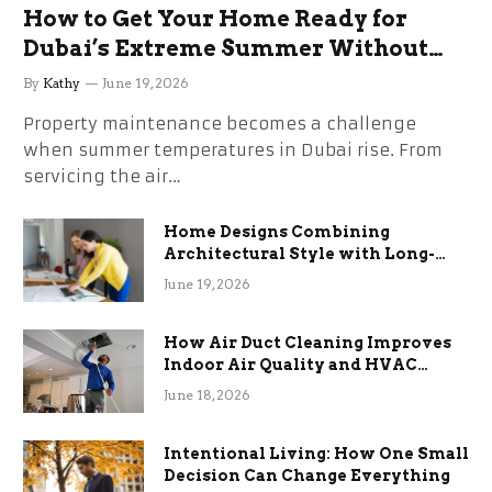
How to Get Your Home Ready for
Dubai’s Extreme Summer Without
the Stress
By
Kathy
June 19, 2026
Property maintenance becomes a challenge
when summer temperatures in Dubai rise. From
servicing the air…
Home Designs Combining
Architectural Style with Long-
Term Functional Benefits
June 19, 2026
How Air Duct Cleaning Improves
Indoor Air Quality and HVAC
Efficiency
June 18, 2026
Intentional Living: How One Small
Decision Can Change Everything