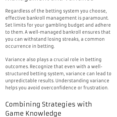
Regardless of the betting system you choose,
effective bankroll management is paramount.
Set limits for your gambling budget and adhere
to them. A well-managed bankroll ensures that
you can withstand losing streaks, a common
occurrence in betting.
Variance also plays a crucial role in betting
outcomes. Recognize that even with a well-
structured betting system, variance can lead to
unpredictable results. Understanding variance
helps you avoid overconfidence or frustration.
Combining Strategies with
Game Knowledge