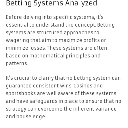
Betting Systems Analyzed
Before delving into specific systems, it’s
essential to understand the concept. Betting
systems are structured approaches to
wagering that aim to maximize profits or
minimize losses. These systems are often
based on mathematical principles and
patterns.
It’s crucial to clarify that no betting system can
guarantee consistent wins. Casinos and
sportsbooks are well aware of these systems
and have safeguards in place to ensure that no
strategy can overcome the inherent variance
and house edge.