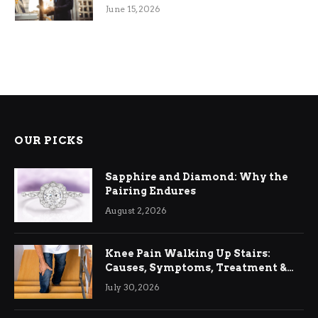
June 15, 2026
OUR PICKS
Sapphire and Diamond: Why the
Pairing Endures
August 2, 2026
Knee Pain Walking Up Stairs:
Causes, Symptoms, Treatment &
Relief
July 30, 2026