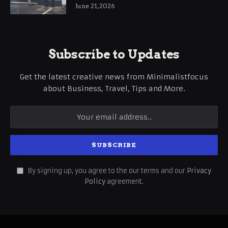
International Business Growth
June 21, 2026
Subscribe to Updates
Get the latest creative news from Minimalistfocus
about Business, Travel, Tips and More.
By signing up, you agree to the our terms and our
Privacy
Policy
agreement.