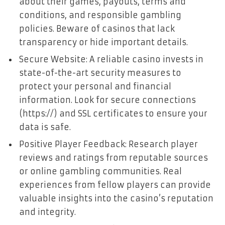
about their games, payouts, terms and
conditions, and responsible gambling
policies. Beware of casinos that lack
transparency or hide important details.
Secure Website: A reliable casino invests in
state-of-the-art security measures to
protect your personal and financial
information. Look for secure connections
(https://) and SSL certificates to ensure your
data is safe.
Positive Player Feedback: Research player
reviews and ratings from reputable sources
or online gambling communities. Real
experiences from fellow players can provide
valuable insights into the casino’s reputation
and integrity.