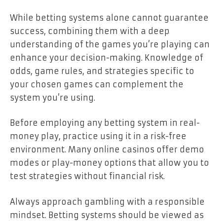
While betting systems alone cannot guarantee
success, combining them with a deep
understanding of the games you’re playing can
enhance your decision-making. Knowledge of
odds, game rules, and strategies specific to
your chosen games can complement the
system you’re using.
Before employing any betting system in real-
money play, practice using it in a risk-free
environment. Many online casinos offer demo
modes or play-money options that allow you to
test strategies without financial risk.
Always approach gambling with a responsible
mindset. Betting systems should be viewed as