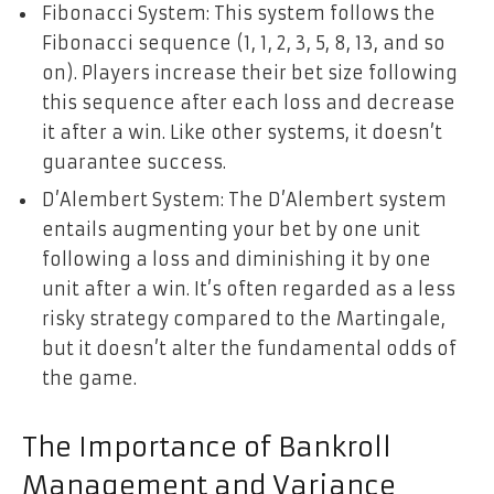
Fibonacci System: This system follows the
Fibonacci sequence (1, 1, 2, 3, 5, 8, 13, and so
on). Players increase their bet size following
this sequence after each loss and decrease
it after a win. Like other systems, it doesn’t
guarantee success.
D’Alembert System: The D’Alembert system
entails augmenting your bet by one unit
following a loss and diminishing it by one
unit after a win. It’s often regarded as a less
risky strategy compared to the Martingale,
but it doesn’t alter the fundamental odds of
the game.
The Importance of Bankroll
Management and Variance