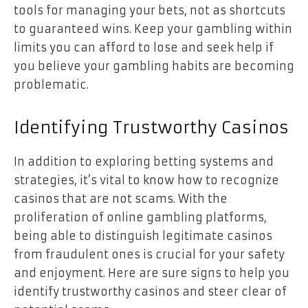
tools for managing your bets, not as shortcuts
to guaranteed wins. Keep your gambling within
limits you can afford to lose and seek help if
you believe your gambling habits are becoming
problematic.
Identifying Trustworthy Casinos
In addition to exploring betting systems and
strategies, it’s vital to know how to recognize
casinos that are not scams. With the
proliferation of online gambling platforms,
being able to distinguish legitimate casinos
from fraudulent ones is crucial for your safety
and enjoyment. Here are sure signs to help you
identify trustworthy casinos and steer clear of