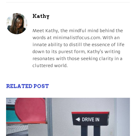
Kathy
Meet Kathy, the mindful mind behind the
words at minimalistfocus.com. With an
innate ability to distill the essence of life
down to its purest form, Kathy's writing
resonates with those seeking clarity in a
cluttered world.
RELATED POST