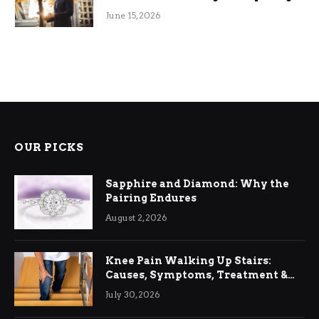
June 15, 2026
OUR PICKS
Sapphire and Diamond: Why the
Pairing Endures
August 2, 2026
Knee Pain Walking Up Stairs:
Causes, Symptoms, Treatment &
Relief
July 30, 2026