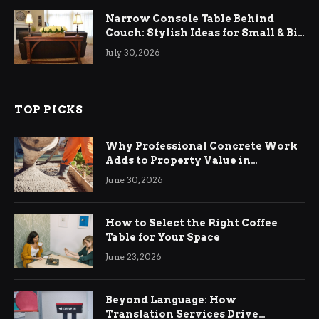
Narrow Console Table Behind
Couch: Stylish Ideas for Small & Big
Living Rooms
July 30, 2026
TOP PICKS
Why Professional Concrete Work
Adds to Property Value in
Ringwood
June 30, 2026
How to Select the Right Coffee
Table for Your Space
June 23, 2026
Beyond Language: How
Translation Services Drive