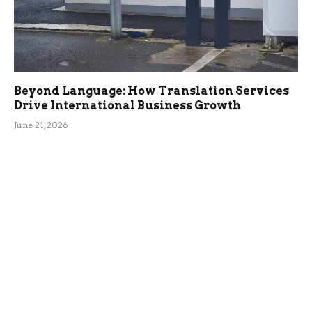
Beyond Language: How Translation Services
Drive International Business Growth
June 21, 2026