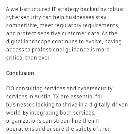
A well-structured IT strategy backed by robust
cybersecurity can help businesses stay
competitive, meet regulatory requirements,
and protect sensitive customer data. As the
digital landscape continues to evolve, having
access to professional guidance is more
critical than ever.
Conclusion
CIO consulting services and cybersecurity
services in Austin, TX are essential for
businesses looking to thrive in a digitally-driven
world. By integrating both services,
organizations can streamline their IT
operations and ensure the safety of their