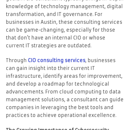
knowledge of technology management, digital
transformation, and IT governance. For
businesses in Austin, these consulting services
can be game-changing, especially for those
that don’t have an internal CIO or whose
current IT strategies are outdated.
Through
CIO consulting services
, businesses
can gain insight into their current IT
infrastructure, identify areas for improvement,
and develop a roadmap for technological
advancements. From cloud computing to data
management solutions, a consultant can guide
companies in leveraging the best tools and
practices to achieve operational excellence.