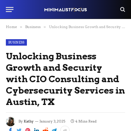
Home
»
Business
»
Unlocking Business Growth and Security with CIO Consulting and Cybersecurity Services in Austin, TX
BUSINESS
Unlocking Business
Growth and Security
with CIO Consulting and
Cybersecurity Services in
Austin, TX
By
Kathy
January 3, 2025
4 Mins Read