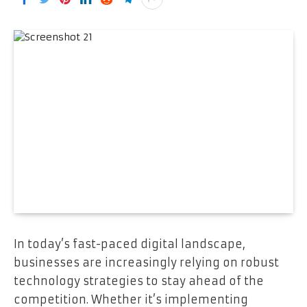
In today’s fast-paced digital landscape,
businesses are increasingly relying on robust
technology strategies to stay ahead of the
competition. Whether it’s implementing