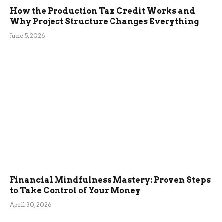
How the Production Tax Credit Works and
Why Project Structure Changes Everything
June 5, 2026
Financial Mindfulness Mastery: Proven Steps
to Take Control of Your Money
April 30, 2026