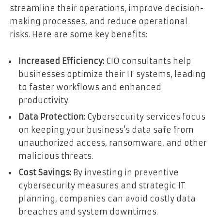
streamline their operations, improve decision-
making processes, and reduce operational
risks. Here are some key benefits:
Increased Efficiency:
CIO consultants help
businesses optimize their IT systems, leading
to faster workflows and enhanced
productivity.
Data Protection:
Cybersecurity services focus
on keeping your business’s data safe from
unauthorized access, ransomware, and other
malicious threats.
Cost Savings:
By investing in preventive
cybersecurity measures and strategic IT
planning, companies can avoid costly data
breaches and system downtimes.