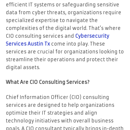
efficient IT systems or safeguarding sensitive
data from cyber threats, organizations require
specialized expertise to navigate the
complexities of the digital world. That’s where
CIO consulting services and
Cybersecurity
Services Austin Tx
come into play. These
services are crucial for organizations looking to
streamline their operations and protect their
digital assets.
What Are CIO Consulting Services?
Chief Information Officer (CIO) consulting
services are designed to help organizations
optimize their IT strategies and align
technology initiatives with overall business
goals. A CIO consultant typically brings in-depth