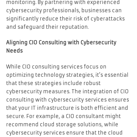
monitoring. By partnering with experienced
cybersecurity professionals, businesses can
significantly reduce their risk of cyberattacks
and safeguard their reputation.
Aligning CIO Consulting with Cybersecurity
Needs
While CIO consulting services focus on
optimizing technology strategies, it’s essential
that these strategies include robust
cybersecurity measures. The integration of CIO
consulting with cybersecurity services ensures
that your IT infrastructure is both efficient and
secure. For example, a CIO consultant might
recommend cloud storage solutions, while
cybersecurity services ensure that the cloud