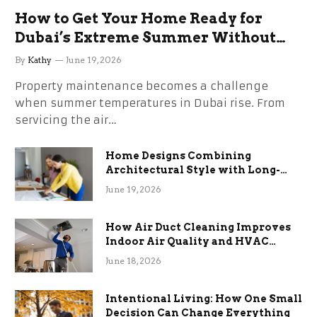
How to Get Your Home Ready for
Dubai’s Extreme Summer Without
the Stress
By
Kathy
June 19, 2026
Property maintenance becomes a challenge
when summer temperatures in Dubai rise. From
servicing the air…
Home Designs Combining
Architectural Style with Long-
Term Functional Benefits
June 19, 2026
How Air Duct Cleaning Improves
Indoor Air Quality and HVAC
Efficiency
June 18, 2026
Intentional Living: How One Small
Decision Can Change Everything