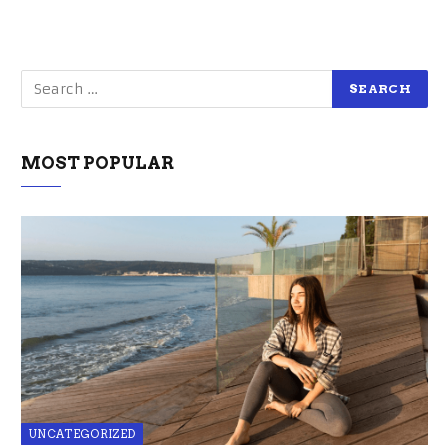
MOST POPULAR
UNCATEGORIZED