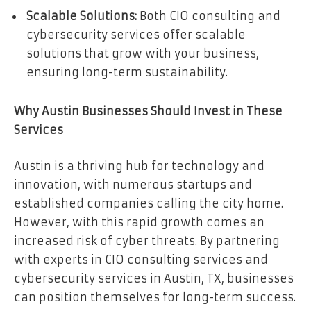
Scalable Solutions:
Both CIO consulting and
cybersecurity services offer scalable
solutions that grow with your business,
ensuring long-term sustainability.
Why Austin Businesses Should Invest in These
Services
Austin is a thriving hub for technology and
innovation, with numerous startups and
established companies calling the city home.
However, with this rapid growth comes an
increased risk of cyber threats. By partnering
with experts in CIO consulting services and
cybersecurity services in Austin, TX, businesses
can position themselves for long-term success.