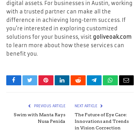
digital assets. For businesses in Austin, working
with a trusted partner can make all the
difference in achieving long-term success. If
you’re interested in exploring customized
solutions for your business, visit
goliveoak.com
to learn more about how these services can
benefit you.
Facebook
Twitter
Pinterest
LinkedIn
Reddit
Telegram
WhatsApp
Email
PREVIOUS ARTICLE
NEXT ARTICLE
Swim with Manta Rays
The Future of Eye Care:
Nusa Penida
Innovations and Trends
in Vision Correction