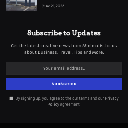
International Business Growth
June 21, 2026
Subscribe to Updates
Get the latest creative news from Minimalistfocus
about Business, Travel, Tips and More.
By signing up, you agree to the our terms and our
Privacy
Policy
agreement.