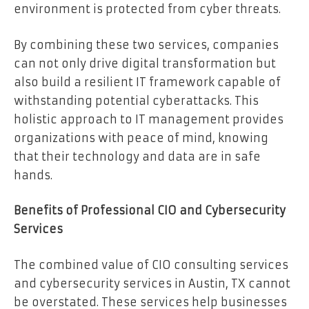
environment is protected from cyber threats.
By combining these two services, companies
can not only drive digital transformation but
also build a resilient IT framework capable of
withstanding potential cyberattacks. This
holistic approach to IT management provides
organizations with peace of mind, knowing
that their technology and data are in safe
hands.
Benefits of Professional CIO and Cybersecurity
Services
The combined value of CIO consulting services
and cybersecurity services in Austin, TX cannot
be overstated. These services help businesses