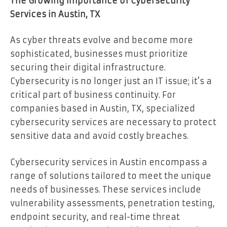
The Growing Importance of Cybersecurity
Services in Austin, TX
As cyber threats evolve and become more
sophisticated, businesses must prioritize
securing their digital infrastructure.
Cybersecurity is no longer just an IT issue; it’s a
critical part of business continuity. For
companies based in Austin, TX, specialized
cybersecurity services are necessary to protect
sensitive data and avoid costly breaches.
Cybersecurity services in Austin encompass a
range of solutions tailored to meet the unique
needs of businesses. These services include
vulnerability assessments, penetration testing,
endpoint security, and real-time threat