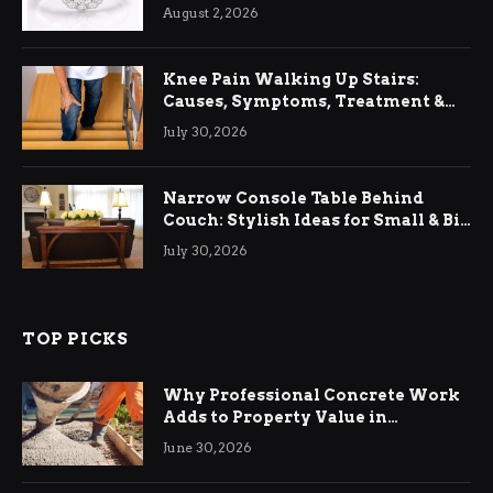
August 2, 2026
Knee Pain Walking Up Stairs:
Causes, Symptoms, Treatment &
Relief
July 30, 2026
Narrow Console Table Behind
Couch: Stylish Ideas for Small & Big
Living Rooms
July 30, 2026
TOP PICKS
Why Professional Concrete Work
Adds to Property Value in
Ringwood
June 30, 2026