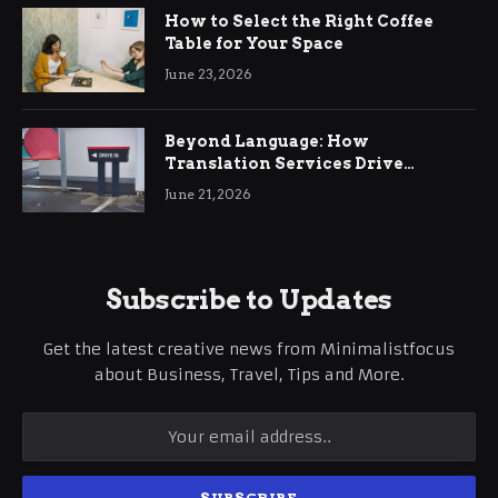
How to Select the Right Coffee
Table for Your Space
June 23, 2026
Beyond Language: How
Translation Services Drive
International Business Growth
June 21, 2026
Subscribe to Updates
Get the latest creative news from Minimalistfocus
about Business, Travel, Tips and More.