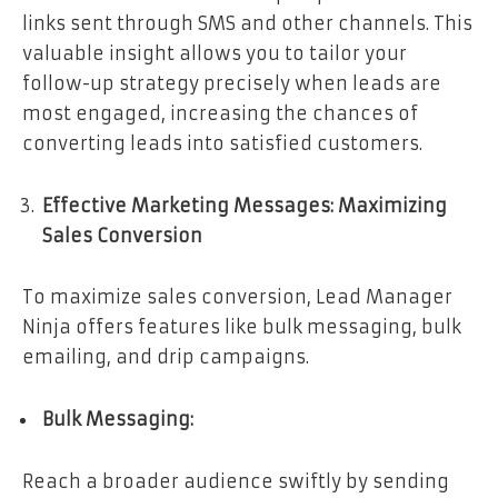
links sent through SMS and other channels. This
valuable insight allows you to tailor your
follow-up strategy precisely when leads are
most engaged, increasing the chances of
converting leads into satisfied customers.
Effective Marketing Messages: Maximizing
Sales Conversion
To maximize sales conversion, Lead Manager
Ninja offers features like bulk messaging, bulk
emailing, and drip campaigns.
Bulk Messaging:
Reach a broader audience swiftly by sending