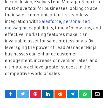
In conclusion, Ksolves Lead Manager Ninja is a
must-have tool for businesses looking to ace
their sales communication. Its seamless
integration with
Salesforce, personalized
messaging
capabilities, timely follow-ups, and
effective marketing features make it an
invaluable asset for sales professionals. By
leveraging the power of Lead Manager Ninja,
businesses can enhance customer
engagement, increase conversion rates, and
ultimately achieve greater success in the
competitive world of sales.
Facebook
Twitter
Pinterest
LinkedIn
Reddit
Telegram
WhatsApp
Email