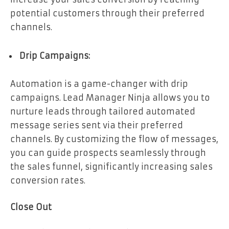
potential customers through their preferred
channels.
Drip Campaigns:
Automation is a game-changer with drip
campaigns. Lead Manager Ninja allows you to
nurture leads through tailored automated
message series sent via their preferred
channels. By customizing the flow of messages,
you can guide prospects seamlessly through
the sales funnel, significantly increasing sales
conversion rates.
Close Out