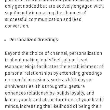
only get noticed but are actively engaged with,
significantly increasing the chances of
successful communication and lead
conversion.
Personalized Greetings:
Beyond the choice of channel, personalization
is about making leads feel valued. Lead
Manager Ninja facilitates the establishment of
personal relationships by extending greetings
on special occasions, such as birthdays or
anniversaries. This thoughtful gesture
enhances relationships, builds loyalty, and
keeps your brand at the forefront of your leads’
minds, increasing the likelihood of being their