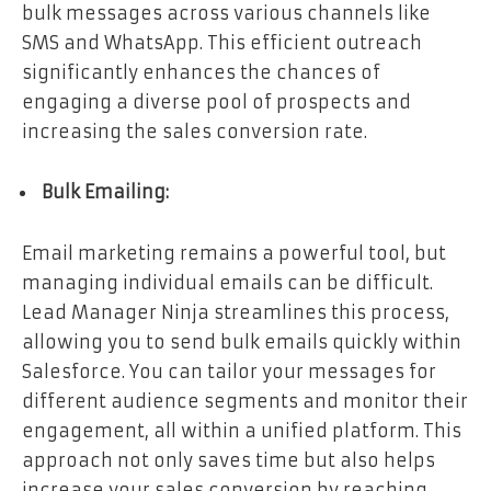
bulk messages across various channels like
SMS and WhatsApp. This efficient outreach
significantly enhances the chances of
engaging a diverse pool of prospects and
increasing the sales conversion rate.
Bulk Emailing:
Email marketing remains a powerful tool, but
managing individual emails can be difficult.
Lead Manager Ninja streamlines this process,
allowing you to send bulk emails quickly within
Salesforce. You can tailor your messages for
different audience segments and monitor their
engagement, all within a unified platform. This
approach not only saves time but also helps
increase your sales conversion by reaching