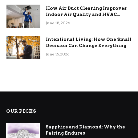
How Air Duct Cleaning Improves
Indoor Air Quality and HVAC
Efficiency
June 18, 2026
Intentional Living: How One Small
Decision Can Change Everything
June 15, 2026
OUR PICKS
Sapphire and Diamond: Why the
Pairing Endures