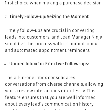
first choice when making a purchase decision.
Timely Follow-up: Seizing the Moment
Timely follow-ups are crucial in converting
leads into customers, and Lead Manager Ninja
simplifies this process with its unified inbox
and automated appointment reminders.
Unified Inbox for Effective Follow-ups:
The all-in-one inbox consolidates
conversations from diverse channels, allowing
you to review interactions effortlessly. This
feature ensures that you are well informed
about every lead’s communication history,