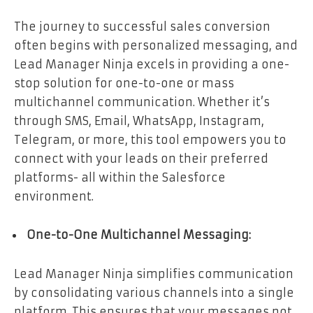
The journey to successful sales conversion
often begins with personalized messaging, and
Lead Manager Ninja excels in providing a one-
stop solution for one-to-one or mass
multichannel communication. Whether it’s
through SMS, Email, WhatsApp, Instagram,
Telegram, or more, this tool empowers you to
connect with your leads on their preferred
platforms- all within the Salesforce
environment.
One-to-One Multichannel Messaging:
Lead Manager Ninja simplifies communication
by consolidating various channels into a single
platform. This ensures that your messages not