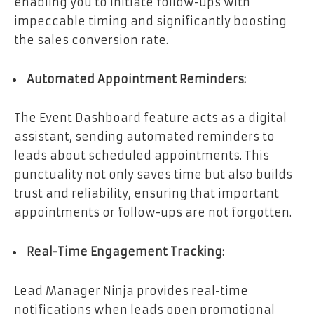
enabling you to initiate follow-ups with
impeccable timing and significantly boosting
the sales conversion rate.
Automated Appointment Reminders:
The Event Dashboard feature acts as a digital
assistant, sending automated reminders to
leads about scheduled appointments. This
punctuality not only saves time but also builds
trust and reliability, ensuring that important
appointments or follow-ups are not forgotten.
Real-Time Engagement Tracking:
Lead Manager Ninja provides real-time
notifications when leads open promotional