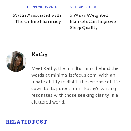
PREVIOUS ARTICLE
NEXT ARTICLE
Myths Associated with
5 Ways Weighted
The Online Pharmacy
Blankets Can Improve
Sleep Quality
Kathy
Meet Kathy, the mindful mind behind the
words at minimalistfocus.com. With an
innate ability to distill the essence of life
down to its purest form, Kathy's writing
resonates with those seeking clarity in a
cluttered world.
RELATED POST