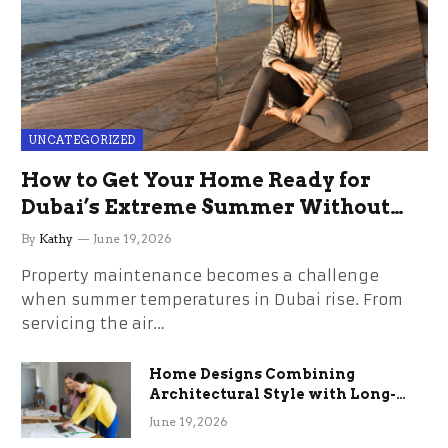
UNCATEGORIZED
How to Get Your Home Ready for
Dubai’s Extreme Summer Without
the Stress
By
Kathy
June 19, 2026
Property maintenance becomes a challenge
when summer temperatures in Dubai rise. From
servicing the air…
Home Designs Combining
Architectural Style with Long-
Term Functional Benefits
June 19, 2026