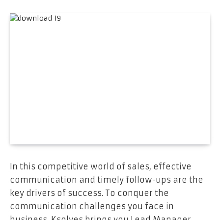
In this competitive world of sales, effective
communication and timely follow-ups are the
key drivers of success. To conquer the
communication challenges you face in
business, Ksolves brings you Lead Manager