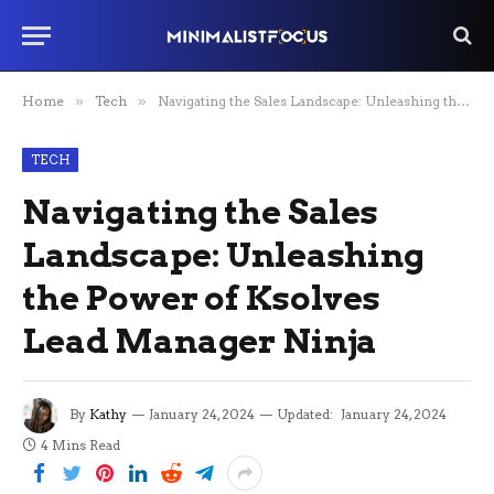
Home
»
Tech
»
Navigating the Sales Landscape: Unleashing the Power of Ksolves Lead Manager Ninja
TECH
Navigating the Sales
Landscape: Unleashing
the Power of Ksolves
Lead Manager Ninja
By
Kathy
January 24, 2024
Updated:
January 24, 2024
4 Mins Read