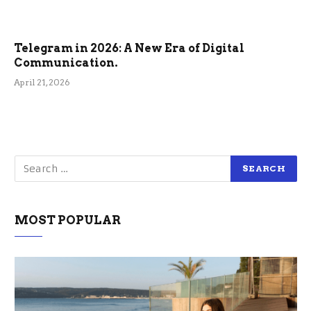
Telegram in 2026: A New Era of Digital
Communication.
April 21, 2026
MOST POPULAR