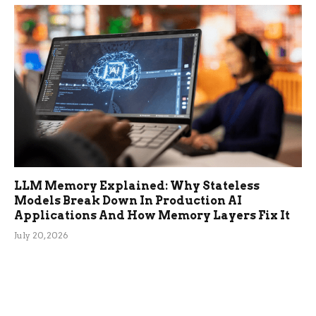
LLM Memory Explained: Why Stateless
Models Break Down In Production AI
Applications And How Memory Layers Fix It
July 20, 2026