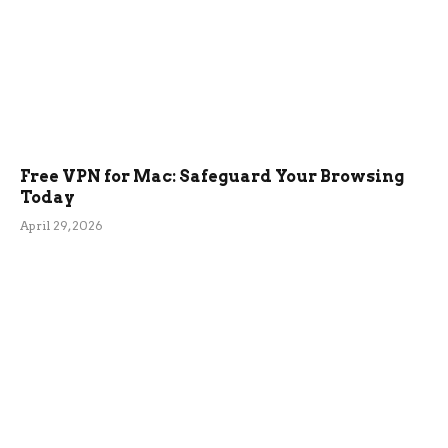
Free VPN for Mac: Safeguard Your Browsing
Today
April 29, 2026