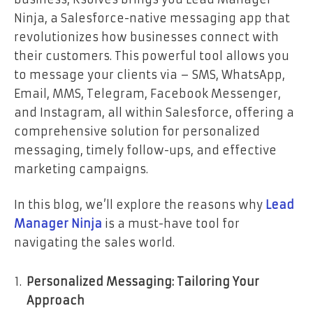
Ninja, a Salesforce-native messaging app that
revolutionizes how businesses connect with
their customers. This powerful tool allows you
to message your clients via – SMS, WhatsApp,
Email, MMS, Telegram, Facebook Messenger,
and Instagram, all within Salesforce, offering a
comprehensive solution for personalized
messaging, timely follow-ups, and effective
marketing campaigns.
In this blog, we’ll explore the reasons why
Lead
Manager Ninja
is a must-have tool for
navigating the sales world.
Personalized Messaging: Tailoring Your
Approach