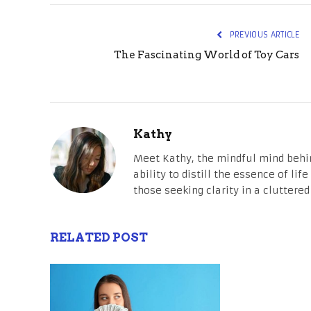
PREVIOUS ARTICLE
The Fascinating World of Toy Cars
Kathy
Meet Kathy, the mindful mind behi
ability to distill the essence of li
those seeking clarity in a cluttered
RELATED POST