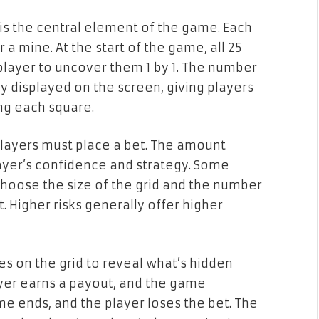
d is the central element of the game. Each
 a mine. At the start of the game, all 25
 player to uncover them 1 by 1. The number
ly displayed on the screen, giving players
ing each square.
players must place a bet. The amount
yer’s confidence and strategy. Some
choose the size of the grid and the number
. Higher risks generally offer higher
s on the grid to reveal what’s hidden
ayer earns a payout, and the game
me ends, and the player loses the bet. The