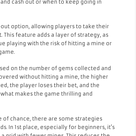
 and cash out or when to keep going in
out option, allowing players to take their
 This feature adds a layer of strategy, as
 playing with the risk of hitting a mine or
 game.
ased on the number of gems collected and
overed without hitting a mine, the higher
ed, the player loses their bet, and the
 what makes the game thrilling and
e of chance, there are some strategies
 In 1st place, especially for beginners, it’s
 a grid with fewer mines. This reduces the