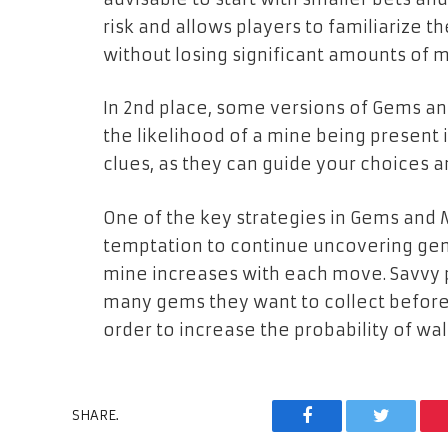
risk and allows players to familiarize
without losing significant amounts of 
In 2nd place, some versions of Gems an
the likelihood of a mine being present i
clues, as they can guide your choices a
One of the key strategies in Gems and 
temptation to continue uncovering gems 
mine increases with each move. Savvy p
many gems they want to collect before c
order to increase the probability of wa
SHARE.
Facebook
Twitter