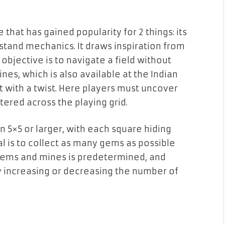
that has gained popularity for 2 things: its
and mechanics. It draws inspiration from
objective is to navigate a field without
nes, which is also available at the
Indian
t with a twist. Here players must uncover
ered across the playing grid.
n 5×5 or larger, with each square hiding
al is to collect as many gems as possible
 gems and mines is predetermined, and
 by increasing or decreasing the number of