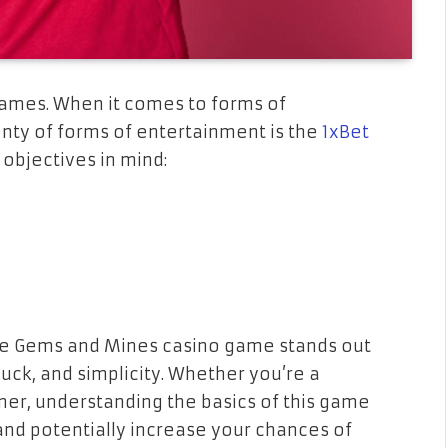
 games. When it comes to forms of
enty of forms of entertainment is the
1xBet
objectives in mind:
he Gems and Mines casino game stands out
luck, and simplicity. Whether you’re a
r, understanding the basics of this game
d potentially increase your chances of