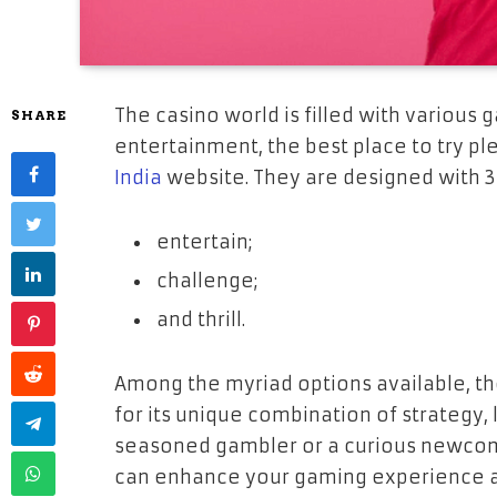
The casino world is filled with various
SHARE
entertainment, the best place to try pl
India
website. They are designed with 3 
entertain;
challenge;
and thrill.
Among the myriad options available, t
for its unique combination of strategy, 
seasoned gambler or a curious newcome
can enhance your gaming experience an