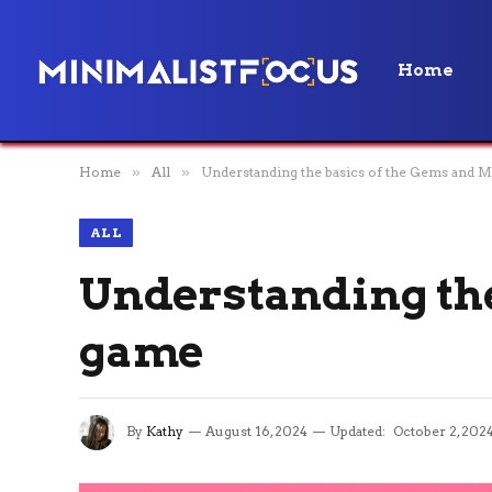
Home
Home
»
All
»
Understanding the basics of the Gems and 
ALL
Understanding the
game
By
Kathy
August 16, 2024
Updated:
October 2, 202