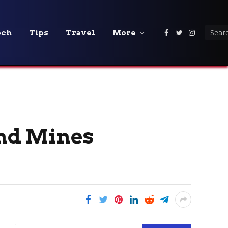
ech
Tips
Travel
More
Facebook
Twitter
Instagra
and Mines