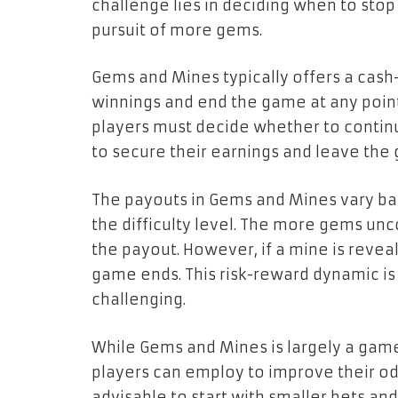
challenge lies in deciding when to stop
pursuit of more gems.
Gems and Mines typically offers a cash-
winnings and end the game at any point.
players must decide whether to continue
to secure their earnings and leave the
The payouts in Gems and Mines vary b
the difficulty level. The more gems unc
the payout. However, if a mine is reveal
game ends. This risk-reward dynamic is
challenging.
While Gems and Mines is largely a gam
players can employ to improve their odds.
advisable to start with smaller bets and