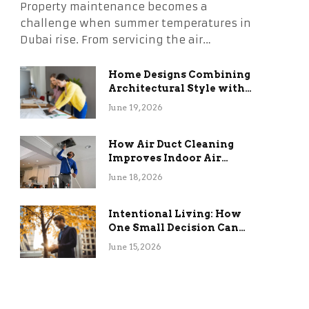
Property maintenance becomes a
challenge when summer temperatures in
Dubai rise. From servicing the air…
Home Designs Combining
Architectural Style with
Long-Term Functional
June 19, 2026
Benefits
How Air Duct Cleaning
Improves Indoor Air
Quality and HVAC
June 18, 2026
Efficiency
Intentional Living: How
One Small Decision Can
Change Everything
June 15, 2026