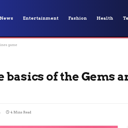
News
Entertainment
Fashion
Health
T
Mines game
 basics of the Gems 
4
4 Mins Read