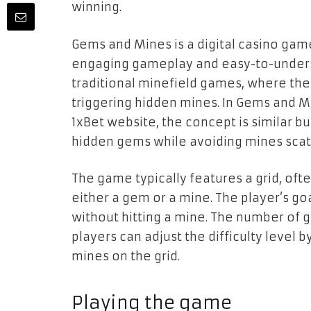
winning.
Gems and Mines is a digital casino game 
engaging gameplay and easy-to-underst
traditional minefield games, where the 
triggering hidden mines. In Gems and Mi
1xBet
website, the concept is similar bu
hidden gems while avoiding mines scatt
The game typically features a grid, ofte
either a gem or a mine. The player’s go
without hitting a mine. The number of
players can adjust the difficulty level
mines on the grid.
Playing the game