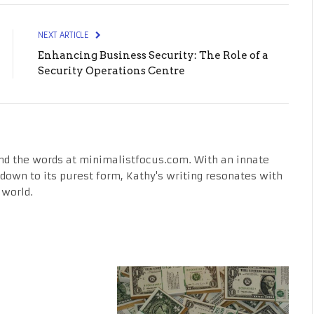
NEXT ARTICLE
Enhancing Business Security: The Role of a
Security Operations Centre
nd the words at minimalistfocus.com. With an innate
fe down to its purest form, Kathy's writing resonates with
 world.