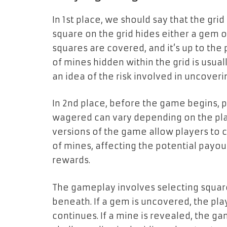
In 1st place, we should say that the gri
square on the grid hides either a gem or
squares are covered, and it’s up to the
of mines hidden within the grid is usual
an idea of the risk involved in uncover
In 2nd place, before the game begins, 
wagered can vary depending on the pla
versions of the game allow players to 
of mines, affecting the potential payout
rewards.
The gameplay involves selecting square
beneath. If a gem is uncovered, the pl
continues. If a mine is revealed, the ga