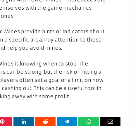
 themselves with the game mechanics
money.
d Mines provide hints or indicators about
n a specific area. Pay attention to these
nd help you avoid mines.
Mines is knowing when to stop. The
can be strong, but the risk of hitting a
layers often set a goal or a limit on how
ashing out. This can be a useful tool in
lking away with some profit.
Pinterest
LinkedIn
Reddit
Telegram
WhatsApp
Email