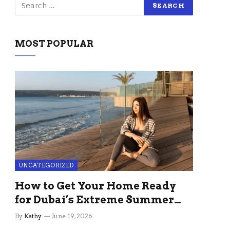
MOST POPULAR
UNCATEGORIZED
How to Get Your Home Ready
for Dubai’s Extreme Summer
Without the Stress
By
Kathy
June 19, 2026