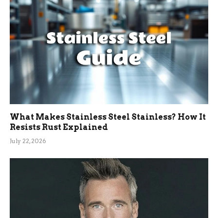
What Makes Stainless Steel Stainless? How It
Resists Rust Explained
July 22, 2026