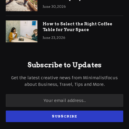
Ringwood
June 30, 2026
How to Select the Right Coffee
Table for Your Space
June 23, 2026
Subscribe to Updates
Get the latest creative news from Minimalistfocus
about Business, Travel, Tips and More.