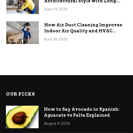
Architectural Style with Long-
Term Functional Benefits
June 19, 2026
How Air Duct Cleaning Improves
Indoor Air Quality and HVAC
Efficiency
June 18, 2026
OUR PICKS
How to Say Avocado in Spanish:
Aguacate vs Palta Explained
August 9, 2026