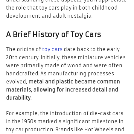
the role that toy cars play in both childhood
development and adult nostalgia.
A Brief History of Toy Cars
The origins of
toy cars
date back to the early
20th century. Initially, these miniature vehicles
were primarily made of wood and were often
handcrafted. As manufacturing processes
evolved,
metal and plastic became common
materials, allowing for increased detail and
durability.
For example, the introduction of die-cast cars
in the 1950s marked a significant milestone in
toy car production. Brands like Hot Wheels and