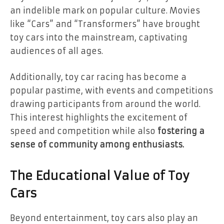
an indelible mark on popular culture. Movies
like “Cars” and “Transformers” have brought
toy cars into the mainstream, captivating
audiences of all ages.
Additionally, toy car racing has become a
popular pastime, with events and competitions
drawing participants from around the world.
This interest highlights the excitement of
speed and competition while also
fostering a
sense of community among enthusiasts.
The Educational Value of Toy
Cars
Beyond entertainment, toy cars also play an