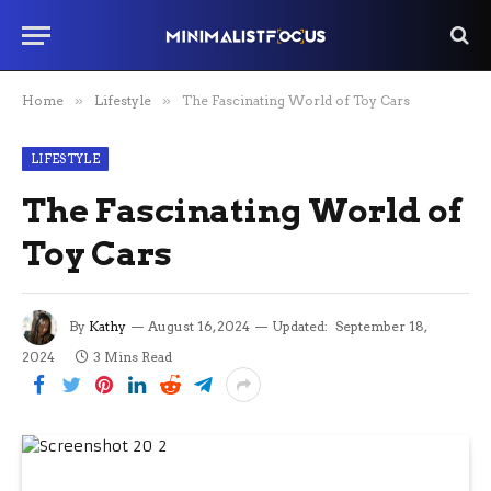
Home
»
Lifestyle
»
The Fascinating World of Toy Cars
LIFESTYLE
The Fascinating World of
Toy Cars
By
Kathy
August 16, 2024
Updated:
September 18,
2024
3 Mins Read