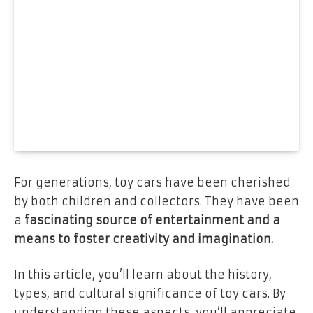
For generations, toy cars have been cherished
by both children and collectors. They have been
a
fascinating source of entertainment and a
means to foster creativity and imagination.
In this article, you’ll learn about the history,
types, and cultural significance of toy cars. By
understanding these aspects, you’ll appreciate