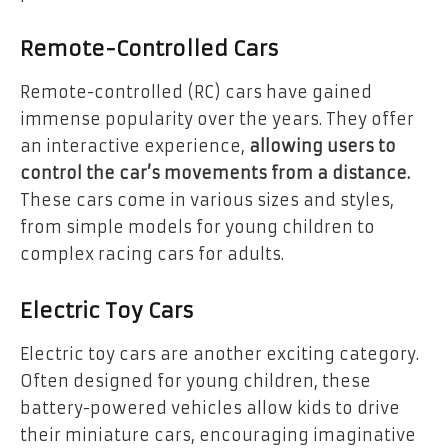
Remote-Controlled Cars
Remote-controlled (RC) cars have gained
immense popularity over the years. They offer
an interactive experience,
allowing users to
control the car’s movements from a distance.
These cars come in various sizes and styles,
from simple models for young children to
complex racing cars for adults.
Electric Toy Cars
Electric toy cars are another exciting category.
Often designed for young children, these
battery-powered vehicles allow kids to drive
their miniature cars, encouraging imaginative