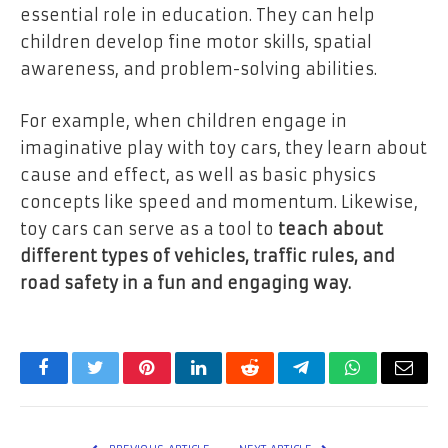
essential role in education. They can help
children develop fine motor skills, spatial
awareness, and problem-solving abilities.
For example, when children engage in
imaginative play with toy cars, they learn about
cause and effect, as well as basic physics
concepts like speed and momentum. Likewise,
toy cars can serve as a tool to
teach about
different types of vehicles, traffic rules, and
road safety in a fun and engaging way.
Facebook
Twitter
Pinterest
LinkedIn
Reddit
Telegram
WhatsApp
Email