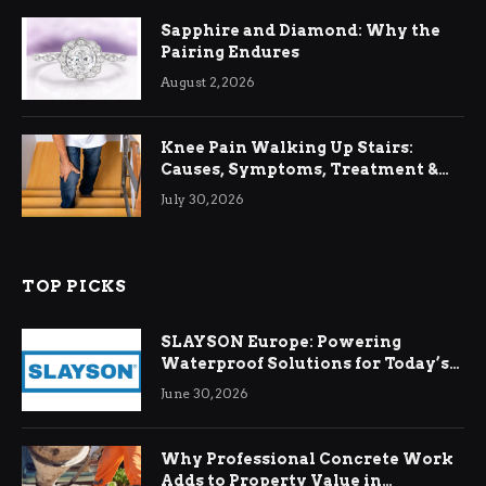
Sapphire and Diamond: Why the
Pairing Endures
August 2, 2026
Knee Pain Walking Up Stairs:
Causes, Symptoms, Treatment &
Relief
July 30, 2026
TOP PICKS
SLAYSON Europe: Powering
Waterproof Solutions for Today’s
Demands
June 30, 2026
Why Professional Concrete Work
Adds to Property Value in