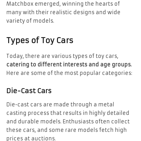
Matchbox emerged, winning the hearts of
many with their realistic designs and wide
variety of models.
Types of Toy Cars
Today, there are various types of toy cars,
catering to different interests and age groups.
Here are some of the most popular categories:
Die-Cast Cars
Die-cast cars are made through a metal
casting process that results in highly detailed
and durable models. Enthusiasts often collect
these cars, and some rare models fetch high
prices at auctions.