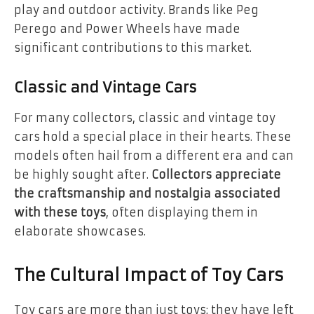
play and outdoor activity. Brands like Peg
Perego and Power Wheels have made
significant contributions to this market.
Classic and Vintage Cars
For many collectors, classic and vintage toy
cars hold a special place in their hearts. These
models often hail from a different era and can
be highly sought after.
Collectors appreciate
the craftsmanship and nostalgia associated
with these toys
, often displaying them in
elaborate showcases.
The Cultural Impact of Toy Cars
Toy cars are more than just toys; they have left