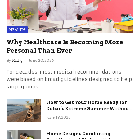
HEALTH
Why Healthcare Is Becoming More
Personal Than Ever
By
Kathy
June 20, 2026
For decades, most medical recommendations
were based on broad guidelines designed to help
large groups…
How to Get Your Home Ready for
Dubai’s Extreme Summer Without
the Stress
June 19, 2026
Home Designs Combining