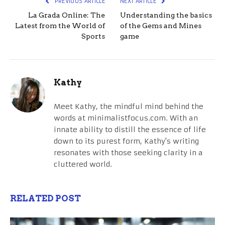
PREVIOUS ARTICLE
NEXT ARTICLE
La Grada Online: The
Understanding the basics
Latest from the World of
of the Gems and Mines
Sports
game
Kathy
Meet Kathy, the mindful mind behind the
words at minimalistfocus.com. With an
innate ability to distill the essence of life
down to its purest form, Kathy's writing
resonates with those seeking clarity in a
cluttered world.
RELATED POST