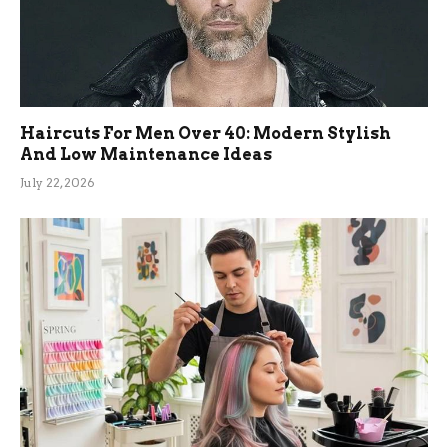
Haircuts For Men Over 40: Modern Stylish
And Low Maintenance Ideas
July 22, 2026