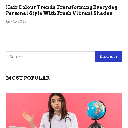
Hair Colour Trends Transforming Everyday
Personal Style With Fresh Vibrant Shades
July 15, 2026
MOST POPULAR