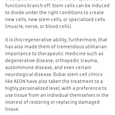
functions branch off. Stem cells can be induced
to divide under the right conditions to create
new cells, new stem cells, or specialized cells
(muscle, nerve, or blood cells).
It is this regenerative ability, furthermore, that
has also made them of tremendous utilitarian
importance to therapeutic medicine such as
degenerative disease, orthopedic trauma,
autoimmune disease, and even certain
neurological disease. Dubai stem cell clinics
like AEON have also taken the treatment to a
highly personalized level, with a preference to
use tissue from an individual themselves in the
interest of restoring or replacing damaged
tissue.