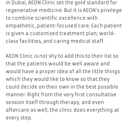
in Dubai, AEON Clinic set the gold standard for
regenerative medicine. But it is AEON’s privilege
to combine scientific excellence with
empathetic, patient-focused care. Each patient
is given a customized treatment plan, world-
class facilities, and caring medical staff.
AEON Clinic is not shy to add this to their list so
that the patients would be well aware and
would have a proper idea of all the little things
which they would like to know so that they
could decide on their own in the best possible
manner. Right from the very first consultative
session itself through therapy, and even
aftercare as well, the clinic does everything at
every step.