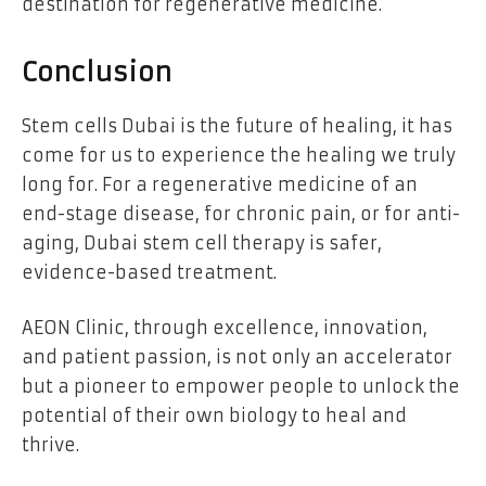
destination for regenerative medicine.
Conclusion
Stem cells Dubai
is the future of healing, it has
come for us to experience the healing we truly
long for. For a regenerative medicine of an
end-stage disease, for chronic pain, or for anti-
aging, Dubai stem cell therapy is safer,
evidence-based treatment.
AEON Clinic, through excellence, innovation,
and patient passion, is not only an accelerator
but a pioneer to empower people to unlock the
potential of their own biology to heal and
thrive.