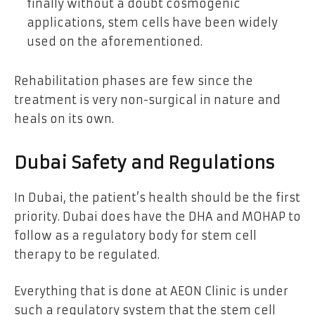
finally without a doubt cosmogenic
applications, stem cells have been widely
used on the aforementioned.
Rehabilitation phases are few since the
treatment is very non-surgical in nature and
heals on its own.
Dubai Safety and Regulations
In Dubai, the patient’s health should be the first
priority. Dubai does have the DHA and MOHAP to
follow as a regulatory body for stem cell
therapy to be regulated.
Everything that is done at AEON Clinic is under
such a regulatory system that the stem cell