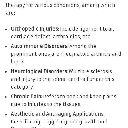
therapy for various conditions, among which
are:
Orthopedic Injuries:
Include ligament tear,
cartilage defect, arthralgias, etc.
Autoimmune Disorders:
Among the
prominent ones are rheumatoid arthritis and
lupus.
Neurological Disorders:
Multiple sclerosis
and injury to the spinal cord fall under this
category.
Chronic Pain:
Refers to back and knee pains
due to injuries to the tissues.
Aesthetic and Anti-aging Applications:
Resurfacing, triggering hair growth and