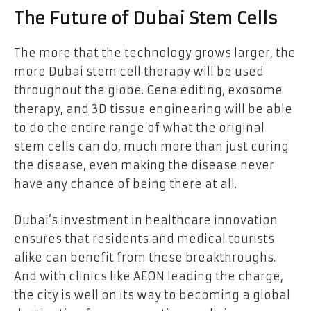
The Future of Dubai Stem Cells
The more that the technology grows larger, the
more Dubai stem cell therapy will be used
throughout the globe. Gene editing, exosome
therapy, and 3D tissue engineering will be able
to do the entire range of what the original
stem cells can do, much more than just curing
the disease, even making the disease never
have any chance of being there at all.
Dubai’s investment in healthcare innovation
ensures that residents and medical tourists
alike can benefit from these breakthroughs.
And with clinics like AEON leading the charge,
the city is well on its way to becoming a global