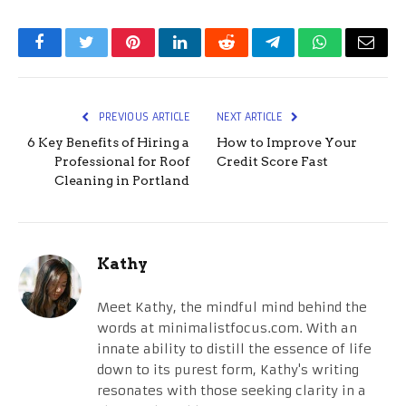
Facebook
Twitter
Pinterest
LinkedIn
Reddit
Telegram
WhatsApp
Email
PREVIOUS ARTICLE
NEXT ARTICLE
6 Key Benefits of Hiring a
How to Improve Your
Professional for Roof
Credit Score Fast
Cleaning in Portland
Kathy
Meet Kathy, the mindful mind behind the
words at minimalistfocus.com. With an
innate ability to distill the essence of life
down to its purest form, Kathy's writing
resonates with those seeking clarity in a