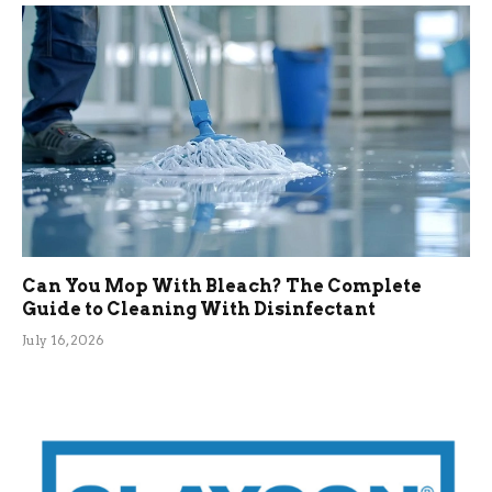
Can You Mop With Bleach? The Complete
Guide to Cleaning With Disinfectant
July 16, 2026