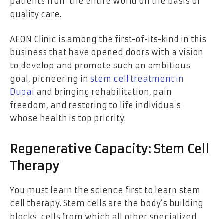
patients from the entire world on the basis of
quality care.
AEON Clinic is among the first-of-its-kind in this
business that have opened doors with a vision
to develop and promote such an ambitious
goal, pioneering in
stem cell treatment in
Dubai
and bringing rehabilitation, pain
freedom, and restoring to life individuals
whose health is top priority.
Regenerative Capacity: Stem Cell
Therapy
You must learn the science first to learn stem
cell therapy. Stem cells are the body’s building
blocks, cells from which all other specialized