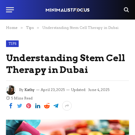
Home
»
Tips
»
Understanding Stem Cell Therapy in Dubai
TIPS
Understanding Stem Cell
Therapy in Dubai
By
Kathy
April 23, 2025
Updated:
June 4, 2025
5 Mins Read