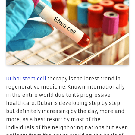
Dubai stem cell
therapy is the latest trend in
regenerative medicine. Known internationally
in the entire world due to its progressive
healthcare, Dubai is developing step by step
but definitely increasing by the day, more and
more, as a best resort by most of the
individuals of the neighboring nations but even