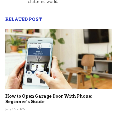
cluttered world.
RELATED POST
How to Open Garage Door With Phone:
Beginner’s Guide
July 16, 2026