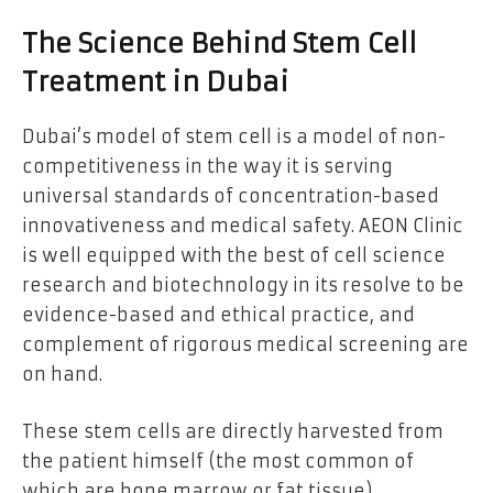
The Science Behind Stem Cell
Treatment in Dubai
Dubai’s model of stem cell is a model of non-
competitiveness in the way it is serving
universal standards of concentration-based
innovativeness and medical safety. AEON Clinic
is well equipped with the best of cell science
research and biotechnology in its resolve to be
evidence-based and ethical practice, and
complement of rigorous medical screening are
on hand.
These stem cells are directly harvested from
the patient himself (the most common of
which are bone marrow or fat tissue)