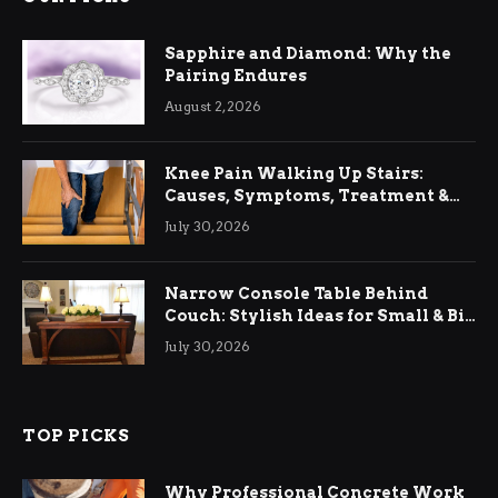
Sapphire and Diamond: Why the
Pairing Endures
August 2, 2026
Knee Pain Walking Up Stairs:
Causes, Symptoms, Treatment &
Relief
July 30, 2026
Narrow Console Table Behind
Couch: Stylish Ideas for Small & Big
Living Rooms
July 30, 2026
TOP PICKS
Why Professional Concrete Work