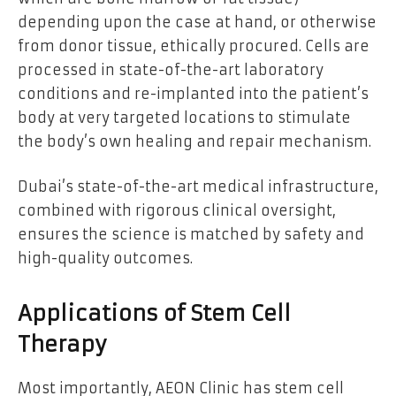
depending upon the case at hand, or otherwise
from donor tissue, ethically procured. Cells are
processed in state-of-the-art laboratory
conditions and re-implanted into the patient’s
body at very targeted locations to stimulate
the body’s own healing and repair mechanism.
Dubai’s state-of-the-art medical infrastructure,
combined with rigorous clinical oversight,
ensures the science is matched by safety and
high-quality outcomes.
Applications of Stem Cell
Therapy
Most importantly, AEON Clinic has stem cell