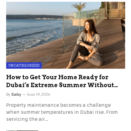
UNCATEGORIZED
How to Get Your Home Ready for
Dubai’s Extreme Summer Without
the Stress
By
Kathy
June 19, 2026
Property maintenance becomes a challenge
when summer temperatures in Dubai rise. From
servicing the air…