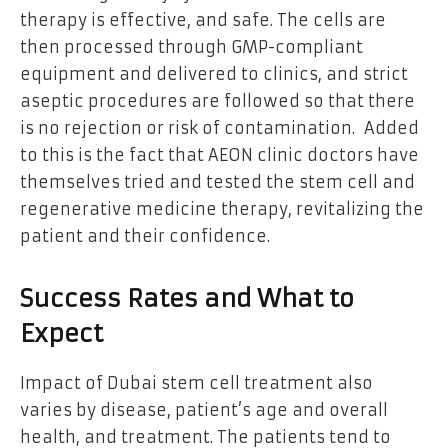
therapy is effective, and safe. The cells are
then processed through GMP-compliant
equipment and delivered to clinics, and strict
aseptic procedures are followed so that there
is no rejection or risk of contamination. Added
to this is the fact that AEON clinic doctors have
themselves tried and tested the stem cell and
regenerative medicine therapy, revitalizing the
patient and their confidence.
Success Rates and What to
Expect
Impact of Dubai stem cell treatment also
varies by disease, patient’s age and overall
health, and treatment. The patients tend to