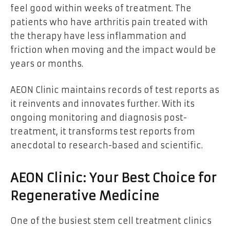
feel good within weeks of treatment. The
patients who have arthritis pain treated with
the therapy have less inflammation and
friction when moving and the impact would be
years or months.
AEON Clinic maintains records of test reports as
it reinvents and innovates further. With its
ongoing monitoring and diagnosis post-
treatment, it transforms test reports from
anecdotal to research-based and scientific.
AEON Clinic: Your Best Choice for
Regenerative Medicine
One of the busiest stem cell treatment clinics