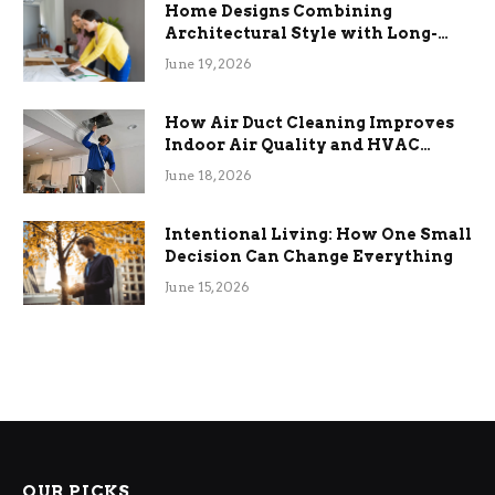
Home Designs Combining
Architectural Style with Long-
Term Functional Benefits
June 19, 2026
How Air Duct Cleaning Improves
Indoor Air Quality and HVAC
Efficiency
June 18, 2026
Intentional Living: How One Small
Decision Can Change Everything
June 15, 2026
OUR PICKS