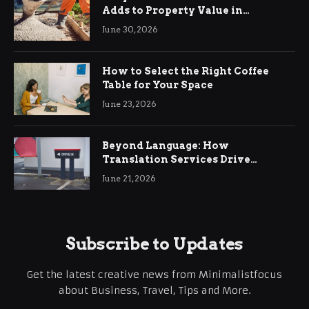
Adds to Property Value in
Ringwood
June 30, 2026
How to Select the Right Coffee
Table for Your Space
June 23, 2026
Beyond Language: How
Translation Services Drive
International Business Growth
June 21, 2026
Subscribe to Updates
Get the latest creative news from Minimalistfocus
about Business, Travel, Tips and More.