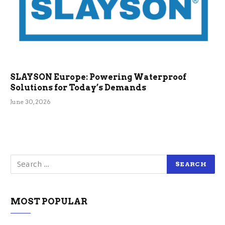
SLAYSON Europe: Powering Waterproof
Solutions for Today’s Demands
June 30, 2026
MOST POPULAR