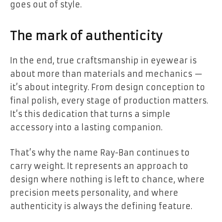
goes out of style.
The mark of authenticity
In the end, true craftsmanship in eyewear is
about more than materials and mechanics —
it’s about integrity. From design conception to
final polish, every stage of production matters.
It’s this dedication that turns a simple
accessory into a lasting companion.
That’s why the name Ray-Ban continues to
carry weight. It represents an approach to
design where nothing is left to chance, where
precision meets personality, and where
authenticity is always the defining feature.