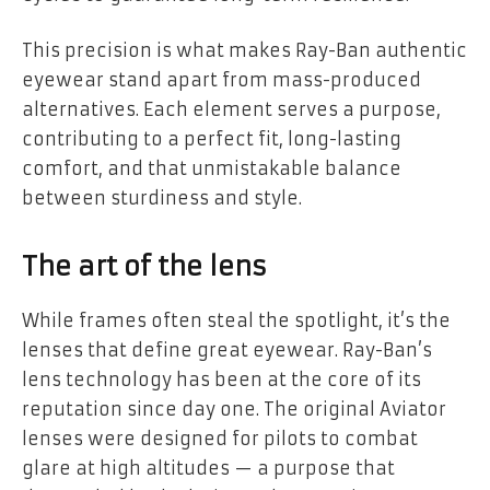
This precision is what makes Ray-Ban authentic
eyewear stand apart from mass-produced
alternatives. Each element serves a purpose,
contributing to a perfect fit, long-lasting
comfort, and that unmistakable balance
between sturdiness and style.
The art of the lens
While frames often steal the spotlight, it’s the
lenses that define great eyewear. Ray-Ban’s
lens technology has been at the core of its
reputation since day one. The original Aviator
lenses were designed for pilots to combat
glare at high altitudes — a purpose that