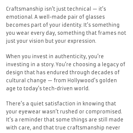
Craftsmanship isn’t just technical — it’s
emotional. A well-made pair of glasses
becomes part of your identity. It’s something
you wear every day, something that frames not
just your vision but your expression.
When you invest in authenticity, you’re
investing in a story. You’re choosing a legacy of
design that has endured through decades of
cultural change — from Hollywood’s golden
age to today’s tech-driven world.
There’s a quiet satisfaction in knowing that
your eyewear wasn’t rushed or compromised.
It’s a reminder that some things are still made
with care, and that true craftsmanship never