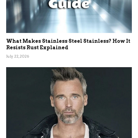
What Makes Stainless Steel Stainless? How It
Resists Rust Explained
July 22, 2026