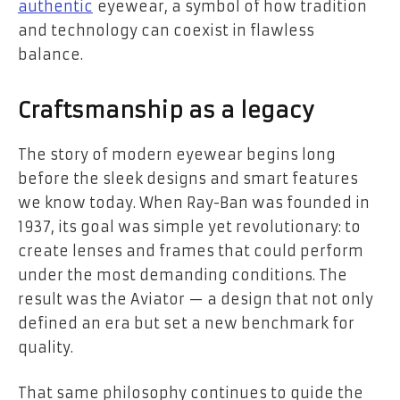
authentic
eyewear, a symbol of how tradition
and technology can coexist in flawless
balance.
Craftsmanship as a legacy
The story of modern eyewear begins long
before the sleek designs and smart features
we know today. When Ray-Ban was founded in
1937, its goal was simple yet revolutionary: to
create lenses and frames that could perform
under the most demanding conditions. The
result was the Aviator — a design that not only
defined an era but set a new benchmark for
quality.
That same philosophy continues to guide the