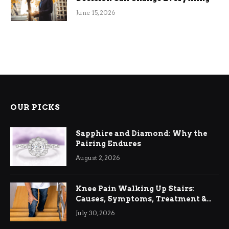
June 15, 2026
OUR PICKS
Sapphire and Diamond: Why the
Pairing Endures
August 2, 2026
Knee Pain Walking Up Stairs:
Causes, Symptoms, Treatment &
Relief
July 30, 2026