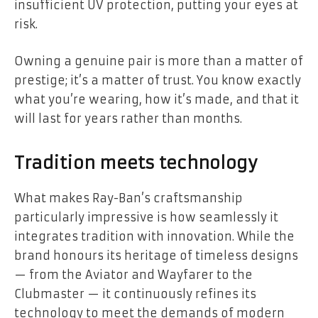
insufficient UV protection, putting your eyes at
risk.
Owning a genuine pair is more than a matter of
prestige; it’s a matter of trust. You know exactly
what you’re wearing, how it’s made, and that it
will last for years rather than months.
Tradition meets technology
What makes Ray-Ban’s craftsmanship
particularly impressive is how seamlessly it
integrates tradition with innovation. While the
brand honours its heritage of timeless designs
— from the Aviator and Wayfarer to the
Clubmaster — it continuously refines its
technology to meet the demands of modern