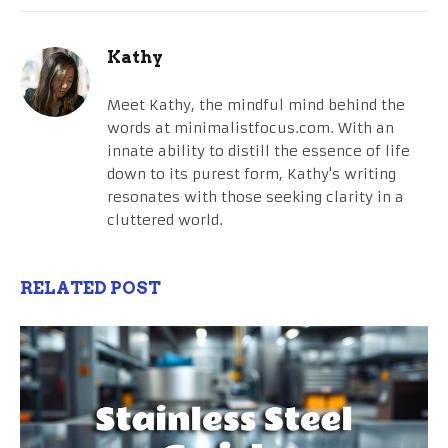
Kathy
Meet Kathy, the mindful mind behind the
words at minimalistfocus.com. With an
innate ability to distill the essence of life
down to its purest form, Kathy's writing
resonates with those seeking clarity in a
cluttered world.
RELATED POST