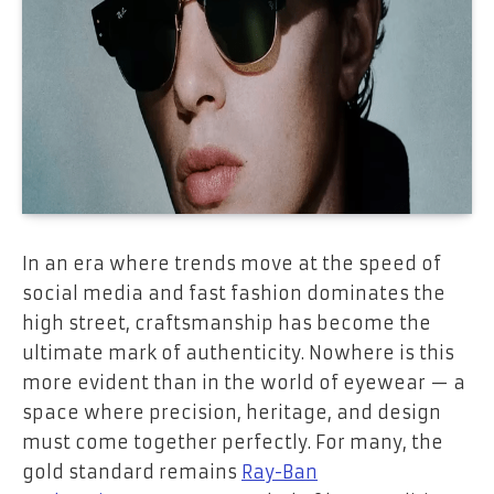
In an era where trends move at the speed of
social media and fast fashion dominates the
high street, craftsmanship has become the
ultimate mark of authenticity. Nowhere is this
more evident than in the world of eyewear — a
space where precision, heritage, and design
must come together perfectly. For many, the
gold standard remains
Ray-Ban