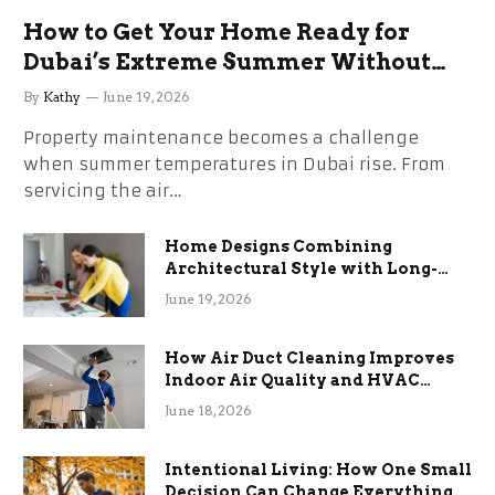
How to Get Your Home Ready for
Dubai’s Extreme Summer Without
the Stress
By
Kathy
June 19, 2026
Property maintenance becomes a challenge
when summer temperatures in Dubai rise. From
servicing the air…
Home Designs Combining
Architectural Style with Long-
Term Functional Benefits
June 19, 2026
How Air Duct Cleaning Improves
Indoor Air Quality and HVAC
Efficiency
June 18, 2026
Intentional Living: How One Small
Decision Can Change Everything