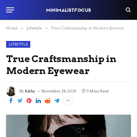
Home
»
Lifestyle
»
True Craftsmanship in Modern Eyewear
LIFESTYLE
True Craftsmanship in
Modern Eyewear
By
Kathy
November 28, 2025
5 Mins Read