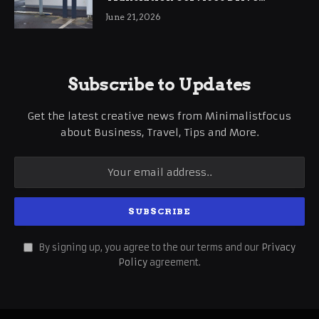
International Business Growth
June 21, 2026
Subscribe to Updates
Get the latest creative news from Minimalistfocus
about Business, Travel, Tips and More.
By signing up, you agree to the our terms and our
Privacy
Policy
agreement.