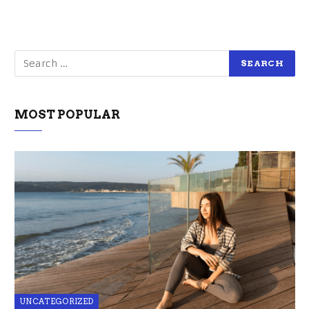
MOST POPULAR
UNCATEGORIZED