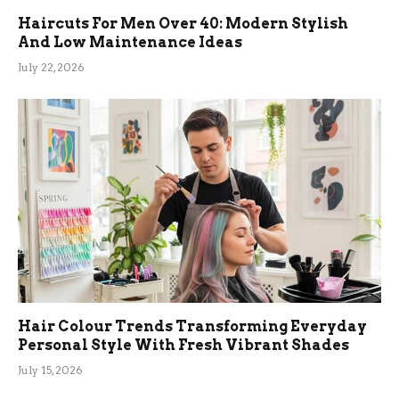
Haircuts For Men Over 40: Modern Stylish
And Low Maintenance Ideas
July 22, 2026
Hair Colour Trends Transforming Everyday
Personal Style With Fresh Vibrant Shades
July 15, 2026