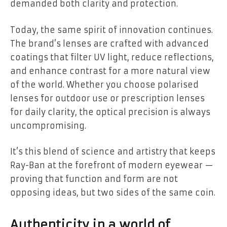
demanded both clarity and protection.
Today, the same spirit of innovation continues.
The brand’s lenses are crafted with advanced
coatings that filter UV light, reduce reflections,
and enhance contrast for a more natural view
of the world. Whether you choose polarised
lenses for outdoor use or prescription lenses
for daily clarity, the optical precision is always
uncompromising.
It’s this blend of science and artistry that keeps
Ray-Ban at the forefront of modern eyewear —
proving that function and form are not
opposing ideas, but two sides of the same coin.
Authenticity in a world of