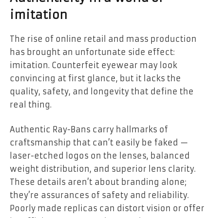
imitation
The rise of online retail and mass production
has brought an unfortunate side effect:
imitation. Counterfeit eyewear may look
convincing at first glance, but it lacks the
quality, safety, and longevity that define the
real thing.
Authentic Ray-Bans carry hallmarks of
craftsmanship that can’t easily be faked —
laser-etched logos on the lenses, balanced
weight distribution, and superior lens clarity.
These details aren’t about branding alone;
they’re assurances of safety and reliability.
Poorly made replicas can distort vision or offer