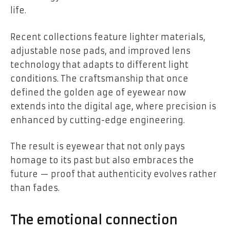
life.
Recent collections feature lighter materials,
adjustable nose pads, and improved lens
technology that adapts to different light
conditions. The craftsmanship that once
defined the golden age of eyewear now
extends into the digital age, where precision is
enhanced by cutting-edge engineering.
The result is eyewear that not only pays
homage to its past but also embraces the
future — proof that authenticity evolves rather
than fades.
The emotional connection