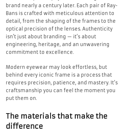
brand nearly a century later. Each pair of Ray-
Bans is crafted with meticulous attention to
detail, from the shaping of the frames to the
optical precision of the lenses. Authenticity
isn’t just about branding — it’s about
engineering, heritage, and an unwavering
commitment to excellence.
Modern eyewear may look effortless, but
behind every iconic frame is a process that
requires precision, patience, and mastery. It’s
craftsmanship you can feel the moment you
put them on.
The materials that make the
difference