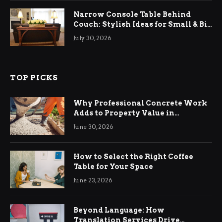
Narrow Console Table Behind
Couch: Stylish Ideas for Small & Big
Living Rooms
July 30, 2026
TOP PICKS
Why Professional Concrete Work
Adds to Property Value in
Ringwood
June 30, 2026
How to Select the Right Coffee
Table for Your Space
June 23, 2026
Beyond Language: How
Translation Services Drive