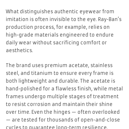
What distinguishes authentic eyewear from
imitation is often invisible to the eye. Ray-Ban’s
production process, for example, relies on
high-grade materials engineered to endure
daily wear without sacrificing comfort or
aesthetics.
The brand uses premium acetate, stainless
steel, and titanium to ensure every frame is
both lightweight and durable. The acetate is
hand-polished for a flawless finish, while metal
frames undergo multiple stages of treatment
to resist corrosion and maintain their shine
over time. Even the hinges — often overlooked
— are tested for thousands of open-and-close
cycles to guarantee long-term resilience.