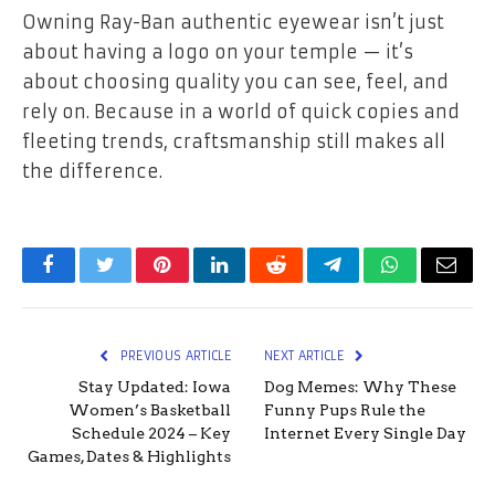
Owning Ray-Ban authentic eyewear isn’t just
about having a logo on your temple — it’s
about choosing quality you can see, feel, and
rely on. Because in a world of quick copies and
fleeting trends, craftsmanship still makes all
the difference.
Facebook
Twitter
Pinterest
LinkedIn
Reddit
Telegram
WhatsApp
Email
PREVIOUS ARTICLE
NEXT ARTICLE
Stay Updated: Iowa
Dog Memes: Why These
Women’s Basketball
Funny Pups Rule the
Schedule 2024 – Key
Internet Every Single Day
Games, Dates & Highlights