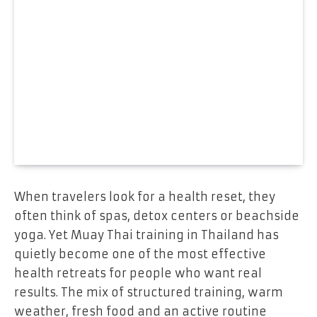
When travelers look for a health reset, they
often think of spas, detox centers or beachside
yoga. Yet Muay Thai training in Thailand has
quietly become one of the most effective
health retreats for people who want real
results. The mix of structured training, warm
weather, fresh food and an active routine