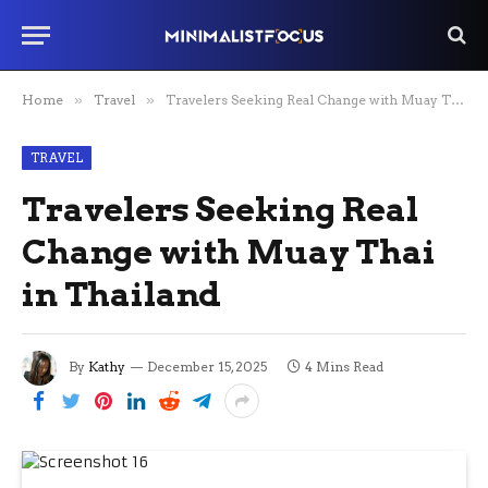
Home
»
Travel
»
Travelers Seeking Real Change with Muay Thai in Thailand
TRAVEL
Travelers Seeking Real
Change with Muay Thai
in Thailand
By
Kathy
December 15, 2025
4 Mins Read