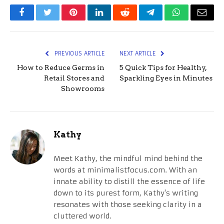
Facebook
Twitter
Pinterest
LinkedIn
Reddit
Telegram
WhatsApp
Email
PREVIOUS ARTICLE
NEXT ARTICLE
How to Reduce Germs in
5 Quick Tips for Healthy,
Retail Stores and
Sparkling Eyes in Minutes
Showrooms
Kathy
Meet Kathy, the mindful mind behind the
words at minimalistfocus.com. With an
innate ability to distill the essence of life
down to its purest form, Kathy's writing
resonates with those seeking clarity in a
cluttered world.