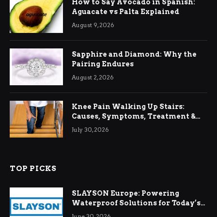
How to Say Avocado in Spanish:
Aguacate vs Palta Explained
August 9, 2026
Sapphire and Diamond: Why the
Pairing Endures
August 2, 2026
Knee Pain Walking Up Stairs:
Causes, Symptoms, Treatment &
Relief
July 30, 2026
TOP PICKS
SLAYSON Europe: Powering
Waterproof Solutions for Today’s
Demands
June 30, 2026