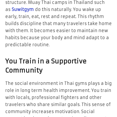
structure. Muay Thai camps in Thailand such
as
Suwitgym
do this naturally. You wake up
early, train, eat, rest and repeat. This rhythm
builds discipline that many travelers take home
with them. It becomes easier to maintain new
habits because your body and mind adapt to a
predictable routine.
You Train in a Supportive
Community
The social environment in Thai gyms plays a big
role in long term health improvement. You train
with locals, professional fighters and other
travelers who share similar goals. This sense of
community increases motivation. Social