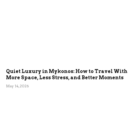
Quiet Luxury in Mykonos: How to Travel With
More Space, Less Stress, and Better Moments
May 14, 2026