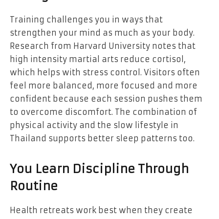
Training challenges you in ways that
strengthen your mind as much as your body.
Research from Harvard University notes that
high intensity martial arts reduce cortisol,
which helps with stress control. Visitors often
feel more balanced, more focused and more
confident because each session pushes them
to overcome discomfort. The combination of
physical activity and the slow lifestyle in
Thailand supports better sleep patterns too.
You Learn Discipline Through
Routine
Health retreats work best when they create