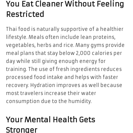
You Eat Cleaner Without Feeling
Restricted
Thai food is naturally supportive of a healthier
lifestyle. Meals often include lean proteins,
vegetables, herbs and rice. Many gyms provide
meal plans that stay below 2,000 calories per
day while still giving enough energy for
training. The use of fresh ingredients reduces
processed food intake and helps with faster
recovery. Hydration improves as well because
most travelers increase their water
consumption due to the humidity.
Your Mental Health Gets
Stronger