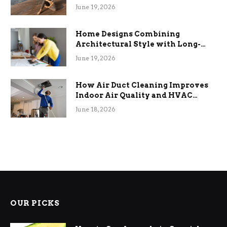
the Stress
June 19, 2026
Home Designs Combining
Architectural Style with Long-
Term Functional Benefits
June 19, 2026
How Air Duct Cleaning Improves
Indoor Air Quality and HVAC
Efficiency
June 18, 2026
OUR PICKS