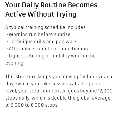
Your Daily Routine Becomes
Active Without Trying
A typical training schedule includes:
• Morning run before sunrise
• Technique drills and pad work
• Afternoon strength or conditioning
• Light stretching or mobility work in the
evening
This structure keeps you moving for hours each
day. Even if you take sessions at a beginner
level, your step count often goes beyond 12,000
steps daily, which is double the global average
of 5,000 to 6,000 steps.