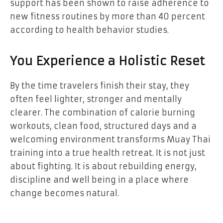
support has been shown to raise adherence to
new fitness routines by more than 40 percent
according to health behavior studies.
You Experience a Holistic Reset
By the time travelers finish their stay, they
often feel lighter, stronger and mentally
clearer. The combination of calorie burning
workouts, clean food, structured days and a
welcoming environment transforms Muay Thai
training into a true health retreat. It is not just
about fighting. It is about rebuilding energy,
discipline and well being in a place where
change becomes natural.