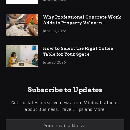
Why Professional Concrete Work
Adds to Property Value in
Ringwood
June 30, 2026
How to Select the Right Coffee
Table for Your Space
June 23, 2026
Subscribe to Updates
Get the latest creative news from Minimalistfocus
about Business, Travel, Tips and More.