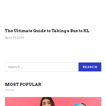
The Ultimate Guide to Taking a Bus to KL
April 23, 2026
MOST POPULAR