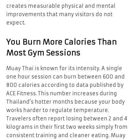
creates measurable physical and mental
improvements that many visitors do not
expect.
You Burn More Calories Than
Most Gym Sessions
Muay Thai is known for its intensity. A single
one hour session can burn between 600 and
800 calories according to data published by
ACE Fitness. This number increases during
Thailand’s hotter months because your body
works harder to regulate temperature.
Travelers often report losing between 2 and 4
kilograms in their first two weeks simply from
consistent training and cleaner eating. Muay