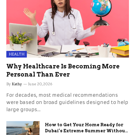
HEALTH
Why Healthcare Is Becoming More
Personal Than Ever
By
Kathy
June 20, 2026
For decades, most medical recommendations
were based on broad guidelines designed to help
large groups…
How to Get Your Home Ready for
Dubai’s Extreme Summer Without