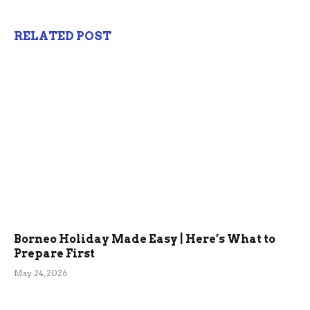
RELATED POST
Borneo Holiday Made Easy | Here’s What to
Prepare First
May 24, 2026