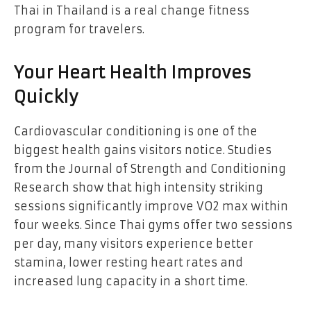
Thai in Thailand is a real change fitness
program for travelers.
Your Heart Health Improves
Quickly
Cardiovascular conditioning is one of the
biggest health gains visitors notice. Studies
from the Journal of Strength and Conditioning
Research show that high intensity striking
sessions significantly improve VO2 max within
four weeks. Since Thai gyms offer two sessions
per day, many visitors experience better
stamina, lower resting heart rates and
increased lung capacity in a short time.