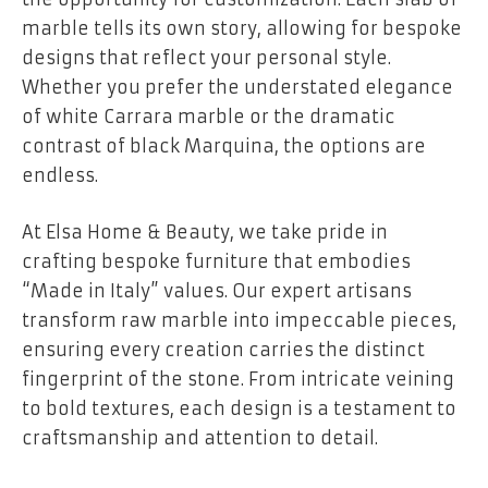
marble tells its own story, allowing for bespoke
designs that reflect your personal style.
Whether you prefer the understated elegance
of white Carrara marble or the dramatic
contrast of black Marquina, the options are
endless.
At Elsa Home & Beauty, we take pride in
crafting bespoke furniture that embodies
“Made in Italy” values. Our expert artisans
transform raw marble into impeccable pieces,
ensuring every creation carries the distinct
fingerprint of the stone. From intricate veining
to bold textures, each design is a testament to
craftsmanship and attention to detail.