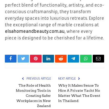
perfect blend of functionality, artistry, and eco-
conscious craftsmanship, they transform
everyday spaces into luxurious retreats. Explore
the exceptional range of marble creations at
elsahomeandbeauty.com.au
, where every
piece is designed to be cherished for a lifetime.
Facebook
Twitter
Pinterest
LinkedIn
Reddit
Telegram
WhatsApp
Email
PREVIOUS ARTICLE
NEXT ARTICLE
The Role of Health
Why It Makes Sense To
Monitoring Tools in
Hire A Private Yacht No
Creating Safer
Matter What The Event
Workplaces in New
In Thailand
Zealand