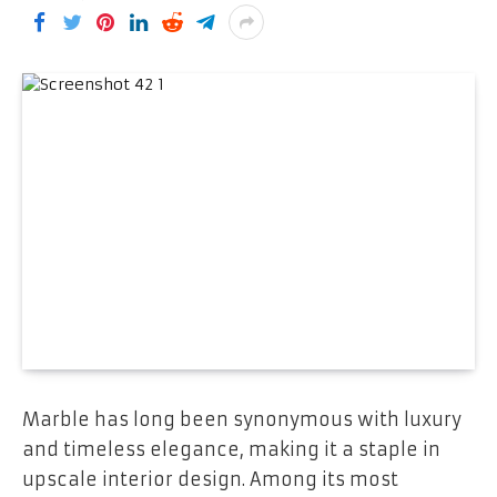
Marble has long been synonymous with luxury
and timeless elegance, making it a staple in
upscale interior design. Among its most