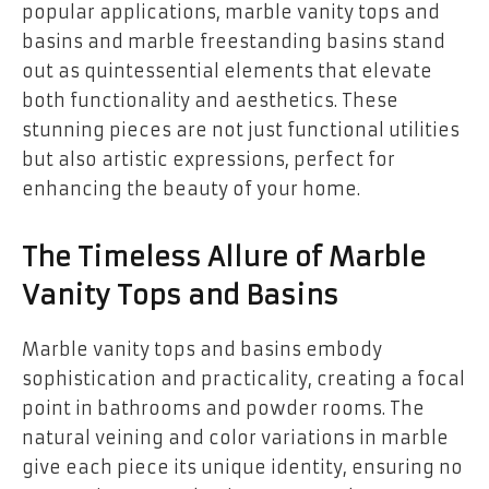
popular applications, marble vanity tops and
basins and marble freestanding basins stand
out as quintessential elements that elevate
both functionality and aesthetics. These
stunning pieces are not just functional utilities
but also artistic expressions, perfect for
enhancing the beauty of your home.
The Timeless Allure of Marble
Vanity Tops and Basins
Marble vanity tops and basins embody
sophistication and practicality, creating a focal
point in bathrooms and powder rooms. The
natural veining and color variations in marble
give each piece its unique identity, ensuring no