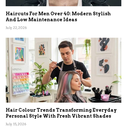
Haircuts For Men Over 40: Modern Stylish
And Low Maintenance Ideas
July 22, 2026
Hair Colour Trends Transforming Everyday
Personal Style With Fresh Vibrant Shades
July 15, 2026