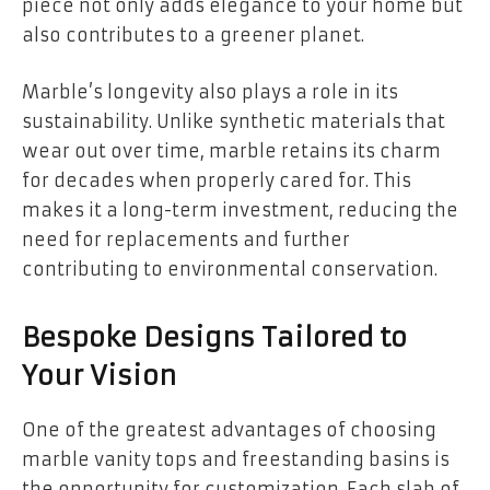
piece not only adds elegance to your home but
also contributes to a greener planet.
Marble’s longevity also plays a role in its
sustainability. Unlike synthetic materials that
wear out over time, marble retains its charm
for decades when properly cared for. This
makes it a long-term investment, reducing the
need for replacements and further
contributing to environmental conservation.
Bespoke Designs Tailored to
Your Vision
One of the greatest advantages of choosing
marble vanity tops and freestanding basins is
the opportunity for customization. Each slab of