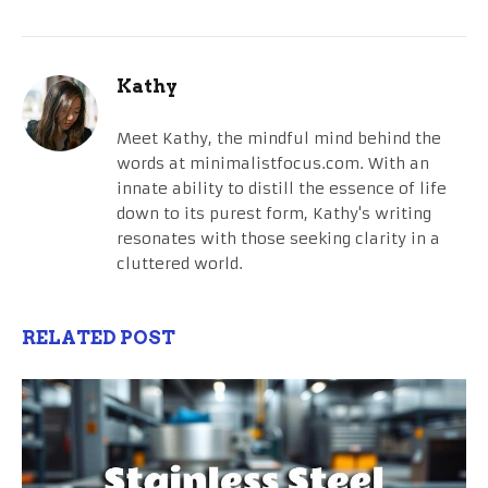
Kathy
Meet Kathy, the mindful mind behind the
words at minimalistfocus.com. With an
innate ability to distill the essence of life
down to its purest form, Kathy's writing
resonates with those seeking clarity in a
cluttered world.
RELATED POST