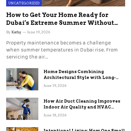
UNCATEGORIZED
How to Get Your Home Ready for
Dubai’s Extreme Summer Without
the Stress
By
Kathy
June 19, 2026
Property maintenance becomes a challenge
when summer temperatures in Dubai rise. From
servicing the air…
Home Designs Combining
Architectural Style with Long-
Term Functional Benefits
June 19, 2026
How Air Duct Cleaning Improves
Indoor Air Quality and HVAC
Efficiency
June 18, 2026
Intentional Living: How One Small