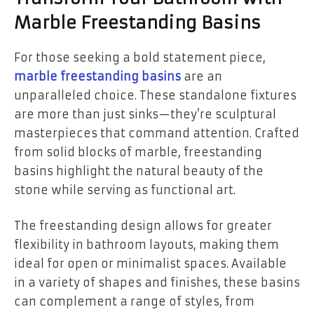
Marble Freestanding Basins
For those seeking a bold statement piece,
marble freestanding basins
are an
unparalleled choice. These standalone fixtures
are more than just sinks—they’re sculptural
masterpieces that command attention. Crafted
from solid blocks of marble, freestanding
basins highlight the natural beauty of the
stone while serving as functional art.
The freestanding design allows for greater
flexibility in bathroom layouts, making them
ideal for open or minimalist spaces. Available
in a variety of shapes and finishes, these basins
can complement a range of styles, from