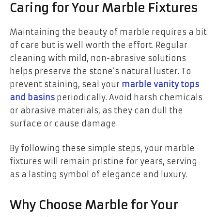
Caring for Your Marble Fixtures
Maintaining the beauty of marble requires a bit
of care but is well worth the effort. Regular
cleaning with mild, non-abrasive solutions
helps preserve the stone’s natural luster. To
prevent staining, seal your
marble vanity tops
and basins
periodically. Avoid harsh chemicals
or abrasive materials, as they can dull the
surface or cause damage.
By following these simple steps, your marble
fixtures will remain pristine for years, serving
as a lasting symbol of elegance and luxury.
Why Choose Marble for Your