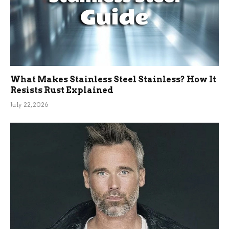
What Makes Stainless Steel Stainless? How It
Resists Rust Explained
July 22, 2026