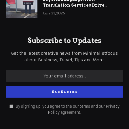
Translation Services Drive
International Business Growth
June 21, 2026
Subscribe to Updates
Get the latest creative news from Minimalistfocus
about Business, Travel, Tips and More.
By signing up, you agree to the our terms and our
Privacy
Policy
agreement.