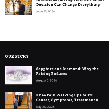
Decision Can Change Everything
June 15, 2026
OUR PICKS
Sapphire and Diamond: Why the
Pairing Endures
August 2, 2026
Knee Pain Walking Up Stairs:
Causes, Symptoms, Treatment &
Relief
July 30, 2026