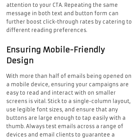
attention to your CTA. Repeating the same
message in both text and button form can
further boost click-through rates by catering to
different reading preferences.
Ensuring Mobile-Friendly
Design
With more than half of emails being opened on
a mobile device, ensuring your campaigns are
easy to read and interact with on smaller
screens is vital. Stick to a single-column layout,
use legible font sizes, and ensure that any
buttons are large enough to tap easily with a
thumb. Always test emails across a range of
devices and email clients to guarantee a