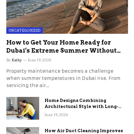
UNCATEGORIZED
How to Get Your Home Ready for
Dubai’s Extreme Summer Without
the Stress
By
Kathy
June 19, 2026
Property maintenance becomes a challenge
when summer temperatures in Dubai rise. From
servicing the air…
Home Designs Combining
Architectural Style with Long-
Term Functional Benefits
June 19, 2026
How Air Duct Cleaning Improves