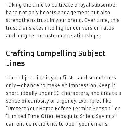
Taking the time to cultivate a loyal subscriber
base not only boosts engagement but also
strengthens trust in your brand. Over time, this
trust translates into higher conversion rates
and long-term customer relationships.
Crafting Compelling Subject
Lines
The subject line is your first—and sometimes
only—chance to make an impression. Keep it
short, ideally under 50 characters, and create a
sense of curiosity or urgency. Examples like
“Protect Your Home Before Termite Season!” or
“Limited Time Offer: Mosquito Shield Savings”
can entice recipients to open your emails.