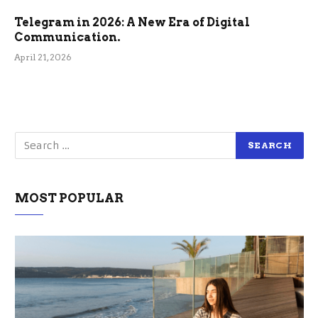
Telegram in 2026: A New Era of Digital
Communication.
April 21, 2026
MOST POPULAR