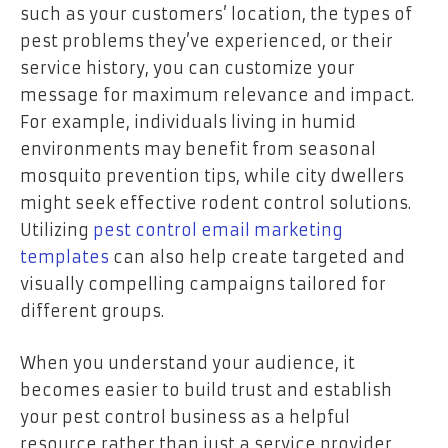
such as your customers’ location, the types of
pest problems they’ve experienced, or their
service history, you can customize your
message for maximum relevance and impact.
For example, individuals living in humid
environments may benefit from seasonal
mosquito prevention tips, while city dwellers
might seek effective rodent control solutions.
Utilizing
pest control email marketing
templates
can also help create targeted and
visually compelling campaigns tailored for
different groups.
When you understand your audience, it
becomes easier to build trust and establish
your pest control business as a helpful
resource rather than just a service provider.