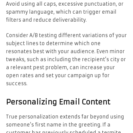
Avoid using all caps, excessive punctuation, or
spammy language, which can trigger email
filters and reduce deliverability.
Consider
A/B testing
different variations of your
subject lines to determine which one
resonates best with your audience. Even minor
tweaks, such as including the recipient’s city or
a relevant pest problem, can increase your
open rates and set your campaign up for
success.
Personalizing Email Content
True personalization extends far beyond using
someone’s first name in the greeting. If a
customer has previously scheduled a termite