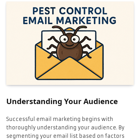
Understanding Your Audience
Successful email marketing begins with
thoroughly understanding your audience. By
segmenting your email list based on factors