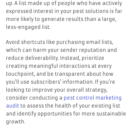
up. A list made up of people who have actively
expressed interest in your pest solutions is far
more likely to generate results than a large,
less-engaged list.
Avoid shortcuts like purchasing email lists,
which can harm your sender reputation and
reduce deliverability. Instead, prioritize
creating meaningful interactions at every
touchpoint, and be transparent about how
you’ll use subscribers’ information. If you’re
looking to improve your overall strategy,
consider conducting a
pest control marketing
audit
to assess the health of your existing list
and identify opportunities for more sustainable
growth.