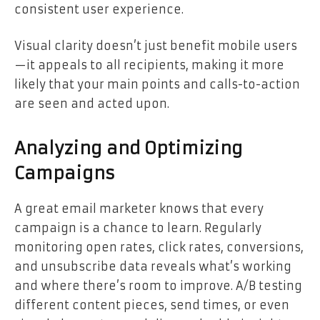
consistent user experience.
Visual clarity doesn’t just benefit mobile users
—it appeals to all recipients, making it more
likely that your main points and calls-to-action
are seen and acted upon.
Analyzing and Optimizing
Campaigns
A great email marketer knows that every
campaign is a chance to learn. Regularly
monitoring open rates, click rates, conversions,
and unsubscribe data reveals what’s working
and where there’s room to improve. A/B testing
different content pieces, send times, or even