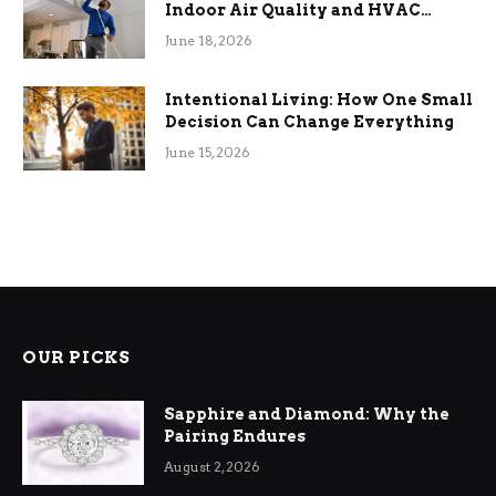
Indoor Air Quality and HVAC
Efficiency
June 18, 2026
Intentional Living: How One Small
Decision Can Change Everything
June 15, 2026
OUR PICKS
Sapphire and Diamond: Why the
Pairing Endures
August 2, 2026