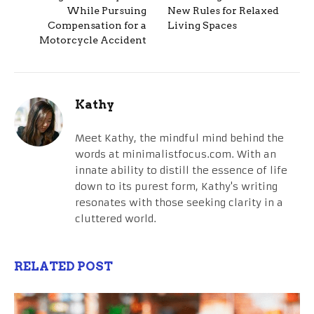
While Pursuing
New Rules for Relaxed
Compensation for a
Living Spaces
Motorcycle Accident
Kathy
Meet Kathy, the mindful mind behind the
words at minimalistfocus.com. With an
innate ability to distill the essence of life
down to its purest form, Kathy's writing
resonates with those seeking clarity in a
cluttered world.
RELATED POST