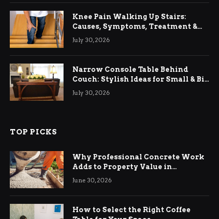
Knee Pain Walking Up Stairs:
Causes, Symptoms, Treatment &
Relief
July 30, 2026
Narrow Console Table Behind
Couch: Stylish Ideas for Small & Big
Living Rooms
July 30, 2026
TOP PICKS
Why Professional Concrete Work
Adds to Property Value in
Ringwood
June 30, 2026
How to Select the Right Coffee