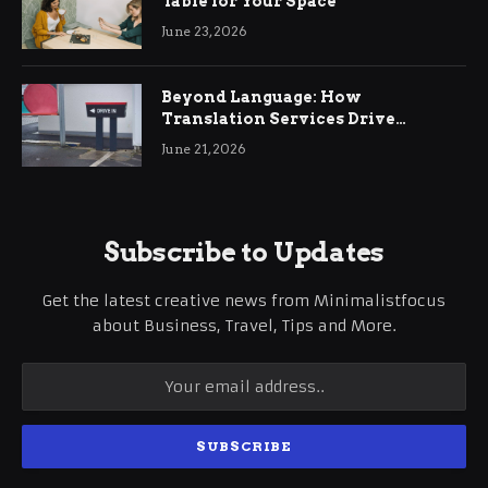
Table for Your Space
June 23, 2026
Beyond Language: How
Translation Services Drive
International Business Growth
June 21, 2026
Subscribe to Updates
Get the latest creative news from Minimalistfocus
about Business, Travel, Tips and More.