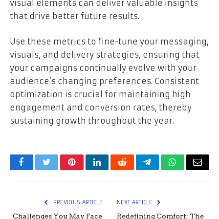
visual elements can deliver valuable insights
that drive better future results.
Use these metrics to fine-tune your messaging,
visuals, and delivery strategies, ensuring that
your campaigns continually evolve with your
audience’s changing preferences. Consistent
optimization is crucial for maintaining high
engagement and conversion rates, thereby
sustaining growth throughout the year.
Facebook
Twitter
Pinterest
LinkedIn
Reddit
Telegram
WhatsApp
Email
PREVIOUS ARTICLE
NEXT ARTICLE
Challenges You May Face
Redefining Comfort: The