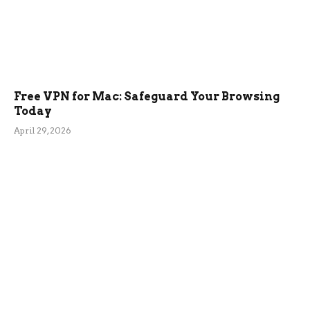
Free VPN for Mac: Safeguard Your Browsing
Today
April 29, 2026