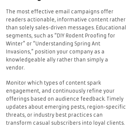
The most effective email campaigns offer
readers actionable, informative content rather
than solely sales-driven messages. Educational
segments, such as “DIY Rodent Proofing for
Winter” or “Understanding Spring Ant
Invasions,” position your company as a
knowledgeable ally rather than simply a
vendor.
Monitor which types of content spark
engagement, and continuously refine your
offerings based on audience feedback. Timely
updates about emerging pests, region-specific
threats, or industry best practices can
transform casual subscribers into loyal clients.