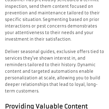
inspection, send them content focused on
prevention and maintenance tailored to their
specific situation. Segmenting based on prior
interactions or pest concerns demonstrates
your attentiveness to their needs and your
investment in their satisfaction.
Deliver seasonal guides, exclusive offers tied to
services they’ve shown interest in, and
reminders tailored to their history. Dynamic
content and targeted automations enable
personalization at scale, allowing you to build
deeper relationships that lead to loyal, long-
term customers.
Providing Valuable Content