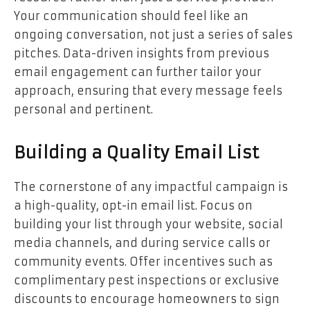
Your communication should feel like an
ongoing conversation, not just a series of sales
pitches. Data-driven insights from previous
email engagement can further tailor your
approach, ensuring that every message feels
personal and pertinent.
Building a Quality Email List
The cornerstone of any impactful campaign is
a high-quality, opt-in email list. Focus on
building your list through your website, social
media channels, and during service calls or
community events. Offer incentives such as
complimentary pest inspections or exclusive
discounts to encourage homeowners to sign