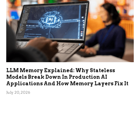
LLM Memory Explained: Why Stateless
Models Break Down In Production AI
Applications And How Memory Layers Fix It
July 20, 2026