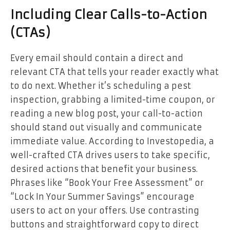
Including Clear Calls-to-Action
(CTAs)
Every email should contain a direct and
relevant CTA that tells your reader exactly what
to do next. Whether it’s scheduling a pest
inspection, grabbing a limited-time coupon, or
reading a new blog post, your call-to-action
should stand out visually and communicate
immediate value. According to
Investopedia
, a
well-crafted CTA drives users to take specific,
desired actions that benefit your business.
Phrases like “Book Your Free Assessment” or
“Lock In Your Summer Savings” encourage
users to act on your offers. Use contrasting
buttons and straightforward copy to direct