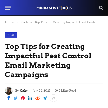
Home
»
Tech
»
Top Tips for Creating Impactful Pest Control Email Marketing Campaigns
TECH
Top Tips for Creating
Impactful Pest Control
Email Marketing
Campaigns
By
Kathy
July 26, 2025
5 Mins Read