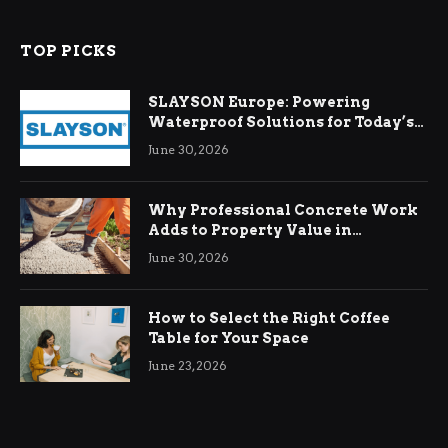
TOP PICKS
SLAYSON Europe: Powering
Waterproof Solutions for Today’s
Demands
June 30, 2026
Why Professional Concrete Work
Adds to Property Value in
Ringwood
June 30, 2026
How to Select the Right Coffee
Table for Your Space
June 23, 2026