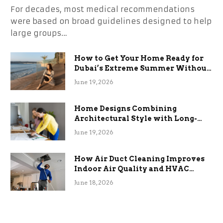
For decades, most medical recommendations
were based on broad guidelines designed to help
large groups…
How to Get Your Home Ready for
Dubai’s Extreme Summer Without
the Stress
June 19, 2026
Home Designs Combining
Architectural Style with Long-
Term Functional Benefits
June 19, 2026
How Air Duct Cleaning Improves
Indoor Air Quality and HVAC
Efficiency
June 18, 2026