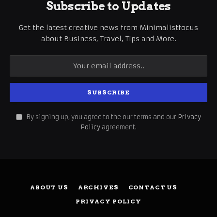
Subscribe to Updates
Get the latest creative news from Minimalistfocus
about Business, Travel, Tips and More.
By signing up, you agree to the our terms and our
Privacy
Policy
agreement.
ABOUT US
ARCHIVES
CONTACT US
PRIVACY POLICY