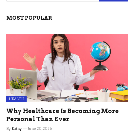
MOST POPULAR
HEALTH
Why Healthcare Is Becoming More
Personal Than Ever
By
Kathy
June 20, 2026