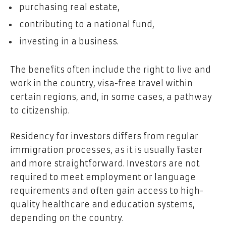
purchasing real estate,
contributing to a national fund,
investing in a business.
The benefits often include the right to live and
work in the country, visa-free travel within
certain regions, and, in some cases, a pathway
to citizenship.
Residency for investors differs from regular
immigration processes, as it is usually faster
and more straightforward. Investors are not
required to meet employment or language
requirements and often gain access to high-
quality healthcare and education systems,
depending on the country.