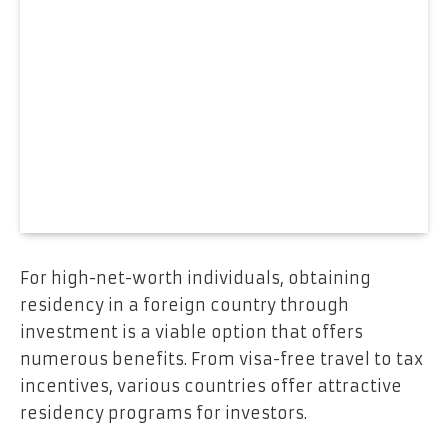
For high-net-worth individuals, obtaining
residency in a foreign country through
investment is a viable option that offers
numerous benefits. From visa-free travel to tax
incentives, various countries offer attractive
residency programs for investors.