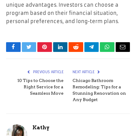
unique advantages. Investors can choose a
program based on their financial situation,
personal preferences, and long-term plans.
Facebook
Twitter
Pinterest
LinkedIn
Reddit
Telegram
WhatsApp
Email
PREVIOUS ARTICLE
NEXT ARTICLE
10 Tips to Choose the
Chicago Bathroom
Right Service for a
Remodeling: Tips for a
Seamless Move
Stunning Renovation on
Any Budget
Kathy