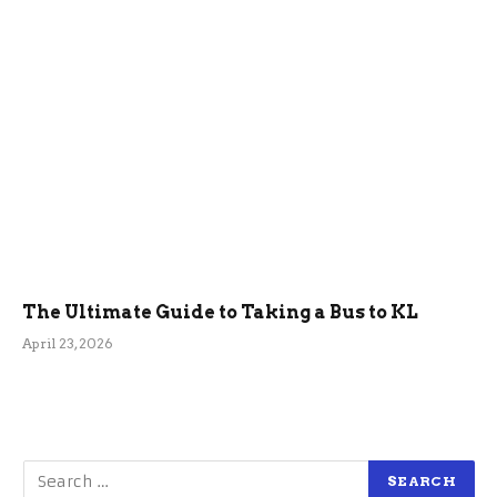
The Ultimate Guide to Taking a Bus to KL
April 23, 2026