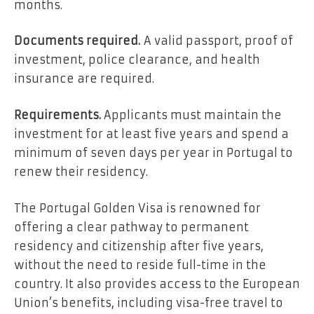
months.
Documents required.
A valid passport, proof of
investment, police clearance, and health
insurance are required.
Requirements.
Applicants must maintain the
investment for at least five years and spend a
minimum of seven days per year in Portugal to
renew their residency.
The Portugal Golden Visa is renowned for
offering a clear pathway to permanent
residency and citizenship after five years,
without the need to reside full-time in the
country. It also provides access to the European
Union’s benefits, including visa-free travel to