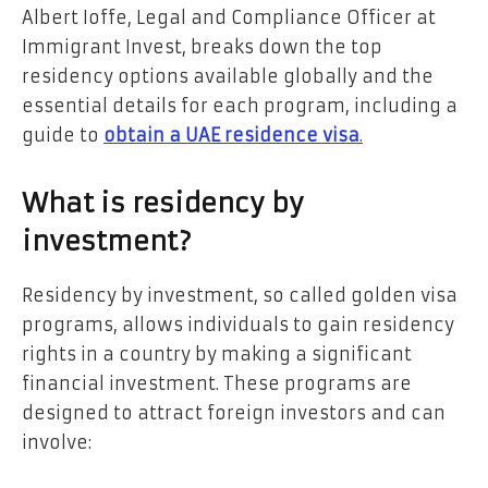
Albert Ioffe, Legal and Compliance Officer at
Immigrant Invest, breaks down the top
residency options available globally and the
essential details for each program, including a
guide to
obtain a UAE residence visa
.
What is residency by
investment?
Residency by investment, so called golden visa
programs, allows individuals to gain residency
rights in a country by making a significant
financial investment. These programs are
designed to attract foreign investors and can
involve: