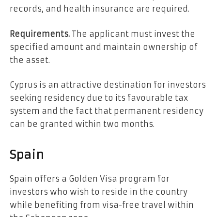
records, and health insurance are required.
Requirements.
The applicant must invest the
specified amount and maintain ownership of
the asset.
Cyprus is an attractive destination for investors
seeking residency due to its favourable tax
system and the fact that permanent residency
can be granted within two months.
Spain
Spain offers a Golden Visa program for
investors who wish to reside in the country
while benefiting from visa-free travel within