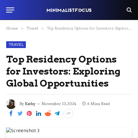
Home
»
Travel
»
Top Residency Options for Investors: Exploring Global Opportunities
TRAVEL
Top Residency Options
for Investors: Exploring
Global Opportunities
By
Kathy
November 13, 2024
6 Mins Read