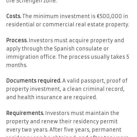
the Schengen zone.
Costs.
The minimum investment is €500,000 in
residential or commercial real estate property.
Process.
Investors must acquire property and
apply through the Spanish consulate or
immigration office. The process usually takes 5
months.
Documents required.
A valid passport, proof of
property investment, a clean criminal record,
and health insurance are required.
Requirements.
Investors must maintain the
property and renew their residency permit
every two years. After five years, permanent