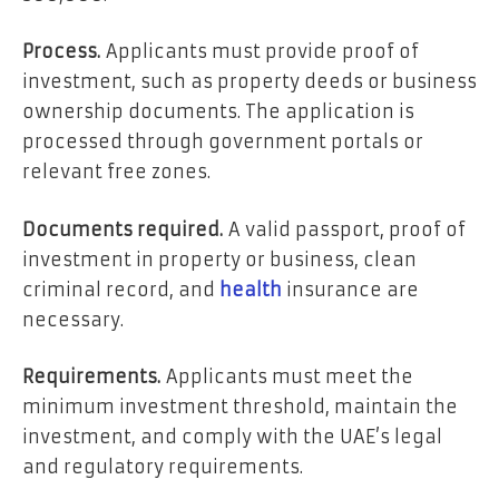
Process.
Applicants must provide proof of
investment, such as property deeds or business
ownership documents. The application is
processed through government portals or
relevant free zones.
Documents required.
A valid passport, proof of
investment in property or business, clean
criminal record, and
health
insurance are
necessary.
Requirements.
Applicants must meet the
minimum investment threshold, maintain the
investment, and comply with the UAE’s legal
and regulatory requirements.