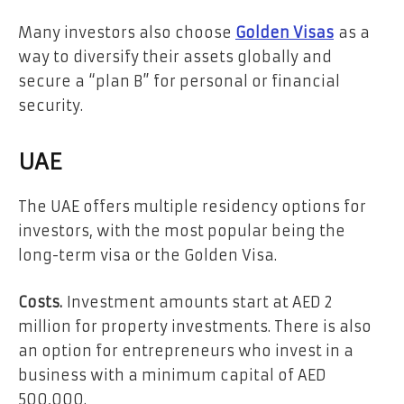
Many investors also choose
Golden Visas
as a
way to diversify their assets globally and
secure a “plan B” for personal or financial
security.
UAE
The UAE offers multiple residency options for
investors, with the most popular being the
long-term visa or the Golden Visa.
Costs.
Investment amounts start at AED 2
million for property investments. There is also
an option for entrepreneurs who invest in a
business with a minimum capital of AED
500,000.