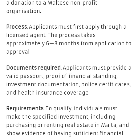
a donation to a Maltese non-profit
organisation.
Process.
Applicants must first apply through a
licensed agent. The process takes
approximately 6—8 months from application to
approval.
Documents required.
Applicants must provide a
valid passport, proof of financial standing,
investment documentation, police certificates,
and health insurance coverage.
Requirements.
To qualify, individuals must
make the specified investment, including
purchasing or renting real estate in Malta, and
show evidence of having sufficient financial