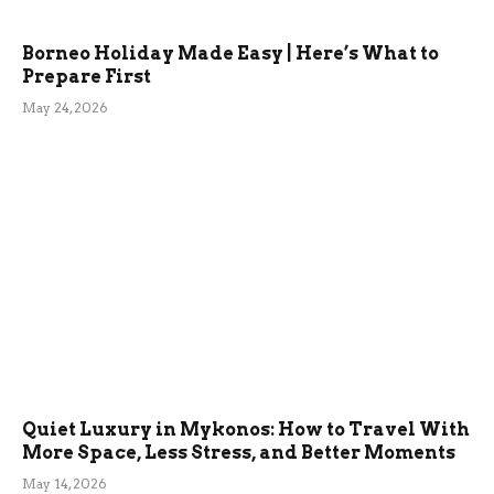
Borneo Holiday Made Easy | Here’s What to
Prepare First
May 24, 2026
Quiet Luxury in Mykonos: How to Travel With
More Space, Less Stress, and Better Moments
May 14, 2026