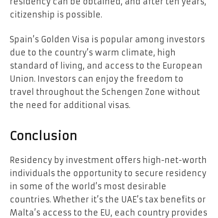
residency can be obtained, and after ten years,
citizenship is possible.
Spain’s Golden Visa is popular among investors
due to the country’s warm climate, high
standard of living, and access to the European
Union. Investors can enjoy the freedom to
travel throughout the Schengen Zone without
the need for additional visas.
Conclusion
Residency by investment offers high-net-worth
individuals the opportunity to secure residency
in some of the world’s most desirable
countries. Whether it’s the UAE’s tax benefits or
Malta’s access to the EU, each country provides