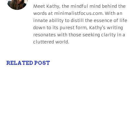
Meet Kathy, the mindful mind behind the
words at minimalistfocus.com. With an
innate ability to distill the essence of life
down to its purest form, Kathy's writing
resonates with those seeking clarity in a
cluttered world.
RELATED POST