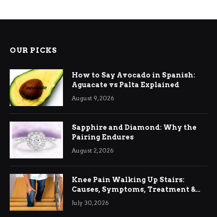
OUR PICKS
How to Say Avocado in Spanish:
Aguacate vs Palta Explained
August 9, 2026
Sapphire and Diamond: Why the
Pairing Endures
August 2, 2026
Knee Pain Walking Up Stairs:
Causes, Symptoms, Treatment &
Relief
July 30, 2026