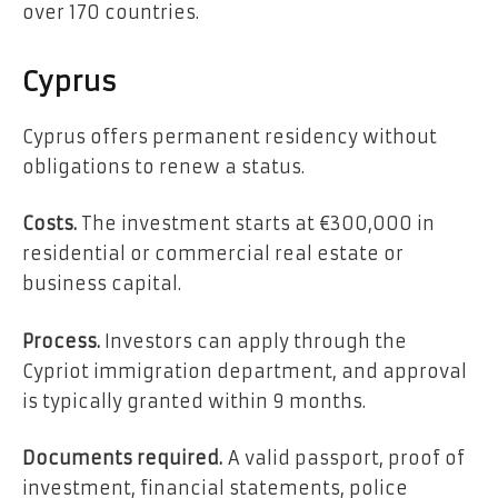
over 170 countries.
Cyprus
Cyprus offers permanent residency without
obligations to renew a status.
Costs.
The investment starts at €300,000 in
residential or commercial real estate or
business capital.
Process.
Investors can apply through the
Cypriot immigration department, and approval
is typically granted within 9 months.
Documents required.
A valid passport, proof of
investment, financial statements, police