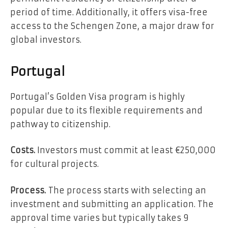
period of time. Additionally, it offers visa-free
access to the Schengen Zone, a major draw for
global investors.
Portugal
Portugal’s Golden Visa program is highly
popular due to its flexible requirements and
pathway to citizenship.
Costs.
Investors must commit at least €250,000
for cultural projects.
Process.
The process starts with selecting an
investment and submitting an application. The
approval time varies but typically takes 9