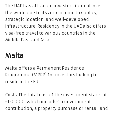
The UAE has attracted investors from all over
the world due to its zero income tax policy,
strategic location, and well-developed
infrastructure. Residency in the UAE also offers
visa-free travel to various countries in the
Middle East and Asia.
Malta
Malta offers a Permanent Residence
Programme (MPRP) for investors looking to
reside in the EU.
Costs.
The total cost of the investment starts at
€150,000, which includes a government
contribution, a property purchase or rental, and