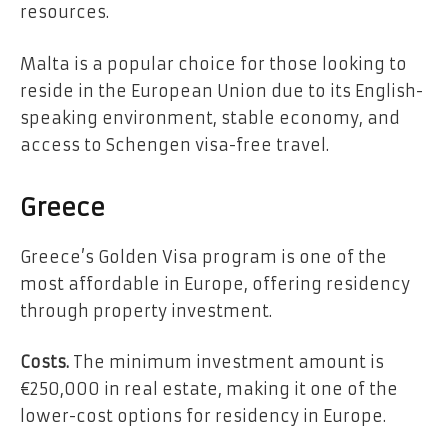
resources.
Malta is a popular choice for those looking to
reside in the European Union due to its English-
speaking environment, stable economy, and
access to Schengen visa-free travel.
Greece
Greece’s Golden Visa program is one of the
most affordable in Europe, offering residency
through property investment.
Costs.
The minimum investment amount is
€250,000 in real estate, making it one of the
lower-cost options for residency in Europe.