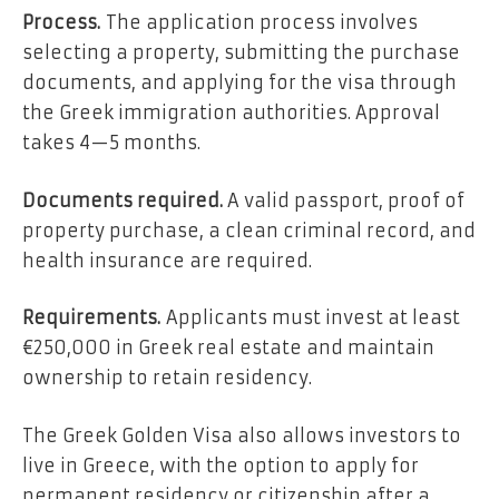
Process.
The application process involves
selecting a property, submitting the purchase
documents, and applying for the visa through
the Greek immigration authorities. Approval
takes 4—5 months.
Documents required.
A valid passport, proof of
property purchase, a clean criminal record, and
health insurance are required.
Requirements.
Applicants must invest at least
€250,000 in Greek real estate and maintain
ownership to retain residency.
The Greek Golden Visa also allows investors to
live in Greece, with the option to apply for
permanent residency or citizenship after a