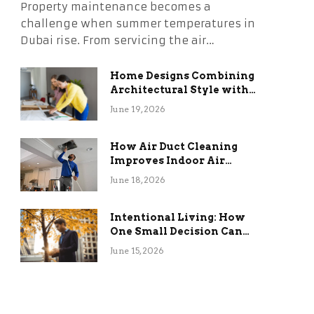
Property maintenance becomes a
challenge when summer temperatures in
Dubai rise. From servicing the air…
Home Designs Combining
Architectural Style with
Long-Term Functional
June 19, 2026
Benefits
How Air Duct Cleaning
Improves Indoor Air
Quality and HVAC
June 18, 2026
Efficiency
Intentional Living: How
One Small Decision Can
Change Everything
June 15, 2026