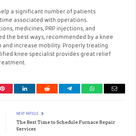
elp a significant number of patients
ntime associated with operations.
tions, medicines, PRP injections, and
ered the best ways, recommended by a knee
in and increase mobility. Properly treating
lified knee specialist provides great relief
treatment.
Pinterest
LinkedIn
Reddit
Telegram
WhatsApp
Email
NEXT ARTICLE
The Best Time to Schedule Furnace Repair
Services