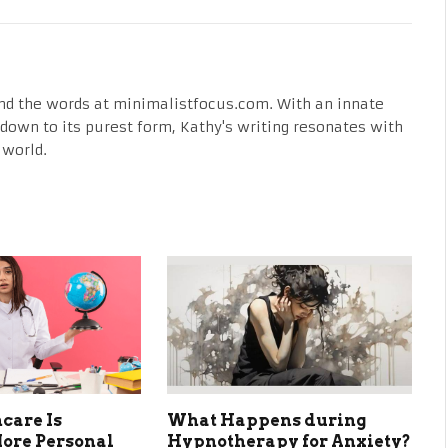
nd the words at minimalistfocus.com. With an innate
fe down to its purest form, Kathy's writing resonates with
 world.
care Is
What Happens during
ore Personal
Hypnotherapy for Anxiety?