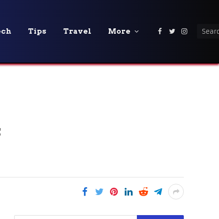
ech
Tips
Travel
More
Facebook
Twitter
Instagra
s