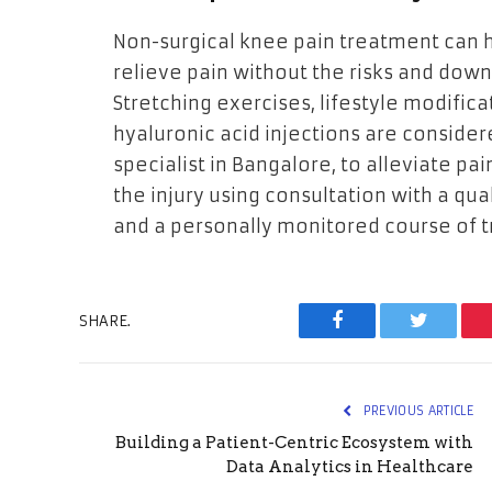
Non-surgical knee pain treatment can h
relieve pain without the risks and dow
Stretching exercises, lifestyle modifica
hyaluronic acid injections are consid
specialist in Bangalore, to alleviate pa
the injury using consultation with a qua
and a personally monitored course of 
SHARE.
Facebook
Twitter
PREVIOUS ARTICLE
Building a Patient-Centric Ecosystem with
Data Analytics in Healthcare