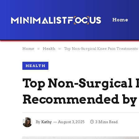
Home
Home
»
Health
»
Top Non-Surgical Knee Pain Treatment
HEALTH
Top Non-Surgical
Recommended by 
By
Kathy
August 3, 2025
3 Mins Read