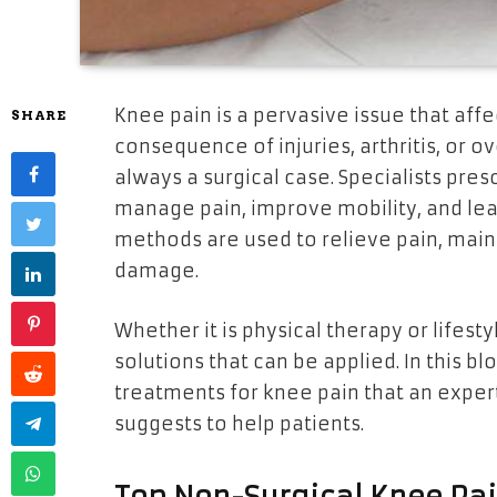
Knee pain is a pervasive issue that aff
SHARE
consequence of injuries, arthritis, or ov
always a surgical case. Specialists pre
manage pain, improve mobility, and lead
methods are used to relieve pain, maint
damage.
Whether it is physical therapy or lifesty
solutions that can be applied. In this bl
treatments for knee pain that an exper
suggests to help patients.