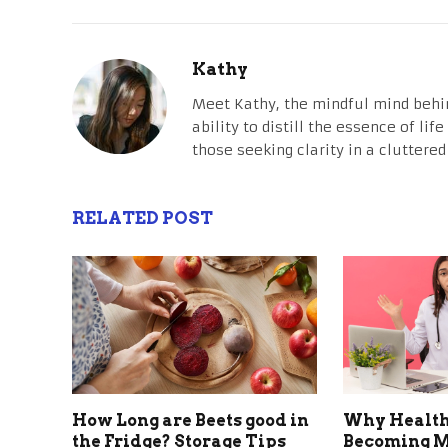
Kathy
Meet Kathy, the mindful mind behi
ability to distill the essence of li
those seeking clarity in a cluttered
RELATED POST
How Long are Beets good in
Why Health
the Fridge? Storage Tips
Becoming M