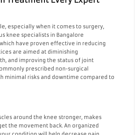
n Treatment Every Expert
e, especially when it comes to surgery,
s knee specialists in Bangalore
hich have proven effective in reducing
tices are aimed at diminishing
h, and improving the status of joint
 commonly prescribed non-surgical
ith minimal risks and downtime compared to
scles around the knee stronger, makes
 get the movement back. An organized
our condition will help decrease pain,