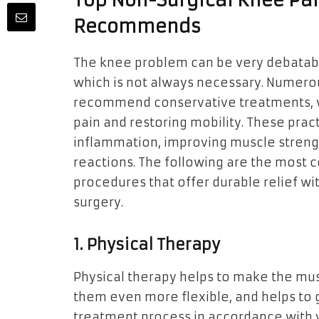
Top Non-Surgical Knee Pai
Recommends
The knee problem can be very debatabl
which is not always necessary. Numerou
recommend conservative treatments, w
pain and restoring mobility. These prac
inflammation, improving muscle strengt
reactions. The following are the most
procedures that offer durable relief w
surgery.
1. Physical Therapy
Physical therapy helps to make the mu
them even more flexible, and helps to
treatment process in accordance with y