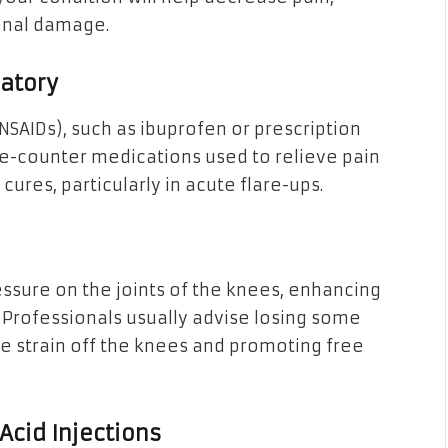
ional damage.
matory
SAIDs), such as ibuprofen or prescription
he-counter medications used to relieve pain
ures, particularly in acute flare-ups.
sure on the joints of the knees, enhancing
 Professionals usually advise losing some
he strain off the knees and promoting free
 Acid Injections