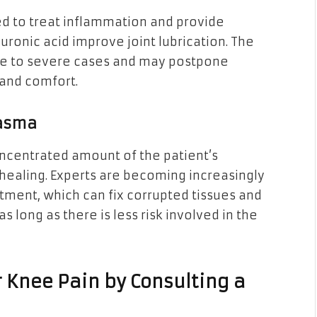
ed to treat inflammation and provide
luronic acid improve joint lubrication. The
te to severe cases and may postpone
 and comfort.
lasma
oncentrated amount of the patient’s
 healing. Experts are becoming increasingly
tment, which can fix corrupted tissues and
 long as there is less risk involved in the
r Knee Pain by Consulting a