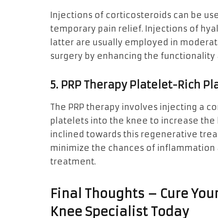
Injections of corticosteroids can be us
temporary pain relief. Injections of hya
latter are usually employed in modera
surgery by enhancing the functionality
5. PRP Therapy Platelet-Rich P
The PRP therapy involves injecting a c
platelets into the knee to increase the
inclined towards this regenerative trea
minimize the chances of inflammation as
treatment.
Final Thoughts – Cure You
Knee Specialist Today