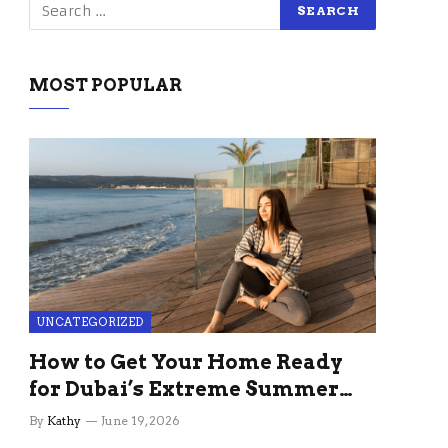
MOST POPULAR
UNCATEGORIZED
How to Get Your Home Ready
for Dubai’s Extreme Summer
Without the Stress
By
Kathy
June 19, 2026