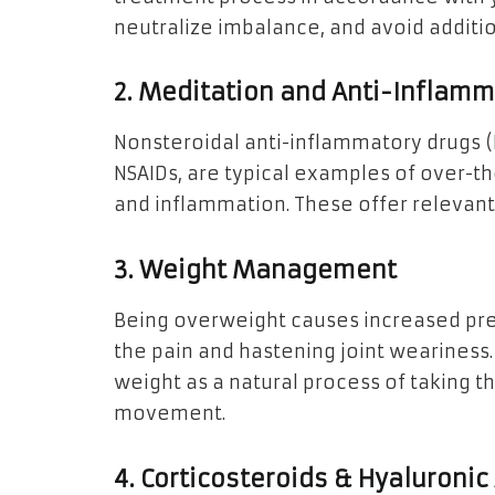
neutralize imbalance, and avoid addit
2. Meditation and Anti-Inflam
Nonsteroidal anti-inflammatory drugs (N
NSAIDs, are typical examples of over-t
and inflammation. These offer relevant c
3. Weight Management
Being overweight causes increased pres
the pain and hastening joint weariness.
weight as a natural process of taking t
movement.
4. Corticosteroids & Hyaluronic