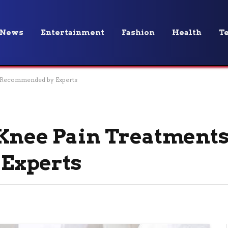
News
Entertainment
Fashion
Health
T
s Recommended by Experts
 Knee Pain Treatment
Experts