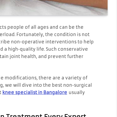
ects people of all ages and can be the
erload. Fortunately, the condition is not
scribe non-operative interventions to help
 a high-quality life. Such conservative
ain joint health, and prevent further
le modifications, there are a variety of
og, we will dive into the best non-surgical
t
knee specialist in Bangalore
usually