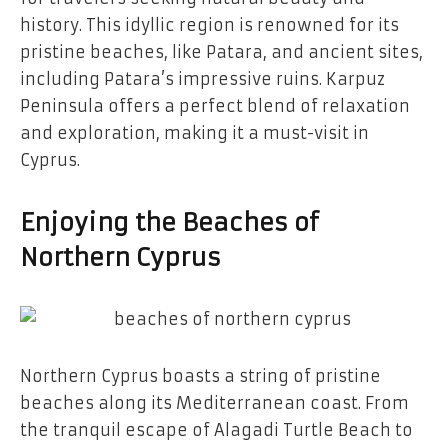
history. This idyllic region is renowned for its
pristine beaches, like Patara, and ancient sites,
including Patara’s impressive ruins. Karpuz
Peninsula offers a perfect blend of relaxation
and exploration, making it a must-visit in
Cyprus.
Enjoying the Beaches of
Northern Cyprus
Northern Cyprus boasts a string of pristine
beaches along its Mediterranean coast. From
the tranquil escape of Alagadi Turtle Beach to