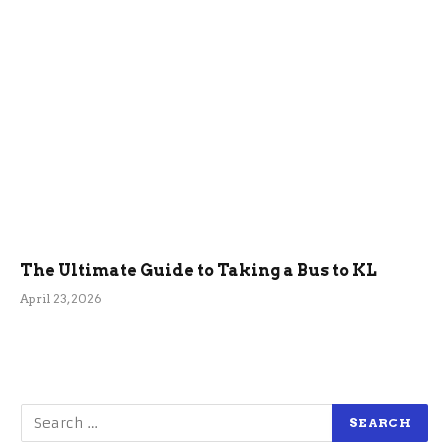
The Ultimate Guide to Taking a Bus to KL
April 23, 2026