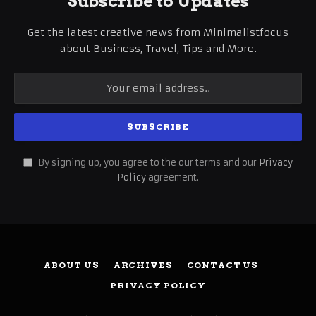
Subscribe to Updates
Get the latest creative news from Minimalistfocus
about Business, Travel, Tips and More.
By signing up, you agree to the our terms and our
Privacy
Policy
agreement.
ABOUT US
ARCHIVES
CONTACT US
PRIVACY POLICY