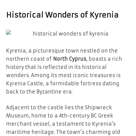
Historical Wonders of Kyrenia
Kyrenia, a picturesque town nestled on the
northern coast of
North Cyprus
, boasts a rich
history that is reflected in its historical
wonders. Among its most iconic treasures is
Kyrenia Castle, a formidable fortress dating
back to the Byzantine era.
Adjacent to the castle lies the Shipwreck
Museum, home to a 4th-century BC Greek
merchant vessel, a testament to Kyrenia’s
maritime heritage. The town’s charming old