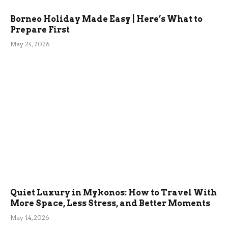
Borneo Holiday Made Easy | Here’s What to
Prepare First
May 24, 2026
Quiet Luxury in Mykonos: How to Travel With
More Space, Less Stress, and Better Moments
May 14, 2026