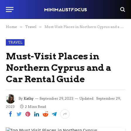
Home
»
Travel
»
Must-Visit Places in Northern Cyprus and a Car Rental Guide
TRAVEL
Must-Visit Places in
Northern Cyprus and a
Car Rental Guide
By
Kathy
September 29, 2023
Updated:
September 29,
2023
2 Mins Read