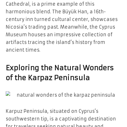
Cathedral, is a prime example of this
harmonious blend. The Büyük Han, a 16th-
century inn turned cultural center, showcases
Nicosia’s trading past. Meanwhile, the Cyprus
Museum houses an impressive collection of
artifacts tracing the island’s history from
ancient times.
Exploring the Natural Wonders
of the Karpaz Peninsula
Karpuz Peninsula, situated on Cyprus’s
southwestern tip, is a captivating destination
for travelers seeking natural beauty and