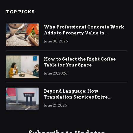
TOP PICKS
Why Professional Concrete Work
Adds to Property Value in
Ringwood
June 30, 2026
How to Select the Right Coffee
Table for Your Space
June 23, 2026
Beyond Language: How
Translation Services Drive
International Business Growth
June 21, 2026