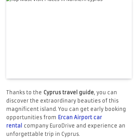
Thanks to the
Cyprus travel guide
, you can
discover the extraordinary beauties of this
magnificent island. You can get early booking
opportunities from
Ercan Airport car
rental
company EuroDrive and experience an
unforgettable trip in Cyprus.