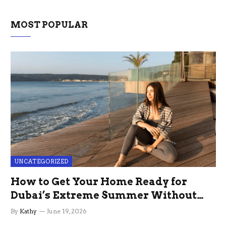
MOST POPULAR
UNCATEGORIZED
How to Get Your Home Ready for
Dubai’s Extreme Summer Without
the Stress
By
Kathy
June 19, 2026