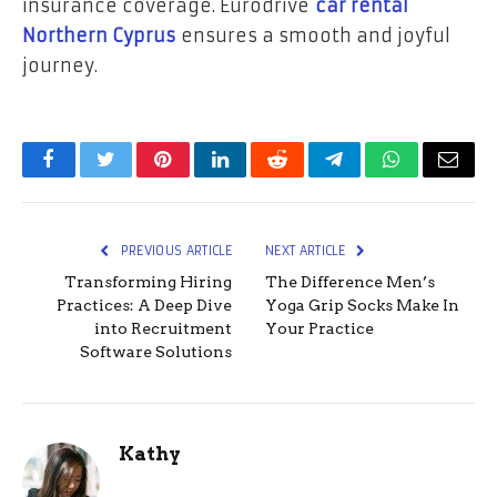
insurance coverage. Eurodrive
car rental
Northern Cyprus
ensures a smooth and joyful
journey.
Facebook
Twitter
Pinterest
LinkedIn
Reddit
Telegram
WhatsApp
Email
PREVIOUS ARTICLE
NEXT ARTICLE
Transforming Hiring
The Difference Men’s
Practices: A Deep Dive
Yoga Grip Socks Make In
into Recruitment
Your Practice
Software Solutions
Kathy