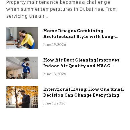
Property maintenance becomes a challenge
when summer temperatures in Dubai rise. From
servicing the air…
Home Designs Combining
Architectural Style with Long-
Term Functional Benefits
June 19, 2026
How Air Duct Cleaning Improves
Indoor Air Quality and HVAC
Efficiency
June 18, 2026
Intentional Living: How One Small
Decision Can Change Everything
June 15, 2026