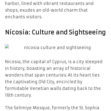
harbor, lined with vibrant restaurants and
shops, exudes an old-world charm that
enchants visitors.
Nicosia: Culture and Sightseeing
Nicosia, the capital of Cyprus, is a city steeped
in history, boasting an array of historical
wonders that span centuries. At its heart lies
the captivating Old City, encircled by
formidable Venetian walls dating back to the
16th century.
The Selimiye Mosque, formerly the St. Sophia