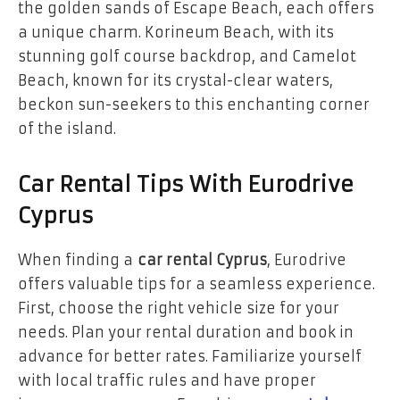
the golden sands of Escape Beach, each offers
a unique charm. Korineum Beach, with its
stunning golf course backdrop, and Camelot
Beach, known for its crystal-clear waters,
beckon sun-seekers to this enchanting corner
of the island.
Car Rental Tips With Eurodrive
Cyprus
When finding a
car rental Cyprus
, Eurodrive
offers valuable tips for a seamless experience.
First, choose the right vehicle size for your
needs. Plan your rental duration and book in
advance for better rates. Familiarize yourself
with local traffic rules and have proper