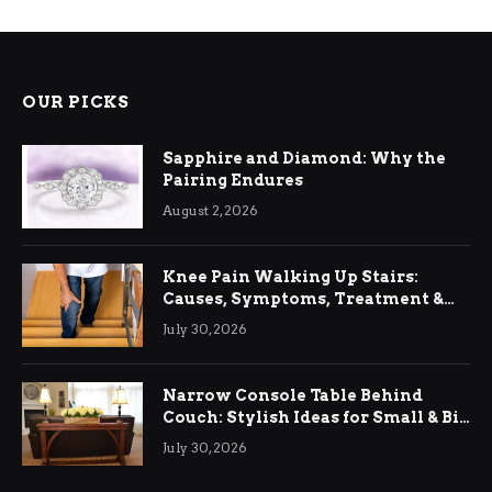
OUR PICKS
Sapphire and Diamond: Why the
Pairing Endures
August 2, 2026
Knee Pain Walking Up Stairs:
Causes, Symptoms, Treatment &
Relief
July 30, 2026
Narrow Console Table Behind
Couch: Stylish Ideas for Small & Big
Living Rooms
July 30, 2026