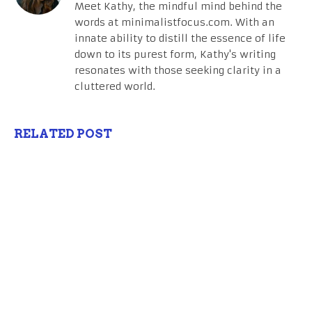
Meet Kathy, the mindful mind behind the
words at minimalistfocus.com. With an
innate ability to distill the essence of life
down to its purest form, Kathy's writing
resonates with those seeking clarity in a
cluttered world.
RELATED POST