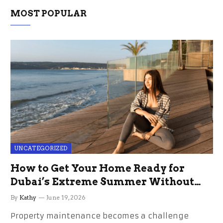
MOST POPULAR
UNCATEGORIZED
How to Get Your Home Ready for
Dubai’s Extreme Summer Without
the Stress
By
Kathy
June 19, 2026
Property maintenance becomes a challenge