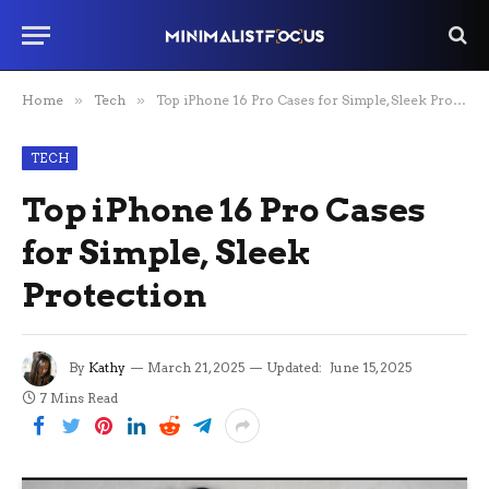
Home
»
Tech
»
Top iPhone 16 Pro Cases for Simple, Sleek Protection
TECH
Top iPhone 16 Pro Cases
for Simple, Sleek
Protection
By
Kathy
March 21, 2025
Updated:
June 15, 2025
7 Mins Read