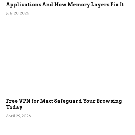
Applications And How Memory Layers Fix It
July 20, 2026
Free VPN for Mac: Safeguard Your Browsing
Today
April 29, 2026