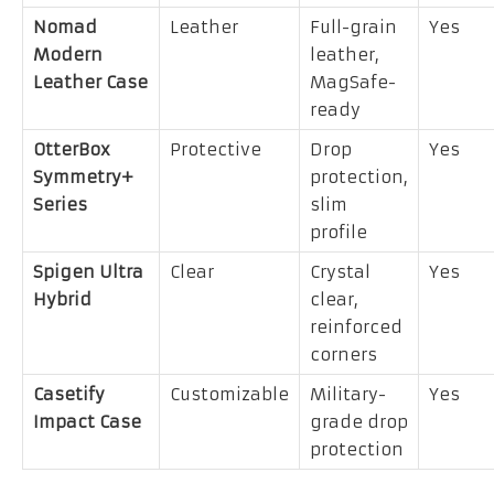
Nomad
Leather
Full-grain
Yes
Modern
leather,
Leather Case
MagSafe-
ready
OtterBox
Protective
Drop
Yes
Symmetry+
protection,
Series
slim
profile
Spigen Ultra
Clear
Crystal
Yes
Hybrid
clear,
reinforced
corners
Casetify
Customizable
Military-
Yes
Impact Case
grade drop
protection