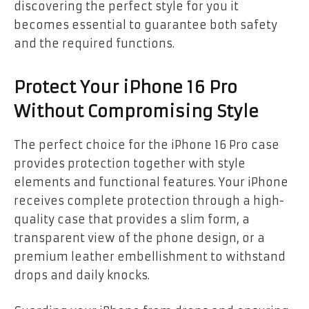
discovering the perfect style for you it
becomes essential to guarantee both safety
and the required functions.
Protect Your iPhone 16 Pro
Without Compromising Style
The perfect choice for the iPhone 16 Pro case
provides protection together with style
elements and functional features. Your iPhone
receives complete protection through a high-
quality case that provides a slim form, a
transparent view of the phone design, or a
premium leather embellishment to withstand
drops and daily knocks.