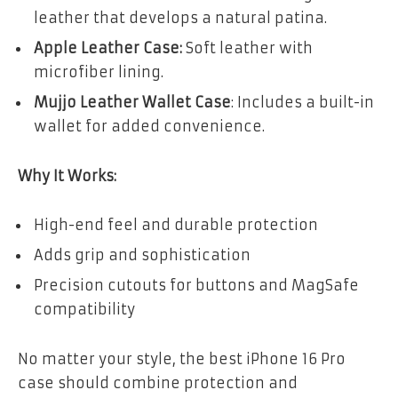
leather that develops a natural patina.
Apple Leather Case:
Soft leather with
microfiber lining.
Mujjo Leather Wallet Case
: Includes a built-in
wallet for added convenience.
Why It Works:
High-end feel and durable protection
Adds grip and sophistication
Precision cutouts for buttons and MagSafe
compatibility
No matter your style, the best iPhone 16 Pro
case should combine protection and