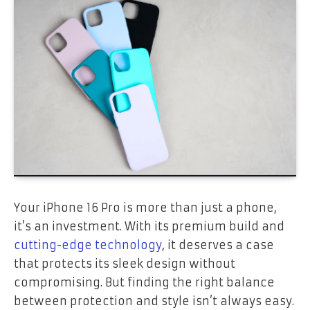
Your iPhone 16 Pro is more than just a phone,
it’s an investment. With its premium build and
cutting-edge technology
, it deserves a case
that protects its sleek design without
compromising. But finding the right balance
between protection and style isn’t always easy.