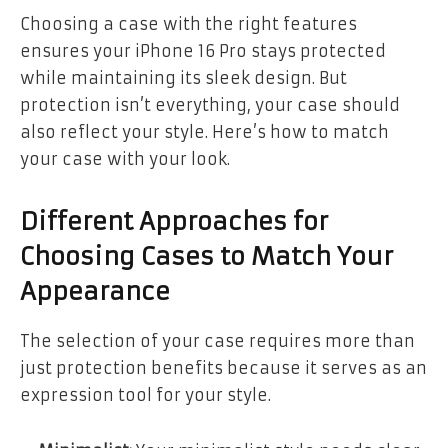
Choosing a case with the right features
ensures your iPhone 16 Pro stays protected
while maintaining its sleek design. But
protection isn’t everything, your case should
also reflect your style. Here’s how to match
your case with your look.
Different Approaches for
Choosing Cases to Match Your
Appearance
The selection of your case requires more than
just protection benefits because it serves as an
expression tool for your style.