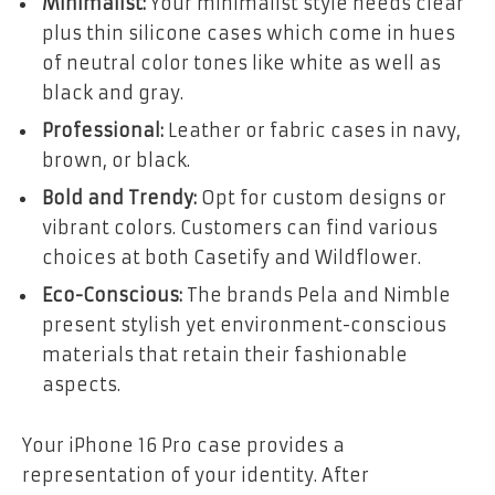
Minimalist:
Your minimalist style needs clear
plus thin silicone cases which come in hues
of neutral color tones like white as well as
black and gray.
Professional:
Leather or fabric cases in navy,
brown, or black.
Bold and Trendy:
Opt for custom designs or
vibrant colors. Customers can find various
choices at both Casetify and Wildflower.
Eco-Conscious:
The brands Pela and Nimble
present stylish yet environment-conscious
materials that retain their fashionable
aspects.
Your iPhone 16 Pro case provides a
representation of your identity. After