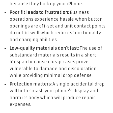
because they bulk up your iPhone.
Poor fit leads to frustration:
Business
operations experience hassle when button
openings are off-set and unit contact points
do not fit well which reduces functionality
and charging abilities.
Low-quality materials don’t last:
The use of
substandard materials results in a short
lifespan because cheap cases prove
vulnerable to damage and discoloration
while providing minimal drop defense.
Protection matters:
A single accidental drop
will both smash your phone’s display and
harm its body which will produce repair
expenses.