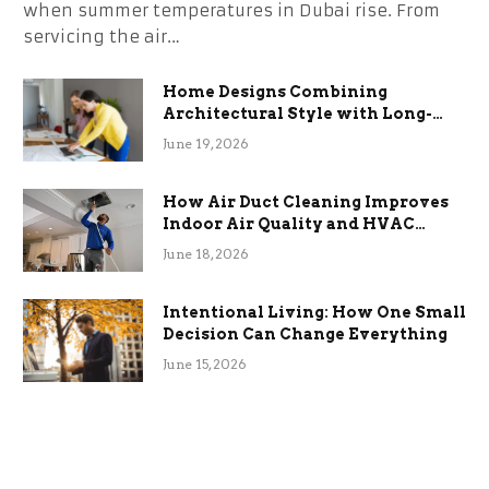
when summer temperatures in Dubai rise. From
servicing the air…
Home Designs Combining
Architectural Style with Long-
Term Functional Benefits
June 19, 2026
How Air Duct Cleaning Improves
Indoor Air Quality and HVAC
Efficiency
June 18, 2026
Intentional Living: How One Small
Decision Can Change Everything
June 15, 2026