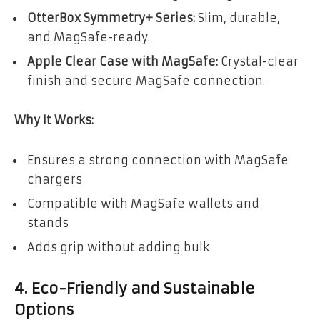
OtterBox Symmetry+ Series:
Slim, durable,
and MagSafe-ready.
Apple Clear Case with MagSafe:
Crystal-clear
finish and secure MagSafe connection.
Why It Works:
Ensures a strong connection with MagSafe
chargers
Compatible with MagSafe wallets and
stands
Adds grip without adding bulk
4. Eco-Friendly and Sustainable
Options