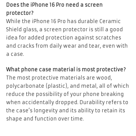
Does the iPhone 16 Pro need a screen
protector?
While the iPhone 16 Pro has durable Ceramic
Shield glass, a screen protector is still a good
idea for added protection against scratches
and cracks from daily wear and tear, even with
a case.
What phone case material is most protective?
The most protective materials are wood,
polycarbonate (plastic), and metal, all of which
reduce the possibility of your phone breaking
when accidentally dropped. Durability refers to
the case’s longevity and its ability to retain its
shape and function over time.