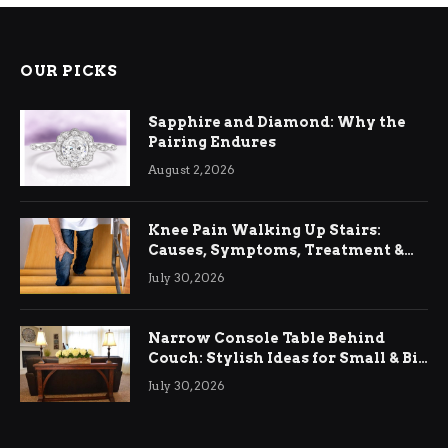
OUR PICKS
Sapphire and Diamond: Why the
Pairing Endures
August 2, 2026
Knee Pain Walking Up Stairs:
Causes, Symptoms, Treatment &
Relief
July 30, 2026
Narrow Console Table Behind
Couch: Stylish Ideas for Small & Big
Living Rooms
July 30, 2026