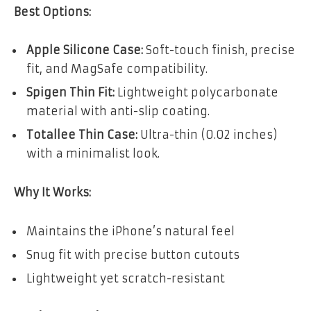
Best Options:
Apple Silicone Case:
Soft-touch finish, precise
fit, and MagSafe compatibility.
Spigen Thin Fit:
Lightweight polycarbonate
material with anti-slip coating.
Totallee Thin Case:
Ultra-thin (0.02 inches)
with a minimalist look.
Why It Works:
Maintains the iPhone’s natural feel
Snug fit with precise button cutouts
Lightweight yet scratch-resistant