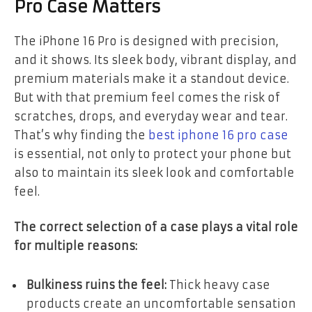
Pro Case Matters
The iPhone 16 Pro is designed with precision,
and it shows. Its sleek body, vibrant display, and
premium materials make it a standout device.
But with that premium feel comes the risk of
scratches, drops, and everyday wear and tear.
That’s why finding the
best iphone 16 pro case
is essential, not only to protect your phone but
also to maintain its sleek look and comfortable
feel.
The correct selection of a case plays a vital role
for multiple reasons:
Bulkiness ruins the feel:
Thick heavy case
products create an uncomfortable sensation