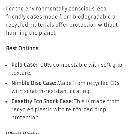
For the environmentally conscious, eco-
friendly cases made from biodegradable or
recycled materials offer protection without
harming the planet.
Best Options:
Pela Case:
100% compostable with soft grip
texture.
Nimble Disc Case:
Made from recycled CDs
with scratch-resistant coating.
Casetify Eco Shock Case:
This is made from
recycled plastic with reinforced drop
protection.