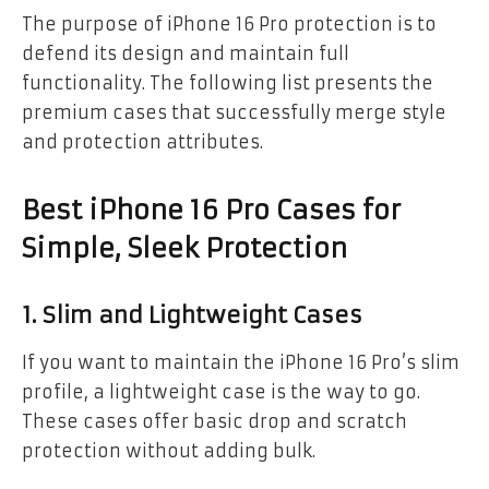
The purpose of iPhone 16 Pro protection is to
defend its design and maintain full
functionality. The following list presents the
premium cases that successfully merge style
and protection attributes.
Best iPhone 16 Pro Cases for
Simple, Sleek Protection
1. Slim and Lightweight Cases
If you want to maintain the iPhone 16 Pro’s slim
profile, a lightweight case is the way to go.
These cases offer basic drop and scratch
protection without adding bulk.