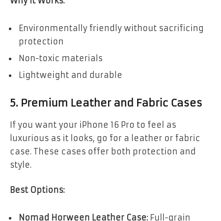
Why It Works:
Environmentally friendly without sacrificing
protection
Non-toxic materials
Lightweight and durable
5. Premium Leather and Fabric Cases
If you want your iPhone 16 Pro to feel as
luxurious as it looks, go for a leather or fabric
case. These cases offer both protection and
style.
Best Options:
Nomad Horween Leather Case:
Full-grain