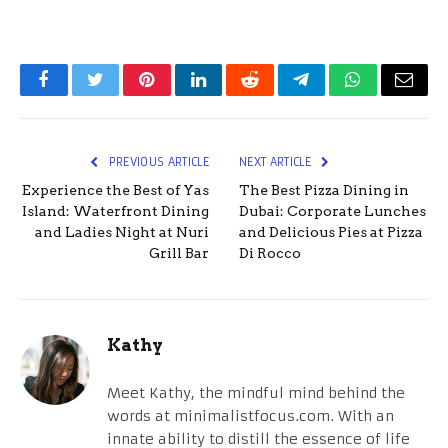
Facebook
Twitter
Pinterest
LinkedIn
Reddit
Telegram
WhatsApp
Email
PREVIOUS ARTICLE
NEXT ARTICLE
Experience the Best of Yas
The Best Pizza Dining in
Island: Waterfront Dining
Dubai: Corporate Lunches
and Ladies Night at Nuri
and Delicious Pies at Pizza
Grill Bar
Di Rocco
Kathy
Meet Kathy, the mindful mind behind the
words at minimalistfocus.com. With an
innate ability to distill the essence of life