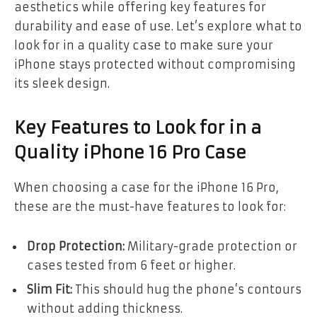
aesthetics while offering key features for
durability and ease of use. Let’s explore what to
look for in a quality case to make sure your
iPhone stays protected without compromising
its sleek design.
Key Features to Look for in a
Quality iPhone 16 Pro Case
When choosing a case for the iPhone 16 Pro,
these are the must-have features to look for:
Drop Protection:
Military-grade protection or
cases tested from 6 feet or higher.
Slim Fit:
This should hug the phone’s contours
without adding thickness.