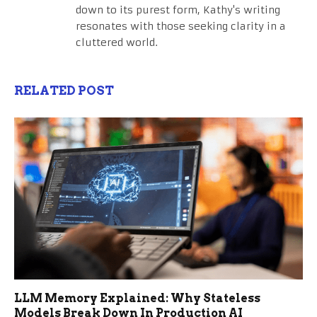
down to its purest form, Kathy's writing
resonates with those seeking clarity in a
cluttered world.
RELATED POST
LLM Memory Explained: Why Stateless
Models Break Down In Production AI