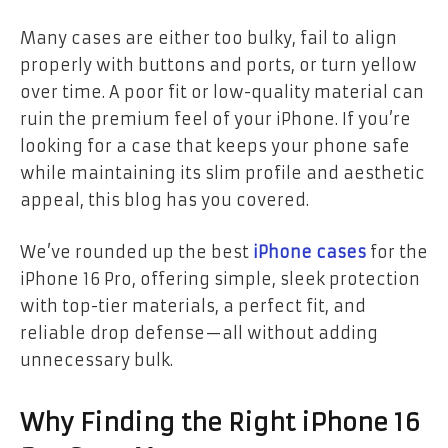
Many cases are either too bulky, fail to align
properly with buttons and ports, or turn yellow
over time. A poor fit or low-quality material can
ruin the premium feel of your iPhone. If you’re
looking for a case that keeps your phone safe
while maintaining its slim profile and aesthetic
appeal, this blog has you covered.
We’ve rounded up the best
iPhone cases
for the
iPhone 16 Pro, offering simple, sleek protection
with top-tier materials, a perfect fit, and
reliable drop defense—all without adding
unnecessary bulk.
Why Finding the Right iPhone 16