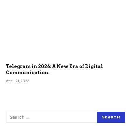
Telegram in 2026: A New Era of Digital
Communication.
April 21, 2026