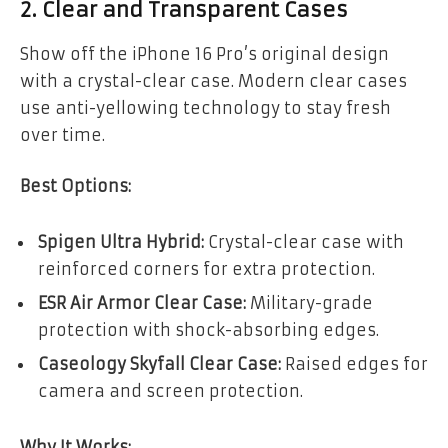
2. Clear and Transparent Cases
Show off the iPhone 16 Pro’s original design
with a crystal-clear case. Modern clear cases
use anti-yellowing technology to stay fresh
over time.
Best Options:
Spigen Ultra Hybrid:
Crystal-clear case with
reinforced corners for extra protection.
ESR Air Armor Clear Case:
Military-grade
protection with shock-absorbing edges.
Caseology Skyfall Clear Case:
Raised edges for
camera and screen protection.
Why It Works: