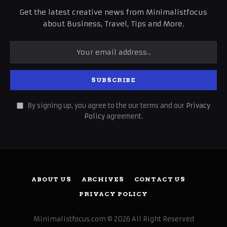
Get the latest creative news from Minimalistfocus
about Business, Travel, Tips and More.
By signing up, you agree to the our terms and our
Privacy
Policy
agreement.
ABOUT US
ARCHIVES
CONTACT US
PRIVACY POLICY
Minimalistfocus.com © 2026 All Right Reserved