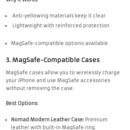
Anti-yellowing materials keep it clear
Lightweight with reinforced protection
MagSafe-compatible options available
3. MagSafe-Compatible Cases
MagSafe cases allow you to wirelessly charge
your iPhone and use MagSafe accessories
without removing the case.
Best Options:
Nomad Modern Leather Case:
Premium
leather with built-in MagSafe ring.