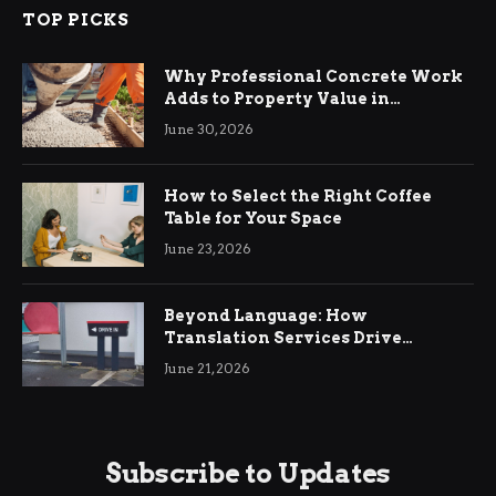
TOP PICKS
Why Professional Concrete Work
Adds to Property Value in
Ringwood
June 30, 2026
How to Select the Right Coffee
Table for Your Space
June 23, 2026
Beyond Language: How
Translation Services Drive
International Business Growth
June 21, 2026
Subscribe to Updates