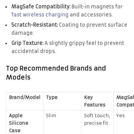
MagSafe Compatibility:
Built-in magnets for
fast wireless charging
and accessories.
Scratch-Resistant:
Coating to prevent surface
damage.
Grip Texture:
A slightly grippy feel to prevent
accidental drops.
Top Recommended Brands and
Models
Brand/Model
Type
Key
MagSaf
Features
Compat
Apple
Slim
Soft touch,
Yes
Silicone
precise fit
Case