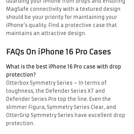
Guarding your iPhone from drops and ensuring
MagSafe connectivity with a textured design
should be your priority for maintaining your
iPhone’s quality. Find a protective case that
maintains an attractive design.
FAQs On iPhone 16 Pro Cases
What is the best iPhone 16 Pro case with drop
protection?
Otterbox Symmetry Series – In terms of
toughness, the Defender Series XT and
Defender Series Pro top the line. Even the
slimmer Figura, Symmetry Series Clear, and
OtterGrip Symmetry Series have excellent drop
protection.