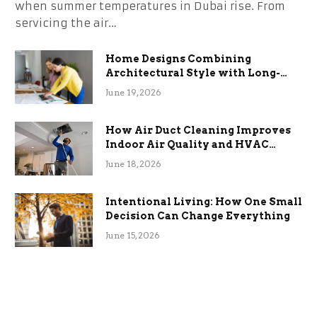
when summer temperatures in Dubai rise. From
servicing the air…
Home Designs Combining
Architectural Style with Long-
Term Functional Benefits
June 19, 2026
How Air Duct Cleaning Improves
Indoor Air Quality and HVAC
Efficiency
June 18, 2026
Intentional Living: How One Small
Decision Can Change Everything
June 15, 2026