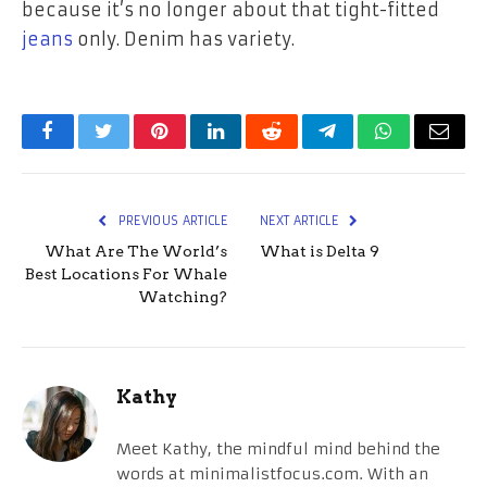
because it’s no longer about that tight-fitted
jeans
only. Denim has variety.
Facebook
Twitter
Pinterest
LinkedIn
Reddit
Telegram
WhatsApp
Email
PREVIOUS ARTICLE
NEXT ARTICLE
What Are The World’s
What is Delta 9
Best Locations For Whale
Watching?
Kathy
Meet Kathy, the mindful mind behind the
words at minimalistfocus.com. With an