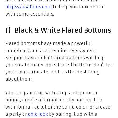
https://usatales.com
to help you look better
with some essentials.
1) Black & White Flared Bottoms
Flared bottoms have made a powerful
comeback and are trending everywhere.
Keeping basic color flared bottoms will help
you create many looks. Flared bottoms don’t let
your skin suffocate, and it’s the best thing
about them.
You can pair it up with a top and go for an
outing, create a formal look by pairing it up
with formal jacket of the same color, or create
a party or
chic look
by pairing it up with a