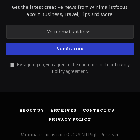
Get the latest creative news from Minimalistfocus
about Business, Travel, Tips and More.
By signing up, you agree to the our terms and our
Privacy
Policy
agreement.
ABOUT US
ARCHIVES
CONTACT US
PRIVACY POLICY
Minimalistfocus.com © 2026 All Right Reserved