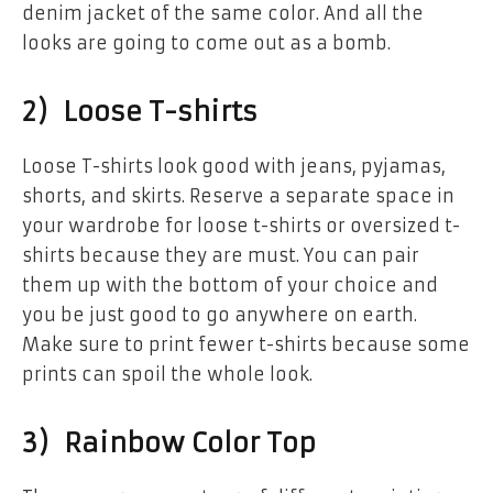
denim jacket of the same color. And all the
looks are going to come out as a bomb.
2) Loose T-shirts
Loose T-shirts look good with jeans, pyjamas,
shorts, and skirts. Reserve a separate space in
your wardrobe for loose t-shirts or oversized t-
shirts because they are must. You can pair
them up with the bottom of your choice and
you be just good to go anywhere on earth.
Make sure to print fewer t-shirts because some
prints can spoil the whole look.
3) Rainbow Color Top