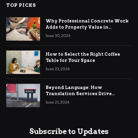
TOP PICKS
Why Professional Concrete Work
Adds to Property Value in
Ringwood
June 30, 2026
How to Select the Right Coffee
Table for Your Space
June 23, 2026
Beyond Language: How
Translation Services Drive
International Business Growth
June 21, 2026
Subscribe to Updates