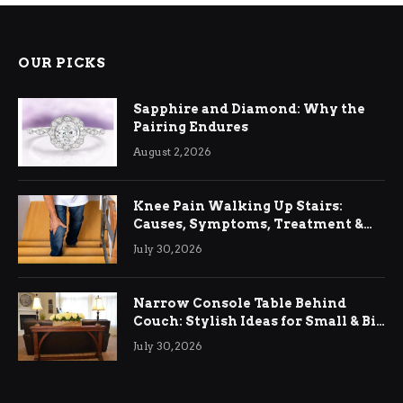
OUR PICKS
Sapphire and Diamond: Why the
Pairing Endures
August 2, 2026
Knee Pain Walking Up Stairs:
Causes, Symptoms, Treatment &
Relief
July 30, 2026
Narrow Console Table Behind
Couch: Stylish Ideas for Small & Big
Living Rooms
July 30, 2026