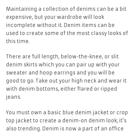
Maintaining a collection of denims can be a bit
expensive, but your wardrobe will look
incomplete without it. Denim items can be
used to create some of the most classy looks of
this time.
There are full length, below-the-knee, or slit
denim skirts which you can pair up with your
sweater and hoop earrings and you will be
good to go. Take out your high neck and wear it
with denim bottoms, either flared or ripped
jeans.
You must own a basic blue denim jacket or crop
top jacket to create a denim-on denim look; it’s
also trending. Denim is now a part of an office