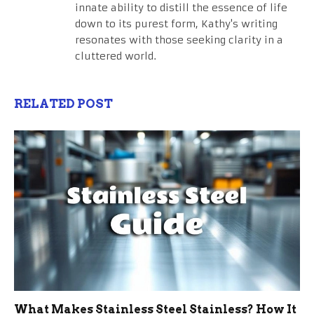
innate ability to distill the essence of life
down to its purest form, Kathy's writing
resonates with those seeking clarity in a
cluttered world.
RELATED POST
What Makes Stainless Steel Stainless? How It