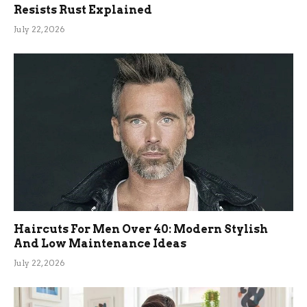
Resists Rust Explained
July 22, 2026
Haircuts For Men Over 40: Modern Stylish
And Low Maintenance Ideas
July 22, 2026