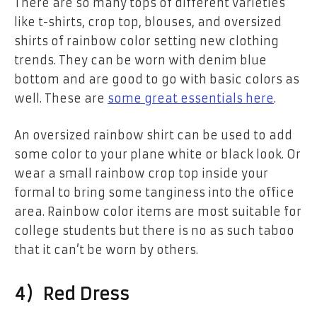
There are so many tops of different varieties
like t-shirts, crop top, blouses, and oversized
shirts of rainbow color setting new clothing
trends. They can be worn with denim blue
bottom and are good to go with basic colors as
well. These are
some great essentials here
.
An oversized rainbow shirt can be used to add
some color to your plane white or black look. Or
wear a small rainbow crop top inside your
formal to bring some tanginess into the office
area. Rainbow color items are most suitable for
college students but there is no as such taboo
that it can’t be worn by others.
4) Red Dress