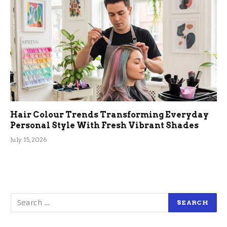
Hair Colour Trends Transforming Everyday
Personal Style With Fresh Vibrant Shades
July 15, 2026