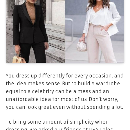
You dress up differently for every occasion, and
the idea makes sense. But to build a wardrobe
equal to a celebrity can be a mess and an
unaffordable idea for most of us. Don’t worry,
you can look great even without spending a lot.
To bring some amount of simplicity when
dressing, we asked our friends at USA Tales