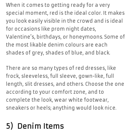
When it comes to getting ready for a very
special moment, red is the ideal color. It makes
you look easily visible in the crowd and is ideal
for occasions like prom night dates,
Valentine’s, birthdays, or honeymoons. Some of
the most likable denim colours are each
shades of grey, shades of blue, and black.
There are so many types of red dresses, like
frock, sleeveless, full sleeve, gown-like, full
length, slit dresses, and others. Choose the one
according to your comfort zone, and to
complete the look, wear white footwear,
sneakers or heels; anything would look nice.
5) Denim Items