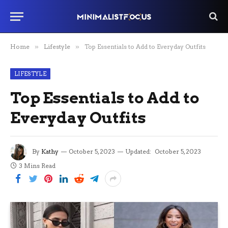
Home
»
Lifestyle
»
Top Essentials to Add to Everyday Outfits
LIFESTYLE
Top Essentials to Add to
Everyday Outfits
By
Kathy
October 5, 2023
Updated:
October 5, 2023
3 Mins Read