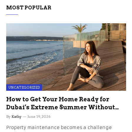
MOST POPULAR
UNCATEGORIZED
How to Get Your Home Ready for
Dubai’s Extreme Summer Without
the Stress
By
Kathy
June 19, 2026
Property maintenance becomes a challenge