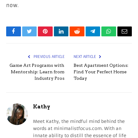
now.
Facebook
Twitter
Pinterest
LinkedIn
Reddit
Telegram
WhatsApp
Email
PREVIOUS ARTICLE
NEXT ARTICLE
Game Art Programs with
Best Apartment Options:
Mentorship: Learn from
Find Your Perfect Home
Industry Pros
Today
Kathy
Meet Kathy, the mindful mind behind the
words at minimalistfocus.com. With an
innate ability to distill the essence of life