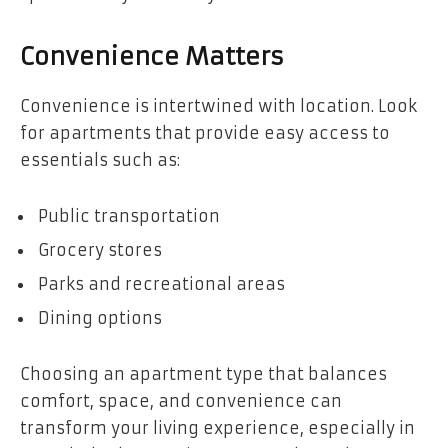
Convenience Matters
Convenience is intertwined with location. Look
for apartments that provide easy access to
essentials such as:
Public transportation
Grocery stores
Parks and recreational areas
Dining options
Choosing an apartment type that balances
comfort, space, and convenience can
transform your living experience, especially in