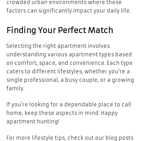
crowded urban environments where these
factors can significantly impact your daily life.
Finding Your Perfect Match
Selecting the right apartment involves
understanding various apartment types based
on comfort, space, and convenience. Each type
caters to different lifestyles, whether you’re a
single professional, a busy couple, or a growing
family.
If you’re looking for a dependable place to call
home, keep these aspects in mind. Happy
apartment hunting!
For more lifestyle tips, check out our blog posts