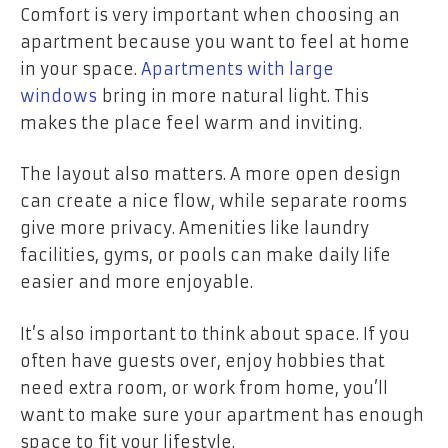
Comfort is very important when choosing an
apartment because you want to feel at home
in your space.
Apartments with large
windows
bring in more natural light. This
makes the place feel warm and inviting.
The layout also matters. A more open design
can create a nice flow, while separate rooms
give more privacy. Amenities like laundry
facilities, gyms, or pools can make daily life
easier and more enjoyable.
It’s also important to think about space. If you
often have guests over, enjoy hobbies that
need extra room, or work from home, you’ll
want to make sure your apartment has enough
space to fit your lifestyle.