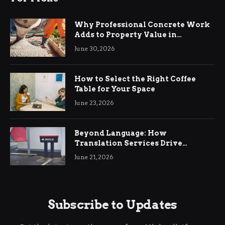
Why Professional Concrete Work
Adds to Property Value in
Ringwood
June 30, 2026
How to Select the Right Coffee
Table for Your Space
June 23, 2026
Beyond Language: How
Translation Services Drive
International Business Growth
June 21, 2026
Subscribe to Updates