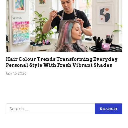
Hair Colour Trends Transforming Everyday
Personal Style With Fresh Vibrant Shades
July 15, 2026