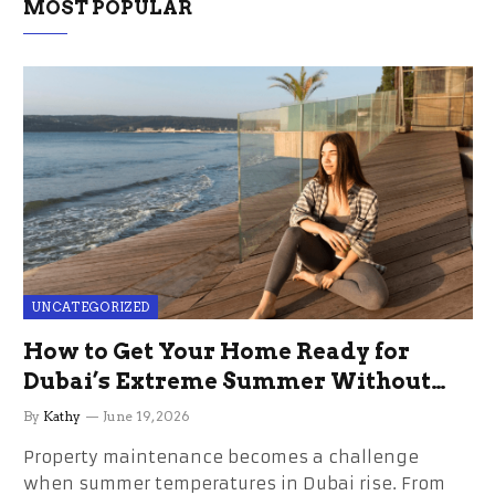
MOST POPULAR
UNCATEGORIZED
How to Get Your Home Ready for
Dubai’s Extreme Summer Without
the Stress
By
Kathy
June 19, 2026
Property maintenance becomes a challenge
when summer temperatures in Dubai rise. From