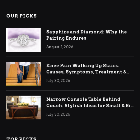
OUR PICKS
Sapphire and Diamond: Why the
Pairing Endures
August 2, 2026
Knee Pain Walking Up Stairs:
Causes, Symptoms, Treatment &
Relief
July 30, 2026
Narrow Console Table Behind
Couch: Stylish Ideas for Small & Big
Living Rooms
July 30, 2026
TOP PICKS