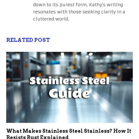
down to its purest form, Kathy's writing
resonates with those seeking clarity in a
cluttered world.
RELATED POST
What Makes Stainless Steel Stainless? How It
Resists Rust Explained