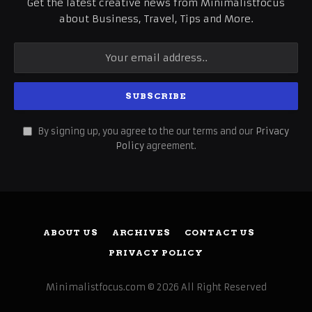
Get the latest creative news from Minimalistfocus
about Business, Travel, Tips and More.
By signing up, you agree to the our terms and our
Privacy
Policy
agreement.
ABOUT US
ARCHIVES
CONTACT US
PRIVACY POLICY
Minimalistfocus.com © 2026 All Right Reserved