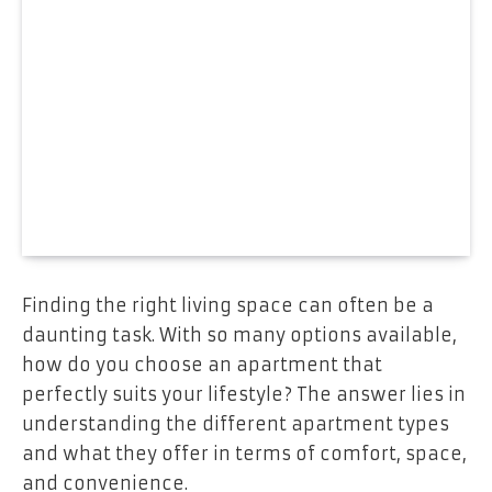
Finding the right living space can often be a
daunting task. With so many options available,
how do you choose an apartment that
perfectly suits your lifestyle? The answer lies in
understanding the different apartment types
and what they offer in terms of comfort, space,
and convenience.