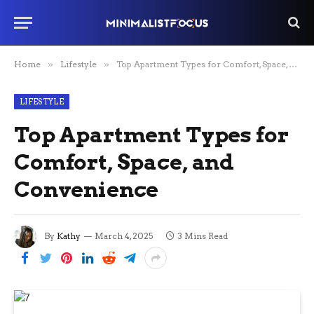
Home
»
Lifestyle
»
Top Apartment Types for Comfort, Space, and Convenience
LIFESTYLE
Top Apartment Types for
Comfort, Space, and
Convenience
By
Kathy
March 4, 2025
3 Mins Read