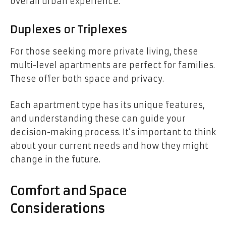
overall urban experience.
Duplexes or Triplexes
For those seeking more private living, these
multi-level apartments are perfect for families.
These offer both space and privacy.
Each apartment type has its unique features,
and understanding these can guide your
decision-making process. It’s important to think
about your current needs and how they might
change in the future.
Comfort and Space
Considerations