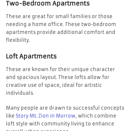
Two-Bedroom Apartments
These are great for small families or those
needing a home office. These two-bedroom
apartments provide additional comfort and
flexibility.
Loft Apartments
These are known for their unique character
and spacious layout. These lofts allow for
creative use of space, ideal for artistic
individuals.
Many people are drawn to successful concepts
like
Story Mt. Zion in Morrow
, which combine
loft style with community living to enhance