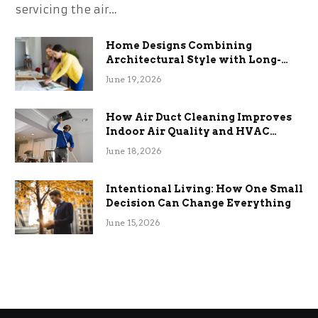
servicing the air…
Home Designs Combining
Architectural Style with Long-
Term Functional Benefits
June 19, 2026
How Air Duct Cleaning Improves
Indoor Air Quality and HVAC
Efficiency
June 18, 2026
Intentional Living: How One Small
Decision Can Change Everything
June 15, 2026