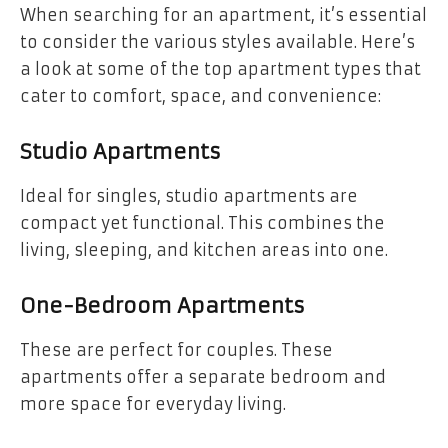
When searching for an apartment, it’s essential
to consider the various styles available. Here’s
a look at some of the top apartment types that
cater to comfort, space, and convenience:
Studio Apartments
Ideal for singles, studio apartments are
compact yet functional. This combines the
living, sleeping, and kitchen areas into one.
One-Bedroom Apartments
These are perfect for couples. These
apartments offer a separate bedroom and
more space for everyday living.