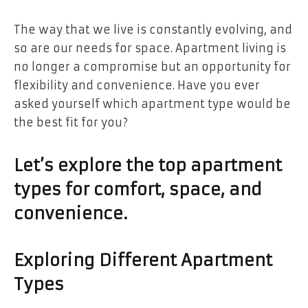
The way that we live is constantly evolving, and
so are our needs for space. Apartment living is
no longer a compromise but an opportunity for
flexibility and convenience. Have you ever
asked yourself which apartment type would be
the best fit for you?
Let’s explore the top apartment
types for comfort, space, and
convenience.
Exploring Different Apartment
Types