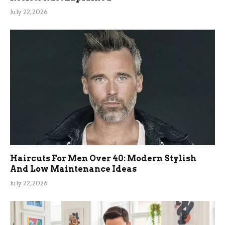
July 22, 2026
Haircuts For Men Over 40: Modern Stylish
And Low Maintenance Ideas
July 22, 2026