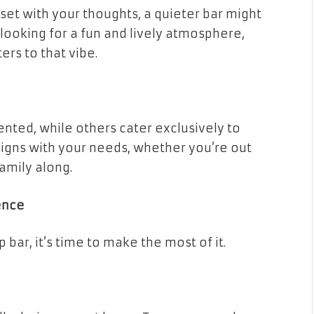
nset with your thoughts, a quieter bar might
 looking for a fun and lively atmosphere,
ers to that vibe.
nted, while others cater exclusively to
ligns with your needs, whether you’re out
family along.
ence
bar, it’s time to make the most of it.