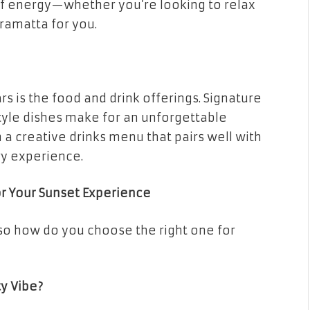
e of energy—whether you’re looking to relax
rramatta for you.
s is the food and drink offerings. Signature
style dishes make for an unforgettable
 a creative drinks menu that pairs well with
ry experience.
or Your Sunset Experience
 so how do you choose the right one for
ty Vibe?