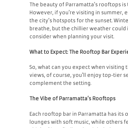
The beauty of Parramatta’s rooftops is 
However, if you’re visiting in summer,
the city’s hotspots for the sunset. Wint
breathe, but the chillier weather could
consider when planning your visit.
What to Expect: The Rooftop Bar Exper
So, what can you expect when visiting 
views, of course, you’ll enjoy top-tier s
complement the setting.
The Vibe of Parramatta’s Rooftops
Each rooftop bar in Parramatta has its
lounges with soft music, while others 