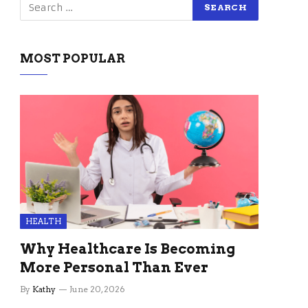
MOST POPULAR
HEALTH
Why Healthcare Is Becoming
More Personal Than Ever
By
Kathy
June 20, 2026