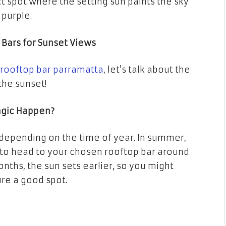
ect spot where the setting sun paints the sky
 purple.
 Bars for Sunset Views
rooftop bar parramatta
, let’s talk about the
 the sunset!
agic Happen?
 depending on the time of year. In summer,
ant to head to your chosen rooftop bar around
nths, the sun sets earlier, so you might
ure a good spot.