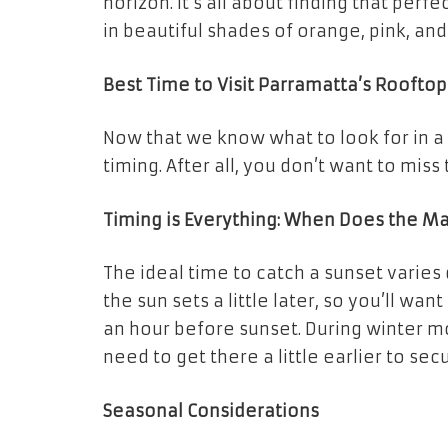
horizon. It’s all about finding that perf
in beautiful shades of orange, pink, and
Best Time to Visit Parramatta’s Rooftop
Now that we know what to look for in a
timing. After all, you don’t want to miss
Timing is Everything: When Does the M
The ideal time to catch a sunset varies
the sun sets a little later, so you’ll w
an hour before sunset. During winter mo
need to get there a little earlier to sec
Seasonal Considerations