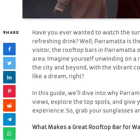
Have you ever wanted to watch the sun 
SHARE
refreshing drink? Well, Parramatta is th
visitor, the rooftop bars in Parramatta 
area. Imagine yourself unwinding on a 
the city and beyond, with the vibrant co
like a dream, right?
In this guide, we’ll dive into why Parra
views, explore the top spots, and give
experience. So, grab your sunglasses and
What Makes a Great Rooftop Bar for Wa