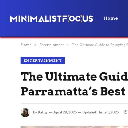
Home
Home
»
Entertainment
»
The Ultimate Guide to Enjoying 
ENTERTAINMENT
The Ultimate Guid
Parramatta’s Best
By
Kathy
April 28, 2025
Updated:
June 5, 2025