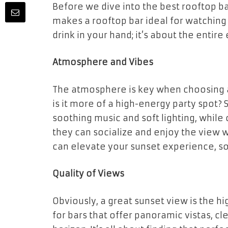
Before we dive into the best rooftop ba
makes a rooftop bar ideal for watching a
drink in your hand; it’s about the entire
Atmosphere and Vibes
The atmosphere is key when choosing a r
is it more of a high-energy party spot?
soothing music and soft lighting, while 
they can socialize and enjoy the view 
can elevate your sunset experience, s
Quality of Views
Obviously, a great sunset view is the h
for bars that offer panoramic vistas, cl