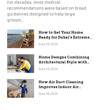
For decades, most medical
recommendations were based on broad
guidelines designed to help large
groups…
How to Get Your Home
Ready for Dubai’s Extreme
Summer Without the
June 19, 2026
Stress
Home Designs Combining
Architectural Style with
Long-Term Functional
June 19, 2026
Benefits
How Air Duct Cleaning
Improves Indoor Air
Quality and HVAC
June 18, 2026
Efficiency