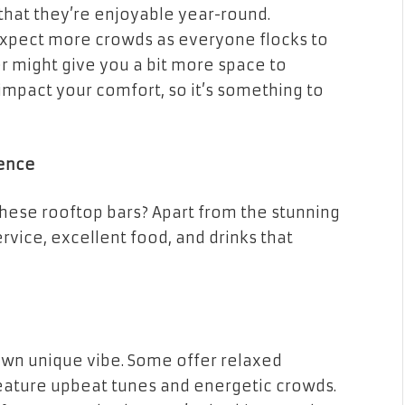
that they’re enjoyable year-round.
 expect more crowds as everyone flocks to
er might give you a bit more space to
 impact your comfort, so it’s something to
ience
these rooftop bars? Apart from the stunning
ervice, excellent food, and drinks that
 own unique vibe. Some offer relaxed
feature upbeat tunes and energetic crowds.