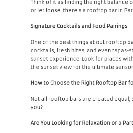
Think of it as finding the right balanc
or let loose, there’s a rooftop bar in Pa
Signature Cocktails and Food Pairings
One of the best things about rooftop bar
cocktails, fresh bites, and even tapas-
sunset experience. Look for places with
the sunset view for the ultimate senso
How to Choose the Right Rooftop Bar f
Not all rooftop bars are created equal,
you?
Are You Looking for Relaxation or a Par