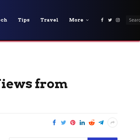
ech
Tips
Travel
More
Facebook
Twitter
Instagra
Views from