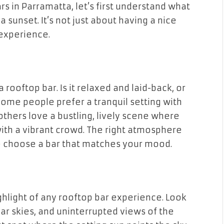
rs in Parramatta, let’s first understand what
 sunset. It’s not just about having a nice
 experience.
ooftop bar. Is it relaxed and laid-back, or
 Some people prefer a tranquil setting with
others love a bustling, lively scene where
with a vibrant crowd. The right atmosphere
o choose a bar that matches your mood.
ighlight of any rooftop bar experience. Look
ear skies, and uninterrupted views of the