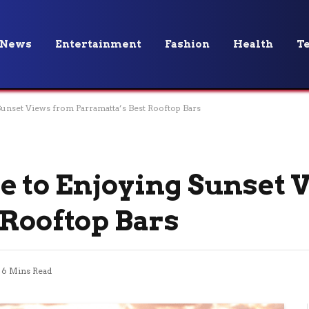
News
Entertainment
Fashion
Health
T
Sunset Views from Parramatta’s Best Rooftop Bars
e to Enjoying Sunset 
 Rooftop Bars
6 Mins Read