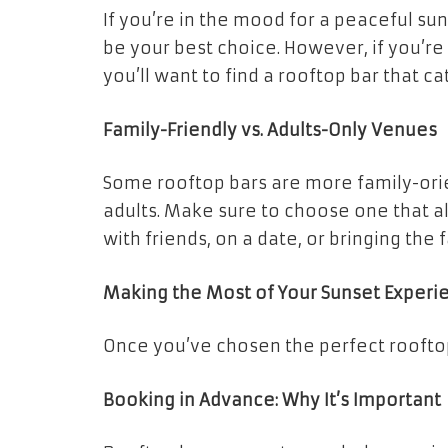
If you’re in the mood for a peaceful su
be your best choice. However, if you’re
you’ll want to find a rooftop bar that cat
Family-Friendly vs. Adults-Only Venues
Some rooftop bars are more family-orie
adults. Make sure to choose one that a
with friends, on a date, or bringing the 
Making the Most of Your Sunset Experi
Once you’ve chosen the perfect rooftop 
Booking in Advance: Why It’s Important