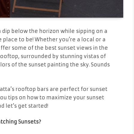
dip below the horizon while sipping on a
e place to be! Whether you’re a local or a
offer some of the best sunset views in the
rooftop, surrounded by stunning vistas of
lors of the sunset painting the sky. Sounds
matta’s rooftop bars are perfect for sunset
 you tips on how to maximize your sunset
 let’s get started!
tching Sunsets?