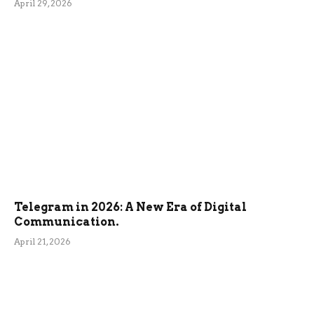
April 29, 2026
Telegram in 2026: A New Era of Digital
Communication.
April 21, 2026