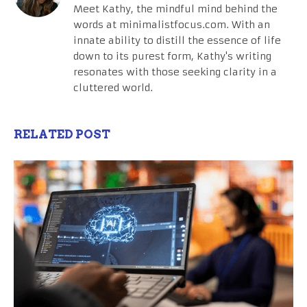
Meet Kathy, the mindful mind behind the
words at minimalistfocus.com. With an
innate ability to distill the essence of life
down to its purest form, Kathy's writing
resonates with those seeking clarity in a
cluttered world.
RELATED POST