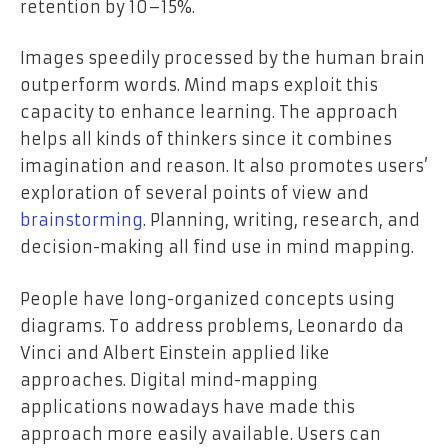
retention by 10–15%.
Images speedily processed by the human brain
outperform words. Mind maps exploit this
capacity to enhance learning. The approach
helps all kinds of thinkers since it combines
imagination and reason. It also promotes users’
exploration of several points of view and
brainstorming
. Planning, writing, research, and
decision-making all find use in mind mapping.
People have long-organized concepts using
diagrams. To address problems, Leonardo da
Vinci and Albert Einstein applied like
approaches. Digital mind-mapping
applications nowadays have made this
approach more easily available. Users can