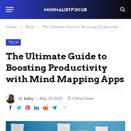
Home
»
Tech
»
The Ultimate Guide to Boosting Productivity with Mind Mapping Apps
TECH
The Ultimate Guide to
Boosting Productivity
with Mind Mapping Apps
By
Kathy
May 29, 2025
3 Mins Read