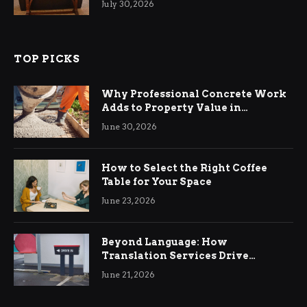
July 30, 2026
TOP PICKS
Why Professional Concrete Work
Adds to Property Value in
Ringwood
June 30, 2026
How to Select the Right Coffee
Table for Your Space
June 23, 2026
Beyond Language: How
Translation Services Drive
International Business Growth
June 21, 2026