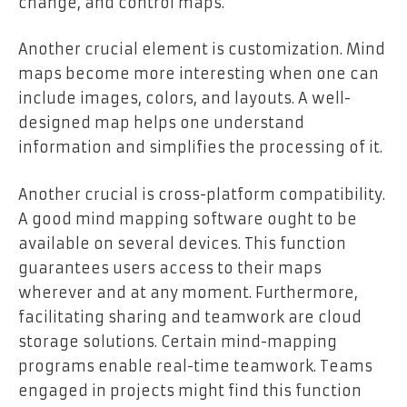
change, and control maps.
Another crucial element is customization. Mind
maps become more interesting when one can
include images, colors, and layouts. A well-
designed map helps one understand
information and simplifies the processing of it.
Another crucial is cross-platform compatibility.
A good mind mapping software ought to be
available on several devices. This function
guarantees users access to their maps
wherever and at any moment. Furthermore,
facilitating sharing and teamwork are cloud
storage solutions. Certain mind-mapping
programs enable real-time teamwork. Teams
engaged in projects might find this function