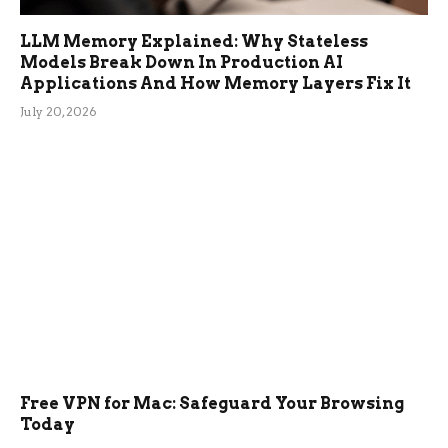
LLM Memory Explained: Why Stateless
Models Break Down In Production AI
Applications And How Memory Layers Fix It
July 20, 2026
Free VPN for Mac: Safeguard Your Browsing
Today