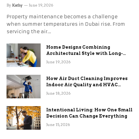
the Stress
By
Kathy
June 19, 2026
Property maintenance becomes a challenge
when summer temperatures in Dubai rise. From
servicing the air…
Home Designs Combining
Architectural Style with Long-
Term Functional Benefits
June 19, 2026
How Air Duct Cleaning Improves
Indoor Air Quality and HVAC
Efficiency
June 18, 2026
Intentional Living: How One Small
Decision Can Change Everything
June 15, 2026