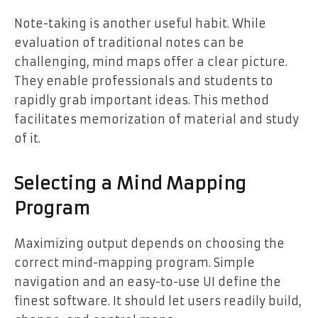
Note-taking is another useful habit. While
evaluation of traditional notes can be
challenging, mind maps offer a clear picture.
They enable professionals and students to
rapidly grab important ideas. This method
facilitates memorization of material and study
of it.
Selecting a Mind Mapping
Program
Maximizing output depends on choosing the
correct mind-mapping program. Simple
navigation and an easy-to-use UI define the
finest software. It should let users readily build,