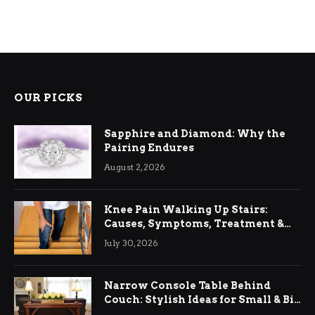
OUR PICKS
Sapphire and Diamond: Why the
Pairing Endures
August 2, 2026
Knee Pain Walking Up Stairs:
Causes, Symptoms, Treatment &
Relief
July 30, 2026
Narrow Console Table Behind
Couch: Stylish Ideas for Small & Big
Living Rooms