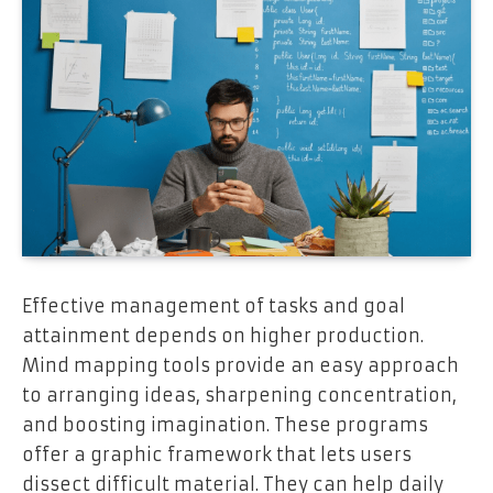
Effective management of tasks and goal
attainment depends on higher production.
Mind mapping tools provide an easy approach
to arranging ideas, sharpening concentration,
and boosting imagination. These programs
offer a graphic framework that lets users
dissect difficult material. They can help daily