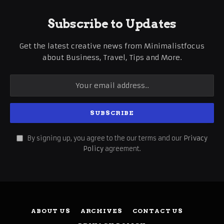
Subscribe to Updates
Get the latest creative news from Minimalistfocus
about Business, Travel, Tips and More.
By signing up, you agree to the our terms and our
Privacy
Policy
agreement.
ABOUT US
ARCHIVES
CONTACT US