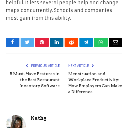
helpful. It lets several people help and change
maps concurrently. Schools and companies
most gain from this ability.
Facebook
Twitter
Pinterest
LinkedIn
Reddit
Telegram
WhatsApp
Email
PREVIOUS ARTICLE
NEXT ARTICLE
5 Must-Have Features in
Menstruation and
the Best Restaurant
Workplace Productivity:
Inventory Software
How Employers Can Make
a Difference
Kathy