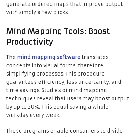
generate ordered maps that improve output
with simply a few clicks.
Mind Mapping Tools: Boost
Productivity
The
mind mapping software
translates
concepts into visual forms, therefore
simplifying processes. This procedure
guarantees efficiency, less uncertainty, and
time savings. Studies of mind mapping
techniques reveal that users may boost output
by up to 20%. This equal saving a whole
workday every week.
These programs enable consumers to divide