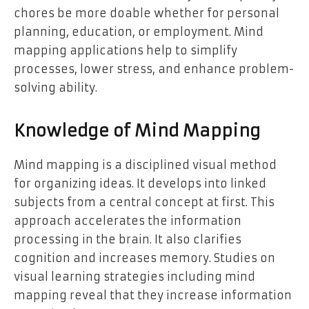
chores be more doable whether for personal
planning, education, or employment. Mind
mapping applications help to simplify
processes, lower stress, and enhance problem-
solving ability.
Knowledge of Mind Mapping
Mind mapping is a disciplined visual method
for organizing ideas. It develops into linked
subjects from a central concept at first. This
approach accelerates the information
processing in the brain. It also clarifies
cognition and increases memory. Studies on
visual learning strategies including mind
mapping reveal that they increase information