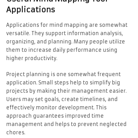
Applications
Applications for mind mapping are somewhat
versatile. They support information analysis,
organizing, and planning. Many people utilize
them to increase daily performance using
higher productivity.
Project planning is one somewhat frequent
application. Small steps help to simplify big
projects by making their management easier.
Users may set goals, create timelines, and
effectively monitor development. This
approach guarantees improved time
management and helps to prevent neglected
chores.