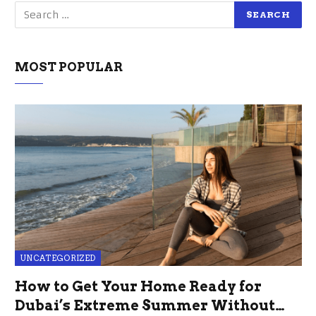
MOST POPULAR
UNCATEGORIZED
How to Get Your Home Ready for
Dubai’s Extreme Summer Without