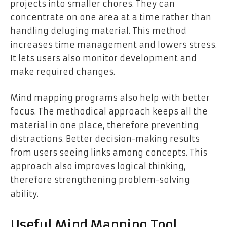
projects into smaller chores. They can
concentrate on one area at a time rather than
handling deluging material. This method
increases time management and lowers stress.
It lets users also monitor development and
make required changes.
Mind mapping programs also help with better
focus. The methodical approach keeps all the
material in one place, therefore preventing
distractions. Better decision-making results
from users seeing links among concepts. This
approach also improves logical thinking,
therefore strengthening problem-solving
ability.
Useful Mind Mapping Tool