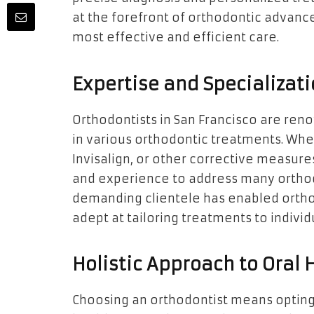
at the forefront of orthodontic advan
most effective and efficient care.
Expertise and Specializat
Orthodontists in San Francisco are reno
in various orthodontic treatments. Whe
Invisalign, or other corrective measur
and experience to address many orthodo
demanding clientele has enabled orthod
adept at tailoring treatments to individ
Holistic Approach to Oral 
Choosing an orthodontist means opting fo