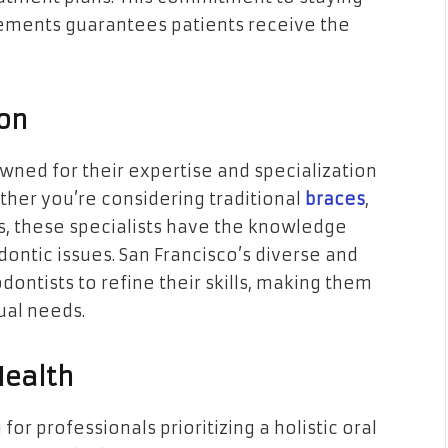
cements guarantees patients receive the
ion
wned for their expertise and specialization
ther you’re considering traditional
braces
,
es, these specialists have the knowledge
ntic issues. San Francisco’s diverse and
ontists to refine their skills, making them
ual needs.
Health
r professionals prioritizing a holistic oral