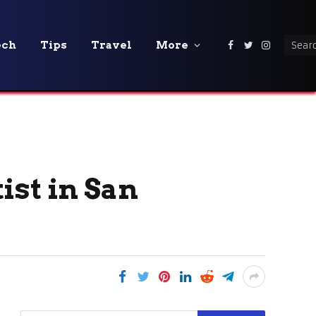
ech
Tips
Travel
More
Facebook
Twitter
Instagra
ist in San