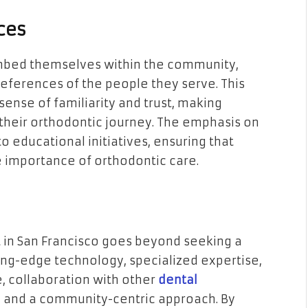
ces
embed themselves within the community,
eferences of the people they serve. This
ense of familiarity and trust, making
their orthodontic journey. The emphasis on
educational initiatives, ensuring that
e importance of orthodontic care.
t in San Francisco goes beyond seeking a
tting-edge technology, specialized expertise,
re, collaboration with other
dental
y, and a community-centric approach. By