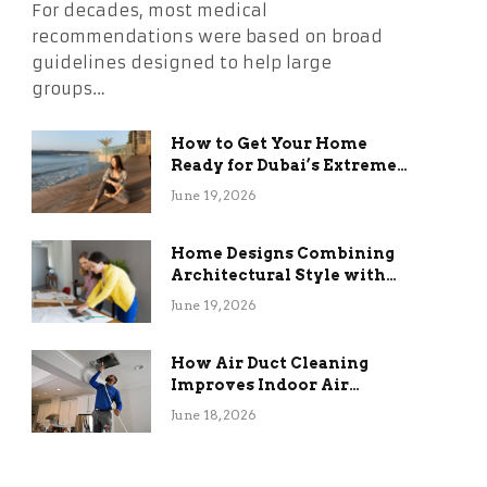
For decades, most medical
recommendations were based on broad
guidelines designed to help large
groups…
How to Get Your Home
Ready for Dubai’s Extreme
Summer Without the
June 19, 2026
Stress
Home Designs Combining
Architectural Style with
Long-Term Functional
June 19, 2026
Benefits
How Air Duct Cleaning
Improves Indoor Air
Quality and HVAC
June 18, 2026
Efficiency