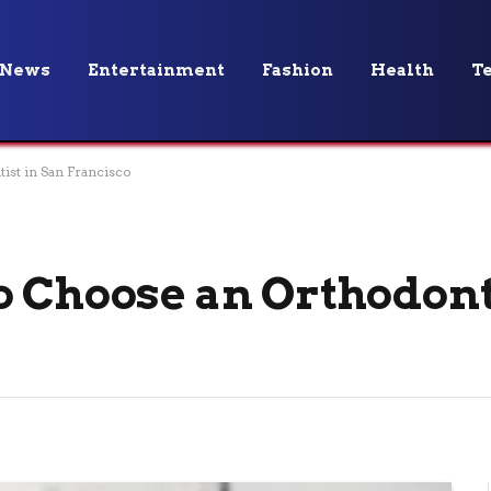
News
Entertainment
Fashion
Health
T
ist in San Francisco
o Choose an Orthodont