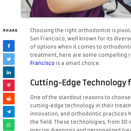
Choosing the right orthodontist is pivot
SHARE
San Francisco, well known for its diver
of options when it comes to orthodonti
treatment, here are some compelling r
Francisco
is a smart choice.
Cutting-Edge Technology f
One of the standout reasons to choose 
cutting-edge technology in their treatm
innovation, and orthodontic practices
the field. These technologies, from 3D 
precise diagnosis and personalized tre