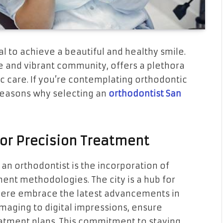
al to achieve a beautiful and healthy smile.
se and vibrant community, offers a plethora
c care. If you’re contemplating orthodontic
easons why selecting an
orthodontist San
or Precision Treatment
an orthodontist is the incorporation of
ent methodologies. The city is a hub for
 here embrace the latest advancements in
imaging to digital impressions, ensure
atment plans. This commitment to staying