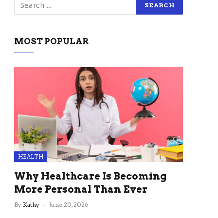
MOST POPULAR
HEALTH
Why Healthcare Is Becoming
More Personal Than Ever
By
Kathy
June 20, 2026