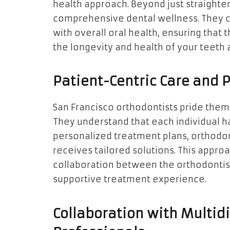
health approach. Beyond just straighte
comprehensive dental wellness. They c
with overall oral health, ensuring that 
the longevity and health of your teeth
Patient-Centric Care and 
San Francisco orthodontists pride them
They understand that each individual h
personalized treatment plans, orthodont
receives tailored solutions. This approa
collaboration between the orthodontist
supportive treatment experience.
Collaboration with Multidi