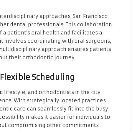
interdisciplinary approaches, San Francisco
her dental professionals. This collaboration
 patient’s oral health and facilitates a
t involves coordinating with oral surgeons,
 multidisciplinary approach ensures patients
ut their orthodontic journey.
Flexible Scheduling
 lifestyle, and orthodontists in the city
ce. With strategically located practices
ontic care can seamlessly fit into the busy
cessibility makes it easier for individuals to
ithout compromising other commitments.