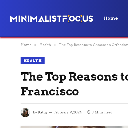
Home
Home
»
Health
»
The Top Reasons to Choose an Orthodont
HEALTH
The Top Reasons t
Francisco
By
Kathy
February 9, 2024
3 Mins Read