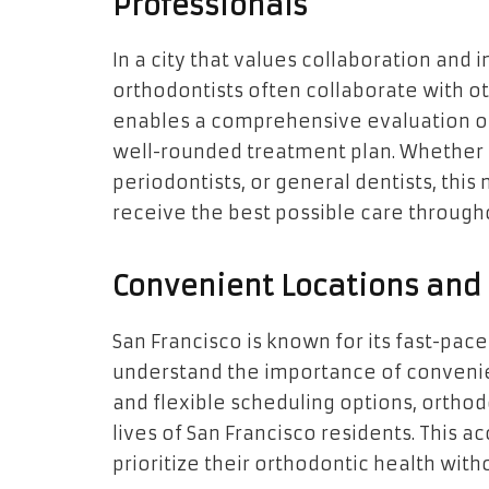
Professionals
In a city that values collaboration and 
orthodontists often collaborate with ot
enables a comprehensive evaluation of a
well-rounded treatment plan. Whether i
periodontists, or general dentists, this
receive the best possible care througho
Convenient Locations and 
San Francisco is known for its fast-paced
understand the importance of convenien
and flexible scheduling options, orthod
lives of San Francisco residents. This ac
prioritize their orthodontic health w