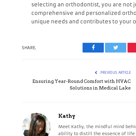
selecting an orthodontist, you are not ju
comprehensive and personalized orthod
unique needs and contributes to your ov
SHARE.
Facebook
Twitter
PREVIOUS ARTICLE
Ensuring Year-Round Comfort with HVAC
Solutions in Medical Lake
Kathy
Meet Kathy, the mindful mind behi
ability to distill the essence of li