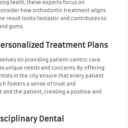
ning teeth, these experts focus on
onsider how orthodontic treatment aligns
the result looks fantastic and contributes to
 and gums.
Personalized Treatment Plans
selves on providing patient-centric care.
as unique needs and concerns. By offering
ists in the city ensure that every patient
ch fosters a sense of trust and
 and the patient, creating a positive and
sciplinary Dental