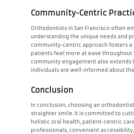
Community-Centric Practi
Orthodontists in San Francisco often 
understanding the unique needs and pr
community-centric approach fosters a s
patients feel more at ease throughout 
community engagement also extends to 
individuals are well-informed about th
Conclusion
In conclusion, choosing an orthodontis
straighter smile. It is committed to cu
holistic oral health, patient-centric ca
professionals, convenient accessibilit