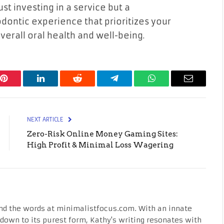
st investing in a service but a
ontic experience that prioritizes your
erall oral health and well-being.
Pinterest
LinkedIn
Reddit
Telegram
WhatsApp
Email
NEXT ARTICLE
Zero-Risk Online Money Gaming Sites:
High Profit & Minimal Loss Wagering
nd the words at minimalistfocus.com. With an innate
fe down to its purest form, Kathy's writing resonates with